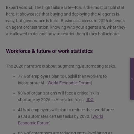
Expert verdict:
The high failure rate–40% is the most critical stat
here. It showcases that buying and deploying the AI agents is
easy, but governance is hard. Business success in 2026 depends
on agent orchestration, knowing who your agents are, what they
are allowed to do, and how to restrict them if they hallucinate.
Workforce & future of work statistics
The 2026 narrative is about augmenting/automating tasks.
77% of employers plan to upskill their workers to
incorporate AI. [
World Economic Forum
]
90% of organizations will face a critical skills
shortage by 2026 in AI-related roles. [
IDC
]
41% of employers will plan to reduce their workforce
as AI automates certain tasks by 2030. [
World
Economic Forum
]
66% of enterprises are reducing entry-level hiring as