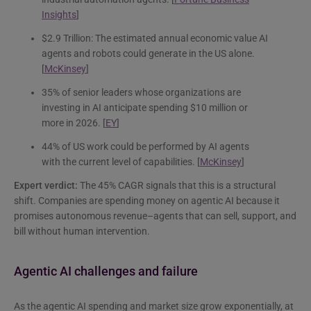
Insights
]
$2.9 Trillion: The estimated annual economic value AI
agents and robots could generate in the US alone.
[
McKinsey
]
35% of senior leaders whose organizations are
investing in AI anticipate spending $10 million or
more in 2026. [
EY
]
44% of US work could be performed by AI agents
with the current level of capabilities. [
McKinsey
]
Expert verdict:
The 45% CAGR signals that this is a structural
shift. Companies are spending money on agentic AI because it
promises autonomous revenue–agents that can sell, support, and
bill without human intervention.
Agentic AI challenges and failure
As the agentic AI spending and market size grow exponentially, at