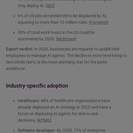
they deploy AI. [
IDC
]
6% of US jobs are predicted to be displaced by AI,
equating to more than 10 million roles. [
Forrester
]
30% of total work hours in the US could be
automated by 2030. [
McKinsey
]
Expert verdict:
In 2026, businesses are required to upskill their
employees to manage AI agents. The decline in entry-level hiring to
two-thirds (66%) is the most alarming stat for the junior
workforce.
Industry-specific adoption
Healthcare:
68% of healthcare organizations have
already deployed an AI strategy in 2025 and have a
focus on deploying AI agents for end-to-end
decisions. [
KPMG
]
Software developer:
By 2028, 75% of enterprise