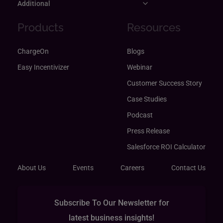
Additional
Products
Resources
ChargeOn
Blogs
Easy Incentivizer
Webinar
Customer Success Story
Case Studies
Podcast
Press Release
Salesforce ROI Calculator
About Us
Events
Careers
Contact Us
Subscribe To Our Newsletter for
latest business insights!