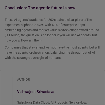
Conclusion: The agentic future is now
These AI agents’ statistics for 2026 paint a clear picture: The
experimental phase is over. With 40% of enterprise apps
embedding agents and market value skyrocketing toward around
$11 billion, the question is no longer if you will use AI agents, but
how you will govern them.
Companies that stay ahead will not have the most agents, but will
have the agents’ orchestration, balancing the throughput of AI
with the strategic oversight of humans.
AUTHOR
Vishwajeet Srivastava
Salesforce Data Cloud, AI Products, ServiceNow,