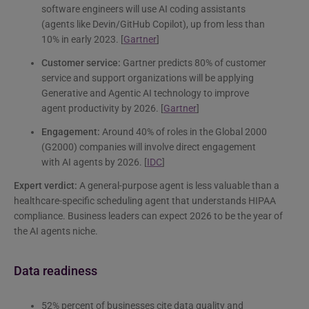
software engineers will use AI coding assistants
(agents like Devin/GitHub Copilot), up from less than
10% in early 2023. [
Gartner
]
Customer service:
Gartner predicts 80% of customer
service and support organizations will be applying
Generative and Agentic AI technology to improve
agent productivity by 2026. [
Gartner
]
Engagement:
Around 40% of roles in the Global 2000
(G2000) companies will involve direct engagement
with AI agents by 2026. [
IDC
]
Expert verdict:
A general-purpose agent is less valuable than a
healthcare-specific scheduling agent that understands HIPAA
compliance. Business leaders can expect 2026 to be the year of
the AI agents niche.
Data readiness
52% percent of businesses cite data quality and