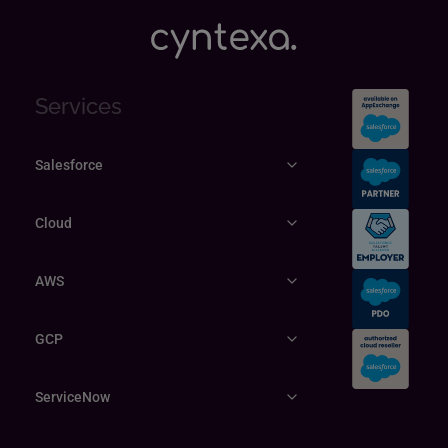
Services
Salesforce
Cloud
AWS
GCP
ServiceNow