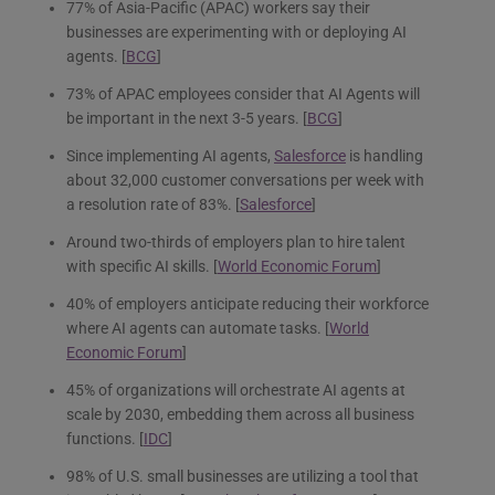
77% of Asia-Pacific (APAC) workers say their
businesses are experimenting with or deploying AI
agents. [
BCG
]
73% of APAC employees consider that AI Agents will
be important in the next 3-5 years. [
BCG
]
Since implementing AI agents,
Salesforce
is handling
about 32,000 customer conversations per week with
a resolution rate of 83%. [
Salesforce
]
Around two-thirds of employers plan to hire talent
with specific AI skills. [
World Economic Forum
]
40% of employers anticipate reducing their workforce
where AI agents can automate tasks. [
World
Economic Forum
]
45% of organizations will orchestrate AI agents at
scale by 2030, embedding them across all business
functions. [
IDC
]
98% of U.S. small businesses are utilizing a tool that