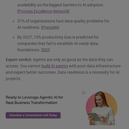
availability as the biggest barriers to AI adoption.
[
Process Excellence Network
]
37% of organizations face data quality problems for
AI readiness. [
Precisely
]
By 2027, 15% productivity loss is predicted for
companies that fail to establish AI-ready data
foundations. [
IDC
]
Expert verdict:
Agents are only as good as the data they can
access. You cannot
build AI agents
with poor data infrastructure
and expect better outcomes. Data readiness is a necessity for AI
projects.