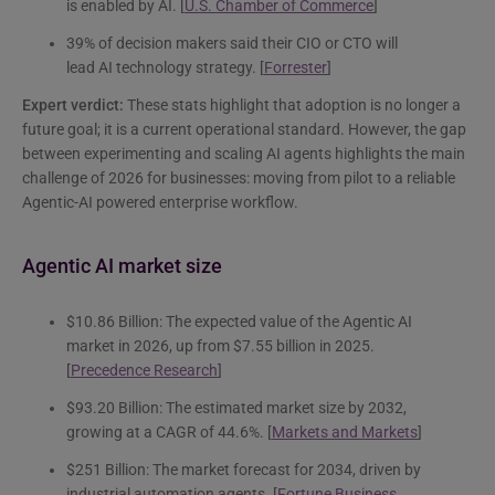
is enabled by AI. [
U.S. Chamber of Commerce
]
39% of decision makers said their CIO or CTO will
lead AI technology strategy. [
Forrester
]
Expert verdict:
These stats highlight that adoption is no longer a
future goal; it is a current operational standard. However, the gap
between experimenting and scaling AI agents highlights the main
challenge of 2026 for businesses: moving from pilot to a reliable
Agentic-AI powered enterprise workflow.
Agentic AI market size
$10.86 Billion: The expected value of the Agentic AI
market in 2026, up from $7.55 billion in 2025.
[
Precedence Research
]
$93.20 Billion: The estimated market size by 2032,
growing at a CAGR of 44.6%. [
Markets and Markets
]
$251 Billion: The market forecast for 2034, driven by
industrial automation agents. [
Fortune Business