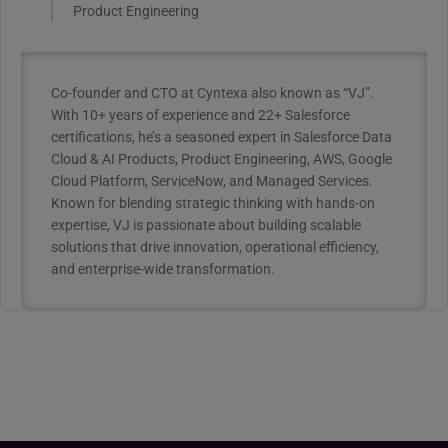
Product Engineering
Co-founder and CTO at Cyntexa also known as “VJ”.
With 10+ years of experience and 22+ Salesforce
certifications, he’s a seasoned expert in Salesforce Data
Cloud & AI Products, Product Engineering, AWS, Google
Cloud Platform, ServiceNow, and Managed Services.
Known for blending strategic thinking with hands-on
expertise, VJ is passionate about building scalable
solutions that drive innovation, operational efficiency,
and enterprise-wide transformation.