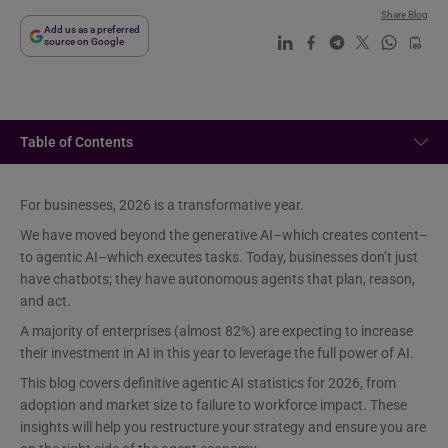
Share Blog
Add us as a preferred
source on Google
Table of Contents
For businesses, 2026 is a transformative year.
We have moved beyond the generative AI–which creates content–
to agentic AI–which executes tasks. Today, businesses don’t just
have chatbots; they have autonomous agents that plan, reason,
and act.
A majority of enterprises (almost 82%) are expecting to increase
their investment in AI in this year to leverage the full power of AI.
This blog covers definitive agentic AI statistics for 2026, from
adoption and market size to failure to workforce impact. These
insights will help you restructure your strategy and ensure you are