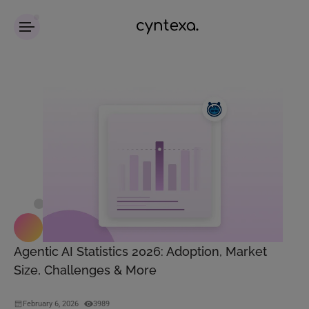
Agentic AI Statistics 2026: Adoption, Market
Size, Challenges & More
February 6, 2026
3989