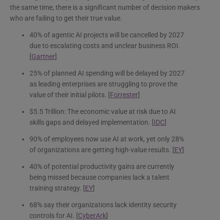
the same time, there is a significant number of decision makers
who are failing to get their true value.
40% of agentic AI projects will be cancelled by 2027
due to escalating costs and unclear business ROI.
[
Gartner
]
25% of planned AI spending will be delayed by 2027
as leading enterprises are struggling to prove the
value of their initial pilots. [
Forrester
]
$5.5 Trillion: The economic value at risk due to AI
skills gaps and delayed implementation. [
IDC
]
90% of employees now use AI at work, yet only 28%
of organizations are getting high-value results. [
EY
]
40% of potential productivity gains are currently
being missed because companies lack a talent
training strategy. [
EY
]
68% say their organizations lack identity security
controls for AI. [
CyberArk
]