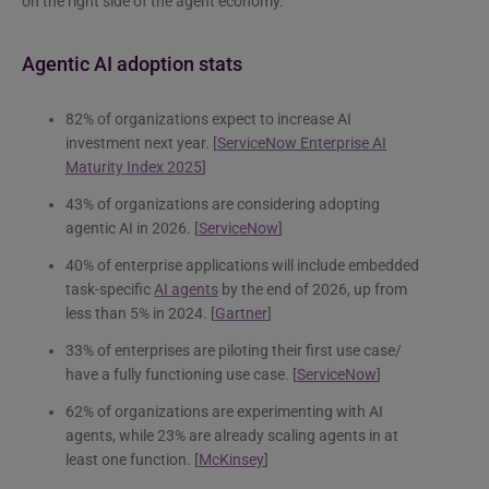
on the right side of the agent economy.
Agentic AI adoption stats
82% of organizations expect to increase AI
investment next year. [
ServiceNow Enterprise AI
Maturity Index 2025
]
43% of organizations are considering adopting
agentic AI in 2026. [
ServiceNow
]
40% of enterprise applications will include embedded
task-specific
AI agents
by the end of 2026, up from
less than 5% in 2024. [
Gartner
]
33% of enterprises are piloting their first use case/
have a fully functioning use case. [
ServiceNow
]
62% of organizations are experimenting with AI
agents, while 23% are already scaling agents in at
least one function. [
McKinsey
]