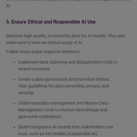
AI.
5. Ensure Ethical and Responsible AI Use
Maintain high-quality, trustworthy data for AI models. Plus also
make sure to have an ethical usage of AI.
Follow these action steps for reference:
Implement data cleansing and deduplication tools to
ensure accuracy.
Create a data governance structure that defines
clear guidelines for data ownership, privacy, and
security.
Utilize metadata management and Master Data
Management tools to monitor data lineage and
guarantee compliance.
Build transparent AI models that stakeholders can
trust, such as XAI models (Explainable AI).