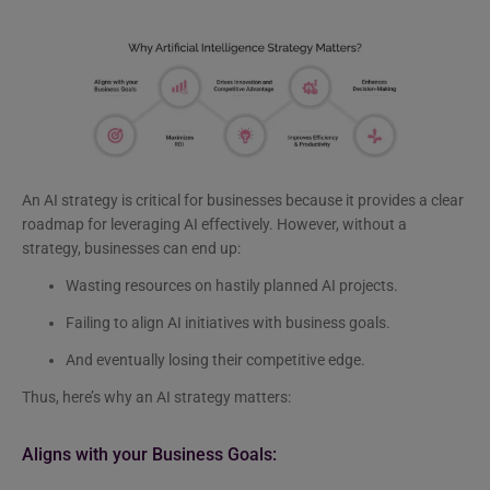
An AI strategy is critical for businesses because it provides a clear
roadmap for leveraging AI effectively. However, without a
strategy, businesses can end up:
Wasting resources on hastily planned AI projects.
Failing to align AI initiatives with business goals.
And eventually losing their competitive edge.
Thus, here’s why an AI strategy matters:
Aligns with your Business Goals: