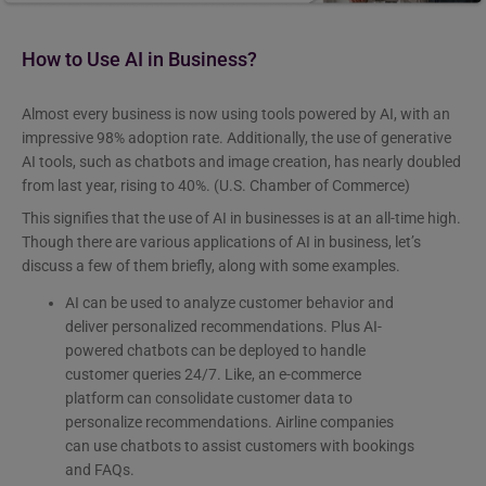
How to Use AI in Business?
Almost every business is now using tools powered by AI, with an
impressive 98% adoption rate. Additionally, the use of generative
AI tools, such as chatbots and image creation, has nearly doubled
from last year, rising to 40%. (U.S. Chamber of Commerce)
This signifies that the use of AI in businesses is at an all-time high.
Though there are various applications of AI in business, let’s
discuss a few of them briefly, along with some examples.
AI can be used to analyze customer behavior and
deliver personalized recommendations. Plus AI-
powered chatbots can be deployed to handle
customer queries 24/7. Like, an e-commerce
platform can consolidate customer data to
personalize recommendations. Airline companies
can use chatbots to assist customers with bookings
and FAQs.