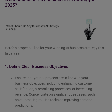
2025?
Here’s a proper outline for your winning AI business strategy this
fiscal year:
1. Define Clear Business Objectives
Ensure that your AI projects are in line with your
business objectives, including enhancing customer
satisfaction, streamlining processes, or increasing
revenue. Concentrate on significant use cases, such
as automating routine tasks or improving demand
predictions.