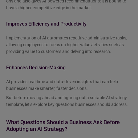
ons and also gives AI-powered recommendations; it is bound to
have a higher competitive edge in the market.
Improves Efficiency and Productivity
Implementation of AI automates repetitive administrative tasks,
allowing employees to focus on higher-value activities such as
providing value to customers and delving into research.
Enhances Decision-Making
AI provides real-time and data-driven insights that can help
businesses make smarter, faster decisions.
But before moving ahead and figuring out a suitable AI strategy
template, let’s explore key questions businesses should address.
What Questions Should a Business Ask Before
Adopting an AI Strategy?