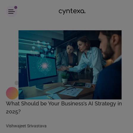
What Should be Your Business’s AI Strategy in
2025?
Vishwajeet Srivastava