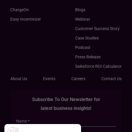
ChargeOn
Blogs
Easy Incentivizer
Webinar
Customer Success Story
Case Studies
Podcast
Press Release
Salesforce ROI Calculator
About Us
Events
Careers
Contact Us
Subscribe To Our Newsletter for
latest business insights!