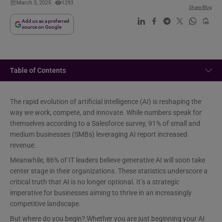
March 3, 2025
1293
Share Blog
Add us as a preferred
source on Google
Table of Contents
The rapid evolution of artificial intelligence (AI) is reshaping the
way we work, compete, and innovate. While numbers speak for
themselves according to a Salesforce survey, 91% of small and
medium businesses (SMBs) leveraging AI report increased
revenue.
Meanwhile, 86% of IT leaders believe generative AI will soon take
center stage in their organizations. These statistics underscore a
critical truth that AI is no longer optional. It’s a strategic
imperative for businesses aiming to thrive in an increasingly
competitive landscape.
But where do you begin? Whether you are just beginning your AI