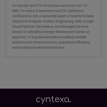
Co-founder and CTO at Cyntexa also known as “VJ”.
With 10+ years of experience and 22+ Salesforce
certifications, he’s a seasoned expert in Salesforce Data
Cloud & AI Products, Product Engineering, AWS, Google
Cloud Platform, ServiceNow, and Managed Services.
Known for blending strategic thinking with hands-on
expertise, VJ is passionate about building scalable
solutions that drive innovation, operational efficiency,
and enterprise-wide transformation.