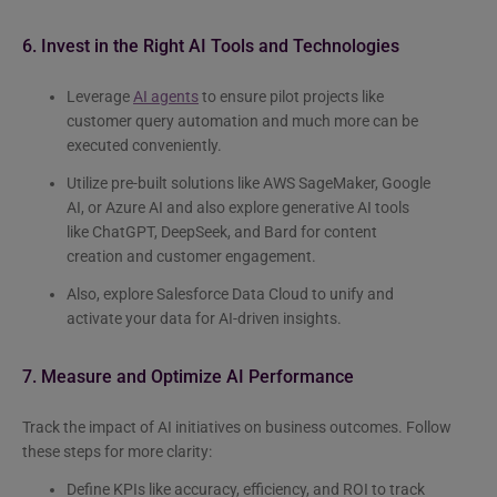
6. Invest in the Right AI Tools and Technologies
Leverage
AI agents
to ensure pilot projects like
customer query automation and much more can be
executed conveniently.
Utilize pre-built solutions like AWS SageMaker, Google
AI, or Azure AI and also explore generative AI tools
like ChatGPT, DeepSeek, and Bard for content
creation and customer engagement.
Also, explore Salesforce Data Cloud to unify and
activate your data for AI-driven insights.
7. Measure and Optimize AI Performance
Track the impact of AI initiatives on business outcomes. Follow
these steps for more clarity:
Define KPIs like accuracy, efficiency, and ROI to track