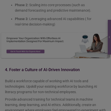
Phase 2:
Scaling into core processes (such as
demand forecasting and predictive maintenance).
Phase 3:
Leveraging advanced AI capabilities ( for
real-time decision-making)
4. Foster a Culture of AI-Driven Innovation
Build a workforce capable of working with AI tools and
technologies. Upskill your existing workforce by launching AI
literacy programs for non-technical employees.
Provide advanced training for technical teams in machine
learning, deep learning, and AI ethics. Additionally, create an
environment where employees feel empowered to experiment with