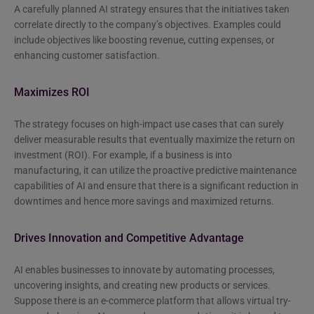
A carefully planned AI strategy ensures that the initiatives taken
correlate directly to the company’s objectives. Examples could
include objectives like boosting revenue, cutting expenses, or
enhancing customer satisfaction.
Maximizes ROI
The strategy focuses on high-impact use cases that can surely
deliver measurable results that eventually maximize the return on
investment (ROI). For example, if a business is into
manufacturing, it can utilize the proactive predictive maintenance
capabilities of AI and ensure that there is a significant reduction in
downtimes and hence more savings and maximized returns.
Drives Innovation and Competitive Advantage
AI enables businesses to innovate by automating processes,
uncovering insights, and creating new products or services.
Suppose there is an e-commerce platform that allows virtual try-