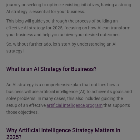
journey or seeking to optimize existing initiatives, having a strong
AI strategy is essential for your business.
This blog will guide you through the process of building an
effective AI strategy for 2025, focusing on how AI can transform
your business and help you achieve your desired outcomes.
So, without further ado, let’s start by understanding an AI
strategy!
What is an AI Strategy for Business?
An AI strategy is a comprehensive plan that outlines how a
business will use artificial intelligence (AI) to achieve its goals and
solve problems. In many cases, this also includes guiding the
setup of an effective
artificial intelligence program
that supports
those objectives.
Why Artificial Intelligence Strategy Matters in
2025?