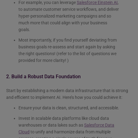
For example, you can leverage
Salesforce Einstein AI
,
to automate customer service workflows, and deliver
hyper-personalized marketing campaigns and so
much more that could align with your business
goals.
Most importantly, if you find yourself deviating from
business goals re-assess and start again by asking
the right questions! (refer to the list of questions we
provided for more clarity! )
2. Build a Robust Data Foundation
Start by establishing a modern data infrastructure that is strong
and efficient to implement AI. Here’s how you could achieve it:
Ensure your data is clean, structured, and accessible.
Invest in scalable data platforms like cloud data
warehouses or data lakes such as
Salesforce Data
Cloud
to unify and harmonize data from multiple