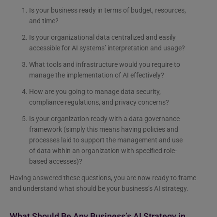
Is your business ready in terms of budget, resources,
and time?
Is your organizational data centralized and easily
accessible for AI systems’ interpretation and usage?
What tools and infrastructure would you require to
manage the implementation of AI effectively?
How are you going to manage data security,
compliance regulations, and privacy concerns?
Is your organization ready with a data governance
framework (simply this means having policies and
processes laid to support the management and use
of data within an organization with specified role-
based accesses)?
Having answered these questions, you are now ready to frame
and understand what should be your business’s AI strategy.
What Should Be Any Business’s AI Strategy in