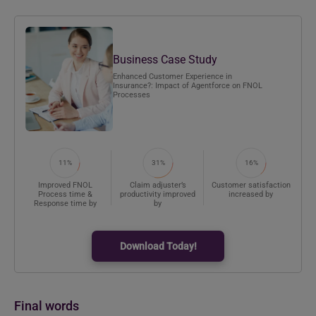
Business Case Study
Enhanced Customer Experience in
Insurance?: Impact of Agentforce on FNOL
Processes
11%
31%
16%
Improved FNOL
Claim adjuster’s
Customer satisfaction
Process time &
productivity improved
increased by
Response time by
by
Download Today!
Final words