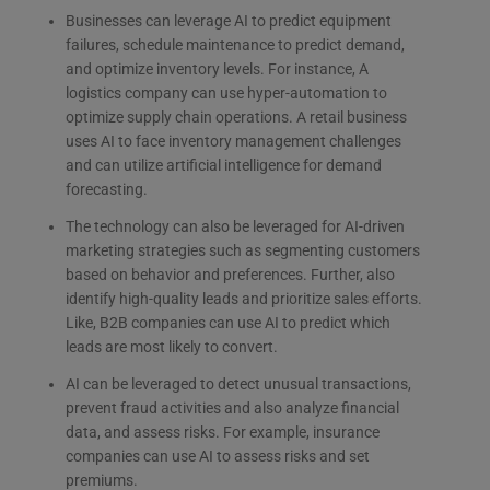
Businesses can leverage AI to predict equipment
failures, schedule maintenance to predict demand,
and optimize inventory levels. For instance, A
logistics company can use hyper-automation to
optimize supply chain operations. A retail
business
uses AI to face inventory management challenges
and can utilize artificial intelligence for demand
forecasting.
The technology can also be leveraged for AI-driven
marketing strategies such as segmenting customers
based on behavior and preferences. Further, also
identify high-quality leads and prioritize sales efforts.
Like, B2B companies can use AI to predict which
leads are most likely to convert.
AI can be leveraged to detect unusual transactions,
prevent fraud activities and also analyze financial
data, and assess risks. For example, insurance
companies can use AI to assess risks and set
premiums.