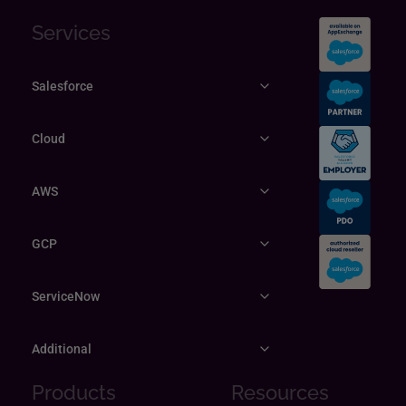
Services
Salesforce
Cloud
AWS
GCP
ServiceNow
Additional
Products
Resources