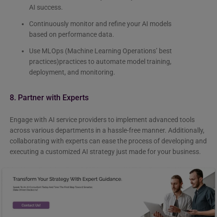
AI success.
Continuously monitor and refine your AI models
based on performance data.
Use MLOps (Machine Learning Operations’ best
practices)practices to automate model training,
deployment, and monitoring.
8. Partner with Experts
Engage with
AI service providers to implement advanced tools
across various departments in a hassle-free manner. Additionally,
collaborating with experts can ease the process of developing and
executing a customized AI strategy just made for your business.