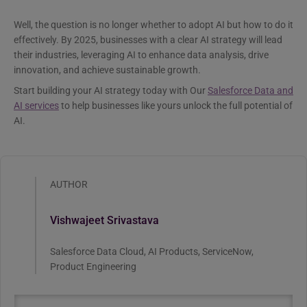
Well, the question is no longer whether to adopt AI but how to do it
effectively. By 2025, businesses with a clear AI strategy will lead
their industries, leveraging AI to enhance data analysis, drive
innovation, and achieve sustainable growth.
Start building your AI strategy today with Our
Salesforce Data and
AI services
to help businesses like yours unlock the full potential of
AI.
AUTHOR
Vishwajeet Srivastava
Salesforce Data Cloud, AI Products, ServiceNow,
Product Engineering