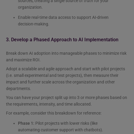
sources, creating a single source of truth for your
organization.
Enable real-time data access to support AI-driven
decision-making.
3. Develop a Phased Approach to AI Implementation
Break down AI adoption into manageable phases to minimize risk
and maximize ROI.
Adopt a scalable and agile approach and start with pilot projects
(i.e. small experimental and test projects), then measure their
impact and further scale across the organization and other
departments.
You can have your project split up into 3 or more phases based on
the requirements, intensity, and time allocated.
For example, consider this breakdown for reference:
Phase 1:
Pilot projects with lower risks (like
automating customer support with chatbots).