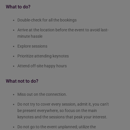
What to do?
Double-check for all the bookings
Arrive at the location before the event to avoid last-
minute hassle
Explore sessions
Prioritize attending keynotes
Attend off-site happy hours
What not to do?
Miss out on the connection.
Do not try to cover every session, admit it, you can’t
be present everywhere, so focus on the main
keynotes and the sessions that peak your interest.
Do not go to the event unplanned; utilize the