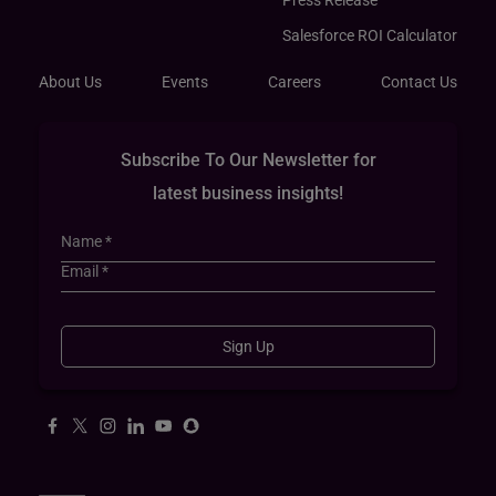
Press Release
Salesforce ROI Calculator
About Us
Events
Careers
Contact Us
Subscribe To Our Newsletter for
latest business insights!
Sign Up