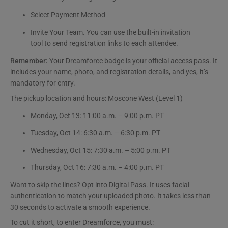
Select Payment Method
Invite Your Team. You can use the built-in invitation
tool to send registration links to each attendee.
Remember:
Your Dreamforce badge is your official access pass. It
includes your name, photo, and registration details, and yes, it’s
mandatory for entry.
The pickup location and hours: Moscone West (Level 1)
Monday, Oct 13: 11:00 a.m. – 9:00 p.m. PT
Tuesday, Oct 14: 6:30 a.m. – 6:30 p.m. PT
Wednesday, Oct 15: 7:30 a.m. – 5:00 p.m. PT
Thursday, Oct 16: 7:30 a.m. – 4:00 p.m. PT
Want to skip the lines? Opt into Digital Pass. It uses facial
authentication to match your uploaded photo. It takes less than
30 seconds to activate a smooth experience.
To cut it short, to enter Dreamforce, you must: