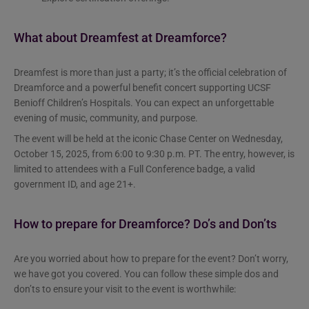
What about Dreamfest at Dreamforce?
Dreamfest is more than just a party; it’s the official celebration of
Dreamforce and a powerful benefit concert supporting UCSF
Benioff Children’s Hospitals. You can expect an unforgettable
evening of music, community, and purpose.
The event will be held at the iconic Chase Center on Wednesday,
October 15, 2025, from 6:00 to 9:30 p.m. PT. The entry, however, is
limited to attendees with a Full Conference badge, a valid
government ID, and age 21+.
How to prepare for Dreamforce? Do’s and Don’ts
Are you worried about how to prepare for the event? Don’t worry,
we have got you covered. You can follow these simple dos and
don’ts to ensure your visit to the event is worthwhile: