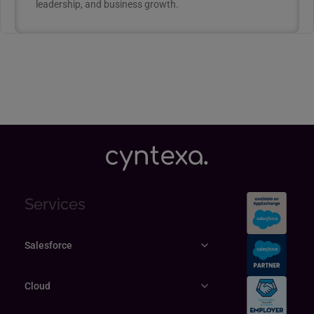
leadership, and business growth.
Services
Salesforce
Cloud