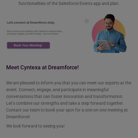
functionalities of the Salesforce Events app and plan.
Meet Cyntexa at Dreamforce!
We are pleased to inform you that you can meet our experts at the
event. Connect, engage, and participate in meaningful
conversations that can foster innovation and transformation.
Let’s combine our strengths and take a step forward together.
Contact our team to book your spot for a one-on-one meeting at
Dreamforce!
We look forward to seeing you!