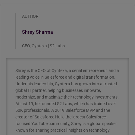
AUTHOR
Shrey Sharma
CEO, Cyntexa | S2 Labs
Shrey is the CEO of Cyntexa, a serial entrepreneur, and a
leading voice in Salesforce and digital transformation.
Under his leadership, Cyntexa has grown into a trusted
global IT partner, helping businesses innovate,
modernize, and maximize their technology investments.
At just 19, he founded S2 Labs, which has trained over
50K professionals. A 2019 Salesforce MVP and the
creator of Salesforce Hulk, the largest Salesforce-
focused YouTube community, Shrey is a global speaker
known for sharing practical insights on technology,