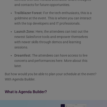
and contacts for future opportunities.
Trailblazer Forest:
For the tech enthusiasts, this is a
goldmine at the event. This is where you can interact
with the top developers and IT professionals.
Launch Zone:
Here, the attendees can test out the
newest Salesforce tools and empower themselves
with newer skills through demos and learning
sessions.
Dreamfest:
The attendees can have access to live
concerts and performances here. More about this
later.
But how would you be able to plan your schedule at the event?
With Agenda Builder.
What is Agenda Builder?