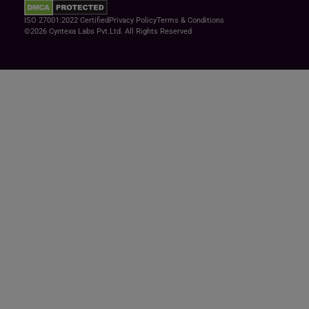
ISO 27001:2022 Certified
Privacy Policy
Terms & Conditions
©2026 Cyntexa Labs Pvt.Ltd. All Rights Reserved