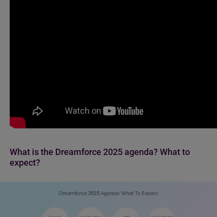
What is the Dreamforce 2025 agenda? What to
expect?