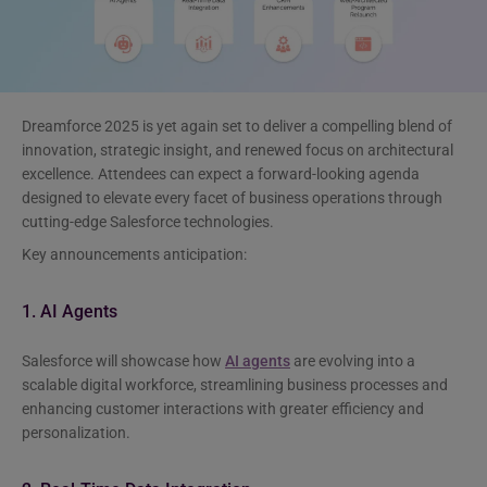
Dreamforce 2025 is yet again set to deliver a compelling blend of
innovation, strategic insight, and renewed focus on architectural
excellence. Attendees can expect a forward-looking agenda
designed to elevate every facet of business operations through
cutting-edge Salesforce technologies.
Key announcements anticipation:
1. AI Agents
Salesforce will showcase how
AI agents
are evolving into a
scalable digital workforce, streamlining business processes and
enhancing customer interactions with greater efficiency and
personalization.