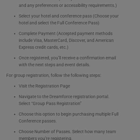
and any preferences or accessibility requirements.)
Select your hotel and conference pass (Choose your
hotel and select the Full Conference Pass)
Complete Payment (Accepted payment methods
include Visa, MasterCard, Discover, and American
Express credit cards, etc.)
Once registered, you’ll receive a confirmation email
with the next steps and event details.
For group registration, follow the following steps:
Visit the Registration Page
Navigate to the Dreamforce registration portal.
Select “Group Pass Registration”
Choose this option to begin purchasing multiple Full
Conference passes.
Choose Number of Passes. Select how many team
members you’re registering.