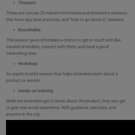
Theaters:
These are concise 20-minute informative and interactive sessions
that have tips, best practices, and “how to go about it” sessions.
Roundtable:
This session gives attendees a chance to get in touch with like-
minded attendees, connect with them, and have a good
networking time.
Workshop:
An expert-hosted session that helps attendees learn about a
product or service.
Hands-on training:
While the attendees get to know about the product, they also get
to gain real-world experience. With guidance, exercises, and
practice in the org.