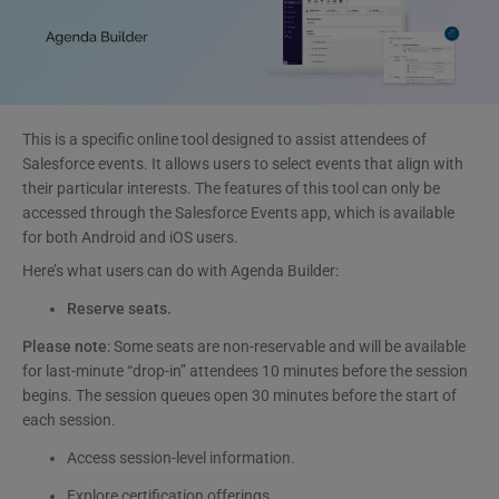
This is a specific online tool designed to assist attendees of
Salesforce events. It allows users to select events that align with
their particular interests. The features of this tool can only be
accessed through the Salesforce Events app, which is available
for both Android and iOS users.
Here’s what users can do with Agenda Builder:
Reserve seats.
Please note
: Some seats are non-reservable and will be available
for last-minute “drop-in” attendees 10 minutes before the session
begins. The session queues open 30 minutes before the start of
each session.
Access session-level information.
Explore certification offerings.