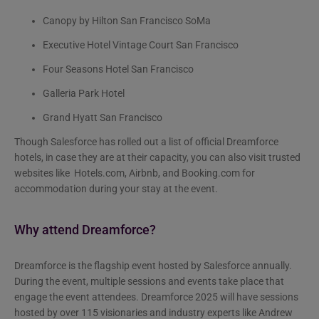
Canopy by Hilton San Francisco SoMa
Executive Hotel Vintage Court San Francisco
Four Seasons Hotel San Francisco
Galleria Park Hotel
Grand Hyatt San Francisco
Though Salesforce has rolled out a list of official Dreamforce
hotels, in case they are at their capacity, you can also visit trusted
websites like Hotels.com, Airbnb, and Booking.com for
accommodation during your stay at the event.
Why attend Dreamforce?
Dreamforce is the flagship event hosted by Salesforce
annually.
During the event, multiple sessions and events take place that
engage the event attendees. Dreamforce 2025 will have sessions
hosted by over 115 visionaries and industry experts like Andrew