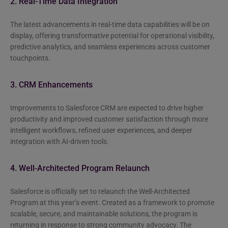
2. Real-Time Data Integration
The latest advancements in real-time data capabilities will be on
display, offering transformative potential for operational visibility,
predictive analytics, and seamless experiences across customer
touchpoints.
3. CRM Enhancements
Improvements to Salesforce CRM are expected to drive higher
productivity and improved customer satisfaction through more
intelligent workflows, refined user experiences, and deeper
integration with AI-driven tools.
4. Well-Architected Program Relaunch
Salesforce is officially set to relaunch the Well-Architected
Program at this year’s event. Created as a framework to promote
scalable, secure, and maintainable solutions, the program is
returning in response to strong community advocacy. The