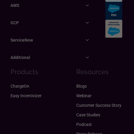
AWS
GCP
ServiceNow
Additional
Products
Resources
ChargeOn
Blogs
Easy Incentivizer
Webinar
Customer Success Story
Case Studies
Podcast