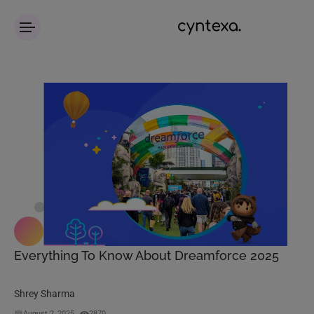
Everything To Know About Dreamforce 2025
Shrey Sharma
August 2, 2025
2870