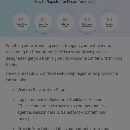
Whether you’re attending solo or bringing your entire team,
registering for Dreamforce 2025 is a streamlined process
designed to get you from sign-up to Moscone Center with minimal
friction.
Here’s a breakdown of the step-by-step registration process for
individuals:
Visit the Registration Page
Log In or create a Salesforce Trailblazer Account
(This account unlocks access to your personalized
agenda, session details,
Salesforce+
content, and
more.)
Provide Your Details (Fill in your contact information