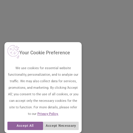
Your Cookie Preference
We use cookies for essential website
functionality, personalization, and to analyze our
traffic. We may also collect data for services,
promotions, and marketing. By clicking 'Accept
All,' you consent to the use of all cookies, or you
can accept only the necessary cookies for the
site to function. For more details, please refer
to our
Privacy Policy.
Accept All
Accept Necessary