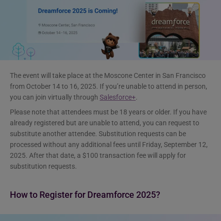
The event will take place at the Moscone Center in San Francisco
from October 14 to 16, 2025. If you’re unable to attend in person,
you can join virtually through
Salesforce+
.
Please note that attendees must be 18 years or older. If you have
already registered but are unable to attend, you can request to
substitute another attendee. Substitution requests can be
processed without any additional fees until Friday, September 12,
2025. After that date, a $100 transaction fee will apply for
substitution requests.
How to Register for Dreamforce 2025?