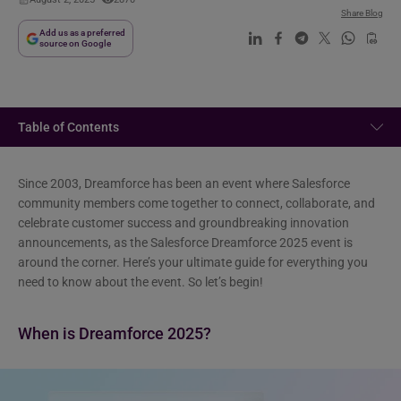
Share Blog
Add us as a preferred
source on Google
Table of Contents
Since 2003, Dreamforce has been an event where Salesforce
community members come together to connect, collaborate, and
celebrate customer success and groundbreaking innovation
announcements, as the Salesforce Dreamforce 2025 event is
around the corner. Here’s your ultimate guide for everything you
need to know about the event. So let’s begin!
When is Dreamforce 2025?