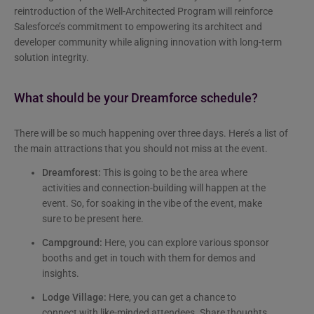
reintroduction of the Well-Architected Program will reinforce
Salesforce’s commitment to empowering its architect and
developer community while aligning innovation with long-term
solution integrity.
What should be your Dreamforce schedule?
There will be so much happening over three days. Here’s a list of
the main attractions that you should not miss at the event.
Dreamforest:
This is going to be the area where
activities and connection-building will happen at the
event. So, for soaking in the vibe of the event, make
sure to be present here.
Campground:
Here, you can explore various sponsor
booths and get in touch with them for demos and
insights.
Lodge Village:
Here, you can get a chance to
connect with like-minded attendees. Share thoughts