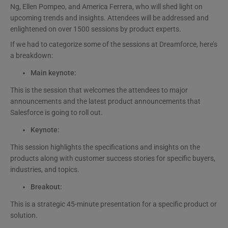
Ng, Ellen Pompeo, and America Ferrera, who will shed light on
upcoming trends and insights. Attendees will be addressed and
enlightened on over 1500 sessions by product experts.
If we had to categorize some of the sessions at Dreamforce, here’s
a breakdown:
Main keynote:
This is the session that welcomes the attendees to major
announcements and the latest product announcements that
Salesforce is going to roll out.
Keynote:
This session highlights the specifications and insights on the
products along with customer success stories for specific buyers,
industries, and topics.
Breakout:
This is a strategic 45-minute presentation for a specific product or
solution.