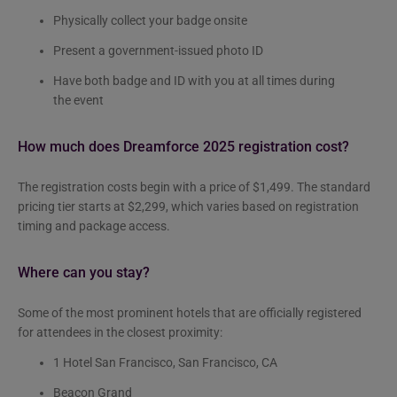
Physically collect your badge onsite
Present a government-issued photo ID
Have both badge and ID with you at all times during
the event
How much does Dreamforce 2025 registration cost?
The registration costs begin with a price of $1,499. The standard
pricing tier starts at $2,299, which varies based on registration
timing and package access.
Where can you stay?
Some of the most prominent hotels that are officially registered
for attendees in the closest proximity:
1 Hotel San Francisco, San Francisco, CA
Beacon Grand