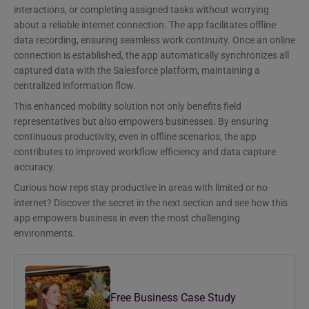
interactions, or completing assigned tasks without worrying
about a reliable internet connection. The app facilitates offline
data recording, ensuring seamless work continuity. Once an online
connection is established, the app automatically synchronizes all
captured data with the Salesforce platform, maintaining a
centralized information flow.
This enhanced mobility solution not only benefits field
representatives but also empowers businesses. By ensuring
continuous productivity, even in offline scenarios, the app
contributes to improved workflow efficiency and data capture
accuracy.
Curious how reps stay productive in areas with limited or no
internet? Discover the secret in the next section and see how this
app empowers business in even the most challenging
environments.
Free Business Case Study