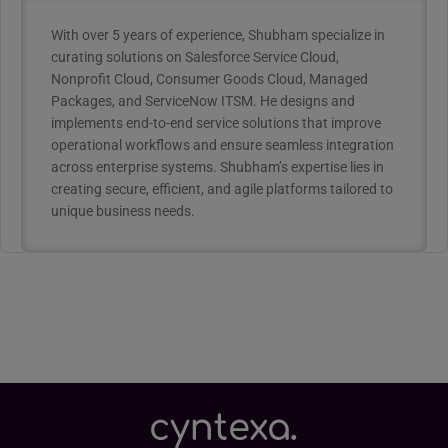
With over 5 years of experience, Shubham specialize in
curating solutions on Salesforce Service Cloud,
Nonprofit Cloud, Consumer Goods Cloud, Managed
Packages, and ServiceNow ITSM. He designs and
implements end-to-end service solutions that improve
operational workflows and ensure seamless integration
across enterprise systems. Shubham’s expertise lies in
creating secure, efficient, and agile platforms tailored to
unique business needs.