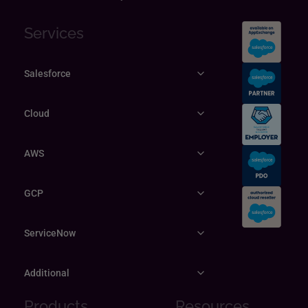
Services
Salesforce
Cloud
AWS
GCP
ServiceNow
Additional
Products
Resources