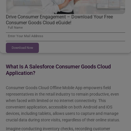
Drive Consumer Engagement – Download Your Free
Consumer Goods Cloud eGuide!
Download Now
What Is A Salesforce Consumer Goods Cloud
Application?
Consumer Goods Cloud Offline Mobile App empowers field
representatives in the retail industry to remain productive, even
when faced with limited or no internet connectivity. This
convenient application, accessible on both Android and iOS
devices, including tablets, allows users to capture and manage
crucial data during store visits, regardless of their online status.
Imagine conducting inventory checks, recording customer