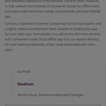
and seamless operations in the dynamic world of retail. However,
to fully unleash the potential of Consumer Goods for offline visits,
you need a fully functional, handy, customizable, and user-friendly
app.
Cyntexa, a Salesforce Summit Consulting Partner, has experts and
a highly creative development team capable of building this app
for your sales reps. Remarkably, you will receive all-in-one services
with Consumer Goods Cloud offline app that our experts develop
for your team’s productivity, a feat rarely achievable with other
apps.
AUTHOR
Shubham
Service Cloud, Salesforce Managed Packages