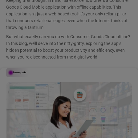
Keeping that thought in mind, Salesforce now offers a Consumer
Goods Cloud Mobile application with offline capabilities. This
application isn’t just a web-based tool; it’s your only reliant pillar
that conquers retail challenges, even when the Internet thinks of
throwing a tantrum.
But what exactly can you do with Consumer Goods Cloud offline?
In this blog, we’ll delve into the nitty-gritty, exploring the app’s
hidden potential to boost your productivity and efficiency, even
when you’re disconnected from the digital world.
Free e-guide