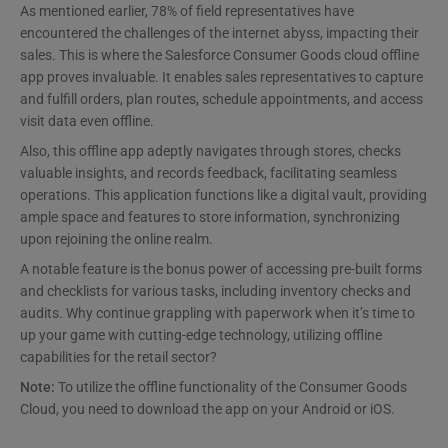
As mentioned earlier, 78% of field representatives have
encountered the challenges of the internet abyss, impacting their
sales. This is where the Salesforce Consumer Goods cloud offline
app proves invaluable. It enables sales representatives to capture
and fulfill orders, plan routes, schedule appointments, and access
visit data even offline.
Also, this offline app adeptly navigates through stores, checks
valuable insights, and records feedback, facilitating seamless
operations. This application functions like a digital vault, providing
ample space and features to store information, synchronizing
upon rejoining the online realm.
A notable feature is the bonus power of accessing pre-built forms
and checklists for various tasks, including inventory checks and
audits. Why continue grappling with paperwork when it’s time to
up your game with cutting-edge technology, utilizing offline
capabilities for the retail sector?
Note:
To utilize the offline functionality of the Consumer Goods
Cloud, you need to download the app on your Android or iOS.