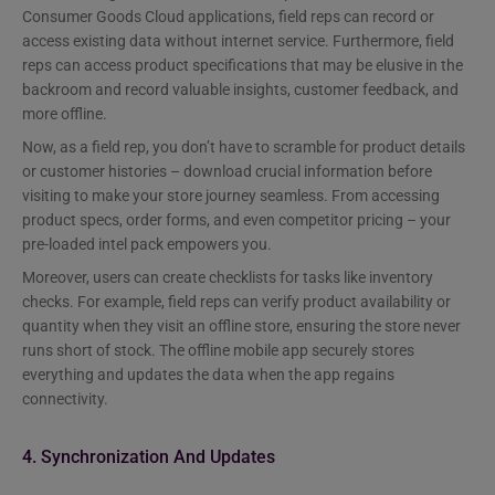
Consumer Goods Cloud applications, field reps can record or
access existing data without internet service. Furthermore, field
reps can access product specifications that may be elusive in the
backroom and record valuable insights, customer feedback, and
more offline.
Now, as a field rep, you don’t have to scramble for product details
or customer histories – download crucial information before
visiting to make your store journey seamless. From accessing
product specs, order forms, and even competitor pricing – your
pre-loaded intel pack empowers you.
Moreover, users can create checklists for tasks like inventory
checks. For example, field reps can verify product availability or
quantity when they visit an offline store, ensuring the store never
runs short of stock. The offline mobile app securely stores
everything and updates the data when the app regains
connectivity.
4. Synchronization And Updates