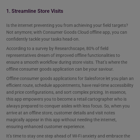
1. Streamline Store Visits
Is the internet preventing you from achieving your field targets?
Not anymore; with Consumer Goods Cloud offline app, you can
confidently tackle your tasks head-on.
According to a survey by Researchscape, 80% of field
representatives dream of improved offline functionalities to
ensure a smooth workflow during store visits. That’s where the
offline consumer goods application can be your saviour.
Offline consumer goods applications for Salesforce let you plan an
efficient route, schedule appointments, have real-time accessibility
and price configurations, and sort complex pricing. In essence,
this app empowers you to become a retail cartographer who is
always prepared to conquer aisles with less focus. So, when you
arrive at an offline store, customer details and visit notes
magically appear in this app without needing the internet,
ensuring enhanced customer experience.
It’s time to stay one step ahead of Wi-Fi anxiety and embrace the