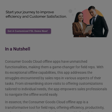
In a Nutshell
Consumer Goods Cloud offline apps have unmatched
functionalities, making them a game-changer for field reps. With
its exceptional offline capabilities, this app addresses the
struggles encountered by sales reps in various aspects of their
tasks. From streamlining store visits to offering customizations
tailored to individual needs, the app empowers sales professionals
to navigate the offline world easily.
In essence, the Consumer Goods Cloud offline app is a
transformative tool for field reps, offering efficiency, productivity,