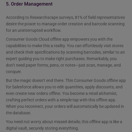
5. Order Management
According to Researchscape surveys, 81% of field representatives
desire the power to manage order creation and barcode scanning
for an uninterrupted workflow.
Consumer Goods Cloud offline app empowers you with the
capabilities to make this a reality. You can effortlessly visit stores
and check their specifications by scanning barcodes, similar to an
expert guiding you to make right purchases. Remarkably, you
don’t need paper forms, pens, or notes—just scan, manage, and
conquer.
But the magic doesn’t end there. This Consumer Goods offline app
for Salesforce allows you to edit quantities, apply discounts, and
even create new orders offline. You become a retail alchemist,
crafting perfect orders with a simple tap with this offline app.
When you reconnect, your orders will automatically be updated in
the database.
You need not worry about missed details; this offline app is like a
digital vault, securely storing everything.