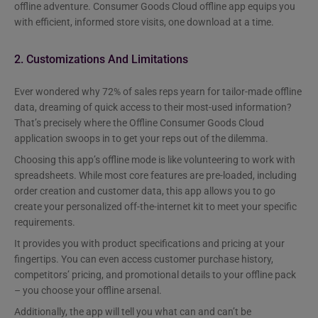
offline adventure. Consumer Goods Cloud offline app equips you
with efficient, informed store visits, one download at a time.
2. Customizations And Limitations
Ever wondered why 72% of sales reps yearn for tailor-made offline
data, dreaming of quick access to their most-used information?
That’s precisely where the Offline Consumer Goods Cloud
application swoops in to get your reps out of the dilemma.
Choosing this app’s offline mode is like volunteering to work with
spreadsheets. While most core features are pre-loaded, including
order creation and customer data, this app allows you to go
create your personalized off-the-internet kit to meet your specific
requirements.
It provides you with product specifications and pricing at your
fingertips. You can even access customer purchase history,
competitors’ pricing, and promotional details to your offline pack
– you choose your offline arsenal.
Additionally, the app will tell you what can and can’t be