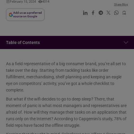
February 15, 2024
4014
Share Blog
Add us as a preferred
source on Google
Table of Contents
As a field representative of a big consumer brand, you’re all set to
take over the day. Starting from tackling tasks like order
fulfillment, merchandising, shelf planning and keeping an eagle
eye on competitors’ activity, you’ve got a whole checklist to
complete.
But what if the wifi decides to go to deep sleep? There, that
moment of panic is what most managers and representatives are
afraid of. How will they manage their tasks on an application that
runs only on the Internet? According to Capgemini’s study, 78% of
field reps have faced the offline struggle.