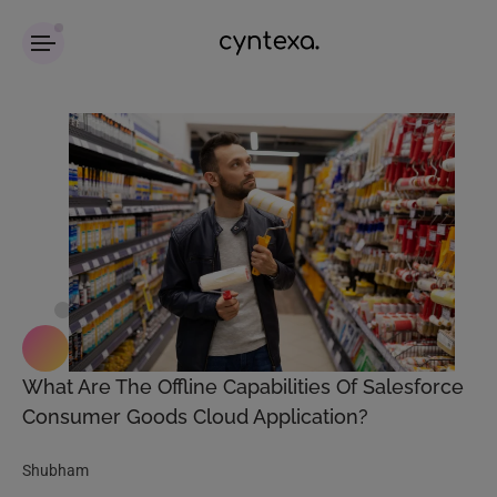
What Are The Offline Capabilities Of Salesforce
Consumer Goods Cloud Application?
Shubham