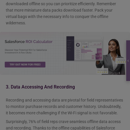
downloaded offline so you can prioritize efficiently. Remember
that more miniature data packs download faster. Pack your
virtual bags with the necessary info to conquer the offline
wilderness.
3. Data Accessing And Recording
Recording and accessing data are pivotal for field representatives
to monitor purchase records and customer history. Undoubtedly,
it becomes more challenging if the Wi-Fi signal is not favorable.
Surprisingly, 76% of field reps crave seamless offline data access
and recording. Thanks to the offline capabilities of Salesforce