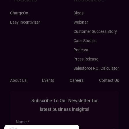
ChargeOn
Blogs
Easy Incentivizer
Webinar
Customer Success Story
Case Studies
Podcast
Press Release
Salesforce ROI Calculator
About Us
Events
Careers
Contact Us
Subscribe To Our Newsletter for
latest business insights!