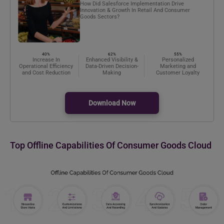
How Did Salesforce Implementation Drive
Innovation & Growth In Retail And Consumer
Goods Sectors?
40%
62%
55%
Increase In
Enhanced Visibility &
Personalized
Operational Efficiency
Data-Driven Decision-
Marketing and
and Cost Reduction
Making
Customer Loyalty
Download Now
Top Offline Capabilities Of Consumer Goods Cloud