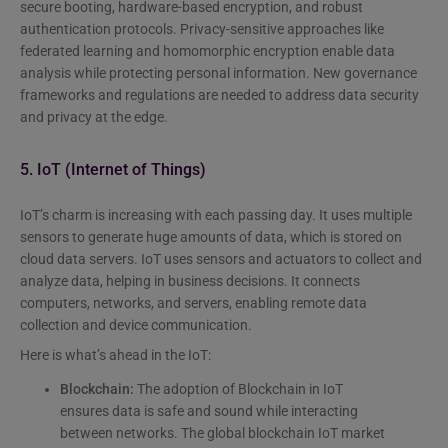
secure booting, hardware-based encryption, and robust
authentication protocols. Privacy-sensitive approaches like
federated learning and homomorphic encryption enable data
analysis while protecting personal information. New governance
frameworks and regulations are needed to address data security
and privacy at the edge.
5. IoT (Internet of Things)
IoT’s charm is increasing with each passing day. It uses multiple
sensors to generate huge amounts of data, which is stored on
cloud data servers. IoT uses sensors and actuators to collect and
analyze data, helping in business decisions. It connects
computers, networks, and servers, enabling remote data
collection and device communication.
Here is what’s ahead in the IoT:
Blockchain:
The adoption of Blockchain in IoT
ensures data is safe and sound while interacting
between networks. The global blockchain IoT market