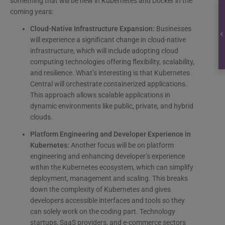
something that will be new in Kubernetes and Docker in the
coming years:
Cloud-Native Infrastructure Expansion:
Businesses
will experience a significant change in cloud-native
infrastructure, which will include adopting cloud
computing technologies offering flexibility, scalability,
and resilience. What’s interesting is that Kubernetes
Central will orchestrate containerized applications.
This approach allows scalable applications in
dynamic environments like public, private, and hybrid
clouds.
Platform Engineering and Developer Experience in
Kubernetes:
Another focus will be on platform
engineering and enhancing developer’s experience
within the Kubernetes ecosystem, which can simplify
deployment, management and scaling. This breaks
down the complexity of Kubernetes and gives
developers accessible interfaces and tools so they
can solely work on the coding part. Technology
startups, SaaS providers, and e-commerce sectors