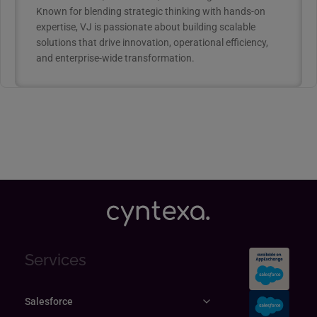
Known for blending strategic thinking with hands-on
expertise, VJ is passionate about building scalable
solutions that drive innovation, operational efficiency,
and enterprise-wide transformation.
Services
Salesforce