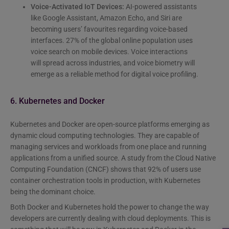
Voice-Activated IoT Devices:
AI-powered assistants
like Google Assistant, Amazon Echo, and Siri are
becoming users’ favourites regarding voice-based
interfaces. 27% of the global online population uses
voice search on mobile devices. Voice interactions
will spread across industries, and voice biometry will
emerge as a reliable method for digital voice profiling.
6. Kubernetes and Docker
Kubernetes and Docker are open-source platforms emerging as
dynamic cloud computing technologies. They are capable of
managing services and workloads from one place and running
applications from a unified source. A study from the Cloud Native
Computing Foundation (CNCF) shows that 92% of users use
container orchestration tools in production, with Kubernetes
being the dominant choice.
Both Docker and Kubernetes hold the power to change the way
developers are currently dealing with cloud deployments. This is