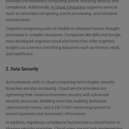
provides the necessary computing power, ensuring security and
compliance. Additionally,
AI cloud computing
supports services
such as serverless computing, batch processing, and container
orchestration.
Cognitive computing uses AI models to simulate human thought
processes in complex situations. Companies like IBM and Google
have developed cognitive cloud platforms that offer cognitive
insights as a service, benefiting industries such as finance, retail,
and healthcare.
2. Data Security
As businesses shift to cloud computing technologies, security
breaches are also increasing. Cloud service providers are
tightening their cloud environment security with advanced
security protocols, shielding wire falls, building dedicated
cybersecurity teams, and a 24/7/365 monitoring system to
protect business and customers’ information.
In addition, regulatory compliance has become a critical factor in
shaping security practices. Cloud users are not only implementing