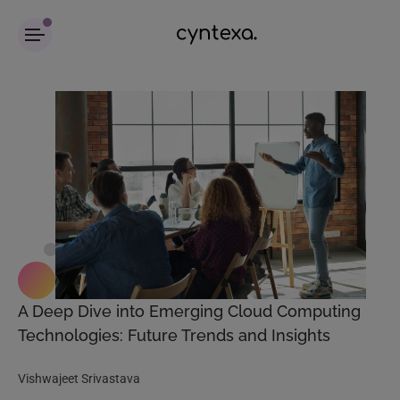
A Deep Dive into Emerging Cloud Computing
Technologies: Future Trends and Insights
Vishwajeet Srivastava