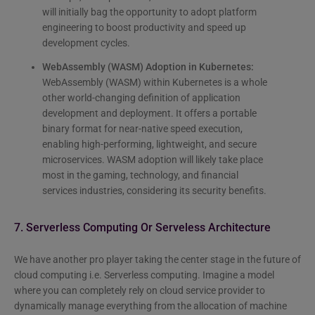
will initially bag the opportunity to adopt platform
engineering to boost productivity and speed up
development cycles.
WebAssembly (WASM) Adoption in Kubernetes:
WebAssembly (WASM) within Kubernetes is a whole
other world-changing definition of application
development and deployment. It offers a portable
binary format for near-native speed execution,
enabling high-performing, lightweight, and secure
microservices. WASM adoption will likely take place
most in the gaming, technology, and financial
services industries, considering its security benefits.
7. Serverless Computing Or Serveless Architecture
We have another pro player taking the center stage in the future of
cloud computing i.e. Serverless computing. Imagine a model
where you can completely rely on cloud service provider to
dynamically manage everything from the allocation of machine