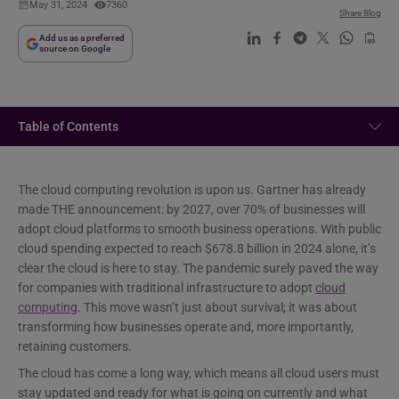
May 31, 2024
7360
Share Blog
Add us as a preferred
source on Google
Table of Contents
The cloud computing revolution is upon us. Gartner has already
made THE announcement: by 2027, over 70% of businesses will
adopt cloud platforms to smooth business operations. With public
cloud spending expected to reach $678.8 billion in 2024 alone, it’s
clear the cloud is here to stay. The pandemic surely paved the way
for companies with traditional infrastructure to adopt
cloud
computing
. This move wasn’t just about survival; it was about
transforming how businesses operate and, more importantly,
retaining customers.
The cloud has come a long way, which means all cloud users must
stay updated and ready for what is going on currently and what