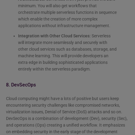
minimum. You will also get workflows that
orchestrate multiple serverless functions in sequence
which enable the creation of more complex
applications without infrastructure management.
Integration with Other Cloud Services:
Serverless
will integrate more seamlessly and securely with
other cloud services such as databases, storage, and
machine learning. This will provide developers an
extra edge in building sophisticated applications
entirely within the serverless paradigm.
8. DevSecOps
Cloud computing might have a lots of positive but users keep
encountering security challenges like compromised networks,
virtualization issues, Denial of Service (DoS) attacks and so on.
DevSecOps is a combination of development (Dev), security (Sec),
and operations (Ops) creating a unified workflow. It emphasizes
on embedding security in the early stage of the development