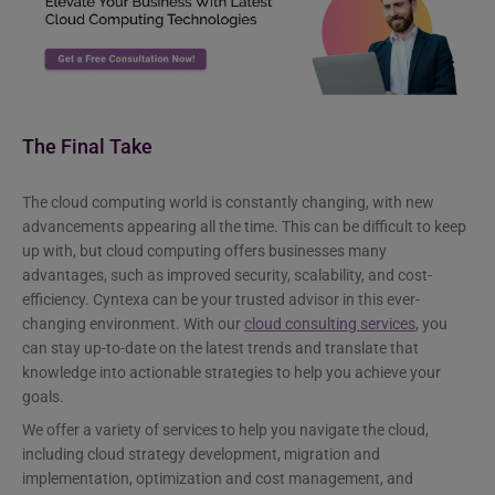
The Final Take
The cloud computing world is constantly changing, with new
advancements appearing all the time. This can be difficult to keep
up with, but cloud computing offers businesses many
advantages, such as improved security, scalability, and cost-
efficiency. Cyntexa can be your trusted advisor in this ever-
changing environment. With our
cloud consulting services
, you
can stay up-to-date on the latest trends and translate that
knowledge into actionable strategies to help you achieve your
goals.
We offer a variety of services to help you navigate the cloud,
including cloud strategy development, migration and
implementation, optimization and cost management, and