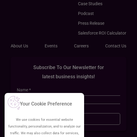
Case Studies
Podcast
Press Release
Salesforce ROI Calculator
About Us
Events
Careers
Contact Us
Subscribe To Our Newsletter for
latest business insights!
Your Cookie Preference
Sign Up
We use cookies for essential website
functionality, personalization, and to analyze our
traffic. We may also collect data for services,