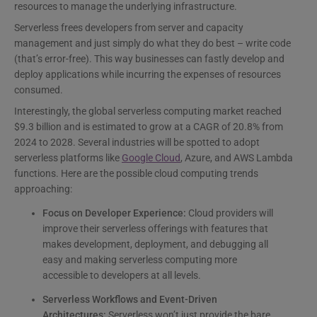
resources to manage the underlying infrastructure.
Serverless frees developers from server and capacity
management and just simply do what they do best – write code
(that’s error-free). This way businesses can fastly develop and
deploy applications while incurring the expenses of resources
consumed.
Interestingly, the global serverless computing market reached
$9.3 billion and is estimated to grow at a CAGR of 20.8% from
2024 to 2028. Several industries will be spotted to adopt
serverless platforms like
Google Cloud
, Azure, and AWS Lambda
functions. Here are the possible cloud computing trends
approaching:
Focus on Developer Experience:
Cloud providers will
improve their serverless offerings with features that
makes development, deployment, and debugging all
easy and making serverless computing more
accessible to developers at all levels.
Serverless Workflows and Event-Driven
Architectures:
Serverless won’t just provide the bare