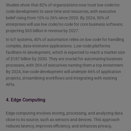
Studies show that 82% of organizations now trust low code/no
code development to save time and resources, with executive
belief rising from 10% to 26% since 2020. By 2024, 50% of
enterprises will use low code/no code for core business software,
projecting $65 billion in revenue by 2027.
In IoT systems, 40% of automation relies on low code for handling
complex, data-intensive applications. Low-code platforms
facilitate AI development, which is expected to reach a market size
of $187 billion by 2030. They are crucial for automating business
processes, with 26% of executives naming them a top investment.
By 2024, low-code development will underpin 66% of application
projects, streamlining workflows and integrating with existing
APIs.
4. Edge Computing
Edge computing involves storing, processing, and analyzing data
close to its source, such as sensors and devices. This approach
reduces latency, improves efficiency, and enhances privacy,