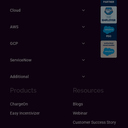
Cloud
AWS
GCP
ServiceNow
Additional
Products
Resources
ChargeOn
Blogs
Easy Incentivizer
Webinar
Customer Success Story