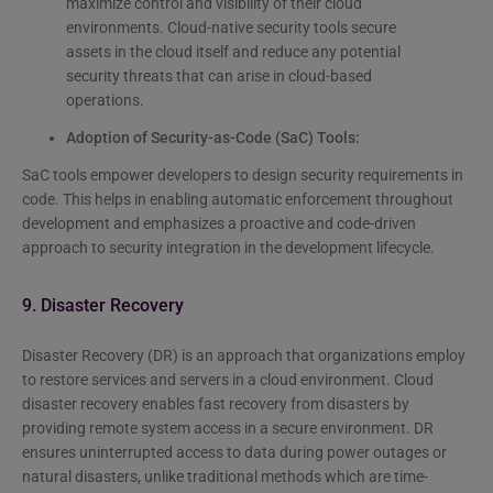
maximize control and visibility of their cloud
environments. Cloud-native security tools secure
assets in the cloud itself and reduce any potential
security threats that can arise in cloud-based
operations.
Adoption of Security-as-Code (SaC) Tools:
SaC tools empower developers to design security requirements in
code. This helps in enabling automatic enforcement throughout
development and emphasizes a proactive and code-driven
approach to security integration in the development lifecycle.
9. Disaster Recovery
Disaster Recovery (DR) is an approach that organizations employ
to restore services and servers in a cloud environment. Cloud
disaster recovery enables fast recovery from disasters by
providing remote system access in a secure environment. DR
ensures uninterrupted access to data during power outages or
natural disasters, unlike traditional methods which are time-