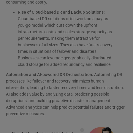
consuming and costly.
Rise of Cloud-based DR and Backup Solutions:
Cloud-based DR solutions often work on a pay-as-
you-go model, which cuts down the upfront
infrastructure costs and scales storage capacity as
per requirements, making them attractive for
businesses of all sizes. They also have fast recovery
times in situations of failover and disasters.
Businesses can leverage geographically distributed
cloud storage for added redundancy and resilience.
Automation and AI-powered DR Orchestration:
Automating DR
processes like failover and recovery minimizes human
intervention, leading to faster recovery times and less disruption.
AI also adds value by analyzing data, predicting possible
disruptions, and building proactive disaster management.
Advanced analytics can help predict potential failures and trigger
preventive measures.