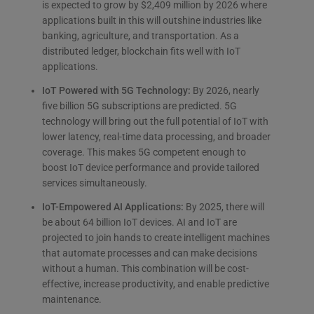
is expected to grow by $2,409 million by 2026 where
applications built in this will outshine industries like
banking, agriculture, and transportation. As a
distributed ledger, blockchain fits well with IoT
applications.
IoT Powered with 5G Technology:
By 2026, nearly
five billion 5G subscriptions are predicted. 5G
technology will bring out the full potential of IoT with
lower latency, real-time data processing, and broader
coverage. This makes 5G competent enough to
boost IoT device performance and provide tailored
services simultaneously.
IoT-Empowered AI Applications:
By 2025, there will
be about 64 billion IoT devices. AI and IoT are
projected to join hands to create intelligent machines
that automate processes and can make decisions
without a human. This combination will be cost-
effective, increase productivity, and enable predictive
maintenance.