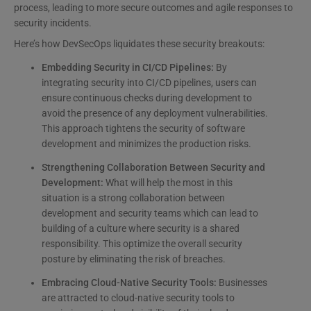
process, leading to more secure outcomes and agile responses to
security incidents.
Here’s how DevSecOps liquidates these security breakouts:
Embedding Security in CI/CD Pipelines:
By
integrating security into CI/CD pipelines, users can
ensure continuous checks during development to
avoid the presence of any deployment vulnerabilities.
This approach tightens the security of software
development and minimizes the production risks.
Strengthening Collaboration Between Security and
Development:
What will help the most in this
situation is a strong collaboration between
development and security teams which can lead to
building of a culture where security is a shared
responsibility. This optimize the overall security
posture by eliminating the risk of breaches.
Embracing Cloud-Native Security Tools:
Businesses
are attracted to cloud-native security tools to