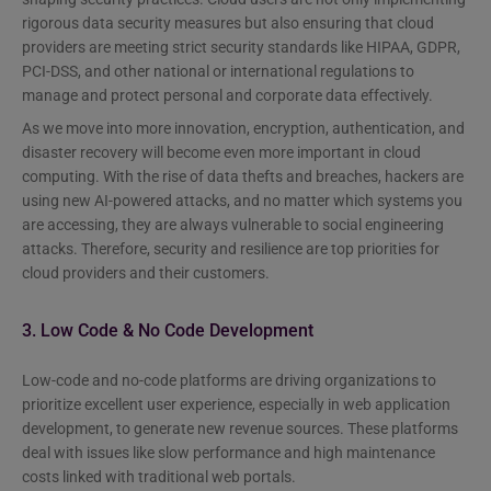
rigorous data security measures but also ensuring that cloud
providers are meeting strict security standards like HIPAA, GDPR,
PCI-DSS, and other national or international regulations to
manage and protect personal and corporate data effectively.
As we move into more innovation, encryption, authentication, and
disaster recovery will become even more important in cloud
computing. With the rise of data thefts and breaches, hackers are
using new AI-powered attacks, and no matter which systems you
are accessing, they are always vulnerable to social engineering
attacks. Therefore, security and resilience are top priorities for
cloud providers and their customers.
3. Low Code & No Code Development
Low-code and no-code platforms are driving organizations to
prioritize excellent user experience, especially in web application
development, to generate new revenue sources. These platforms
deal with issues like slow performance and high maintenance
costs linked with traditional web portals.