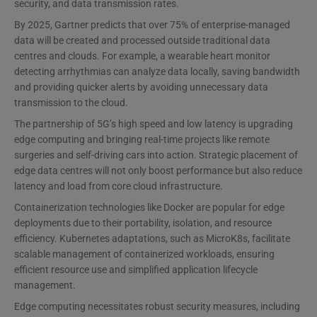
security, and data transmission rates.
By 2025, Gartner predicts that over 75% of enterprise-managed
data will be created and processed outside traditional data
centres and clouds. For example, a wearable heart monitor
detecting arrhythmias can analyze data locally, saving bandwidth
and providing quicker alerts by avoiding unnecessary data
transmission to the cloud.
The partnership of 5G’s high speed and low latency is upgrading
edge computing and bringing real-time projects like remote
surgeries and self-driving cars into action. Strategic placement of
edge data centres will not only boost performance but also reduce
latency and load from core cloud infrastructure.
Containerization technologies like Docker are popular for edge
deployments due to their portability, isolation, and resource
efficiency. Kubernetes adaptations, such as MicroK8s, facilitate
scalable management of containerized workloads, ensuring
efficient resource use and simplified application lifecycle
management.
Edge computing necessitates robust security measures, including