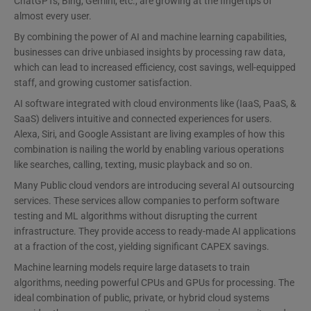
ChatGPTs, Bing, Gemini, etc., are growing at the fingertips of
almost every user.
By combining the power of AI and machine learning capabilities,
businesses can drive unbiased insights by processing raw data,
which can lead to increased efficiency, cost savings, well-equipped
staff, and growing customer satisfaction.
AI software integrated with cloud environments like (IaaS, PaaS, &
SaaS) delivers intuitive and connected experiences for users.
Alexa, Siri, and Google Assistant are living examples of how this
combination is nailing the world by enabling various operations
like searches, calling, texting, music playback and so on.
Many Public cloud vendors are introducing several AI outsourcing
services. These services allow companies to perform software
testing and ML algorithms without disrupting the current
infrastructure. They provide access to ready-made AI applications
at a fraction of the cost, yielding significant CAPEX savings.
Machine learning models require large datasets to train
algorithms, needing powerful CPUs and GPUs for processing. The
ideal combination of public, private, or hybrid cloud systems