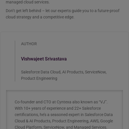
managed cloud services.
Don’t get left behind – let our experts guide you to a future-proof
cloud strategy and a competitive edge.
AUTHOR
Vishwajeet Srivastava
Salesforce Data Cloud, AI Products, ServiceNow,
Product Engineering
Co-founder and CTO at Cyntexa also known as “VJ”.
With 10+ years of experience and 22+ Salesforce
certifications, he’s a seasoned expert in Salesforce Data
Cloud & AI Products, Product Engineering, AWS, Google
Cloud Platform, ServiceNow, and Managed Services.