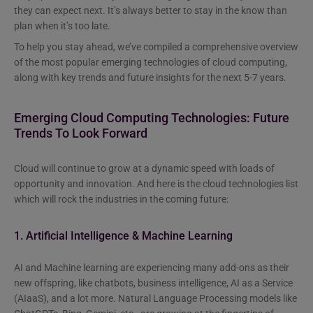
they can expect next. It’s always better to stay in the know than
plan when it’s too late.
To help you stay ahead, we’ve compiled a comprehensive overview
of the most popular emerging technologies of cloud computing,
along with key trends and future insights for the next 5-7 years.
Emerging Cloud Computing Technologies: Future
Trends To Look Forward
Cloud will continue to grow at a dynamic speed with loads of
opportunity and innovation. And here is the cloud technologies list
which will rock the industries in the coming future:
1. Artificial Intelligence & Machine Learning
AI and Machine learning are experiencing many add-ons as their
new offspring, like chatbots, business intelligence, AI as a Service
(AIaaS), and a lot more. Natural Language Processing models like