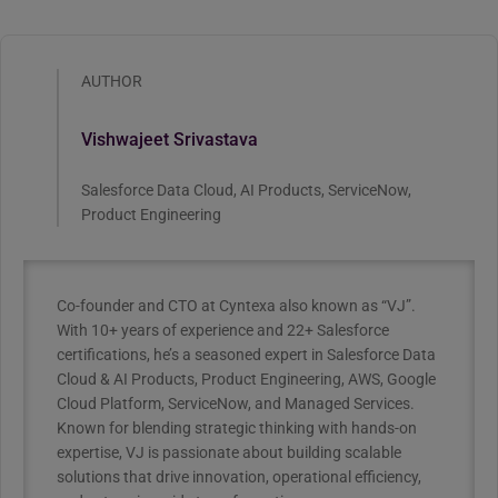
AUTHOR
Vishwajeet Srivastava
Salesforce Data Cloud, AI Products, ServiceNow,
Product Engineering
Co-founder and CTO at Cyntexa also known as “VJ”.
With 10+ years of experience and 22+ Salesforce
certifications, he’s a seasoned expert in Salesforce Data
Cloud & AI Products, Product Engineering, AWS, Google
Cloud Platform, ServiceNow, and Managed Services.
Known for blending strategic thinking with hands-on
expertise, VJ is passionate about building scalable
solutions that drive innovation, operational efficiency,