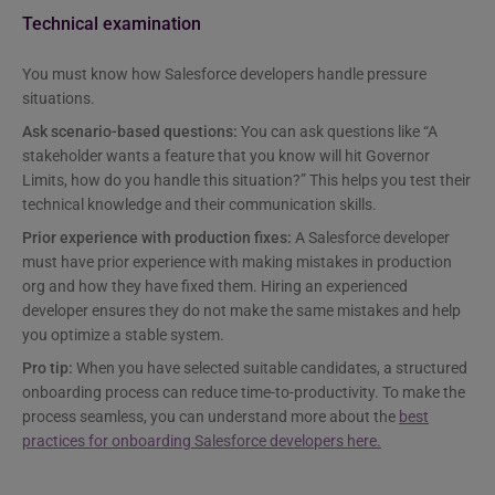
Technical examination
You must know how Salesforce developers handle pressure
situations.
Ask scenario-based questions:
You can ask questions like “A
stakeholder wants a feature that you know will hit Governor
Limits, how do you handle this situation?” This helps you test their
technical knowledge and their communication skills.
Prior experience with production fixes:
A Salesforce developer
must have prior experience with making mistakes in production
org and how they have fixed them. Hiring an experienced
developer ensures they do not make the same mistakes and help
you optimize a stable system.
Pro tip:
When you have selected suitable candidates, a structured
onboarding process can reduce time-to-productivity. To make the
process seamless, you can understand more about the
best
practices for onboarding Salesforce developers here.