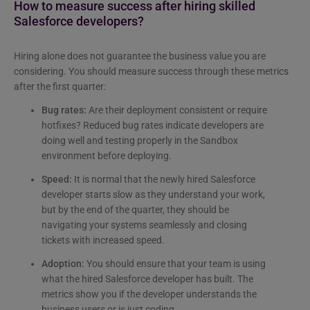
How to measure success after hiring skilled
Salesforce developers?
Hiring alone does not guarantee the business value you are
considering. You should measure success through these metrics
after the first quarter:
Bug rates:
Are their deployment consistent or require
hotfixes? Reduced bug rates indicate developers are
doing well and testing properly in the Sandbox
environment before deploying.
Speed:
It is normal that the newly hired Salesforce
developer starts slow as they understand your work,
but by the end of the quarter, they should be
navigating your systems seamlessly and closing
tickets with increased speed.
Adoption:
You should ensure that your team is using
what the hired Salesforce developer has built. The
metrics show you if the developer understands the
business users or is just coding.