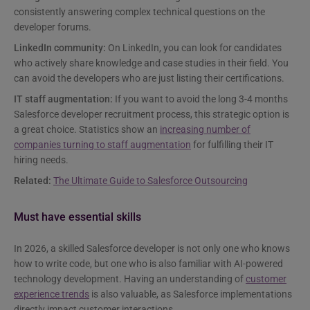
consistently answering complex technical questions on the
developer forums.
LinkedIn community:
On LinkedIn, you can look for candidates
who actively share knowledge and case studies in their field. You
can avoid the developers who are just listing their certifications.
IT staff augmentation:
If you want to avoid the long 3-4 months
Salesforce developer recruitment process, this strategic option is
a great choice. Statistics show an
increasing number of
companies turning to staff augmentation
for fulfilling their IT
hiring needs.
Related:
The Ultimate Guide to Salesforce Outsourcing
Must have essential skills
In 2026, a skilled Salesforce developer is not only one who knows
how to write code, but one who is also familiar with AI-powered
technology development. Having an understanding of
customer
experience trends
is also valuable, as Salesforce implementations
directly impact customer interactions.