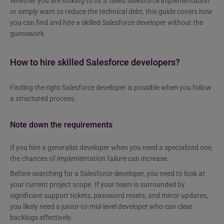
Whether you are looking to fix a failed Salesforce implementation
or simply want to reduce the technical debt, this guide covers how
you can find and hire a skilled Salesforce developer without the
guesswork.
How to hire skilled Salesforce developers?
Finding the right Salesforce developer is possible when you follow
a structured process.
Note down the requirements
If you hire a generalist developer when you need a specialized one,
the chances of implementation failure can increase.
Before searching for a Salesforce developer, you need to look at
your current project scope. If your team is surrounded by
significant support tickets, password resets, and minor updates,
you likely need a junior-to-mid-level developer who can clear
backlogs effectively.