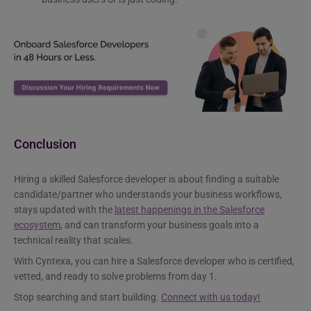
Conclusion
Hiring a skilled Salesforce developer is about finding a suitable
candidate/partner who understands your business workflows,
stays updated with the
latest happenings in the Salesforce
ecosystem
, and can transform your business goals into a
technical reality that scales.
With Cyntexa, you can hire a Salesforce developer who is certified,
vetted, and ready to solve problems from day 1.
Stop searching and start building.
Connect with us today!