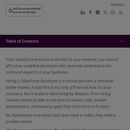
Share Blog
Add us as a preferred
source on Google
Table of Contents
Your Salesforce instance is the key to your revenue; you cannot
afford an unskilled developer who does not understand the
technical aspects of your business.
Hiring a Salesforce developer is a critical decision a technical
leader makes. A bad hire is not only a financial loss for your
company, but it is also a data integrity disaster. Poor hiring
creates technical debt in the form of messy code, broken
automations, and security gaps that cost more to fix later.
So, businesses nowadays don’t just need a coder; they need a
problem solver.