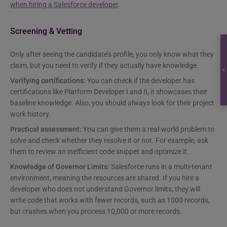
when hiring a Salesforce developer
.
Screening & Vetting
Only after seeing the candidate’s profile, you only know what they
claim, but you need to verify if they actually have knowledge.
Verifying certifications:
You can check if the developer has
certifications like Platform Developer I and II, it showcases their
baseline knowledge. Also, you should always look for their project
work history.
Practical assessment:
You can give them a real-world problem to
solve and check whether they resolve it or not. For example, ask
them to review an inefficient code snippet and optimize it.
Knowledge of Governor Limits:
Salesforce runs in a multi-tenant
environment, meaning the resources are shared. If you hire a
developer who does not understand Governor limits, they will
write code that works with fewer records, such as 1000 records,
but crashes when you process 10,000 or more records.