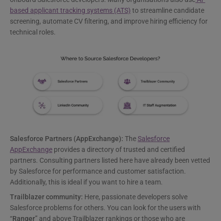
based applicant tracking systems (ATS)
to streamline candidate
screening, automate CV filtering, and improve hiring efficiency for
technical roles.
Salesforce Partners (AppExchange):
The
Salesforce
AppExchange
provides a directory of trusted and certified
partners. Consulting partners listed here have already been vetted
by Salesforce for performance and customer satisfaction.
Additionally, this is ideal if you want to hire a team.
Trailblazer community:
Here, passionate developers solve
Salesforce problems for others. You can look for the users with
“
Ranger
” and above Trailblazer rankings or those who are