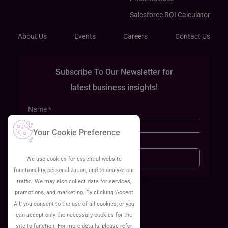
Salesforce ROI Calculator
About Us
Events
Careers
Contact Us
Subscribe To Our Newsletter for
latest business insights!
Your Cookie Preference
Sign Up
We use cookies for essential website
functionality, personalization, and to analyze our
traffic. We may also collect data for services,
promotions, and marketing. By clicking 'Accept
All,' you consent to the use of all cookies, or you
can accept only the necessary cookies for the
site to function. For more details, please refer