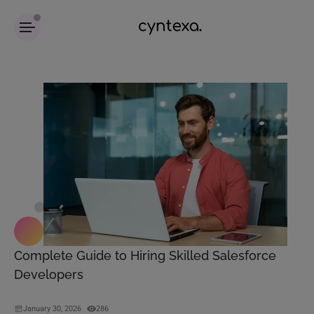
Complete Guide to Hiring Skilled Salesforce
Developers
January 30, 2026
286