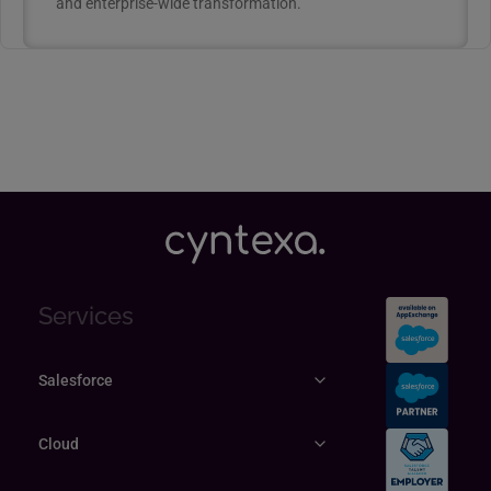
and enterprise-wide transformation.
Services
Salesforce
Cloud