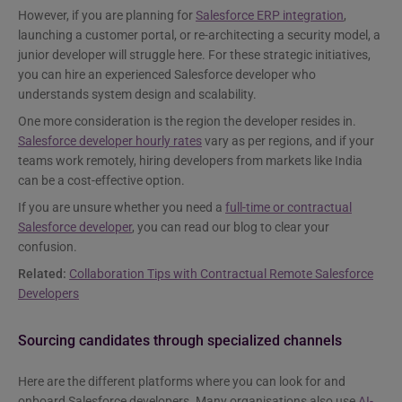
However, if you are planning for
Salesforce ERP integration
,
launching a customer portal, or re-architecting a security model, a
junior developer will struggle here. For these strategic initiatives,
you can hire an experienced Salesforce developer who
understands system design and scalability.
One more consideration is the region the developer resides in.
Salesforce developer hourly rates
vary as per regions, and if your
teams work remotely, hiring developers from markets like India
can be a cost-effective option.
If you are unsure whether you need a
full-time or contractual
Salesforce developer
, you can read our blog to clear your
confusion.
Related:
Collaboration Tips with Contractual Remote Salesforce
Developers
Sourcing candidates through specialized channels
Here are the different platforms where you can look for and
onboard Salesforce developers. Many organisations also use
AI-