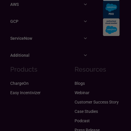
AWS
GCP
ServiceNow
Additional
Products
Resources
ChargeOn
Blogs
Easy Incentivizer
Webinar
Customer Success Story
Case Studies
Podcast
Press Release