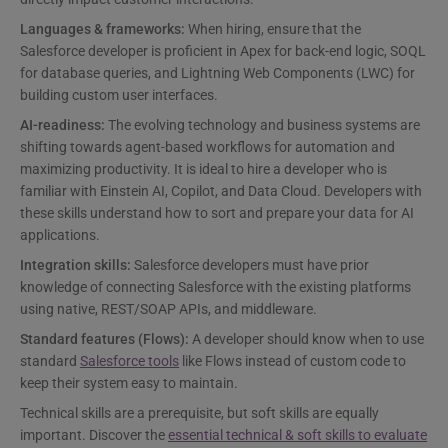
Languages & frameworks:
When hiring, ensure that the
Salesforce developer is proficient in Apex for back-end logic, SOQL
for database queries, and Lightning Web Components (LWC) for
building custom user interfaces.
AI-readiness:
The evolving technology and business systems are
shifting towards agent-based workflows for automation and
maximizing productivity. It is ideal to hire a developer who is
familiar with Einstein AI, Copilot, and Data Cloud. Developers with
these skills understand how to sort and prepare your data for AI
applications.
Integration skills:
Salesforce developers must have prior
knowledge of connecting Salesforce with the existing platforms
using native, REST/SOAP APIs, and middleware.
Standard features (Flows):
A developer should know when to use
standard
Salesforce tools
like Flows instead of custom code to
keep their system easy to maintain.
Technical skills are a prerequisite, but soft skills are equally
important. Discover the
essential technical & soft skills to evaluate