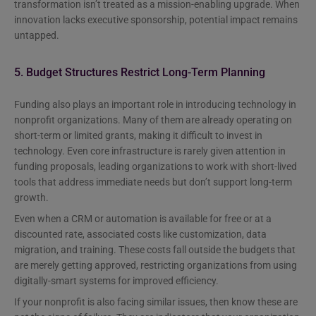
transformation isn’t treated as a mission-enabling upgrade. When
innovation lacks executive sponsorship, potential impact remains
untapped.
5. Budget Structures Restrict Long-Term Planning
Funding also plays an important role in introducing technology in
nonprofit organizations. Many of them are already operating on
short-term or limited grants, making it difficult to invest in
technology. Even core infrastructure is rarely given attention in
funding proposals, leading organizations to work with short-lived
tools that address immediate needs but don’t support long-term
growth.
Even when a CRM or automation is available for free or at a
discounted rate, associated costs like customization, data
migration, and training. These costs fall outside the budgets that
are merely getting approved, restricting organizations from using
digitally-smart systems for improved efficiency.
If your nonprofit is also facing similar issues, then know these are