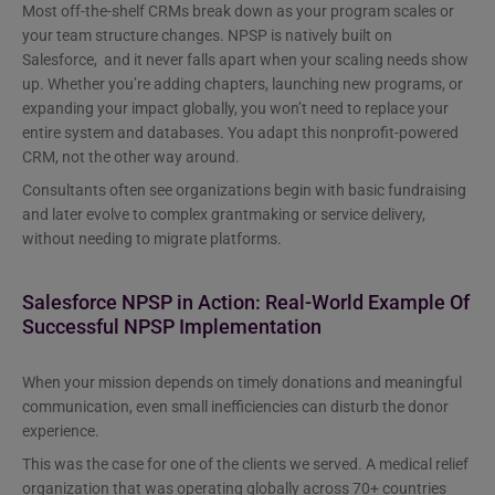
Most off-the-shelf CRMs break down as your program scales or
your team structure changes. NPSP is natively built on
Salesforce, and it never falls apart when your scaling needs show
up. Whether you’re adding chapters, launching new programs, or
expanding your impact globally, you won’t need to replace your
entire system and databases. You adapt this nonprofit-powered
CRM, not the other way around.
Consultants often see organizations begin with basic fundraising
and later evolve to complex grantmaking or service delivery,
without needing to migrate platforms.
Salesforce NPSP in Action: Real-World Example Of
Successful NPSP Implementation
When your mission depends on timely donations and meaningful
communication, even small inefficiencies can disturb the donor
experience.
This was the case for one of the clients we served. A medical relief
organization that was operating globally across 70+ countries