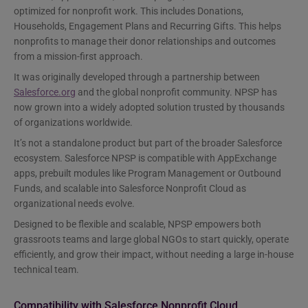
optimized for nonprofit work. This includes Donations,
Households, Engagement Plans and Recurring Gifts. This helps
nonprofits to manage their donor relationships and outcomes
from a mission-first approach.
It was originally developed through a partnership between
Salesforce.org
and the global nonprofit community. NPSP has
now grown into a widely adopted solution trusted by thousands
of organizations worldwide.
It’s not a standalone product but part of the broader Salesforce
ecosystem. Salesforce NPSP is compatible with AppExchange
apps, prebuilt modules like Program Management or Outbound
Funds, and scalable into Salesforce Nonprofit Cloud as
organizational needs evolve.
Designed to be flexible and scalable, NPSP empowers both
grassroots teams and large global NGOs to start quickly, operate
efficiently, and grow their impact, without needing a large in-house
technical team.
Compatibility with Salesforce Nonprofit Cloud