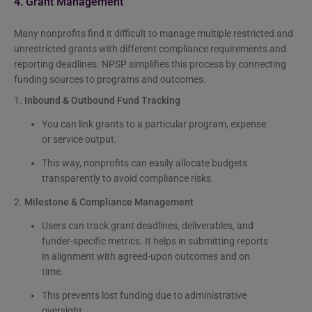
4. Grant Management
Many nonprofits find it difficult to manage multiple restricted and
unrestricted grants with different compliance requirements and
reporting deadlines. NPSP simplifies this process by connecting
funding sources to programs and outcomes.
1.
Inbound & Outbound Fund Tracking
You can link grants to a particular program, expense
or service output.
This way, nonprofits can easily allocate budgets
transparently to avoid compliance risks.
2.
Milestone & Compliance Management
Users can track grant deadlines, deliverables, and
funder-specific metrics. It helps in submitting reports
in alignment with agreed-upon outcomes and on
time.
This prevents lost funding due to administrative
oversight.