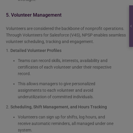
5. Volunteer Management
Volunteers are considered the backbone of nonprofit operations.
Through Volunteers for Salesforce (V4S), NPSP enables seamless
volunteer scheduling, tracking and engagement.
1.
Detailed Volunteer Profiles
Teams can record skills, interests, availability and
certificates of each volunteer under their respective
record.
This allows managers to give personalized
assignments to each volunteer and avoid
underutilization of committed individuals.
2.
Scheduling, Shift Management, and Hours Tracking
Volunteers can sign up for shifts, log hours, and
receive automatic reminders, all managed under one
system.