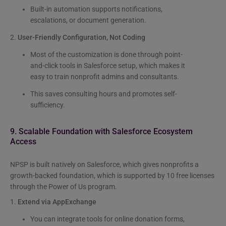
Built-in automation supports notifications,
escalations, or document generation.
2.
User-Friendly Configuration, Not Coding
Most of the customization is done through point-
and-click tools in Salesforce setup, which makes it
easy to train nonprofit admins and consultants.
This saves consulting hours and promotes self-
sufficiency.
9. Scalable Foundation with Salesforce Ecosystem
Access
NPSP is built natively on Salesforce, which gives nonprofits a
growth-backed foundation, which is supported by 10 free licenses
through the Power of Us program.
1.
Extend via AppExchange
You can integrate tools for online donation forms,