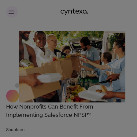
How Nonprofits Can Benefit From
Implementing Salesforce NPSP?
Shubham