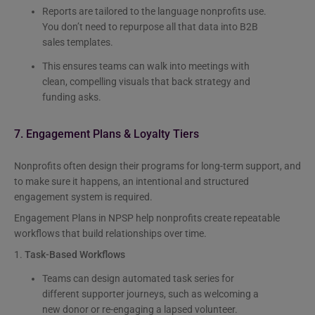
Reports are tailored to the language nonprofits use.
You don’t need to repurpose all that data into B2B
sales templates.
This ensures teams can walk into meetings with
clean, compelling visuals that back strategy and
funding asks.
7. Engagement Plans & Loyalty Tiers
Nonprofits often design their programs for long-term support, and
to make sure it happens, an intentional and structured
engagement system is required.
Engagement Plans in NPSP help nonprofits create repeatable
workflows that build relationships over time.
1.
Task-Based Workflows
Teams can design automated task series for
different supporter journeys, such as welcoming a
new donor or re-engaging a lapsed volunteer.