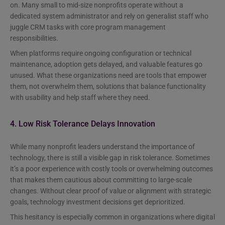
on. Many small to mid-size nonprofits operate without a
dedicated system administrator and rely on generalist staff who
juggle CRM tasks with core program management
responsibilities.
When platforms require ongoing configuration or technical
maintenance, adoption gets delayed, and valuable features go
unused. What these organizations need are tools that empower
them, not overwhelm them, solutions that balance functionality
with usability and help staff where they need.
4. Low Risk Tolerance Delays Innovation
While many nonprofit leaders understand the importance of
technology, there is still a visible gap in risk tolerance. Sometimes
it’s a poor experience with costly tools or overwhelming outcomes
that makes them cautious about committing to large-scale
changes. Without clear proof of value or alignment with strategic
goals, technology investment decisions get deprioritized.
This hesitancy is especially common in organizations where digital