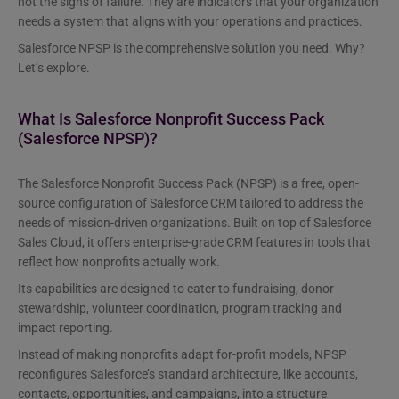
not the signs of failure. They are indicators that your organization
needs a system that aligns with your operations and practices.
Salesforce NPSP is the comprehensive solution you need. Why?
Let’s explore.
What Is Salesforce Nonprofit Success Pack
(Salesforce NPSP)?
The Salesforce Nonprofit Success Pack (NPSP) is a free, open-
source configuration of Salesforce CRM tailored to address the
needs of mission-driven organizations. Built on top of Salesforce
Sales Cloud, it offers enterprise-grade CRM features in tools that
reflect how nonprofits actually work.
Its capabilities are designed to cater to fundraising, donor
stewardship, volunteer coordination, program tracking and
impact reporting.
Instead of making nonprofits adapt for-profit models, NPSP
reconfigures Salesforce’s standard architecture, like accounts,
contacts, opportunities, and campaigns, into a structure