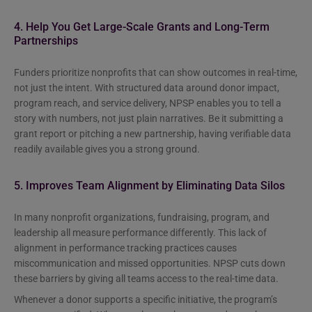
4. Help You Get Large-Scale Grants and Long-Term
Partnerships
Funders prioritize nonprofits that can show outcomes in real-time,
not just the intent. With structured data around donor impact,
program reach, and service delivery, NPSP enables you to tell a
story with numbers, not just plain narratives. Be it submitting a
grant report or pitching a new partnership, having verifiable data
readily available gives you a strong ground.
5. Improves Team Alignment by Eliminating Data Silos
In many nonprofit organizations, fundraising, program, and
leadership all measure performance differently. This lack of
alignment in performance tracking practices causes
miscommunication and missed opportunities. NPSP cuts down
these barriers by giving all teams access to the real-time data.
Whenever a donor supports a specific initiative, the program’s