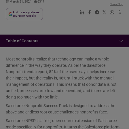
March 21, 2024
6317
Share Blog
Add us as a preferred
source on Google
Table of Contents
Most nonprofits realize that technology can make a whole
difference in the way they operate. As per the Salesforce
Nonprofit trends report, 82% of the users say it helps increase
their impact, but the reality is, 48% still stuck with the manual
management of operations. This means that donor data is not
unified, processes are slow and dependant, and teams are left
doing too much with too little.
Salesforce Nonprofit Success Pack is designed to address the
above and endless root cause challenges nonprofits face.
Salesforce NPSP is a free, open-source extension of Salesforce
made specifically for nonprofits. It turns the Salesforce platform