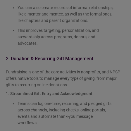
You can also create records of informal relationships,
like a mentor and mentee, as well as the formal ones,
like chapters and parent organizations.
This improves targeting, personalization, and
stewardship across programs, donors, and
advocates.
2. Donation & Recurring Gift Management
Fundraising is one of the core activities in nonprofits, and NPSP
offers native tools to manage every type of giving, from major
gifts to recurring online donations.
1.
Streamlined Gift Entry and Acknowledgment
Teams can log one-time, recurring, and pledged gifts
across channels, including checks, online portals,
events and automate thank-you message
workflows.