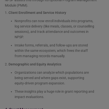
Module (PMM).
1.
Client Enrollment and Service History
Nonprofits can now enroll individuals into programs,
log service delivery (like meals, classes, or counselling
sessions), and track attendance and outcomes in
NPSP.
Intake forms, referrals, and follow-ups are stored
within the same ecosystem, which frees the staff
from managing records manually.
2.
Demographic and Equity Analytics
Organizations can analyze which populations are
being served and where gaps exist, supporting
equity-driven program expansion.
These insights play a huge role in grant reporting and
impact evaluations.