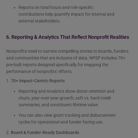
Reports on total hours and role-specific
contributions help quantify impact for internal and
external stakeholders.
6. Reporting & Analytics That Reflect Nonprofit Realities
Nonprofits need to narrate compelling stories to boards, funders
and communities that are inclusive of data. NPSP includes 70+
pre-built reports designed specifically for mapping the
performance of nonprofits’ efforts.
1.
70+ Impact-Centric Reports
Reporting and Analytics show donor retention and
churn, year-over-year growth, soft vs. hard credit
summaries, and constituent lifetime value.
You can also view grant tracking and disbursement
cycles for operational and funder-facing use.
2.
Board & Funder-Ready Dashboards