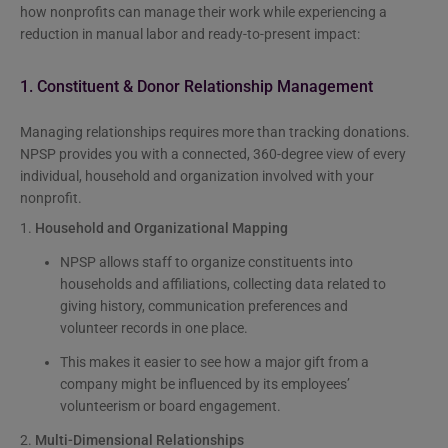
how nonprofits can manage their work while experiencing a
reduction in manual labor and ready-to-present impact:
1. Constituent & Donor Relationship Management
Managing relationships requires more than tracking donations.
NPSP provides you with a connected, 360-degree view of every
individual, household and organization involved with your
nonprofit.
1.
Household and Organizational Mapping
NPSP allows staff to organize constituents into
households and affiliations, collecting data related to
giving history, communication preferences and
volunteer records in one place.
This makes it easier to see how a major gift from a
company might be influenced by its employees’
volunteerism or board engagement.
2.
Multi-Dimensional Relationships