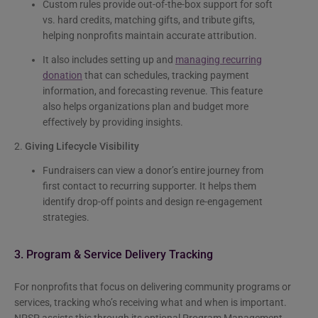
Custom rules provide out-of-the-box support for soft
vs. hard credits, matching gifts, and tribute gifts,
helping nonprofits maintain accurate attribution.
It also includes setting up and
managing recurring
donation
that can schedules, tracking payment
information, and forecasting revenue. This feature
also helps organizations plan and budget more
effectively by providing insights.
2.
Giving Lifecycle Visibility
Fundraisers can view a donor’s entire journey from
first contact to recurring supporter. It helps them
identify drop-off points and design re-engagement
strategies.
3. Program & Service Delivery Tracking
For nonprofits that focus on delivering community programs or
services, tracking who’s receiving what and when is important.
NPSP assists this through its optional Program Management