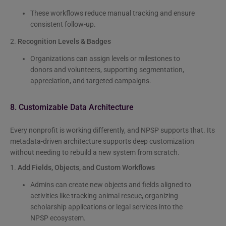
These workflows reduce manual tracking and ensure
consistent follow-up.
2.
Recognition Levels & Badges
Organizations can assign levels or milestones to
donors and volunteers, supporting segmentation,
appreciation, and targeted campaigns.
8. Customizable Data Architecture
Every nonprofit is working differently, and NPSP supports that. Its
metadata-driven architecture supports deep customization
without needing to rebuild a new system from scratch.
1.
Add Fields, Objects, and Custom Workflows
Admins can create new objects and fields aligned to
activities like tracking animal rescue, organizing
scholarship applications or legal services into the
NPSP ecosystem.