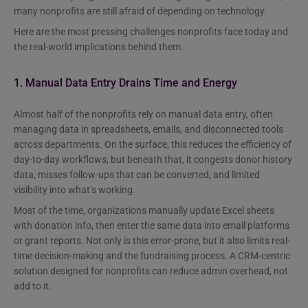
many nonprofits are still afraid of depending on technology.
Here are the most pressing challenges nonprofits face today and
the real-world implications behind them.
1. Manual Data Entry Drains Time and Energy
Almost half of the nonprofits rely on manual data entry, often
managing data in spreadsheets, emails, and disconnected tools
across departments. On the surface, this reduces the efficiency of
day-to-day workflows, but beneath that, it congests donor history
data, misses follow-ups that can be converted, and limited
visibility into what’s working.
Most of the time, organizations manually update Excel sheets
with donation info, then enter the same data into email platforms
or grant reports. Not only is this error-prone, but it also limits real-
time decision-making and the fundraising process. A CRM-centric
solution designed for nonprofits can reduce admin overhead, not
add to it.