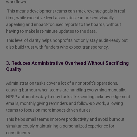
workflows.
This means development teams can track revenue goals in real-
time, while executive-level associates can present visually
appealing and impact-focused reports to the boards, without
having to make last-minute updates to the data.
This level of clarity helps nonprofits not only stay audit-ready but
also build trust with funders who expect transparency.
3. Reduces Administrative Overhead Without Sacrificing
Quality
Administration tasks cover a lot of a nonprofit’s operations,
causing burnout when teams are handling everything manually.
NPSP automates day-to-day tasks like sending acknowledgement
emails, monthly giving reminders and follow-up work, allowing
teams to focus on more impact-driven duties.
This helps small teams improve productivity and avoid burnout
simultaneously maintaining a personalized experience for
constituents.