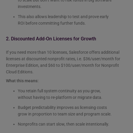
investments.
This also allows leadership to test and prove early
ROI before committing further funds.
2. Discounted Add-On Licenses for Growth
If you need more than 10 licenses, Salesforce offers additional
licenses at discounted nonprofit rates, i.e. $36/user/month for
Enterprise Edition, and $60 to $100/user/month for Nonprofit
Cloud Editions.
What this means:
You retain full system continuity as you grow,
without having to re-platform or migrate data.
Budget predictability improves as licensing costs
grow in proportion to team size and program scale.
Nonprofits can start slow, then scale intentionally.