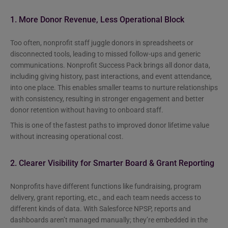
1. More Donor Revenue, Less Operational Block
Too often, nonprofit staff juggle donors in spreadsheets or
disconnected tools, leading to missed follow-ups and generic
communications. Nonprofit Success Pack brings all donor data,
including giving history, past interactions, and event attendance,
into one place. This enables smaller teams to nurture relationships
with consistency, resulting in stronger engagement and better
donor retention without having to onboard staff.
This is one of the fastest paths to improved donor lifetime value
without increasing operational cost.
2. Clearer Visibility for Smarter Board & Grant Reporting
Nonprofits have different functions like fundraising, program
delivery, grant reporting, etc., and each team needs access to
different kinds of data. With Salesforce NPSP, reports and
dashboards aren’t managed manually; they’re embedded in the