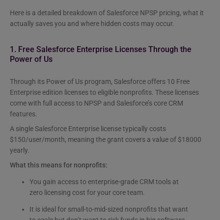
Here is a detailed breakdown of Salesforce NPSP pricing, what it
actually saves you and where hidden costs may occur.
1. Free Salesforce Enterprise Licenses Through the
Power of Us
Through its Power of Us program, Salesforce offers 10 Free
Enterprise edition licenses to eligible nonprofits. These licenses
come with full access to NPSP and Salesforce’s core CRM
features.
A single Salesforce Enterprise license typically costs
$150/user/month, meaning the grant covers a value of $18000
yearly.
What this means for nonprofits:
You gain access to enterprise-grade CRM tools at
zero licensing cost for your core team.
It is ideal for small-to-mid-sized nonprofits that want
to scale but don’t want to risk funds in big software