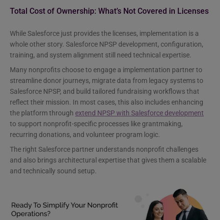
Total Cost of Ownership: What’s Not Covered in Licenses
While Salesforce just provides the licenses, implementation is a
whole other story. Salesforce NPSP development, configuration,
training, and system alignment still need technical expertise.
Many nonprofits choose to engage a implementation partner to
streamline donor journeys, migrate data from legacy systems to
Salesforce NPSP, and build tailored fundraising workflows that
reflect their mission. In most cases, this also includes enhancing
the platform through
extend NPSP with Salesforce development
to support nonprofit-specific processes like grantmaking,
recurring donations, and volunteer program logic.
The right Salesforce partner understands nonprofit challenges
and also brings architectural expertise that gives them a scalable
and technically sound setup.