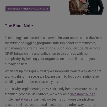
The Final Note
Technology can sometimes overwhelm your teams when they’re in
the middle of juggling programs, fulfilling donor commitments,
and managing internal operations. But it shouldn’t be. Salesforce
NPSP brings clarity and unification to this chaos with no
complexity, by helping your organization streamline what you
already do best.
When set up the right way, it gives nonprofit leaders a system that
works behind the scenes, allowing them to focus on relationship
building and outcomes that truly matter.
That’s why implementing NPSP correctly becomes more than a
technical process. At Cyntexa, we work as a
Salesforce NPSP
implementation partner
helping teams configure the platform
around their real operational needs, not the other way around.