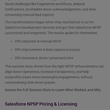
faced challenges like fragmented workflows, delayed
notifications, incomplete donor acknowledgement, and time-
consuming manual lead capture.
The transformation began when they reached out to us for
Salesforce Development Services and got their Salesforce NPSP
customized and integrated. The results spoke for themselves:
25% reduction in manual effort
30% improvement in lead capture accuracy
30% increase in donor turnaround time
This success story shows how the right NPSP enhancements can
align donor operations, increase transparency, and help
nonprofits create more meaningful engagements, without
overwhelming their entire system.
Access the Full Success Story to Learn What Worked, and Why.
Salesforce NPSP Pricing & Licensing