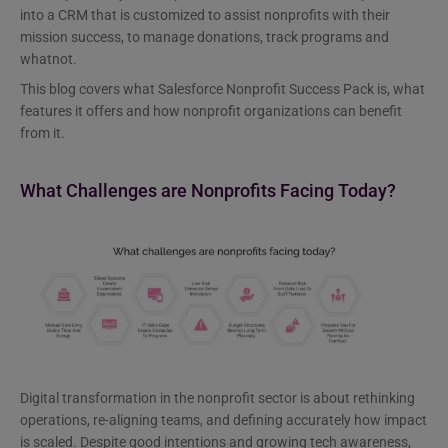
into a CRM that is customized to assist nonprofits with their
mission success, to manage donations, track programs and
whatnot.
This blog covers what Salesforce Nonprofit Success Pack is, what
features it offers and how nonprofit organizations can benefit
from it.
What Challenges are Nonprofits Facing Today?
Digital transformation in the nonprofit sector is about rethinking
operations, re-aligning teams, and defining accurately how impact
is scaled. Despite good intentions and growing tech awareness,