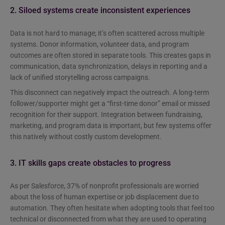
2. Siloed systems create inconsistent experiences
Data is not hard to manage; it’s often scattered across multiple
systems. Donor information, volunteer data, and program
outcomes are often stored in separate tools. This creates gaps in
communication, data synchronization, delays in reporting and a
lack of unified storytelling across campaigns.
This disconnect can negatively impact the outreach. A long-term
follower/supporter might get a “first-time donor” email or missed
recognition for their support. Integration between fundraising,
marketing, and program data is important, but few systems offer
this natively without costly custom development.
3. IT skills gaps create obstacles to progress
As per Salesforce, 37% of nonprofit professionals are worried
about the loss of human expertise or job displacement due to
automation. They often hesitate when adopting tools that feel too
technical or disconnected from what they are used to operating