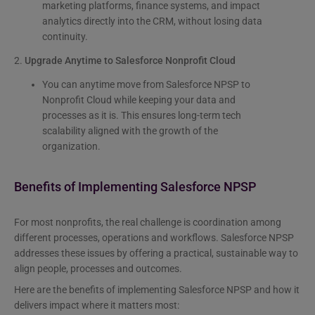
marketing platforms, finance systems, and impact
analytics directly into the CRM, without losing data
continuity.
2.
Upgrade Anytime to Salesforce Nonprofit Cloud
You can anytime move from Salesforce NPSP to
Nonprofit Cloud while keeping your data and
processes as it is. This ensures long-term tech
scalability aligned with the growth of the
organization.
Benefits of Implementing Salesforce NPSP
For most nonprofits, the real challenge is coordination among
different processes, operations and workflows. Salesforce NPSP
addresses these issues by offering a practical, sustainable way to
align people, processes and outcomes.
Here are the benefits of implementing Salesforce NPSP and how it
delivers impact where it matters most: