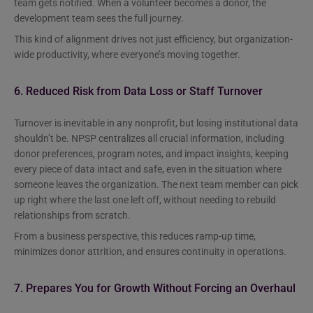
team gets notified. When a volunteer becomes a donor, the
development team sees the full journey.
This kind of alignment drives not just efficiency, but organization-
wide productivity, where everyone’s moving together.
6. Reduced Risk from Data Loss or Staff Turnover
Turnover is inevitable in any nonprofit, but losing institutional data
shouldn’t be. NPSP centralizes all crucial information, including
donor preferences, program notes, and impact insights, keeping
every piece of data intact and safe, even in the situation where
someone leaves the organization. The next team member can pick
up right where the last one left off, without needing to rebuild
relationships from scratch.
From a business perspective, this reduces ramp-up time,
minimizes donor attrition, and ensures continuity in operations.
7. Prepares You for Growth Without Forcing an Overhaul