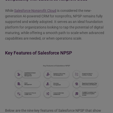
While
Salesforce Nonprofit Cloud
is considered the new-
generation AI-powered CRM for nonprofits, NPSP remains fully
supported and widely adopted. It serves as an ideal foundation
platform for organizations looking to tap the potential of digital
maturing, while offering a smooth path to scale when advanced
capabilities are needed, or when operations scale.
Key Features of Salesforce NPSP
Below are the nine key features of Salesforce NPSP that show