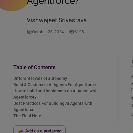
Agentforce?
Vishwajeet Srivastava
October 25, 2024
3198
T
Table of Contents
f
N
Different levels of autonomy
Build & Customize AI Agents For Agentforce
How to build and implement an AI Agent with
Agentforce?
Best Practices For Building AI Agents with
s
Agentforce
B
The Final Note
Add as a preferred