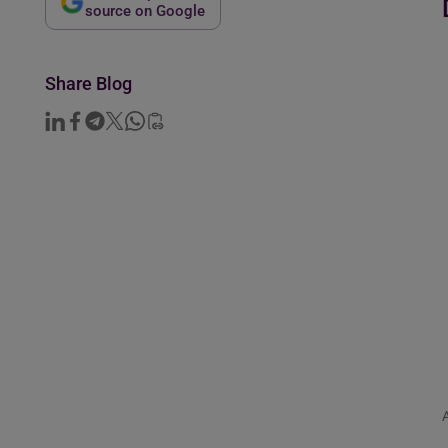
source on Google
Share Blog
A