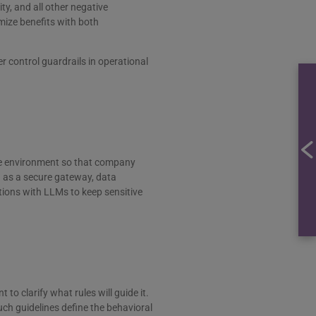
ty, and all other negative
ize benefits with both
 control guardrails in operational
re environment so that company
h as a secure gateway, data
ctions with LLMs to keep sensitive
o clarify what rules will guide it.
uch guidelines define the behavioral