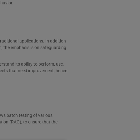
ehavior.
aditional applications. In addition
n, the emphasis is on safeguarding
rstand its ability to perform, use,
spects that need improvement, hence
ows batch testing of various
tion (RAG), to ensure that the