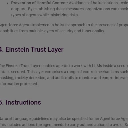
Prevention of Harmful Content:
Avoidance of hallucinations, toxici
outputs. By establishing these measures, organizations can maxim
types of agents while minimizing risks.
gentforce Agents implement a holistic approach to the presence of proper
apabilities from multiple layers of security and functionality.
4. Einstein Trust Layer
The Einstein Trust Layer enables agents to work with LLMs inside a secu
ata is secured. This layer comprises a range of control mechanisms suc
asking, toxicity detection, and audit trails to monitor and control intera
nformation protected.
5. Instructions
atural Language guidelines may also be specified for an Agentforce Agent t
his includes actions the agent needs to carry out and actions to avoid. S