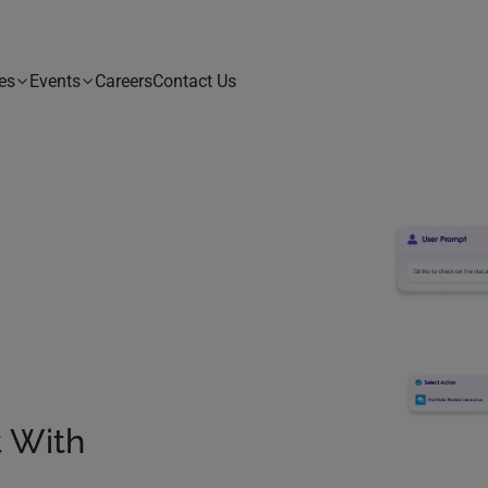
es
Events
Careers
Contact Us
t With