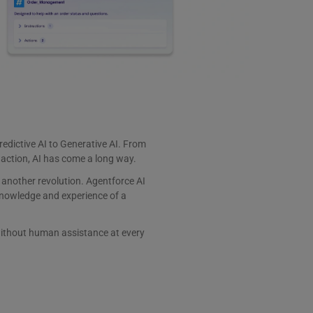
edictive AI to Generative AI. From
 action, AI has come a long way.
 another revolution. Agentforce AI
nowledge and experience of a
ithout human assistance at every