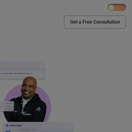
Get a Free Consultation