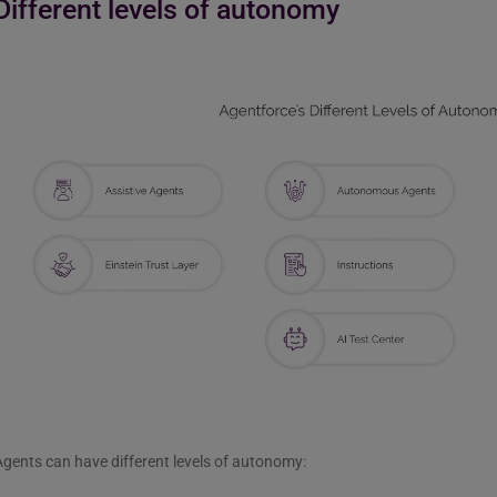
Different levels of autonomy
gents can have different levels of autonomy: