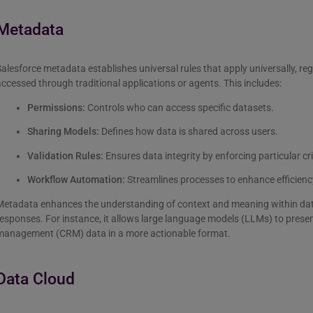
Metadata
alesforce metadata establishes universal rules that apply universally, re
ccessed through traditional applications or agents. This includes:
Permissions:
Controls who can access specific datasets.
Sharing Models:
Defines how data is shared across users.
Validation Rules:
Ensures data integrity by enforcing particular cri
Workflow Automation:
Streamlines processes to enhance efficienc
Metadata enhances the understanding of context and meaning within data
esponses. For instance, it allows large language models (LLMs) to prese
management (CRM) data in a more actionable format.
Data Cloud