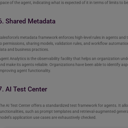
pace of the agent, indicating what is expected of it in terms of limits to b
6. Shared Metadata
alesforce’s metadata framework enforces high-level rules in agents and tr
o permissions, sharing models, validation rules, and workflow automatio
ata and business practices.
gent Analytics is the observability facility that helps an organization unde
nd make its agents reliable. Organizations have been able to identify a
mproving agent functionality.
7. AI Test Center
he AI Test Center offers a standardized test framework for agents. It all
unctionalities, such as prompt templates and retrieval-augmented genera
odel’s application use cases are exhaustively checked.