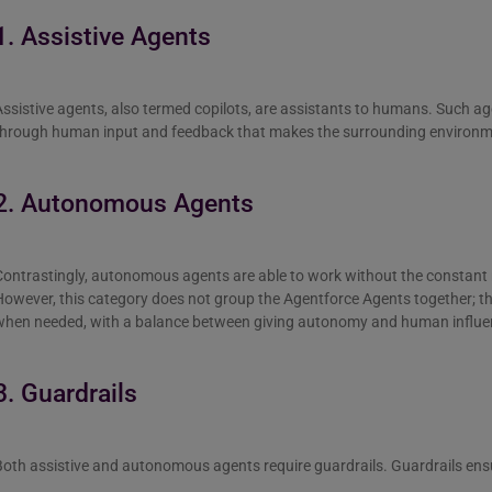
1. Assistive Agents
ssistive agents, also termed copilots, are assistants to humans. Such a
through human input and feedback that makes the surrounding environm
2. Autonomous Agents
Contrastingly, autonomous agents are able to work without the constant
However, this category does not group the Agentforce Agents together; 
when needed, with a balance between giving autonomy and human influe
3. Guardrails
oth assistive and autonomous agents require guardrails. Guardrails ens