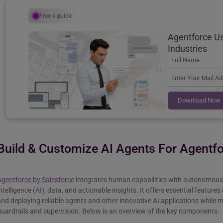
Free e-guide
Agentforce Us
Industries
Download Now
Build & Customize AI Agents For Agentf
Agentforce by Salesforce
integrates human capabilities with autonomous 
ntelligence (AI), data, and actionable insights. It offers essential feature
nd deploying reliable agents and other innovative AI applications while 
uardrails and supervision. Below is an overview of the key components.