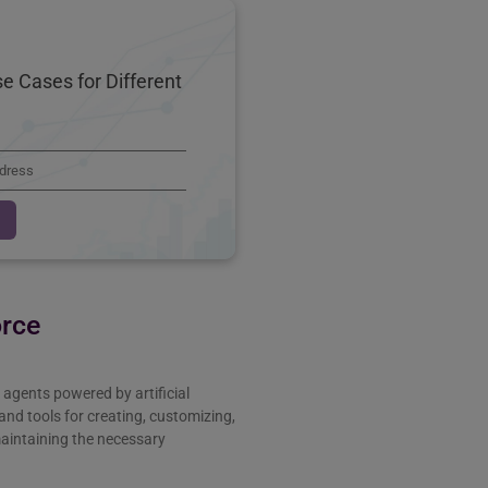
e Cases for Different
orce
agents powered by artificial
s and tools for creating, customizing,
maintaining the necessary