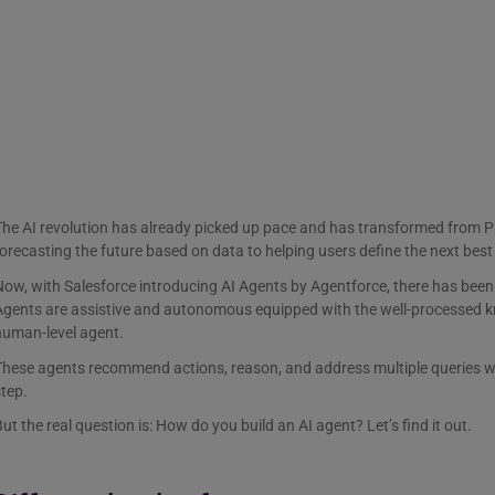
he AI revolution has already picked up pace and has transformed from Pr
orecasting the future based on data to helping users define the next best
ow, with Salesforce introducing AI Agents by Agentforce, there has been
Agents are assistive and autonomous equipped with the well-processed k
human-level agent.
These agents recommend actions, reason, and address multiple queries w
tep.
ut the real question is: How do you build an AI agent? Let’s find it out.