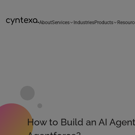
About
Services
Industries
Products
Resourc
How to Build an AI Agen