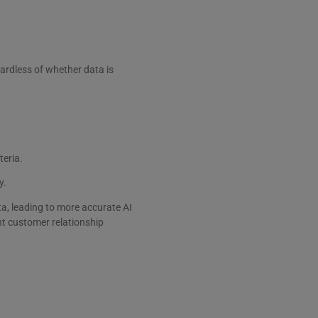
gardless of whether data is
teria.
y.
, leading to more accurate AI
nt customer relationship