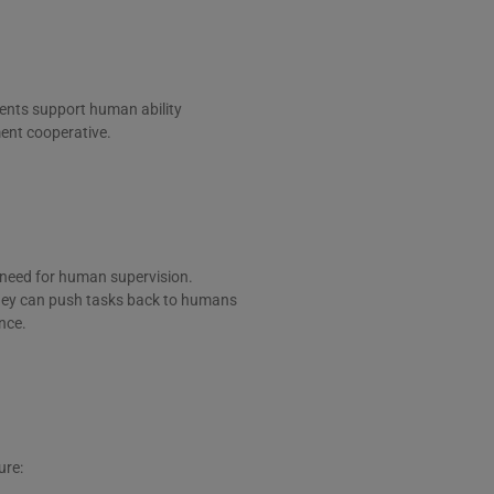
gents support human ability
ent cooperative.
 need for human supervision.
they can push tasks back to humans
nce.
ure: