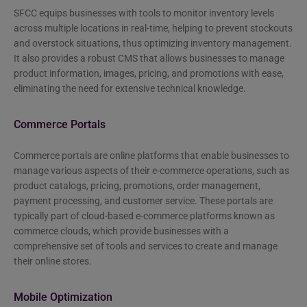
SFCC equips businesses with tools to monitor inventory levels
across multiple locations in real-time, helping to prevent stockouts
and overstock situations, thus optimizing inventory management.
It also provides a robust CMS that allows businesses to manage
product information, images, pricing, and promotions with ease,
eliminating the need for extensive technical knowledge.
Commerce Portals
Commerce portals are online platforms that enable businesses to
manage various aspects of their e-commerce operations, such as
product catalogs, pricing, promotions, order management,
payment processing, and customer service. These portals are
typically part of cloud-based e-commerce platforms known as
commerce clouds, which provide businesses with a
comprehensive set of tools and services to create and manage
their online stores.
Mobile Optimization