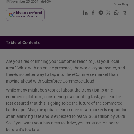
November 25, 2024
2694
Share Blog
Add us as a preferred
source on Google
Table of Contents
Are you tired of limiting your customer reach to just your local
area? While with an online presence, the world is your oyster, and
there’s no better way to tap into the eCommerce market than
moving ahead with Salesforce Commerce Cloud.
While many might be skeptical about the transition to an e-
commerce platform, considering it a daunting task, you can be
rest assured that this is going to be the future of the commerce
landscape. Also, the global e-commerce retail market is expanding
at an alarming rate and is expected to reach $6.8 trillion by 2028.
So, if you want your business to thrive, you must get on board
before it’s too late.