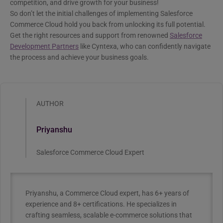
competition, and drive growth for your business!
So don’t let the initial challenges of implementing Salesforce
Commerce Cloud hold you back from unlocking its full potential.
Get the right resources and support from renowned
Salesforce
Development Partners
like Cyntexa, who can confidently navigate
the process and achieve your business goals.
AUTHOR
Priyanshu
Salesforce Commerce Cloud Expert
Priyanshu, a Commerce Cloud expert, has 6+ years of
experience and 8+ certifications. He specializes in
crafting seamless, scalable e-commerce solutions that