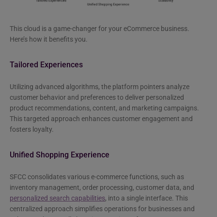
This cloud is a game-changer for your eCommerce business.
Here’s how it benefits you.
Tailored Experiences
Utilizing advanced algorithms, the platform pointers analyze
customer behavior and preferences to deliver personalized
product recommendations, content, and marketing campaigns.
This targeted approach enhances customer engagement and
fosters loyalty.
Unified Shopping Experience
SFCC consolidates various e-commerce functions, such as
inventory management, order processing, customer data, and
personalized search capabilities
, into a single interface. This
centralized approach simplifies operations for businesses and