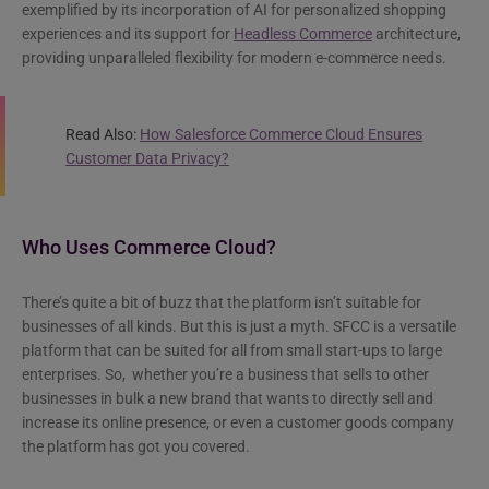
exemplified by its incorporation of AI for personalized shopping
experiences and its support for
Headless Commerce
architecture,
providing unparalleled flexibility for modern e-commerce needs.
Read Also:
How Salesforce Commerce Cloud Ensures
Customer Data Privacy?
Who Uses Commerce Cloud?
There’s quite a bit of buzz that the platform isn’t suitable for
businesses of all kinds. But this is just a myth. SFCC is a versatile
platform that can be suited for all from small start-ups to large
enterprises. So, whether you’re a business that sells to other
businesses in bulk a new brand that wants to directly sell and
increase its online presence, or even a customer goods company
the platform has got you covered.