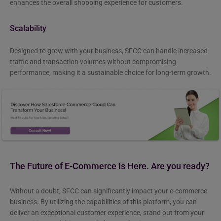
enhances the overall shopping experience for customers.
Scalability
Designed to grow with your business, SFCC can handle increased
traffic and transaction volumes without compromising
performance, making it a sustainable choice for long-term growth.
The Future of E-Commerce is Here. Are you ready?
Without a doubt, SFCC can significantly impact your e-commerce
business. By utilizing the capabilities of this platform, you can
deliver an exceptional customer experience, stand out from your