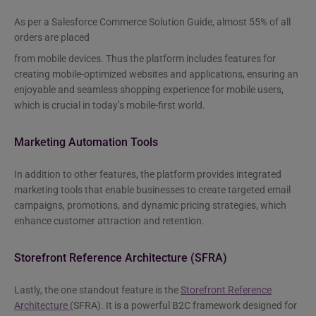
As per a Salesforce Commerce Solution Guide, almost 55% of all
orders are placed
from mobile devices. Thus the platform includes features for
creating mobile-optimized websites and applications, ensuring an
enjoyable and seamless shopping experience for mobile users,
which is crucial in today’s mobile-first world.
Marketing Automation Tools
In addition to other features, the platform provides integrated
marketing tools that enable businesses to create targeted email
campaigns, promotions, and dynamic pricing strategies, which
enhance customer attraction and retention.
Storefront Reference Architecture (SFRA)
Lastly, the one standout feature is the
Storefront Reference
Architecture
(SFRA). It is a powerful B2C framework designed for