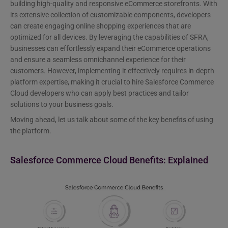
building high-quality and responsive eCommerce storefronts. With
its extensive collection of customizable components, developers
can create engaging online shopping experiences that are
optimized for all devices. By leveraging the capabilities of SFRA,
businesses can effortlessly expand their eCommerce operations
and ensure a seamless omnichannel experience for their
customers. However, implementing it effectively requires in-depth
platform expertise, making it crucial to hire Salesforce Commerce
Cloud developers who can apply best practices and tailor
solutions to your business goals.
Moving ahead, let us talk about some of the key benefits of using
the platform.
Salesforce Commerce Cloud Benefits: Explained