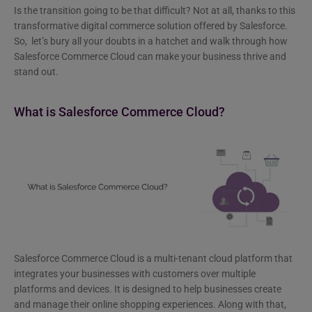
Is the transition going to be that difficult? Not at all, thanks to this
transformative digital commerce solution offered by Salesforce.
So, let’s bury all your doubts in a hatchet and walk through how
Salesforce Commerce Cloud can make your business thrive and
stand out.
What is Salesforce Commerce Cloud?
Salesforce Commerce Cloud is a multi-tenant cloud platform that
integrates your businesses with customers over multiple
platforms and devices. It is designed to help businesses create
and manage their online shopping experiences. Along with that,