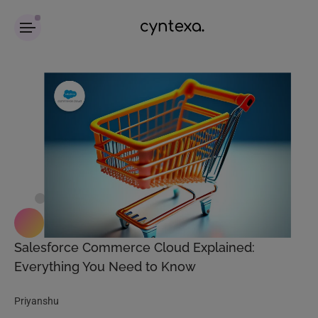
Salesforce Commerce Cloud Explained:
Everything You Need to Know
Priyanshu