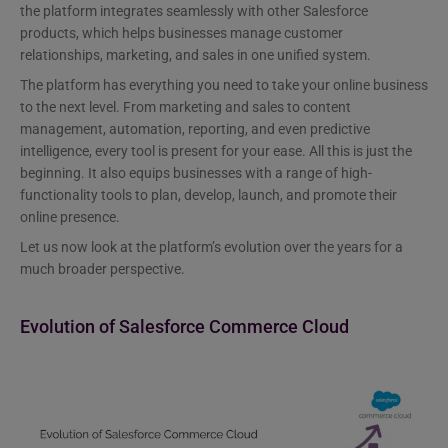
the platform integrates seamlessly with other Salesforce
products, which helps businesses manage customer
relationships, marketing, and sales in one unified system.
The platform has everything you need to take your online business
to the next level. From marketing and sales to content
management, automation, reporting, and even predictive
intelligence, every tool is present for your ease. All this is just the
beginning. It also equips businesses with a range of high-
functionality tools to plan, develop, launch, and promote their
online presence.
Let us now look at the platform’s evolution over the years for a
much broader perspective.
Evolution of Salesforce Commerce Cloud