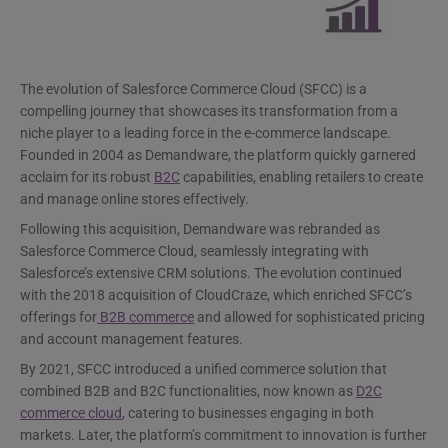
The evolution of Salesforce Commerce Cloud (SFCC) is a
compelling journey that showcases its transformation from a
niche player to a leading force in the e-commerce landscape.
Founded in 2004 as Demandware, the platform quickly garnered
acclaim for its robust
B2C
capabilities, enabling retailers to create
and manage online stores effectively.
Following this acquisition, Demandware was rebranded as
Salesforce Commerce Cloud, seamlessly integrating with
Salesforce’s extensive CRM solutions. The evolution continued
with the 2018 acquisition of CloudCraze, which enriched SFCC’s
offerings for
B2B commerce
and allowed for sophisticated pricing
and account management features.
By 2021, SFCC introduced a unified commerce solution that
combined B2B and B2C functionalities, now known as
D2C
commerce cloud
, catering to businesses engaging in both
markets. Later, the platform’s commitment to innovation is further