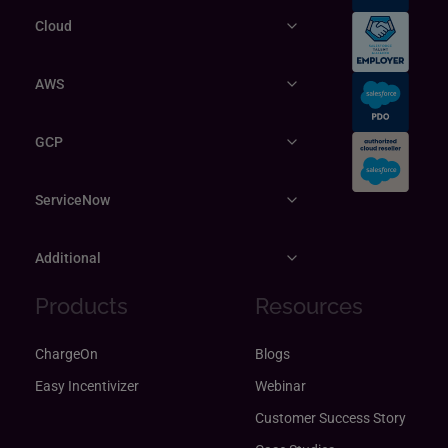
Cloud
AWS
GCP
ServiceNow
Additional
Products
Resources
ChargeOn
Blogs
Easy Incentivizer
Webinar
Customer Success Story