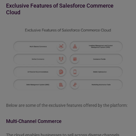
Exclusive Features of Salesforce Commerce
Cloud
Below are some of the exclusive features offered by the platform:
Multi-Channel Commerce
The cloud enables businesses to sell across diverse channels