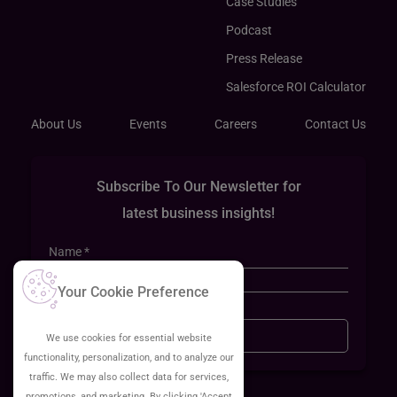
Case Studies
Podcast
Press Release
Salesforce ROI Calculator
About Us
Events
Careers
Contact Us
Subscribe To Our Newsletter for
latest business insights!
Your Cookie Preference
Sign Up
We use cookies for essential website
functionality, personalization, and to analyze our
traffic. We may also collect data for services,
promotions, and marketing. By clicking 'Accept