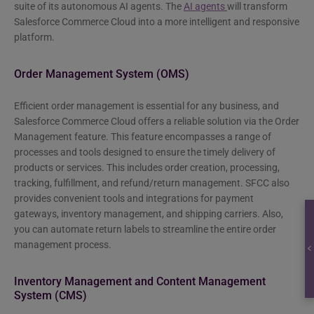
suite of its autonomous AI agents. The
AI agents
will transform
Salesforce Commerce Cloud into a more intelligent and responsive
platform.
Order Management System (OMS)
Efficient order management is essential for any business, and
Salesforce Commerce Cloud offers a reliable solution via the Order
Management feature. This feature encompasses a range of
processes and tools designed to ensure the timely delivery of
products or services. This includes order creation, processing,
tracking, fulfillment, and refund/return management. SFCC also
provides convenient tools and integrations for payment
gateways, inventory management, and shipping carriers. Also,
you can automate return labels to streamline the entire order
management process.
Inventory Management and Content Management
System (CMS)