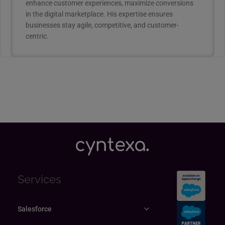
enhance customer experiences, maximize conversions
in the digital marketplace. His expertise ensures
businesses stay agile, competitive, and customer-
centric.
Services
Salesforce