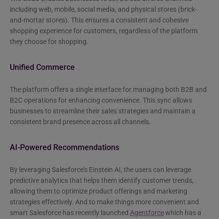
including web, mobile, social media, and physical stores (brick-
and-mortar stores). This ensures a consistent and cohesive
shopping experience for customers, regardless of the platform
they choose for shopping.
Unified Commerce
The platform offers a single interface for managing both B2B and
B2C operations for enhancing convenience. This sync allows
businesses to streamline their sales strategies and maintain a
consistent brand presence across all channels.
AI-Powered Recommendations
By leveraging Salesforce’s Einstein AI, the users can leverage
predictive analytics that helps them identify customer trends,
allowing them to optimize product offerings and marketing
strategies effectively. And to make things more convenient and
smart Salesforce has recently launched
Agentforce
which has a