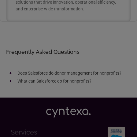
solutions that drive innovation, operational efficiency,
and enterprise-wide transformation.
Frequently Asked Questions
Does Salesforce do donor management for nonprofits​?
What can Salesforce do for nonprofits?​
Services