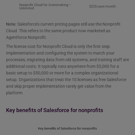
Nonprofit Cloud for Grantmaking –
$225/user/month
Unlimited
Note:
Salesforce’s current pricing pages still use the Nonprofit
Cloud. This refers to the same product now marketed as
Agentforce Nonprofit.
The license cost for Nonprofit Cloud is only the first step.
Implementation and configuring the system to match your
processes, migrating data from old systems, and training staff are
additional costs. It typically runs anywhere from $5,000 for a
basic setup to $50,000 or more for a complex organizational
setup. Organizations that treat the 10 licenses as free Salesforce
and skip proper implementation rarely get value from the
platform.
Key benefits of Salesforce for nonprofits