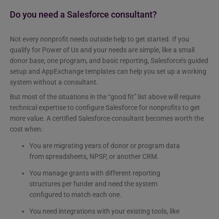
Do you need a Salesforce consultant?
Not every nonprofit needs outside help to get started. If you
qualify for Power of Us and your needs are simple, like a small
donor base, one program, and basic reporting, Salesforce’s guided
setup and AppExchange templates can help you set up a working
system without a consultant.
But most of the situations in the “good fit” list above will require
technical expertise to configure Salesforce for nonprofits to get
more value. A certified Salesforce consultant becomes worth the
cost when:
You are migrating years of donor or program data
from spreadsheets, NPSP, or another CRM.
You manage grants with different reporting
structures per funder and need the system
configured to match each one.
You need integrations with your existing tools, like