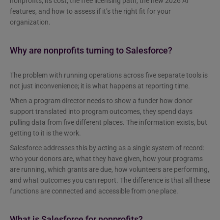
nonprofits, its cost, the free licensing path, the new 2026 AI
features, and how to assess if it’s the right fit for your
organization.
Why are nonprofits turning to Salesforce?
The problem with running operations across five separate tools is
not just inconvenience; it is what happens at reporting time.
When a program director needs to show a funder how donor
support translated into program outcomes, they spend days
pulling data from five different places. The information exists, but
getting to it is the work.
Salesforce addresses this by acting as a single system of record:
who your donors are, what they have given, how your programs
are running, which grants are due, how volunteers are performing,
and what outcomes you can report. The difference is that all these
functions are connected and accessible from one place.
What is Salesforce for nonprofits?