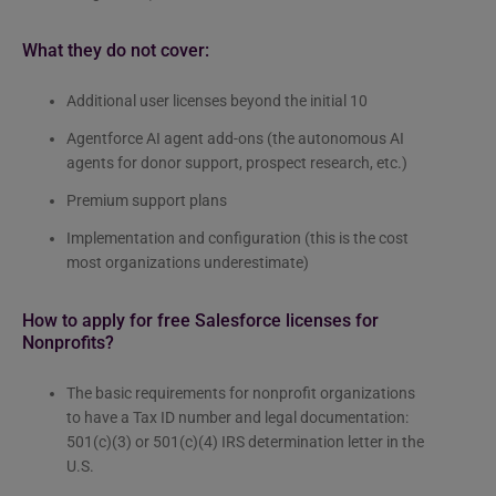
What they do not cover:
Additional user licenses beyond the initial 10
Agentforce AI agent add-ons (the autonomous AI
agents for donor support, prospect research, etc.)
Premium support plans
Implementation and configuration (this is the cost
most organizations underestimate)
How to apply for free Salesforce licenses for
Nonprofits?
The basic requirements for nonprofit organizations
to have a Tax ID number and legal documentation:
501(c)(3) or 501(c)(4) IRS determination letter in the
U.S.