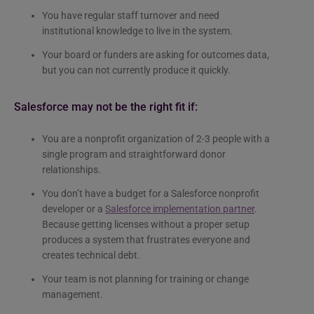
You have regular staff turnover and need
institutional knowledge to live in the system.
Your board or funders are asking for outcomes data,
but you can not currently produce it quickly.
Salesforce may not be the right fit if:
You are a nonprofit organization of 2-3 people with a
single program and straightforward donor
relationships.
You don’t have a budget for a Salesforce nonprofit
developer or a
Salesforce implementation partner
.
Because getting licenses without a proper setup
produces a system that frustrates everyone and
creates technical debt.
Your team is not planning for training or change
management.