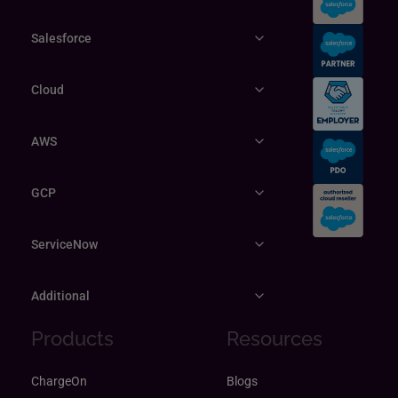
Salesforce
Cloud
AWS
GCP
ServiceNow
Additional
Products
Resources
ChargeOn
Blogs