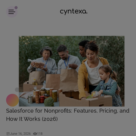
Salesforce for Nonprofits: Features, Pricing, and
How It Works (2026)
June 16, 2026
118