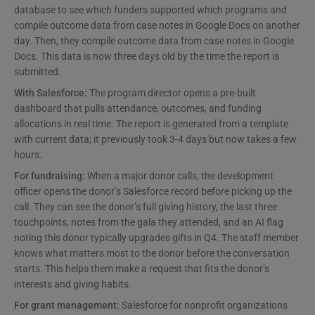
database to see which funders supported which programs and
compile outcome data from case notes in Google Docs on another
day. Then, they compile outcome data from case notes in Google
Docs. This data is now three days old by the time the report is
submitted.
With Salesforce:
The program director opens a pre-built
dashboard that pulls attendance, outcomes, and funding
allocations in real time. The report is generated from a template
with current data; it previously took 3-4 days but now takes a few
hours.
For fundraising:
When a major donor calls, the development
officer opens the donor’s Salesforce record before picking up the
call. They can see the donor’s full giving history, the last three
touchpoints, notes from the gala they attended, and an AI flag
noting this donor typically upgrades gifts in Q4. The staff member
knows what matters most to the donor before the conversation
starts. This helps them make a request that fits the donor’s
interests and giving habits.
For grant management:
Salesforce for nonprofit organizations