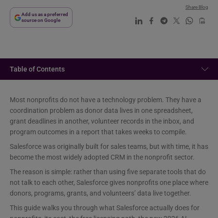
Share Blog
Add us as a preferred
source on Google
Table of Contents
Most nonprofits do not have a technology problem. They have a
coordination problem as donor data lives in one spreadsheet,
grant deadlines in another, volunteer records in the inbox, and
program outcomes in a report that takes weeks to compile.
Salesforce was originally built for sales teams, but with time, it has
become the most widely adopted CRM in the nonprofit sector.
The reason is simple: rather than using five separate tools that do
not talk to each other, Salesforce gives nonprofits one place where
donors, programs, grants, and volunteers’ data live together.
This guide walks you through what Salesforce actually does for