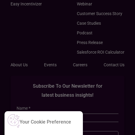
Easy Incentivizer
Webinar
Customer Success Story
Case Studies
Podcast
Press Release
Salesforce ROI Calculator
About Us
Events
Careers
Contact Us
Subscribe To Our Newsletter for
latest business insights!
Your Cookie Preference