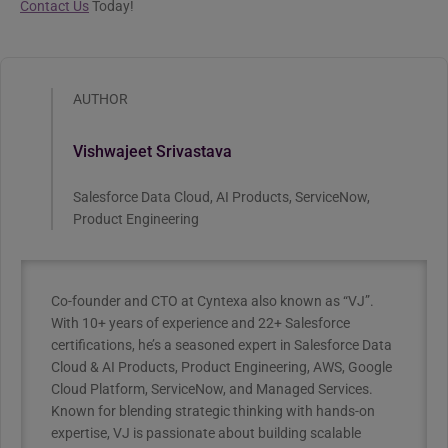
Contact Us
Today!
AUTHOR
Vishwajeet Srivastava
Salesforce Data Cloud, AI Products, ServiceNow,
Product Engineering
Co-founder and CTO at Cyntexa also known as “VJ”.
With 10+ years of experience and 22+ Salesforce
certifications, he’s a seasoned expert in Salesforce Data
Cloud & AI Products, Product Engineering, AWS, Google
Cloud Platform, ServiceNow, and Managed Services.
Known for blending strategic thinking with hands-on
expertise, VJ is passionate about building scalable