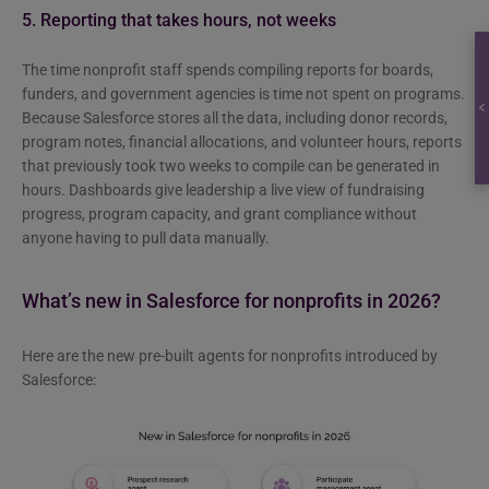
5. Reporting that takes hours, not weeks
The time nonprofit staff spends compiling reports for boards,
funders, and government agencies is time not spent on programs.
Because Salesforce stores all the data, including donor records,
program notes, financial allocations, and volunteer hours, reports
that previously took two weeks to compile can be generated in
hours. Dashboards give leadership a live view of fundraising
progress, program capacity, and grant compliance without
anyone having to pull data manually.
What’s new in Salesforce for nonprofits in 2026?
Here are the new pre-built agents for nonprofits introduced by
Salesforce: