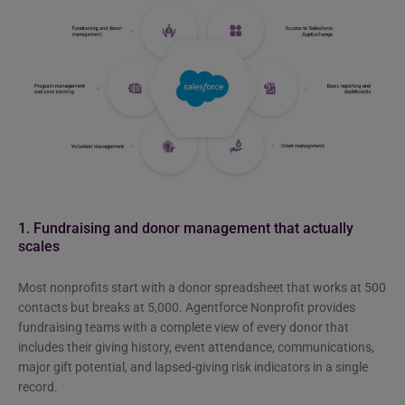
1. Fundraising and donor management that actually
scales
Most nonprofits start with a donor spreadsheet that works at 500
contacts but breaks at 5,000. Agentforce Nonprofit provides
fundraising teams with a complete view of every donor that
includes their giving history, event attendance, communications,
major gift potential, and lapsed-giving risk indicators in a single
record.