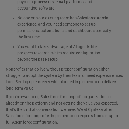
payment processors, email platforms, and
accounting software.
No one on your existing team has Salesforce admin
experience, and you need someone to set up
permissions, automations, and dashboards correctly
the first time
You want to take advantage of AI agents like
prospect research, which require configuration
beyond the base setup.
Nonprofits that go live without proper configuration either
struggle to adopt the system by their team or need expensive fixes
later. Setting up correctly with planned implementation delivers
long-term value.
If you’re evaluating Salesforce for nonprofit organization, or
already on the platform and not getting the value you expected,
that’s the kind of conversation we have. We at Cyntexa offer
Salesforce for nonprofits implementation experts​ from setup to
full Agentforce configuration.