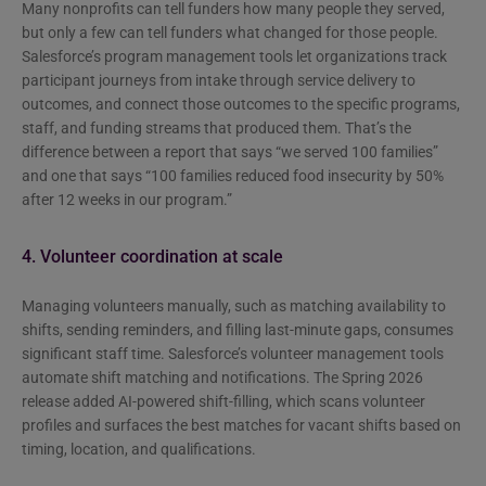
Many nonprofits can tell funders how many people they served,
but only a few can tell funders what changed for those people.
Salesforce’s program management tools let organizations track
participant journeys from intake through service delivery to
outcomes, and connect those outcomes to the specific programs,
staff, and funding streams that produced them. That’s the
difference between a report that says “we served 100 families”
and one that says “100 families reduced food insecurity by 50%
after 12 weeks in our program.”
4. Volunteer coordination at scale
Managing volunteers manually, such as matching availability to
shifts, sending reminders, and filling last-minute gaps, consumes
significant staff time. Salesforce’s volunteer management tools
automate shift matching and notifications. The Spring 2026
release added AI-powered shift-filling, which scans volunteer
profiles and surfaces the best matches for vacant shifts based on
timing, location, and qualifications.