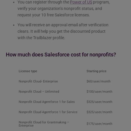
You can register through the
Power of US
program,
verify your organization’s nonprofit status, and
request your 10 free Salesforce licenses.
You will receive an approval email after verification
clears. It will help you get the discounted product
with the Trailblazer profile.
How much does Salesforce cost for nonprofits​?
License type
Starting price
Nonprofit Cloud- Enterprise
$60/user/month
Nonprofit Cloud – Unlimited
$100/user/month
Nonprofit Cloud Agentforce 1 for Sales
$325/user/month
Nonprofit Cloud Agentforce 1 for Service
$325/user/month
Nonprofit Cloud for Grantmaking –
$175/user/month
Enterprise