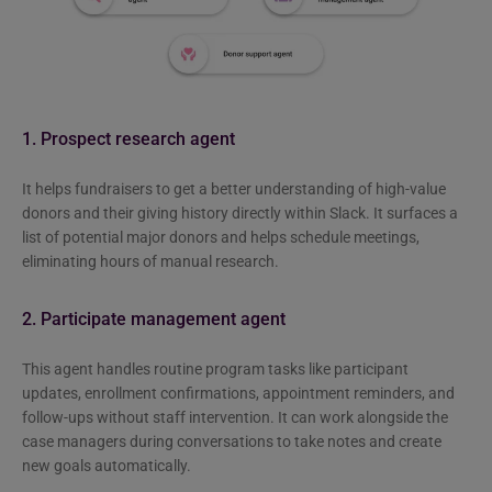
1. Prospect research agent
It helps fundraisers to get a better understanding of high-value
donors and their giving history directly within Slack. It surfaces a
list of potential major donors and helps schedule meetings,
eliminating hours of manual research.
2. Participate management agent
This agent handles routine program tasks like participant
updates, enrollment confirmations, appointment reminders, and
follow-ups without staff intervention. It can work alongside the
case managers during conversations to take notes and create
new goals automatically.