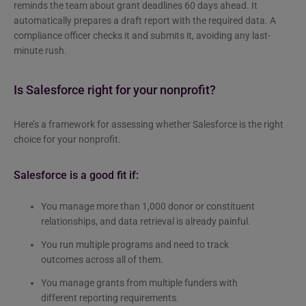
reminds the team about grant deadlines 60 days ahead. It
automatically prepares a draft report with the required data. A
compliance officer checks it and submits it, avoiding any last-
minute rush.
Is Salesforce right for your nonprofit?
Here’s a framework for assessing whether Salesforce is the right
choice for your nonprofit.
Salesforce is a good fit if:
You manage more than 1,000 donor or constituent
relationships, and data retrieval is already painful.
You run multiple programs and need to track
outcomes across all of them.
You manage grants from multiple funders with
different reporting requirements.