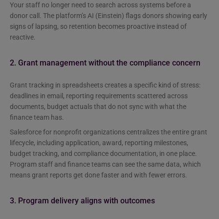
Your staff no longer need to search across systems before a
donor call. The platform’s AI (Einstein) flags donors showing early
signs of lapsing, so retention becomes proactive instead of
reactive.
2. Grant management without the compliance concern
Grant tracking in spreadsheets creates a specific kind of stress:
deadlines in email, reporting requirements scattered across
documents, budget actuals that do not sync with what the
finance team has.
Salesforce for nonprofit organizations centralizes the entire grant
lifecycle, including application, award, reporting milestones,
budget tracking, and compliance documentation, in one place.
Program staff and finance teams can see the same data, which
means grant reports get done faster and with fewer errors.
3. Program delivery aligns with outcomes