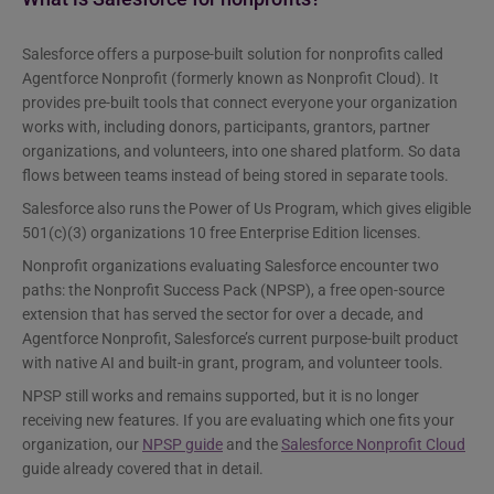
Salesforce offers a purpose-built solution for nonprofits called
Agentforce Nonprofit (formerly known as Nonprofit Cloud). It
provides pre-built tools that connect everyone your organization
works with, including donors, participants, grantors, partner
organizations, and volunteers, into one shared platform. So data
flows between teams instead of being stored in separate tools.
Salesforce also runs the Power of Us Program, which gives eligible
501(c)(3) organizations 10 free Enterprise Edition licenses.
Nonprofit organizations evaluating Salesforce encounter two
paths: the Nonprofit Success Pack (NPSP), a free open-source
extension that has served the sector for over a decade, and
Agentforce Nonprofit, Salesforce’s current purpose-built product
with native AI and built-in grant, program, and volunteer tools.
NPSP still works and remains supported, but it is no longer
receiving new features. If you are evaluating which one fits your
organization, our
NPSP guide
and the
Salesforce Nonprofit Cloud
guide already covered that in detail.