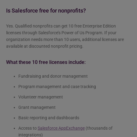
Is Salesforce free for nonprofits?
Yes. Qualified nonprofits can get 10 free Enterprise Edition
licenses through Salesforce’s Power of Us Program. If your
organization needs more than 10 users, additional licenses are
available at discounted nonprofit pricing.
What these 10 free licenses include:
Fundraising and donor management
Program management and case tracking
Volunteer management
Grant management
Basic reporting and dashboards
Access to
Salesforce AppExchange
(thousands of
integrations)