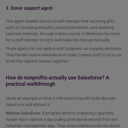
3. Donor support agent
This agent enables donors to self-manage their recurring gifts,
such as changing amounts, pausing donations, and updating
payment methods, through a donor portal. It eliminates the need
for a staff member to log in and make the change manually.
These agents do not replace staff judgment on complex decisions.
They handle routine administrative tasks, freeing staff to focus on
work that requires human expertise.
How do nonprofits actually use Salesforce? A
practical walkthrough
Here’s an example of what a mid-sized nonprofit looks like with
Salesforce and without it.
Without Salesforce:
A program director preparing a quarterly
funder report spends a day pulling attendance records from the
volunteer management app. They cross-reference with the donor