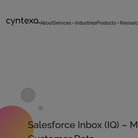
About
Services
Industries
Products
Resourc
Salesforce Inbox (IQ) – 