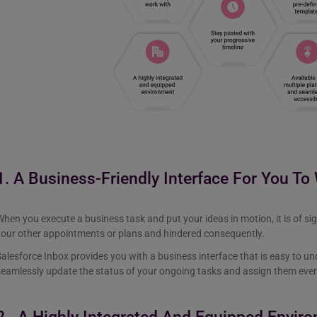
1. A Business-Friendly Interface For You To
hen you execute a business task and put your ideas in motion, it is of si
your other appointments or plans and hindered consequently.
alesforce Inbox provides you with a business interface that is easy to u
seamlessly update the status of your ongoing tasks and assign them ev