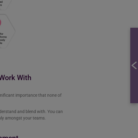
 Work With
gnificant importance that none of
nderstand and blend with. You can
enly amongst your teams.