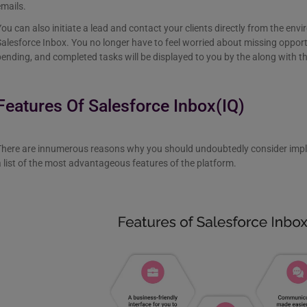
emails.
ou can also initiate a lead and contact your clients directly from the en
alesforce Inbox. You no longer have to feel worried about missing oppor
ending, and completed tasks will be displayed to you by the along with th
Features Of Salesforce Inbox(IQ)
There are innumerous reasons why you should undoubtedly consider impl
 list of the most advantageous features of the platform.