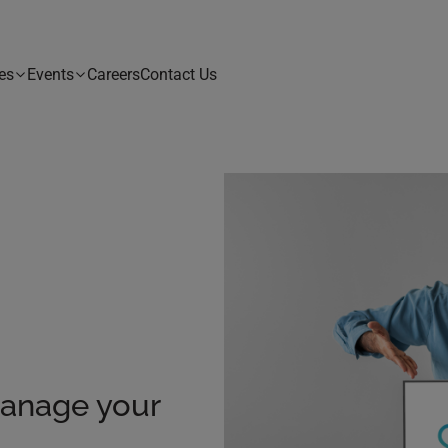
es
Events
Careers
Contact Us
Manage your