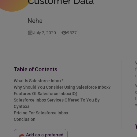
Customer Data
Neha
July 2, 2020
9527
W
Table of Contents
f
What Is Salesforce Inbox?
W
Why Should You Consider Using Salesforce Inbox?
a
Features Of Salesforce Inbox(IQ)
I
Salesforce Inbox Services Offered To You By
Cyntexa
Pricing For Salesforce Inbox
Conclusion
Add as a preferred