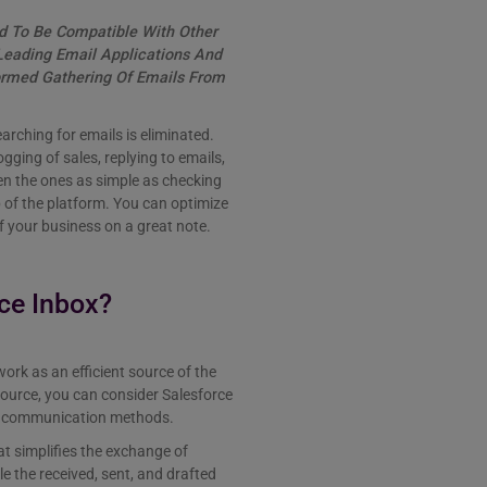
ed To Be Compatible With Other
 Leading Email Applications And
formed Gathering Of Emails From
arching for emails is eliminated.
ogging of sales, replying to emails,
n the ones as simple as checking
lp of the platform. You can optimize
f your business on a great note.
ce Inbox?
 work as an efficient source of the
ource, you can consider Salesforce
le communication methods.
at simplifies the exchange of
e the received, sent, and drafted