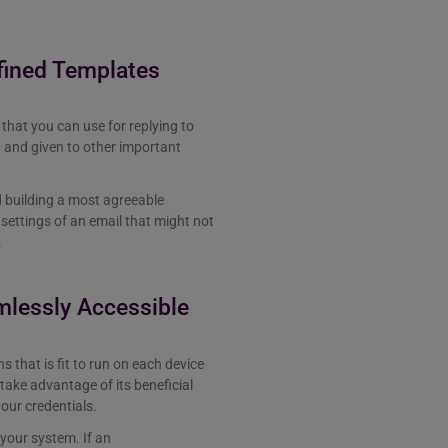
fined Templates
that you can use for replying to
d and given to other important
d building a most agreeable
settings of an email that might not
.
mlessly Accessible
s that is fit to run on each device
take advantage of its beneficial
your credentials.
 your system. If an