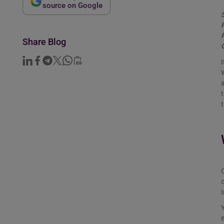
source on Google
Share Blog
I
W
t
t
c
Y
e