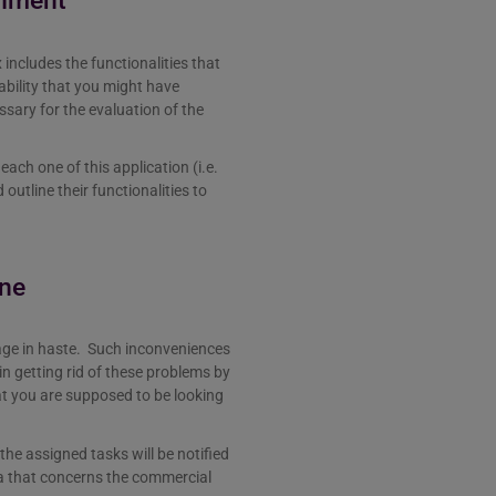
onment
includes the functionalities that
bability that you might have
essary for the evaluation of the
ach one of this application (i.e.
utline their functionalities to
ine
ge in haste. Such inconveniences
in getting rid of these problems by
at you are supposed to be looking
the assigned tasks will be notified
ta that concerns the commercial