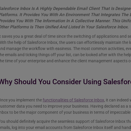
Salesforce Inbox Is A Highly Dependable Email Client That Is Design
Platforms. It Provides You With An Environment That Integrates The
Provides You With The Information In A Collective Manner. This Uni
Other Platforms Is Then Unified And Listed In Your Salesforce Inbox.
t saves you a great deal of time since the switching of applications and se
ith the help of Salesforce Inbox, the users can effortlessly maintain the l
and manage the workflow with easiness. The most common activities, eve
he emails and ticking things off your list, can be looked after with the he
he time of your enterprise and enhance the client management aspects o
Why Should You Consider Using Salesfor
Once you implement the
functionalities of Salesforce Inbox
, it can indeed
ustomer data you need to improve your business. Having declared as a s
Inbox to be the major component of your business in terms of impeccab
ou should definitely acquire the seamless support of Salesforce Inbox th
mails, log into your email accounts from Salesforce Inbox itself and handl