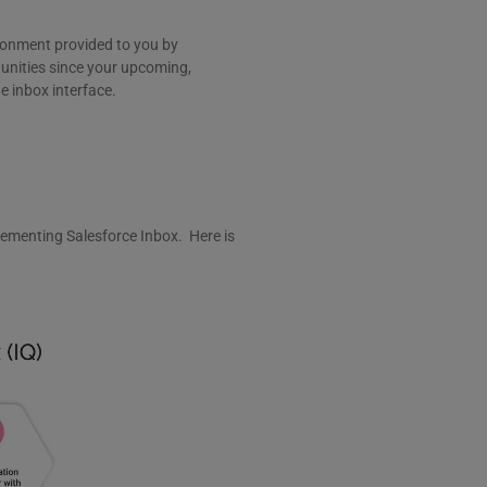
vironment provided to you by
tunities since your upcoming,
e inbox interface.
ementing Salesforce Inbox. Here is