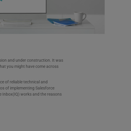
rsion and under construction. It was
y that you might have come across
e of reliable technical and
ios of implementing Salesforce
rce Inbox(IQ) works and the reasons