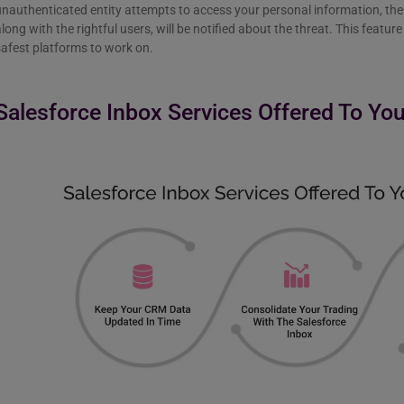
nauthenticated entity attempts to access your personal information, the 
long with the rightful users, will be notified about the threat. This featu
safest platforms to work on.
Salesforce Inbox Services Offered To Yo