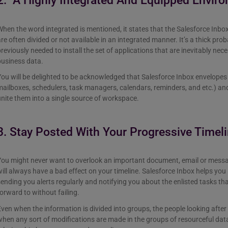
2. A Highly Integrated And Equipped Envir
hen the word integrated is mentioned, it states that the Salesforce Inbox 
re often divided or not available in an integrated manner. It’s a thick pro
reviously needed to install the set of applications that are inevitably nec
business data.
ou will be delighted to be acknowledged that Salesforce Inbox envelopes e
ailboxes, schedulers, task managers, calendars, reminders, and etc.) and o
nite them into a single source of workspace.
3. Stay Posted With Your Progressive Timel
You might never want to overlook an important document, email or messa
ill always have a bad effect on your timeline. Salesforce Inbox helps you 
ending you alerts regularly and notifying you about the enlisted tasks th
orward to without failing.
ven when the information is divided into groups, the people looking after 
hen any sort of modifications are made in the groups of resourceful da