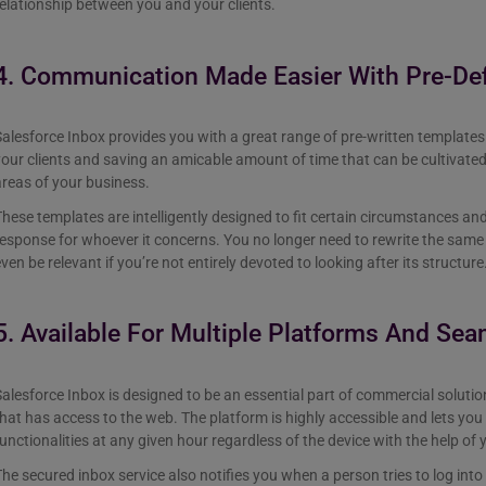
elationship between you and your clients.
4. Communication Made Easier With Pre-De
alesforce Inbox provides you with a great range of pre-written templates 
our clients and saving an amicable amount of time that can be cultivate
areas of your business.
hese templates are intelligently designed to fit certain circumstances an
esponse for whoever it concerns. You no longer need to rewrite the same 
ven be relevant if you’re not entirely devoted to looking after its structure
5. Available For Multiple Platforms And Sea
alesforce Inbox is designed to be an essential part of commercial solution
hat has access to the web. The platform is highly accessible and lets you 
unctionalities at any given hour regardless of the device with the help of 
he secured inbox service also notifies you when a person tries to log into