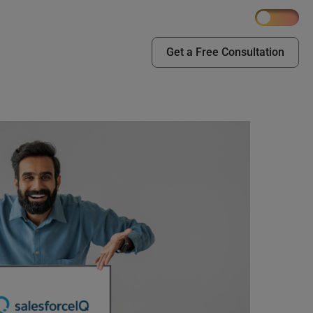
Get a Free Consultation