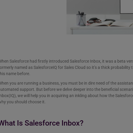
hen Salesforce had firstly introduced Salesforce Inbox, it was a beta ve
ormerly named as SalesforceIQ for Sales Cloud so it’s a thick probabilit
this name before.
hen you are running a business, you must be in dire need of the assistanc
utomated support. But before we delve deeper into the beneficial scenar
nbox(IQ), we will help you in acquiring an inkling about how the Salesfo
why you should choose it.
What Is Salesforce Inbox?