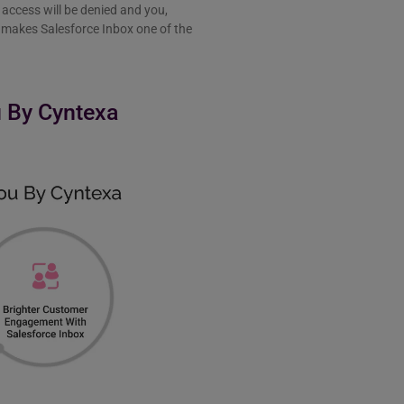
access will be denied and you,
re makes Salesforce Inbox one of the
u By Cyntexa