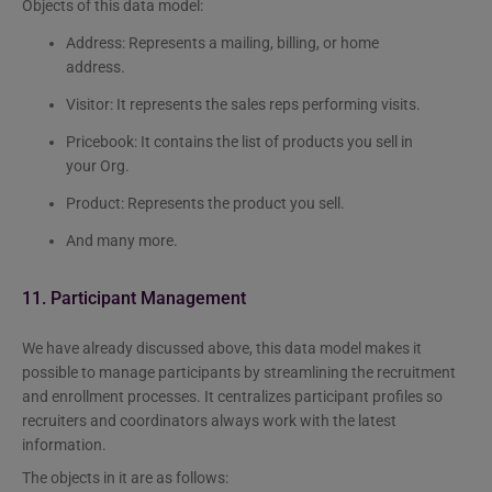
Objects of this data model:
Address: Represents a mailing, billing, or home
address.
Visitor: It represents the sales reps performing visits.
Pricebook: It contains the list of products you sell in
your Org.
Product: Represents the product you sell.
And many more.
11. Participant Management
We have already discussed above, this data model makes it
possible to manage participants by streamlining the recruitment
and enrollment processes. It centralizes participant profiles so
recruiters and coordinators always work with the latest
information.
The objects in it are as follows: