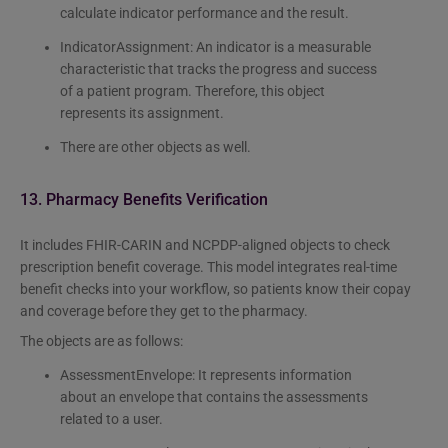
calculate indicator performance and the result.
IndicatorAssignment: An indicator is a measurable
characteristic that tracks the progress and success
of a patient program. Therefore, this object
represents its assignment.
There are other objects as well.
13. Pharmacy Benefits Verification
It includes FHIR-CARIN and NCPDP-aligned objects to check
prescription benefit coverage. This model integrates real-time
benefit checks into your workflow, so patients know their copay
and coverage before they get to the pharmacy.
The objects are as follows:
AssessmentEnvelope: It represents information
about an envelope that contains the assessments
related to a user.