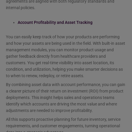
agreements are aligned with both regulatory standards and
internal policies.
Account Profitability and Asset Tracking
You can easily keep track of how your products are performing
and how your assets are being used in the field. With built-in asset
management modules, you can monitor product usage and
gather feedback directly from healthcare providers and
customers. You get real-time visibility into asset location, its
condition, and utilization, helping you make smarter decisions as
to when to renew, redeploy, or retire assets.
By combining asset data with account performance, you can gain
a clearer picture of their return on investment (ROI) from product
deployments. This insight helps sales and operations teams
identify which accounts are driving the most value and where
adjustments are needed to improve profitability.
All this supports proactive planning for future inventory, service
requirements, and customer engagements, turning operational