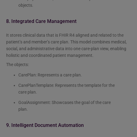
objects.
8. Integrated Care Management
It stores clinical data that is FHIR R4 aligned and related to the
patient’s and member’s care plan. This model combines medical,
social, and administrative data into one care-plan view, enabling
holistic and coordinated patient management.
The objects:
CarePlan: Represents a care plan.
CarePlanTemplate: Represents the template for the
care plan.
GoalAssignment: Showcases the goal of the care
plan.
9. Intelligent Document Automation