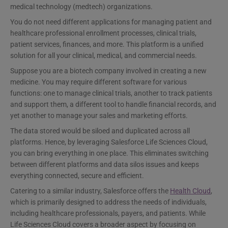
medical technology (medtech) organizations.
You do not need different applications for managing patient and
healthcare professional enrollment processes, clinical trials,
patient services, finances, and more. This platform is a unified
solution for all your clinical, medical, and commercial needs.
Suppose you are a biotech company involved in creating a new
medicine. You may require different software for various
functions: one to manage clinical trials, another to track patients
and support them, a different tool to handle financial records, and
yet another to manage your sales and marketing efforts.
The data stored would be siloed and duplicated across all
platforms. Hence, by leveraging Salesforce Life Sciences Cloud,
you can bring everything in one place. This eliminates switching
between different platforms and data silos issues and keeps
everything connected, secure and efficient.
Catering to a similar industry, Salesforce offers the
Health Cloud
,
which is primarily designed to address the needs of individuals,
including healthcare professionals, payers, and patients. While
Life Sciences Cloud covers a broader aspect by focusing on