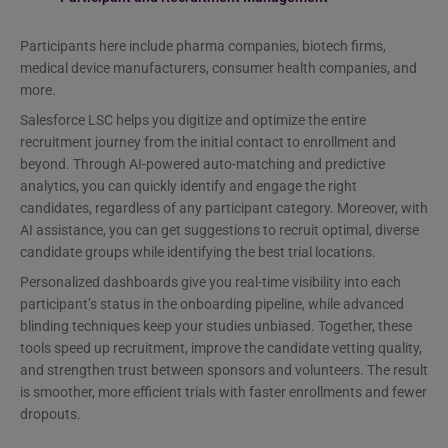
Participants here include pharma companies, biotech firms,
medical device manufacturers, consumer health companies, and
more.
Salesforce LSC helps you digitize and optimize the entire
recruitment journey from the initial contact to enrollment and
beyond. Through AI-powered auto-matching and predictive
analytics, you can quickly identify and engage the right
candidates, regardless of any participant category. Moreover, with
AI assistance, you can get suggestions to recruit optimal, diverse
candidate groups while identifying the best trial locations.
Personalized dashboards give you real-time visibility into each
participant’s status in the onboarding pipeline, while advanced
blinding techniques keep your studies unbiased. Together, these
tools speed up recruitment, improve the candidate vetting quality,
and strengthen trust between sponsors and volunteers. The result
is smoother, more efficient trials with faster enrollments and fewer
dropouts.