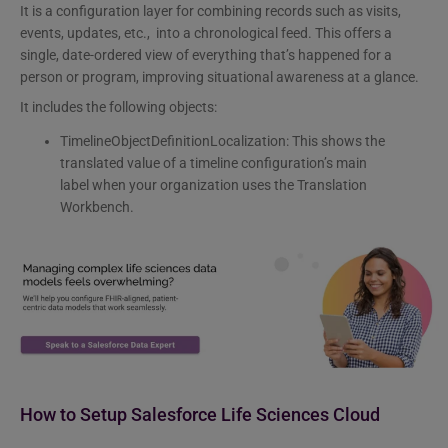
It is a configuration layer for combining records such as visits,
events, updates, etc., into a chronological feed. This offers a
single, date-ordered view of everything that’s happened for a
person or program, improving situational awareness at a glance.
It includes the following objects:
TimelineObjectDefinitionLocalization: This shows the
translated value of a timeline configuration’s main
label when your organization uses the Translation
Workbench.
How to Setup Salesforce Life Sciences Cloud