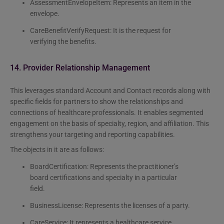
AssessmentEnvelopeItem: Represents an item in the
envelope.
CareBenefitVerifyRequest: It is the request for
verifying the benefits.
14. Provider Relationship Management
This leverages standard Account and Contact records along with
specific fields for partners to show the relationships and
connections of healthcare professionals. It enables segmented
engagement on the basis of specialty, region, and affiliation. This
strengthens your targeting and reporting capabilities.
The objects in it are as follows:
BoardCertification: Represents the practitioner’s
board certifications and specialty in a particular
field.
BusinessLicense: Represents the licenses of a party.
CareService: It represents a healthcare service,