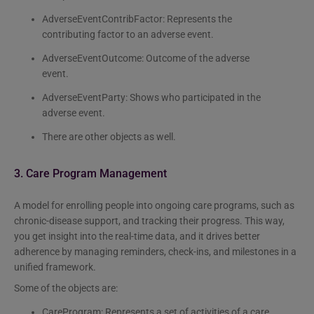
AdverseEventContribFactor: Represents the
contributing factor to an adverse event.
AdverseEventOutcome: Outcome of the adverse
event.
AdverseEventParty: Shows who participated in the
adverse event.
There are other objects as well.
3. Care Program Management
A model for enrolling people into ongoing care programs, such as
chronic-disease support, and tracking their progress. This way,
you get insight into the real-time data, and it drives better
adherence by managing reminders, check-ins, and milestones in a
unified framework.
Some of the objects are:
CareProgram: Represents a set of activities of a care