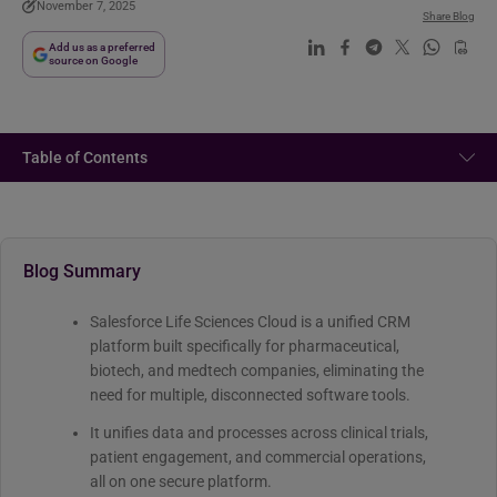
November 7, 2025
Share Blog
Add us as a preferred
source on Google
Table of Contents
Blog Summary
Salesforce Life Sciences Cloud is a unified CRM
platform built specifically for pharmaceutical,
biotech, and medtech companies, eliminating the
need for multiple, disconnected software tools.
It unifies data and processes across clinical trials,
patient engagement, and commercial operations,
all on one secure platform.