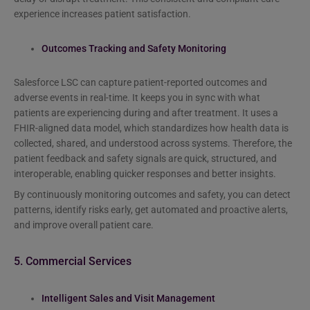
experience increases patient satisfaction.
Outcomes Tracking and Safety Monitoring
Salesforce LSC can capture patient-reported outcomes and
adverse events in real-time. It keeps you in sync with what
patients are experiencing during and after treatment. It uses a
FHIR-aligned data model, which standardizes how health data is
collected, shared, and understood across systems. Therefore, the
patient feedback and safety signals are quick, structured, and
interoperable, enabling quicker responses and better insights.
By continuously monitoring outcomes and safety, you can detect
patterns, identify risks early, get automated and proactive alerts,
and improve overall patient care.
5. Commercial Services
Intelligent Sales and Visit Management