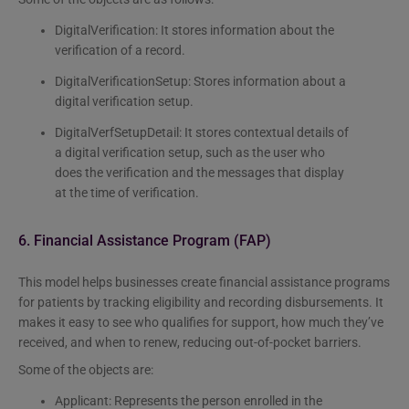
DigitalVerification: It stores information about the
verification of a record.
DigitalVerificationSetup: Stores information about a
digital verification setup.
DigitalVerfSetupDetail: It stores contextual details of
a digital verification setup, such as the user who
does the verification and the messages that display
at the time of verification.
6. Financial Assistance Program (FAP)
This model helps businesses create financial assistance programs
for patients by tracking eligibility and recording disbursements. It
makes it easy to see who qualifies for support, how much they’ve
received, and when to renew, reducing out-of-pocket barriers.
Some of the objects are:
Applicant: Represents the person enrolled in the