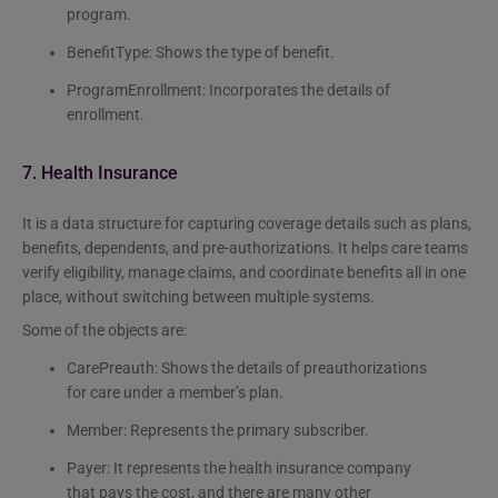
program.
BenefitType: Shows the type of benefit.
ProgramEnrollment: Incorporates the details of
enrollment.
7. Health Insurance
It is a data structure for capturing coverage details such as plans,
benefits, dependents, and pre-authorizations. It helps care teams
verify eligibility, manage claims, and coordinate benefits all in one
place, without switching between multiple systems.
Some of the objects are:
CarePreauth: Shows the details of preauthorizations
for care under a member’s plan.
Member: Represents the primary subscriber.
Payer: It represents the health insurance company
that pays the cost, and there are many other