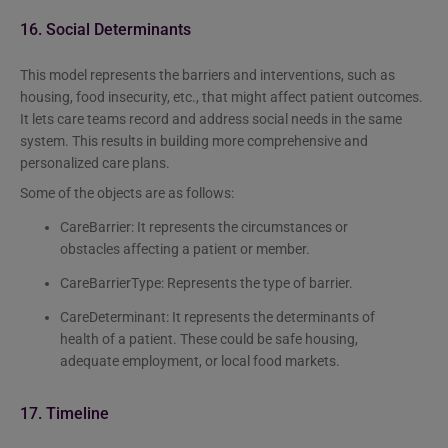
16. Social Determinants
This model represents the barriers and interventions, such as
housing, food insecurity, etc., that might affect patient outcomes.
It lets care teams record and address social needs in the same
system. This results in building more comprehensive and
personalized care plans.
Some of the objects are as follows:
CareBarrier: It represents the circumstances or
obstacles affecting a patient or member.
CareBarrierType: Represents the type of barrier.
CareDeterminant: It represents the determinants of
health of a patient. These could be safe housing,
adequate employment, or local food markets.
17. Timeline