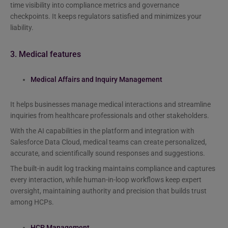
time visibility into compliance metrics and governance
checkpoints. It keeps regulators satisfied and minimizes your
liability.
3. Medical features
Medical Affairs and Inquiry Management
It helps businesses manage medical interactions and streamline
inquiries from healthcare professionals and other stakeholders.
With the AI capabilities in the platform and integration with
Salesforce Data Cloud, medical teams can create personalized,
accurate, and scientifically sound responses and suggestions.
The built-in audit log tracking maintains compliance and captures
every interaction, while human-in-loop workflows keep expert
oversight, maintaining authority and precision that builds trust
among HCPs.
HCP Management