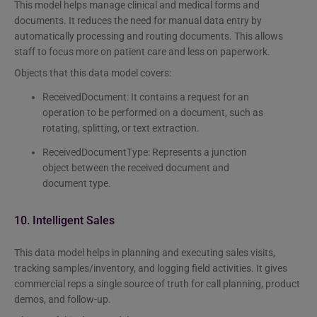
This model helps manage clinical and medical forms and
documents. It reduces the need for manual data entry by
automatically processing and routing documents. This allows
staff to focus more on patient care and less on paperwork.
Objects that this data model covers:
ReceivedDocument: It contains a request for an
operation to be performed on a document, such as
rotating, splitting, or text extraction.
ReceivedDocumentType: Represents a junction
object between the received document and
document type.
10. Intelligent Sales
This data model helps in planning and executing sales visits,
tracking samples/inventory, and logging field activities. It gives
commercial reps a single source of truth for call planning, product
demos, and follow-up.