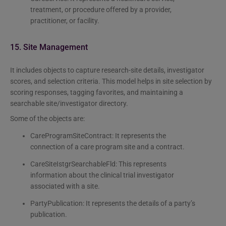
treatment, or procedure offered by a provider,
practitioner, or facility.
15. Site Management
It includes objects to capture research-site details, investigator
scores, and selection criteria. This model helps in site selection by
scoring responses, tagging favorites, and maintaining a
searchable site/investigator directory.
Some of the objects are:
CareProgramSiteContract: It represents the
connection of a care program site and a contract.
CareSiteIstgrSearchableFld: This represents
information about the clinical trial investigator
associated with a site.
PartyPublication: It represents the details of a party’s
publication.