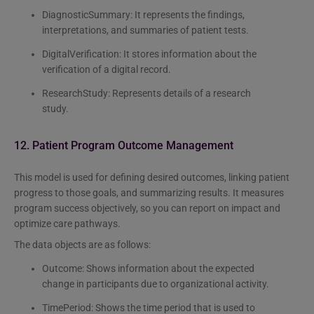
DiagnosticSummary: It represents the findings,
interpretations, and summaries of patient tests.
DigitalVerification: It stores information about the
verification of a digital record.
ResearchStudy: Represents details of a research
study.
12. Patient Program Outcome Management
This model is used for defining desired outcomes, linking patient
progress to those goals, and summarizing results. It measures
program success objectively, so you can report on impact and
optimize care pathways.
The data objects are as follows:
Outcome: Shows information about the expected
change in participants due to organizational activity.
TimePeriod: Shows the time period that is used to