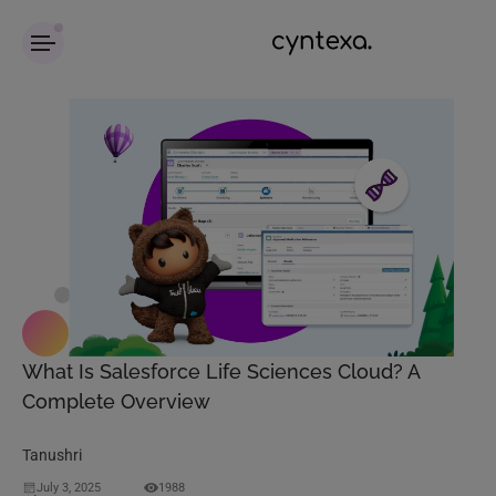
What Is Salesforce Life Sciences Cloud? A
Complete Overview
Tanushri
July 3, 2025
1988