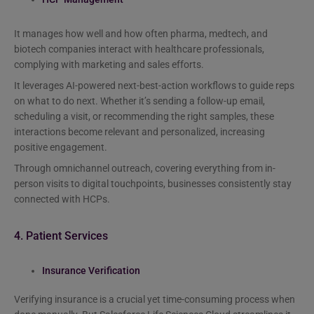
It manages how well and how often pharma, medtech, and
biotech companies interact with healthcare professionals,
complying with marketing and sales efforts.
It leverages AI-powered next-best-action workflows to guide reps
on what to do next. Whether it’s sending a follow-up email,
scheduling a visit, or recommending the right samples, these
interactions become relevant and personalized, increasing
positive engagement.
Through omnichannel outreach, covering everything from in-
person visits to digital touchpoints, businesses consistently stay
connected with HCPs.
4. Patient Services
Insurance Verification
Verifying insurance is a crucial yet time-consuming process when