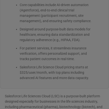
Core capabilities include AI-driven automation
(Agentforce), end-to-end clinical trial
management (participant recruitment, site
management), and ensuring safety compliance.
Designed around purpose-built data models for
healthcare, ensuring data standardization and
regulatory adherence (e.g., HIPAA, FDA).
For patient services, it streamlines insurance
verification, offers personalized support, and
tracks patient outcomes in real-time.
Salesforce Life Science Cloud pricing starts at
$325/user/month, with top plans including
advanced AI features and more data capacity.
Salesforce Life Sciences Cloud (LSC) is a purpose-built platform
designed especially for businesses in the life sciences industry,
including pharmaceutical (pharma), biotechnology (biotech), and