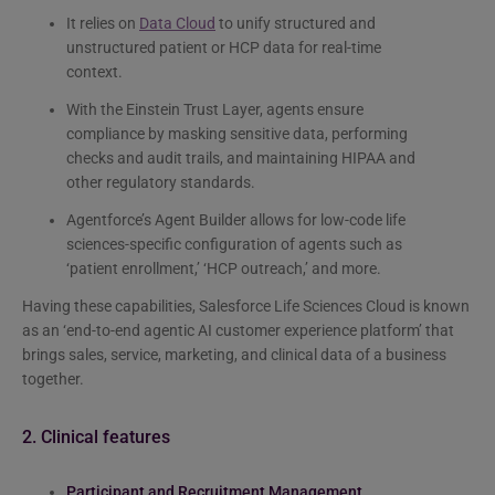
It relies on
Data Cloud
to unify structured and
unstructured patient or HCP data for real-time
context.
With the Einstein Trust Layer, agents ensure
compliance by masking sensitive data, performing
checks and audit trails, and maintaining HIPAA and
other regulatory standards.
Agentforce’s Agent Builder allows for low-code life
sciences-specific configuration of agents such as
‘patient enrollment,’ ‘HCP outreach,’ and more.
Having these capabilities, Salesforce Life Sciences Cloud is known
as an ‘end-to-end agentic AI customer experience platform’ that
brings sales, service, marketing, and clinical data of a business
together.
2. Clinical features
Participant and Recruitment Management