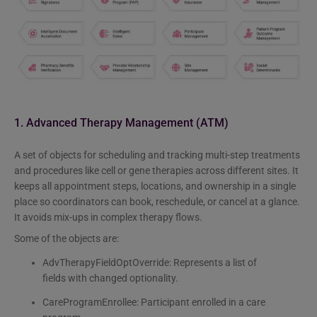
1. Advanced Therapy Management (ATM)
A set of objects for scheduling and tracking multi-step treatments
and procedures like cell or gene therapies across different sites. It
keeps all appointment steps, locations, and ownership in a single
place so coordinators can book, reschedule, or cancel at a glance.
It avoids mix-ups in complex therapy flows.
Some of the objects are:
AdvTherapyFieldOptOverride: Represents a list of
fields with changed optionality.
CareProgramEnrollee: Participant enrolled in a care