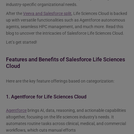
industry-specific organizational needs.
After the
Veeva and Salesforce split
, Life Sciences Cloud is backed
up with versatile functionalities such as Agentforce autonomous
agents, seamless HPC management, and much more. Read this
blog to uncover the intricacies of Salesforce Life Sciences Cloud.
Let’s get started!
Features and Benefits of Salesforce Life Sciences
Cloud
Here are the key feature offerings based on categorization:
1. Agentforce for Life Sciences Cloud
Agentforce
brings AI, data, reasoning, and actionable capabilities
altogether, focusing on the life sciences industry’s needs. It
automates routine tasks across clinical, medical, and commercial
workflows, which cuts manual efforts