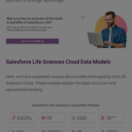
data into a strategic advantage.
Salesforce Life Sciences Cloud Data Models
Here, we have explained various data models leveraged by the Life
Sciences Cloud. These models explain the data structure and
operational working.