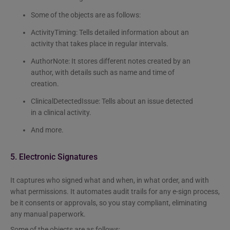
Some of the objects are as follows:
ActivityTiming: Tells detailed information about an
activity that takes place in regular intervals.
AuthorNote: It stores different notes created by an
author, with details such as name and time of
creation.
ClinicalDetectedIssue: Tells about an issue detected
in a clinical activity.
And more.
5. Electronic Signatures
It captures who signed what and when, in what order, and with
what permissions. It automates audit trails for any e-sign process,
be it consents or approvals, so you stay compliant, eliminating
any manual paperwork.
Some of the objects are as follows: