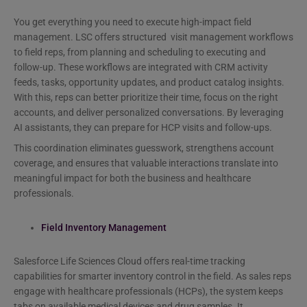
You get everything you need to execute high-impact field
management. LSC offers structured visit management workflows
to field reps, from planning and scheduling to executing and
follow-up. These workflows are integrated with CRM activity
feeds, tasks, opportunity updates, and product catalog insights.
With this, reps can better prioritize their time, focus on the right
accounts, and deliver personalized conversations. By leveraging
AI assistants, they can prepare for HCP visits and follow-ups.
This coordination eliminates guesswork, strengthens account
coverage, and ensures that valuable interactions translate into
meaningful impact for both the business and healthcare
professionals.
Field Inventory Management
Salesforce Life Sciences Cloud offers real-time tracking
capabilities for smarter inventory control in the field. As sales reps
engage with healthcare professionals (HCPs), the system keeps
tabs on available medical devices and drug samples. It