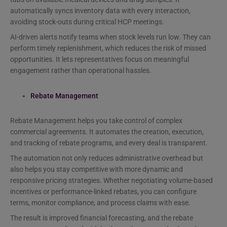
automatically syncs inventory data with every interaction,
avoiding stock-outs during critical HCP meetings.
AI-driven alerts notify teams when stock levels run low. They can
perform timely replenishment, which reduces the risk of missed
opportunities. It lets representatives focus on meaningful
engagement rather than operational hassles.
Rebate Management
Rebate Management helps you take control of complex
commercial agreements. It automates the creation, execution,
and tracking of rebate programs, and every deal is transparent.
The automation not only reduces administrative overhead but
also helps you stay competitive with more dynamic and
responsive pricing strategies. Whether negotiating volume-based
incentives or performance-linked rebates, you can configure
terms, monitor compliance, and process claims with ease.
The result is improved financial forecasting, and the rebate