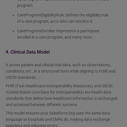
program.
CareProgramEligibilityRule: Defines the eligibility rule
of a care program, as to who can enroll in it.
CareProgramEnrollee: Represents a participant
enrolled in a care program, and many more.
4. Clinical Data Model
It stores patient and clinical trial data, such as observations,
conditions, etc., in a structured form while aligning to FHIR and
USCDI standards.
FHIR (Fast Healthcare Interoperability Resources) and USCDI
(United States Core Data for Interoperability) are health data
standards that define how healthcare information is exchanged
and accessed between different systems.
This model ensures your Salesforce Org uses the same data
language as hospitals and EMRs do, making data exchange
seamless and reducing errors.