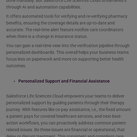
done manually. But Salesforce Life Sciences Cloud streamlines it
through AI and automation capabilities.
It offers automated tools for verifying and re-verifying pharmacy
benefits, ensuring the coverage details are up-to-date and
accurate. The real-time alert feature notifies care coordinators
when there is a change in insurance status.
You can gain a real-time view into the verification pipeline through
personalized dashboards. This overall helps your business teams
focus less on paperwork and more on supporting better health
outcomes.
Personalized Support and Financial Assistance
Salesforce Life Sciences Cloud empowers your teams to deliver
personalized support by guiding patients through their therapy
journey. With features like co-pay assistance, i.e., the fixed amount
a patient pays for covered healthcare services, and next-best-
action workflows, you can proactively address common patient-
related issues. Be these issues are financial or operational, that
delay or disrupt treatment. This consistent and compliant care