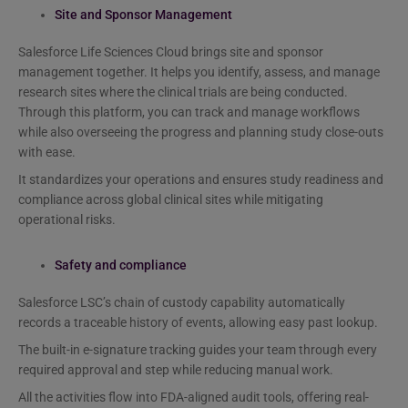
Site and Sponsor Management
Salesforce Life Sciences Cloud brings site and sponsor
management together. It helps you identify, assess, and manage
research sites where the clinical trials are being conducted.
Through this platform, you can track and manage workflows
while also overseeing the progress and planning study close-outs
with ease.
It standardizes your operations and ensures study readiness and
compliance across global clinical sites while mitigating
operational risks.
Safety and compliance
Salesforce LSC’s chain of custody capability automatically
records a traceable history of events, allowing easy past lookup.
The built-in e-signature tracking guides your team through every
required approval and step while reducing manual work.
All the activities flow into FDA-aligned audit tools, offering real-