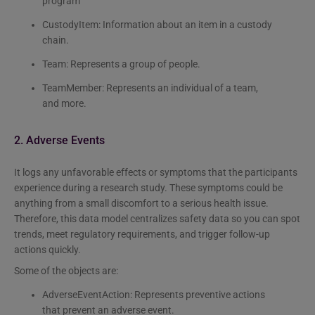
program
CustodyItem: Information about an item in a custody
chain.
Team: Represents a group of people.
TeamMember: Represents an individual of a team,
and more.
2. Adverse Events
It logs any unfavorable effects or symptoms that the participants
experience during a research study. These symptoms could be
anything from a small discomfort to a serious health issue.
Therefore, this data model centralizes safety data so you can spot
trends, meet regulatory requirements, and trigger follow-up
actions quickly.
Some of the objects are:
AdverseEventAction: Represents preventive actions
that prevent an adverse event.