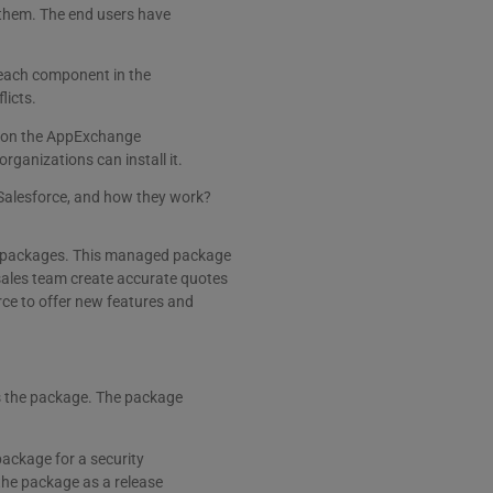
 them. The end users have
each component in the
licts.
d on the AppExchange
rganizations can install it.
 Salesforce, and how they work?
ed packages. This managed package
sales team create accurate quotes
rce to offer new features and
ts the package. The package
package for a security
the package as a release