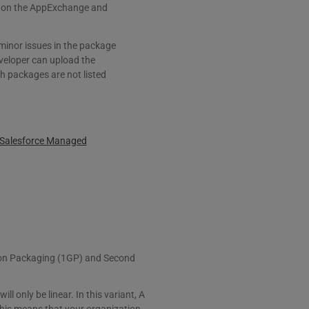
ted on the AppExchange and
 minor issues in the package
veloper can upload the
h packages are not listed
d Salesforce Managed
tion Packaging (1GP) and Second
 only be linear. In this variant, A