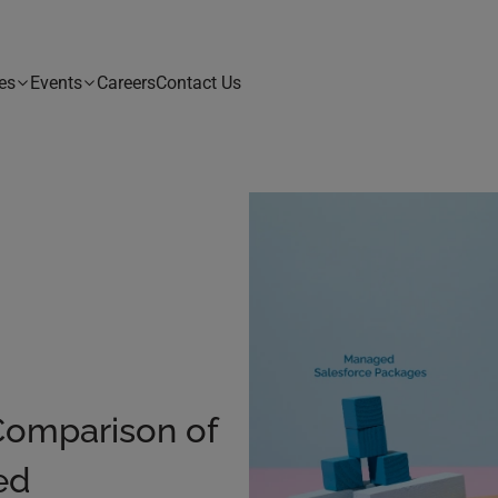
es
Events
Careers
Contact Us
Comparison of
ed