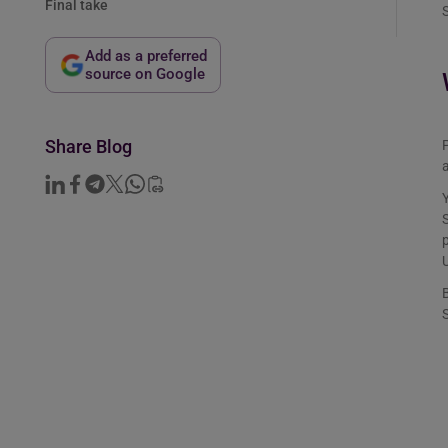
Final take
S
Add as a preferred
source on Google
Share Blog
P
a
Y
S
p
U
B