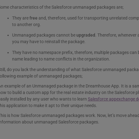
Some characteristics of the Salesforce unmanaged packages are;
They are
free
and, therefore, used for transporting unrelated com
to another org.
Unmanaged packages cannot be
upgraded
. Therefore, whenever a
you may have to reinstall the package.
They have no namespace prefix, therefore, multiple packages can b
name leading to name conflicts in the organization.
till, do you lack the understanding of what Salesforce unmanaged package
following example of unmanaged packages;
An example of an Unmanaged package in the Dreamhouse App. It is a sam
ow to build a custom app for the real estate industry on the Salesforce p
asily installed by any user who wants to learn
Salesforce appexchange 
his application to make it apt to their unique needs.
This is how Salesforce unmanaged packages work. Now, let’s move ahead
information about unmanaged Salesforce packages.