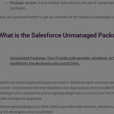
Package version
: It is a number that refers to the set of compone
packages.
ow, let’s proceed further to get an overview of the Salesforce managed
What is the Salesforce Unmanaged Pack
Unmanaged Packages:
They Provide code samples, templates, or f
modified by the developers who install them.
Salesforce unmanaged packages are used to distribute open-source proje
anyone. Components become editable in the organization once installe
developer who created the unmanaged package has no control over the 
make changes or upgrades.
Unmanaged packages are often used to provide code samples, templates, 
y the developers who install them.