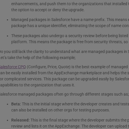
enhancements, and push them to the organizations that installed
the option to accept or deny the upgrade.
Managed packages in Salesforce have a name prefix. This means 
package has a unique identifier, eliminating the scope of name conf
These packages also undergo a security review before being liste
platform. This means the package is free from security threats, so o
o you still lack the clarity to understand what are managed packages in
et’s take the help of the following example;
Salesforce CPQ
(Configure, Price, Quote) is the best example of manag
an be easily installed from the AppExchange marketplace and helps the 
or complicated services. This package can be upgraded easily by Salesfo
apabilities to the organization that uses it.
Salesforce managed packages often go through different stages such as;
Beta:
This is the initial stage where the developer creates and tes
can also be installed on other orgs for testing purposes.
Released:
This is the final stage where the developer submits the 
review and lists it on the AppExchange. The developer can upload 