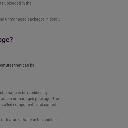
nts uploaded in the
 and unmanaged packages in detail.
age?
eatures that can be
cts that can be modified by
d from an unmanaged package. The
installed components and cannot
or features that can be modified