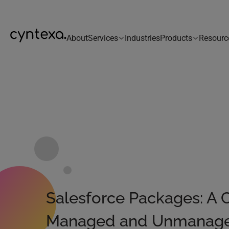
About
Services
Industries
Products
Resourc
Salesforce Packages: A 
Managed and Unmanag