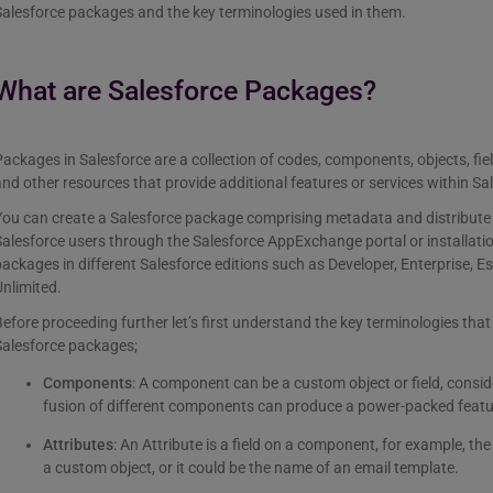
alesforce packages and the key terminologies used in them.
What are Salesforce Packages?
ackages in Salesforce are a collection of codes, components, objects, fiel
nd other resources that provide additional features or services within Sa
ou can create a Salesforce package comprising metadata and distribute i
alesforce users through the Salesforce AppExchange portal or installation
ackages in different Salesforce editions such as Developer, Enterprise, Es
nlimited.
efore proceeding further let’s first understand the key terminologies that
Salesforce packages;
Components
: A component can be a custom object or field, consid
fusion of different components can produce a power-packed featur
Attributes
: An Attribute is a field on a component, for example, t
a custom object, or it could be the name of an email template.