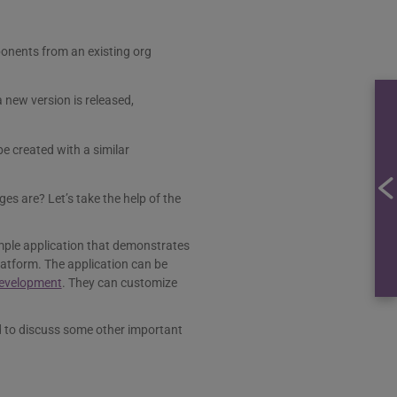
ponents from an existing org
 new version is released,
e created with a similar
s are? Let’s take the help of the
ple application that demonstrates
latform. The application can be
development
. They can customize
 to discuss some other important