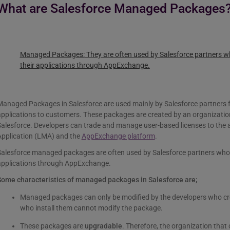
What are Salesforce Managed Packages
Managed Packages:
They are often used by Salesforce partners who
their applications through AppExchange.
anaged Packages in Salesforce are used mainly by Salesforce partners fo
pplications to customers. These packages are created by an organization
Salesforce. Developers can trade and manage user-based licenses to the
Application (LMA) and the
AppExchange platform
.
alesforce managed packages are often used by Salesforce partners who wa
applications through AppExchange.
Some characteristics of managed packages in Salesforce are;
Managed packages can only be modified by the developers who cr
who install them cannot modify the package.
These packages are
upgradable
. Therefore, the organization tha