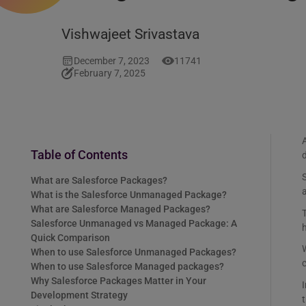
Vishwajeet Srivastava
December 7, 2023
11741
February 7, 2025
A
Table of Contents
d
S
What are Salesforce Packages?
a
What is the Salesforce Unmanaged Package?
What are Salesforce Managed Packages?
Salesforce Unmanaged vs Managed Package: A
h
Quick Comparison
W
When to use Salesforce Unmanaged Packages?
When to use Salesforce Managed packages?
Why Salesforce Packages Matter in Your
Development Strategy
t