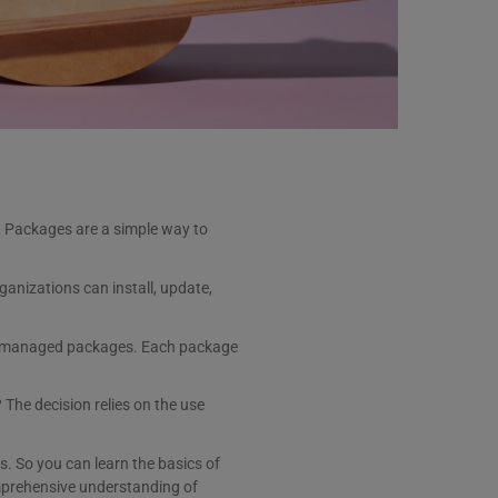
? Packages are a simple way to
anizations can install, update,
unmanaged packages. Each package
The decision relies on the use
 So you can learn the basics of
omprehensive understanding of