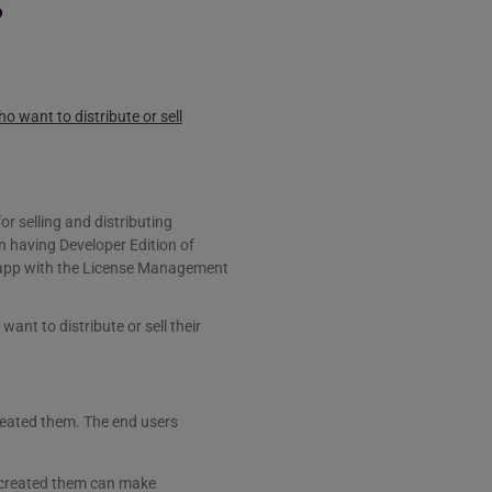
?
 want to distribute or sell
r selling and distributing
 having Developer Edition of
 app with the License Management
nt to distribute or sell their
eated them. The end users
t created them can make