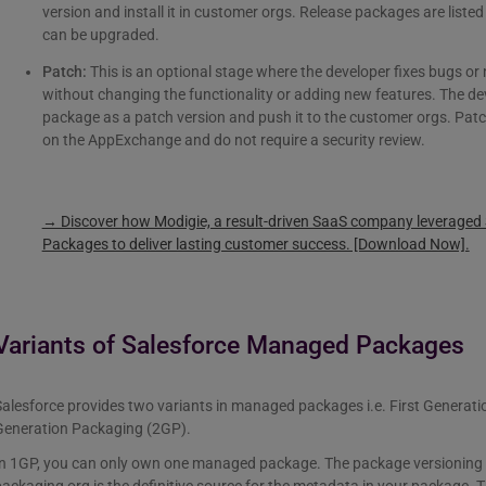
version and install it in customer orgs. Release packages are lis
can be upgraded.
Patch:
This is an optional stage where the developer fixes bugs or
without changing the functionality or adding new features. The de
package as a patch version and push it to the customer orgs. Patc
on the AppExchange and do not require a security review.
→ Discover how Modigie, a result-driven SaaS company leverage
Packages to deliver lasting customer success. [Download Now].
Variants of Salesforce Managed Packages
Salesforce provides two variants in managed packages i.e. First Genera
Generation Packaging (2GP).
n 1GP, you can only own one managed package. The package versioning will