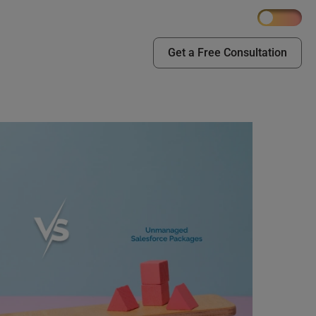
Get a Free Consultation