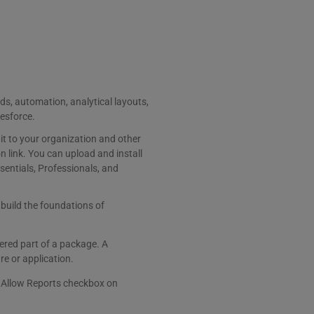
ds, automation, analytical layouts,
lesforce.
t to your organization and other
 link. You can upload and install
sentials, Professionals, and
 build the foundations of
ered part of a package. A
e or application.
he Allow Reports checkbox on