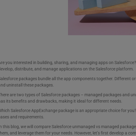
re you interested in building, sharing, and managing apps on Salesforce
evelop, distribute, and manage applications on the Salesforce platform.
alesforce packages bundle all the app components together. Different org
nd uninstall these packages.
There are two types of Salesforce packages – managed packages and 
as its benefits and drawbacks, making it ideal for different needs.
hich Salesforce AppExchange package is an appropriate choice for you? 
cases and requirements.
In this blog, we will compare Salesforce unmanaged vs managed packages.
hem, and leverage them for your needs. However, let’s first develop a c