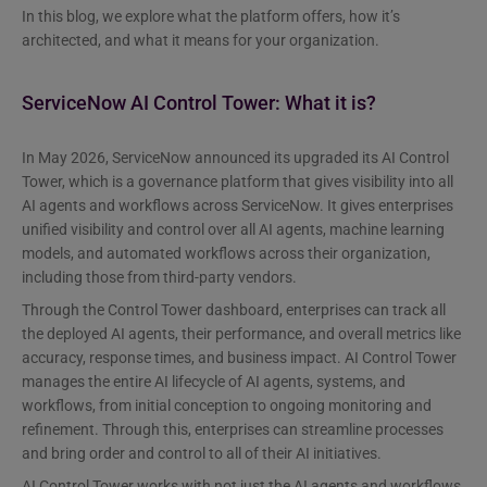
In this blog, we explore what the platform offers, how it’s
architected, and what it means for your organization.
ServiceNow AI Control Tower: What it is?
In May 2026, ServiceNow announced its upgraded its AI Control
Tower, which is a governance platform that gives visibility into all
AI agents and workflows across ServiceNow. It gives enterprises
unified visibility and control over all AI agents, machine learning
models, and automated workflows across their organization,
including those from third-party vendors.
Through the Control Tower dashboard, enterprises can track all
the deployed AI agents, their performance, and overall metrics like
accuracy, response times, and business impact. AI Control Tower
manages the entire AI lifecycle of AI agents, systems, and
workflows, from initial conception to ongoing monitoring and
refinement. Through this, enterprises can streamline processes
and bring order and control to all of their AI initiatives.
AI Control Tower works with not just the AI agents and workflows