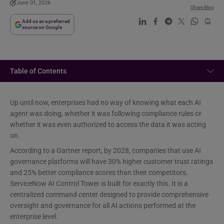
June 01, 2026
Share Blog
Add us as a preferred
source on Google
Table of Contents
Up until now, enterprises had no way of knowing what each AI
agent was doing, whether it was following compliance rules or
whether it was even authorized to access the data it was acting
on.
According to a Gartner report, by 2028, companies that use AI
governance platforms will have 30% higher customer trust ratings
and 25% better compliance scores than their competitors.
ServiceNow AI Control Tower is built for exactly this. It is a
centralized command center designed to provide comprehensive
oversight and governance for all AI actions performed at the
enterprise level.