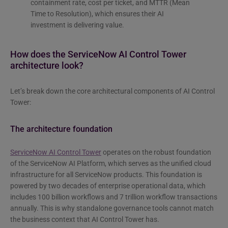
containment rate, cost per ticket, and MTTR (Mean
Time to Resolution), which ensures their AI
investment is delivering value.
How does the ServiceNow AI Control Tower
architecture look?
Let’s break down the core architectural components of AI Control
Tower:
The architecture foundation
ServiceNow AI Control Tower
operates on the robust foundation
of the ServiceNow AI Platform, which serves as the unified cloud
infrastructure for all ServiceNow products. This foundation is
powered by two decades of enterprise operational data, which
includes 100 billion workflows and 7 trillion workflow transactions
annually. This is why standalone governance tools cannot match
the business context that AI Control Tower has.