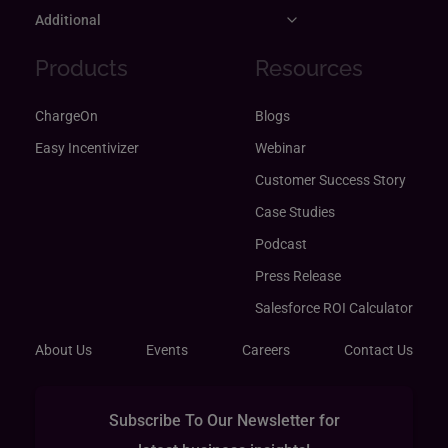
Additional
Products
Resources
ChargeOn
Blogs
Easy Incentivizer
Webinar
Customer Success Story
Case Studies
Podcast
Press Release
Salesforce ROI Calculator
About Us
Events
Careers
Contact Us
Subscribe To Our Newsletter for