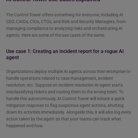
The Control Tower offers something for everyone, including AI
CEO, CAIOs, CIOs, CTOs, and Risk and Security Managers, from
managing compliance to analyzing risks and orchestrating AI
agents. Here are some of the use cases of the same.
Use case 1: Creating an incident report for a rogue AI
agent
Organizations deploy multiple AI agents across their enterprise to
handle operations related to case management, incident
resolution, etc. Suppose an incident resolution AI agent starts
misclassifying tickets and routing them to the wrong team. To
handle this autonomously, AI Control Tower will initiate a quick
mitigation response to flag suspicious agent actions, shutting
down its activities immediately. Alongside this, it will also log every
action taken by the agent so that your teams can track what
happened and how.