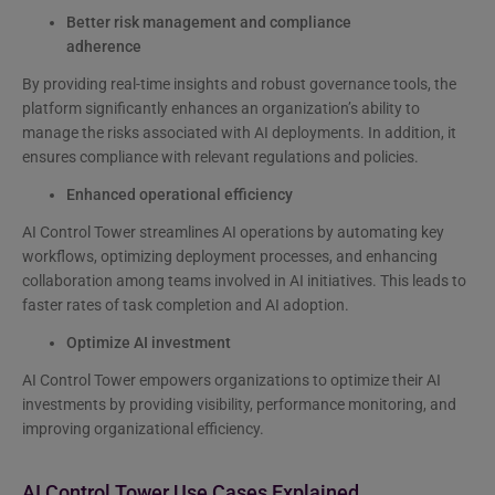
Better risk management and compliance
adherence
By providing real-time insights and robust governance tools, the
platform significantly enhances an organization’s ability to
manage the risks associated with AI deployments. In addition, it
ensures compliance with relevant regulations and policies.
Enhanced operational efficiency
AI Control Tower streamlines AI operations by automating key
workflows, optimizing deployment processes, and enhancing
collaboration among teams involved in AI initiatives. This leads to
faster rates of task completion and AI adoption.
Optimize AI investment
AI Control Tower empowers organizations to optimize their AI
investments by providing visibility, performance monitoring, and
improving organizational efficiency.
AI Control Tower Use Cases Explained