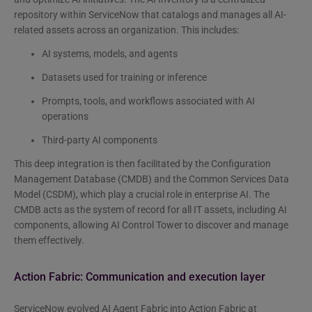
repository within ServiceNow that catalogs and manages all AI-
related assets across an organization. This includes:
AI systems, models, and agents
Datasets used for training or inference
Prompts, tools, and workflows associated with AI
operations
Third-party AI components
This deep integration is then facilitated by the Configuration
Management Database (CMDB) and the Common Services Data
Model (CSDM), which play a crucial role in enterprise AI. The
CMDB acts as the system of record for all IT assets, including AI
components, allowing AI Control Tower to discover and manage
them effectively.
Action Fabric: Communication and execution layer
ServiceNow evolved AI Agent Fabric into Action Fabric at