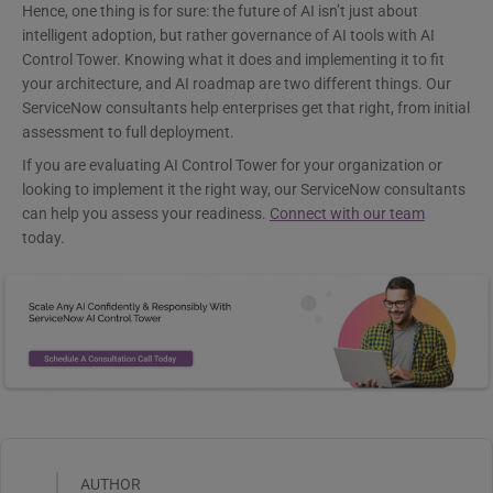
Hence, one thing is for sure: the future of AI isn’t just about
intelligent adoption, but rather governance of AI tools with AI
Control Tower. Knowing what it does and implementing it to fit
your architecture, and AI roadmap are two different things. Our
ServiceNow consultants help enterprises get that right, from initial
assessment to full deployment.
If you are evaluating AI Control Tower for your organization or
looking to implement it the right way, our ServiceNow consultants
can help you assess your readiness.
Connect with our team
today.
AUTHOR