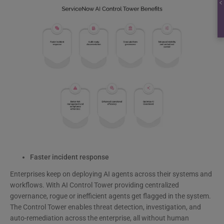
Faster incident response
Enterprises keep on deploying AI agents across their systems and
workflows. With AI Control Tower providing centralized
governance, rogue or inefficient agents get flagged in the system.
The Control Tower enables threat detection, investigation, and
auto-remediation across the enterprise, all without human