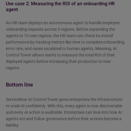
Use case 2: Measuring the ROI of an onboarding HR
agent
An HR team deploys an autonomous agent to handle employee
onboarding requests across 3 regions. Before expanding the
agents to 10 new regions, the HR team can check its overall
performance by tracking metrics like time to complete onboarding,
error rate, and cases escalated to human agents. Meaning, AI
Control Tower allows teams to measure the total ROI of their
deployed agents before increasing their production to new
regions.
Bottom line
ServiceNow AI Control Tower gives enterprises the infrastructure
to scale AI confidently. With this, every agent is now discoverable
and every AI action is auditable. Enterprises can look into how AI
agents act and follow governance before their actions become a
liability.