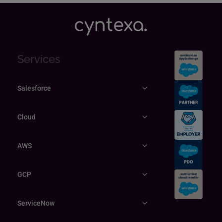
Services
Salesforce
Cloud
AWS
GCP
ServiceNow