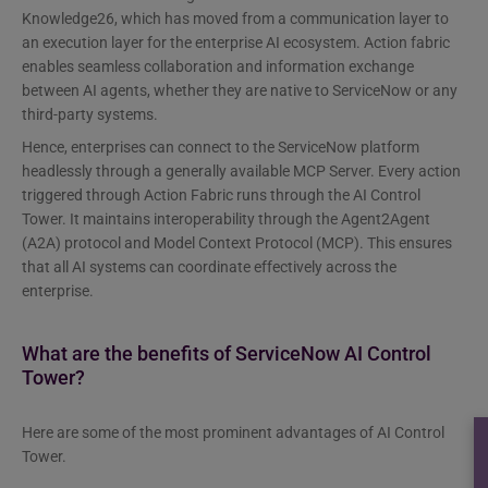
Knowledge26, which has moved from a communication layer to
an execution layer for the enterprise AI ecosystem. Action fabric
enables seamless collaboration and information exchange
between AI agents, whether they are native to ServiceNow or any
third-party systems.
Hence, enterprises can connect to the ServiceNow platform
headlessly through a generally available MCP Server. Every action
triggered through Action Fabric runs through the AI Control
Tower. It maintains interoperability through the Agent2Agent
(A2A) protocol and Model Context Protocol (MCP). This ensures
that all AI systems can coordinate effectively across the
enterprise.
What are the benefits of ServiceNow AI Control
Tower?
Here are some of the most prominent advantages of AI Control
Tower.