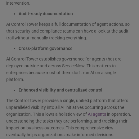
intervention.
Audit-ready documentation
AI Control Tower keeps a full documentation of agent actions, so
that security and compliance teams can have a look at the audit
trail without manually tracking everything.
Cross-platform governance
AI Control Tower establishes governance for agents that are
deployed outside and across ServiceNow. This matters to
enterprises because most of them don’t run AI on a single
platform.
Enhanced visibility and centralized control
The Control Tower provides a single, unified platform that offers
unparalleled visibility into all AI initiatives occurring across the
organization. This allows a holistic view of
AI agents
in operation,
understanding the tasks they are performing, and tracking their
impact on business outcomes. This comprehensive view
eventually helps organizations make informed decisions.