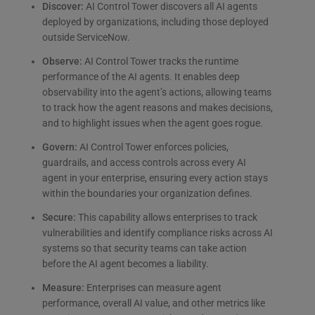
Discover:
AI Control Tower discovers all AI agents
deployed by organizations, including those deployed
outside ServiceNow.
Observe:
AI Control Tower tracks the runtime
performance of the AI agents. It enables deep
observability into the agent’s actions, allowing teams
to track how the agent reasons and makes decisions,
and to highlight issues when the agent goes rogue.
Govern:
AI Control Tower enforces policies,
guardrails, and access controls across every AI
agent in your enterprise, ensuring every action stays
within the boundaries your organization defines.
Secure:
This capability allows enterprises to track
vulnerabilities and identify compliance risks across AI
systems so that security teams can take action
before the AI agent becomes a liability.
Measure:
Enterprises can measure agent
performance, overall AI value, and other metrics like