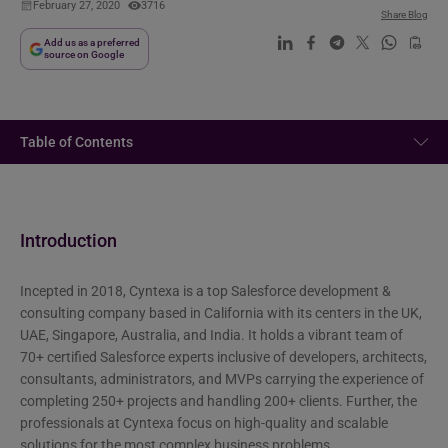
February 27, 2020
3716
Share Blog
Add us as a preferred
source on Google
Table of Contents
Introduction
Incepted in 2018, Cyntexa is a top Salesforce development &
consulting company based in California with its centers in the UK,
UAE, Singapore, Australia, and India. It holds a vibrant team of
70+ certified Salesforce experts inclusive of developers, architects,
consultants, administrators, and MVPs carrying the experience of
completing 250+ projects and handling 200+ clients. Further, the
professionals at Cyntexa focus on high-quality and scalable
solutions for the most complex business problems..