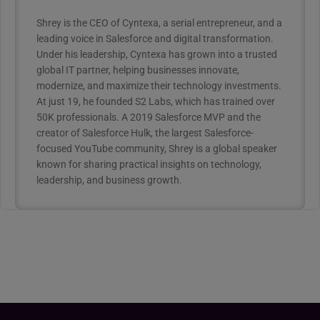
Shrey is the CEO of Cyntexa, a serial entrepreneur, and a
leading voice in Salesforce and digital transformation.
Under his leadership, Cyntexa has grown into a trusted
global IT partner, helping businesses innovate,
modernize, and maximize their technology investments.
At just 19, he founded S2 Labs, which has trained over
50K professionals. A 2019 Salesforce MVP and the
creator of Salesforce Hulk, the largest Salesforce-
focused YouTube community, Shrey is a global speaker
known for sharing practical insights on technology,
leadership, and business growth.