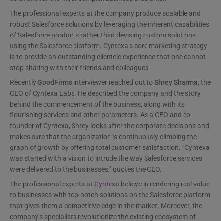
The professional experts at the company produce scalable and
robust Salesforce solutions by leveraging the inherent capabilities
of Salesforce products rather than devising custom solutions
using the Salesforce platform. Cyntexa’s core marketing strategy
is to provide an outstanding clientele experience that one cannot
stop sharing with their friends and colleagues.
Recently
GoodFirms
interviewer reached out to
Shrey Sharma
, the
CEO of Cyntexa Labs. He described the company and the story
behind the commencement of the business, along with its
flourishing services and other parameters. As a CEO and co-
founder of Cyntexa, Shrey looks after the corporate decisions and
makes sure that the organization is continuously climbing the
graph of growth by offering total customer satisfaction. “Cyntexa
was started with a vision to intrude the way Salesforce services
were delivered to the businesses,” quotes the CEO.
The professional experts at
Cyntexa
believe in rendering real value
to businesses with top-notch solutions on the Salesforce platform
that gives them a competitive edge in the market. Moreover, the
company’s specialists revolutionize the existing ecosystem of