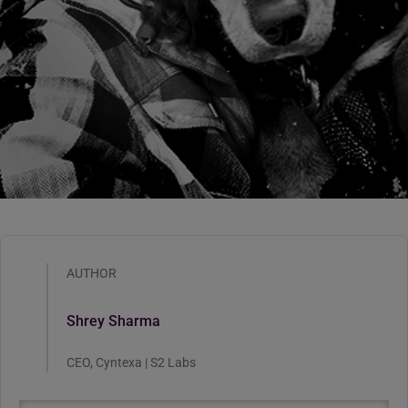
AUTHOR
Shrey Sharma
CEO, Cyntexa | S2 Labs