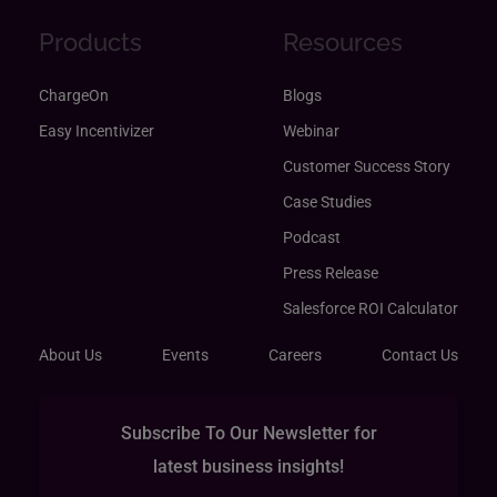
Products
Resources
ChargeOn
Blogs
Easy Incentivizer
Webinar
Customer Success Story
Case Studies
Podcast
Press Release
Salesforce ROI Calculator
About Us
Events
Careers
Contact Us
Subscribe To Our Newsletter for
latest business insights!