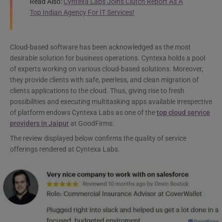
Read Also:
Cyntexa Labs Joins Clutch Report As A
Top Indian Agency For IT Services!
Cloud-based software has been acknowledged as the most
desirable solution for business operations. Cyntexa holds a pool
of experts working on various cloud-based solutions. Moreover,
they provide clients with safe, peerless, and clean migration of
clients applications to the cloud. Thus, giving rise to fresh
possibilities and executing multitasking apps available irrespective
of platform endows Cyntexa Labs as one of the
top cloud service
providers in Jaipur
at GoodFirms.
The review displayed below confirms the quality of service
offerings rendered at Cyntexa Labs.