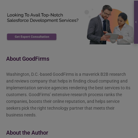
About GoodFirms
Washington, D.C.-based GoodFirms is a maverick B2B research
and reviews company that helps in finding cloud computing and
implementation service agencies rendering the best services to its
customers. GoodFirms’ extensive research process ranks the
companies, boosts their online reputation, and helps service
seekers pick the right technology partner that meets their
business needs.
About the Author