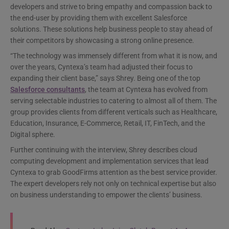
developers and strive to bring empathy and compassion back to
the end-user by providing them with excellent Salesforce
solutions. These solutions help business people to stay ahead of
their competitors by showcasing a strong online presence.
“The technology was immensely different from what it is now, and
over the years, Cyntexa’s team had adjusted their focus to
expanding their client base,” says Shrey. Being one of the top
Salesforce consultants
, the team at Cyntexa has evolved from
serving selectable industries to catering to almost all of them. The
group provides clients from different verticals such as Healthcare,
Education, Insurance, E-Commerce, Retail, IT, FinTech, and the
Digital sphere.
Further continuing with the interview, Shrey describes cloud
computing development and implementation services that lead
Cyntexa to grab GoodFirms attention as the best service provider.
The expert developers rely not only on technical expertise but also
on business understanding to empower the clients’ business.