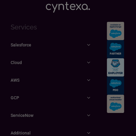
Services
Salesforce
Cloud
AWS
GCP
ServiceNow
Additional