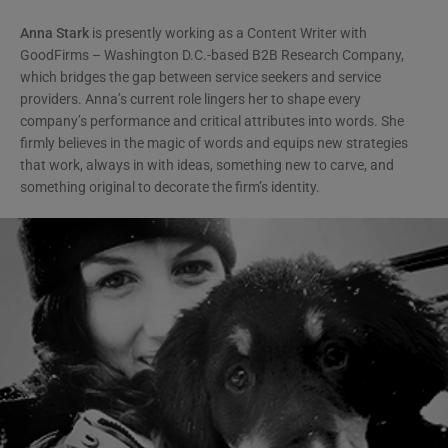
Anna Stark
is presently working as a Content Writer with
GoodFirms – Washington D.C.-based B2B Research Company,
which bridges the gap between service seekers and service
providers. Anna’s current role lingers her to shape every
company’s performance and critical attributes into words. She
firmly believes in the magic of words and equips new strategies
that work, always in with ideas, something new to carve, and
something original to decorate the firm’s identity.