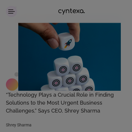
“Technology Plays a Crucial Role in Finding
Solutions to the Most Urgent Business
Challenges,” Says CEO, Shrey Sharma
Shrey Sharma