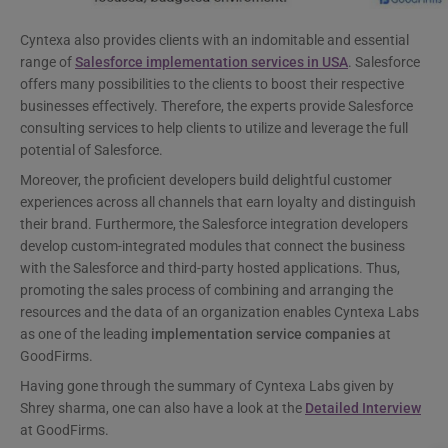
Cyntexa also provides clients with an indomitable and essential
range of
Salesforce implementation services in USA
. Salesforce
offers many possibilities to the clients to boost their respective
businesses effectively. Therefore, the experts provide Salesforce
consulting services to help clients to utilize and leverage the full
potential of Salesforce.
Moreover, the proficient developers build delightful customer
experiences across all channels that earn loyalty and distinguish
their brand. Furthermore, the Salesforce integration developers
develop custom-integrated modules that connect the business
with the Salesforce and third-party hosted applications. Thus,
promoting the sales process of combining and arranging the
resources and the data of an organization enables Cyntexa Labs
as one of the leading
implementation service companies
at
GoodFirms.
Having gone through the summary of Cyntexa Labs given by
Shrey sharma, one can also have a look at the
Detailed Interview
at GoodFirms.