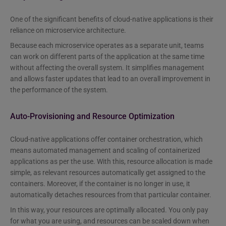
One of the significant benefits of cloud-native applications is their
reliance on microservice architecture.
Because each microservice operates as a separate unit, teams
can work on different parts of the application at the same time
without affecting the overall system. It simplifies management
and allows faster updates that lead to an overall improvement in
the performance of the system.
Auto-Provisioning and Resource Optimization
Cloud-native applications offer container orchestration, which
means automated management and scaling of containerized
applications as per the use. With this, resource allocation is made
simple, as relevant resources automatically get assigned to the
containers. Moreover, if the container is no longer in use, it
automatically detaches resources from that particular container.
In this way, your resources are optimally allocated. You only pay
for what you are using, and resources can be scaled down when