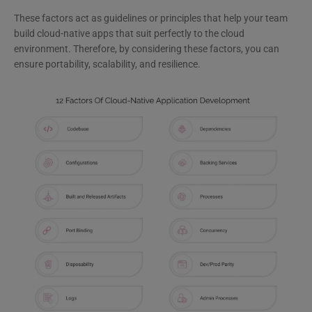
These factors act as guidelines or principles that help your team
build cloud-native apps that suit perfectly to the cloud
environment. Therefore, by considering these factors, you can
ensure portability, scalability, and resilience.