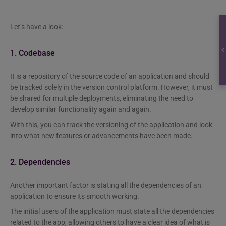
Let’s have a look:
1. Codebase
It is a repository of the source code of an application and should
be tracked solely in the version control platform. However, it must
be shared for multiple deployments, eliminating the need to
develop similar functionality again and again.
With this, you can track the versioning of the application and look
into what new features or advancements have been made.
2. Dependencies
Another important factor is stating all the dependencies of an
application to ensure its smooth working.
The initial users of the application must state all the dependencies
related to the app, allowing others to have a clear idea of what is