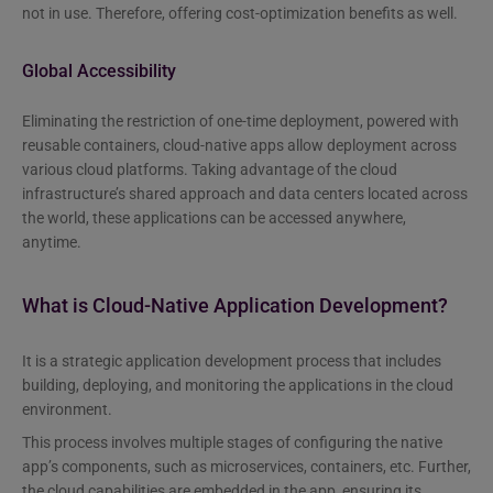
not in use. Therefore, offering cost-optimization benefits as well.
Global Accessibility
Eliminating the restriction of one-time deployment, powered with
reusable containers, cloud-native apps allow deployment across
various cloud platforms. Taking advantage of the cloud
infrastructure’s shared approach and data centers located across
the world, these applications can be accessed anywhere,
anytime.
What is Cloud-Native Application Development?
It is a strategic application development process that includes
building, deploying, and monitoring the applications in the cloud
environment.
This process involves multiple stages of configuring the native
app’s components, such as microservices, containers, etc. Further,
the cloud capabilities are embedded in the app, ensuring its