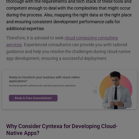
thorough with the requirements and tech stack of these tools and
competent enough to deal with the complexities that might occur
during the process. Also, mapping the right data at the right place
and ensuring consistent development performance calls for
additional expertise.
Therefore, it is advised to seek
cloud computing consulting
services
. Experienced consultants can provide you with tailored
guidance and help you resolve the challenges during cloud-native
app development, ensuring a successful deployment.
Why Consider Cyntexa for Developing Cloud-
Native Apps?