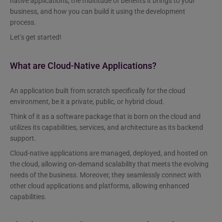
native applications, the multitude of benefits it brings to your
business, and how you can build it using the development
process.
Let’s get started!
What are Cloud-Native Applications?
An application built from scratch specifically for the cloud
environment, be it a private, public, or hybrid cloud.
Think of it as a software package that is born on the cloud and
utilizes its capabilities, services, and architecture as its backend
support.
Cloud-native applications are managed, deployed, and hosted on
the cloud, allowing on-demand scalability that meets the evolving
needs of the business. Moreover, they seamlessly connect with
other cloud applications and platforms, allowing enhanced
capabilities.