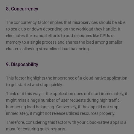
8. Concurrency
The concurrency factor implies that microservices should be able
to scale up or down depending on the workload they handle. It
eliminates the manual efforts to add resources like CPUs or
memory to a single process and shares the load among smaller
clusters, allowing streamlined load balancing.
9. Disposability
This factor highlights the importance of a cloud-native application
to get started and stop quickly.
Think of it this way: if the application does not start immediately, it
might miss a huge number of user requests during high traffic,
hampering load balancing. Conversely, if the app did not stop
immediately, it might not release utilized resources properly.
Therefore, considering this factor with your cloud-native apps is a
must for ensuring quick restarts.