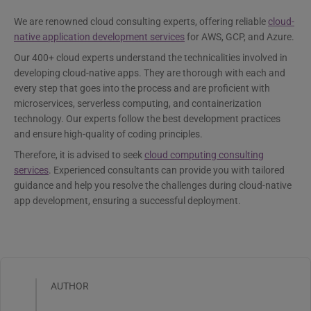
We are renowned cloud consulting experts, offering reliable
cloud-
native application development services
for AWS, GCP, and Azure.
Our 400+ cloud experts understand the technicalities involved in
developing cloud-native apps. They are thorough with each and
every step that goes into the process and are proficient with
microservices, serverless computing, and containerization
technology. Our experts follow the best development practices
and ensure high-quality of coding principles.
Therefore, it is advised to seek
cloud computing consulting
services
. Experienced consultants can provide you with tailored
guidance and help you resolve the challenges during cloud-native
app development, ensuring a successful deployment.
AUTHOR