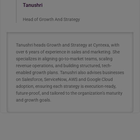
Tanushri
Head of Growth And Strategy
Tanushri heads Growth and Strategy at Cyntexa, with
over 6 years of experience in sales and marketing. She
specializes in aligning go-to-market teams, scaling
revenue operations, and building structured, tech-
enabled growth plans. Tanushri also advises businesses
on Salesforce, ServiceNow, AWS and Google Cloud
adoption, ensuring each strategy is execution-ready,
future-proof, and tailored to the organization’s maturity
and growth goals.