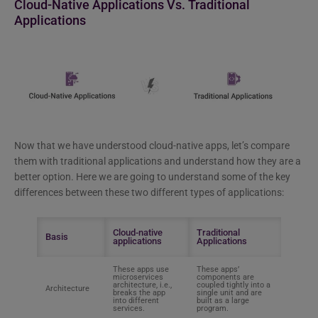
Cloud-Native Applications Vs. Traditional
Applications
Now that we have understood cloud-native apps, let’s compare
them with traditional applications and understand how they are a
better option. Here we are going to understand some of the key
differences between these two different types of applications:
Cloud-native
Traditional
Basis
applications
Applications
These apps use
These apps’
microservices
components are
architecture, i.e.,
coupled tightly into a
Architecture
breaks the app
single unit and are
into different
built as a large
services.
program.