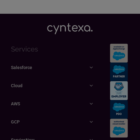
Services
Salesforce
Cloud
AWS
GCP
ServiceNow