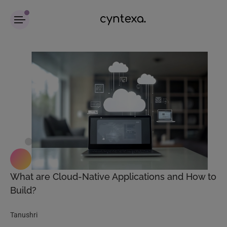
What are Cloud-Native Applications and How to
Build?
Tanushri