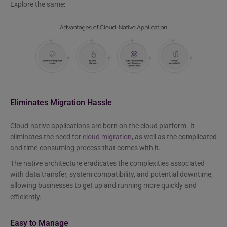
Explore the same:
Eliminates Migration Hassle
Cloud-native applications are born on the cloud platform. It
eliminates the need for
cloud migration
, as well as the complicated
and time-consuming process that comes with it.
The native architecture eradicates the complexities associated
with data transfer, system compatibility, and potential downtime,
allowing businesses to get up and running more quickly and
efficiently.
Easy to Manage