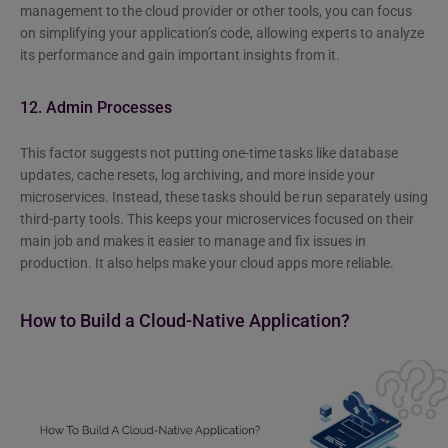
management to the cloud provider or other tools, you can focus
on simplifying your application’s code, allowing experts to analyze
its performance and gain important insights from it.
12. Admin Processes
This factor suggests not putting one-time tasks like database
updates, cache resets, log archiving, and more inside your
microservices. Instead, these tasks should be run separately using
third-party tools. This keeps your microservices focused on their
main job and makes it easier to manage and fix issues in
production. It also helps make your cloud apps more reliable.
How to Build a Cloud-Native Application?