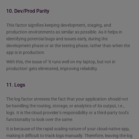
10. Dev/Prod Parity
This factor signifies keeping development, staging, and
production environments as similar as possible. As it helps in
identifying potential bugs and issues early, during the
development phase or at the testing phase, rather than when the
app is in production.
With this, the issue of ‘it runs well on my laptop, but not in
production’ gets eliminated, improving reliability.
11. Logs
The log factor stresses the fact that your application should not
be handling the routing, storage, or analytics of its output, i.e.,
logs. It is the cloud provider’s responsibility or a third-party tool’s
functionality to look over the same.
It is because of the rapid scaling nature of your cloud-native app,
making it difficult to track logs manually. Therefore, leaving the log