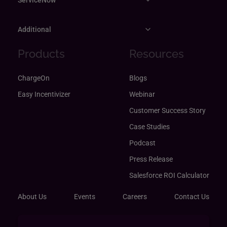
Additional
Products
Resources
ChargeOn
Blogs
Easy Incentivizer
Webinar
Customer Success Story
Case Studies
Podcast
Press Release
Salesforce ROI Calculator
About Us
Events
Careers
Contact Us