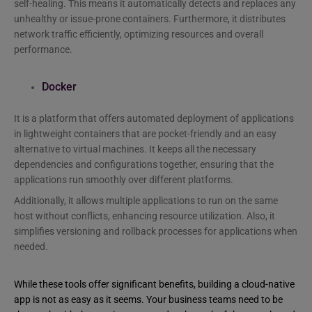
self-healing. This means it automatically detects and replaces any
unhealthy or issue-prone containers. Furthermore, it distributes
network traffic efficiently, optimizing resources and overall
performance.
Docker
It is a platform that offers automated deployment of applications
in lightweight containers that are pocket-friendly and an easy
alternative to virtual machines. It keeps all the necessary
dependencies and configurations together, ensuring that the
applications run smoothly over different platforms.
Additionally, it allows multiple applications to run on the same
host without conflicts, enhancing resource utilization. Also, it
simplifies versioning and rollback processes for applications when
needed.
While these tools offer significant benefits, building a cloud-native
app is not as easy as it seems. Your business teams need to be