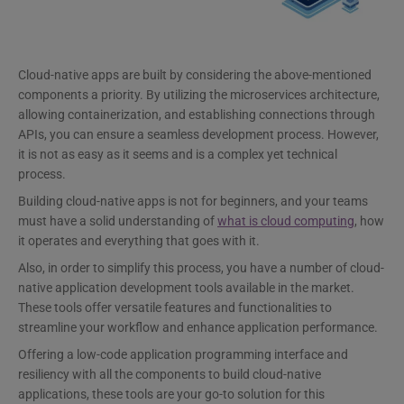
Cloud-native apps are built by considering the above-mentioned
components a priority. By utilizing the microservices architecture,
allowing containerization, and establishing connections through
APIs, you can ensure a seamless development process. However,
it is not as easy as it seems and is a complex yet technical
process.
Building cloud-native apps is not for beginners, and your teams
must have a solid understanding of
what is cloud computing
, how
it operates and everything that goes with it.
Also, in order to simplify this process, you have a number of cloud-
native application development tools available in the market.
These tools offer versatile features and functionalities to
streamline your workflow and enhance application performance.
Offering a low-code application programming interface and
resiliency with all the components to build cloud-native
applications, these tools are your go-to solution for this