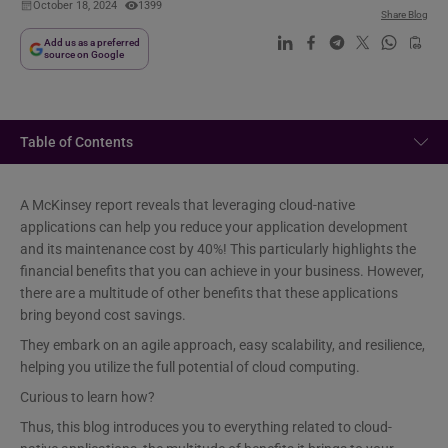
October 18, 2024
1399
Share Blog
Add us as a preferred
source on Google
Table of Contents
A McKinsey report reveals that leveraging cloud-native
applications can help you reduce your application development
and its maintenance cost by 40%! This particularly highlights the
financial benefits that you can achieve in your business. However,
there are a multitude of other benefits that these applications
bring beyond cost savings.
They embark on an agile approach, easy scalability, and resilience,
helping you utilize the full potential of cloud computing.
Curious to learn how?
Thus, this blog introduces you to everything related to cloud-