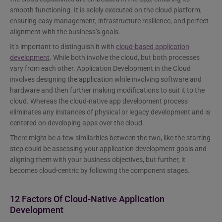
smooth functioning. It is solely executed on the cloud platform,
ensuring easy management, infrastructure resilience, and perfect
alignment with the business’s goals.
It’s important to distinguish it with
cloud-based application
development
. While both involve the cloud, but both processes
vary from each other. Application Development in the Cloud
involves designing the application while involving software and
hardware and then further making modifications to suit it to the
cloud. Whereas the cloud-native app development process
eliminates any instances of physical or legacy development and is
centered on developing apps over the cloud.
There might be a few similarities between the two, like the starting
step could be assessing your application development goals and
aligning them with your business objectives, but further, it
becomes cloud-centric by following the component stages.
12 Factors Of Cloud-Native Application
Development