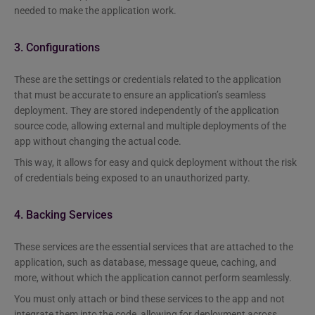
needed to make the application work.
3. Configurations
These are the settings or credentials related to the application
that must be accurate to ensure an application’s seamless
deployment. They are stored independently of the application
source code, allowing external and multiple deployments of the
app without changing the actual code.
This way, it allows for easy and quick deployment without the risk
of credentials being exposed to an unauthorized party.
4. Backing Services
These services are the essential services that are attached to the
application, such as database, message queue, caching, and
more, without which the application cannot perform seamlessly.
You must only attach or bind these services to the app and not
integrate them into the code, allowing for deployment across