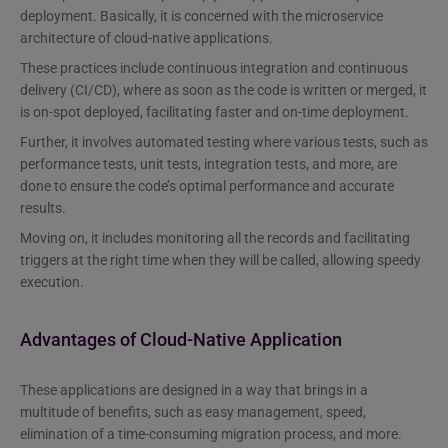
deployment. Basically, it is concerned with the microservice
architecture of cloud-native applications.
These practices include continuous integration and continuous
delivery (CI/CD), where as soon as the code is written or merged, it
is on-spot deployed, facilitating faster and on-time deployment.
Further, it involves automated testing where various tests, such as
performance tests, unit tests, integration tests, and more, are
done to ensure the code’s optimal performance and accurate
results.
Moving on, it includes monitoring all the records and facilitating
triggers at the right time when they will be called, allowing speedy
execution.
Advantages of Cloud-Native Application
These applications are designed in a way that brings in a
multitude of benefits, such as easy management, speed,
elimination of a time-consuming migration process, and more.