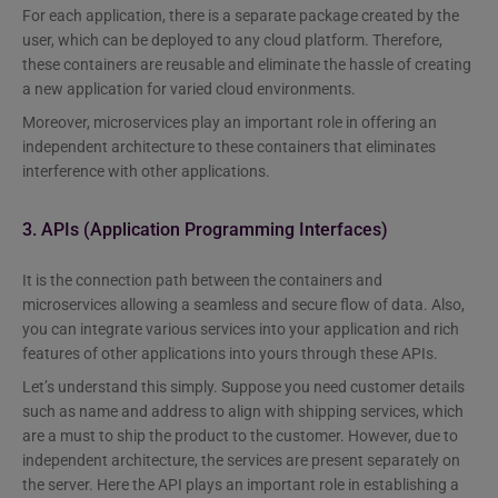
For each application, there is a separate package created by the
user, which can be deployed to any cloud platform. Therefore,
these containers are reusable and eliminate the hassle of creating
a new application for varied cloud environments.
Moreover, microservices play an important role in offering an
independent architecture to these containers that eliminates
interference with other applications.
3. APIs (Application Programming Interfaces)
It is the connection path between the containers and
microservices allowing a seamless and secure flow of data. Also,
you can integrate various services into your application and rich
features of other applications into yours through these APIs.
Let’s understand this simply. Suppose you need customer details
such as name and address to align with shipping services, which
are a must to ship the product to the customer. However, due to
independent architecture, the services are present separately on
the server. Here the API plays an important role in establishing a