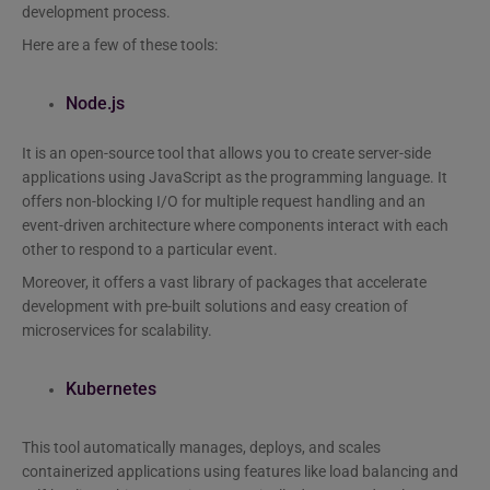
development process.
Here are a few of these tools:
Node.js
It is an open-source tool that allows you to create server-side
applications using JavaScript as the programming language. It
offers non-blocking I/O for multiple request handling and an
event-driven architecture where components interact with each
other to respond to a particular event.
Moreover, it offers a vast library of packages that accelerate
development with pre-built solutions and easy creation of
microservices for scalability.
Kubernetes
This tool automatically manages, deploys, and scales
containerized applications using features like load balancing and