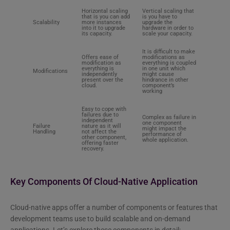
Horizontal scaling
Vertical scaling that
that is you can add
is you have to
Scalability
more instances
upgrade the
into it to upgrade
hardware in order to
its capacity.
scale your capacity.
It is difficult to make
Offers ease of
modifications as
modification as
everything is coupled
everything is
in one unit which
Modifications
independently
might cause
present over the
hindrance in other
cloud.
component’s
working
Easy to cope with
failures due to
Complex as failure in
independent
one component
Failure
nature as it will
might impact the
Handling
not affect the
performance of
other component,
whole application.
offering faster
recovery.
Key Components Of Cloud-Native Application
Cloud-native apps offer a number of components or features that
development teams use to build scalable and on-demand
applications. Let’s explore these components in detail: