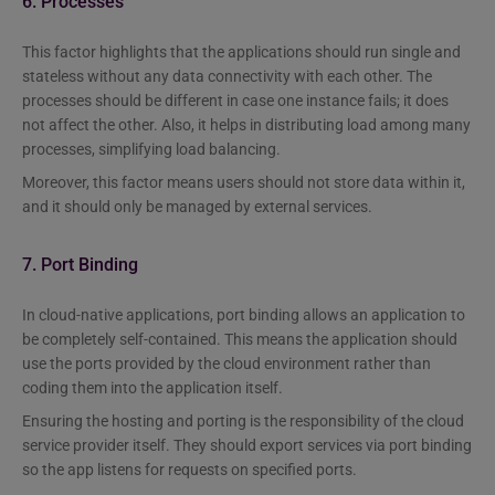
6. Processes
This factor highlights that the applications should run single and
stateless without any data connectivity with each other. The
processes should be different in case one instance fails; it does
not affect the other. Also, it helps in distributing load among many
processes, simplifying load balancing.
Moreover, this factor means users should not store data within it,
and it should only be managed by external services.
7. Port Binding
In cloud-native applications, port binding allows an application to
be completely self-contained. This means the application should
use the ports provided by the cloud environment rather than
coding them into the application itself.
Ensuring the hosting and porting is the responsibility of the cloud
service provider itself. They should export services via port binding
so the app listens for requests on specified ports.