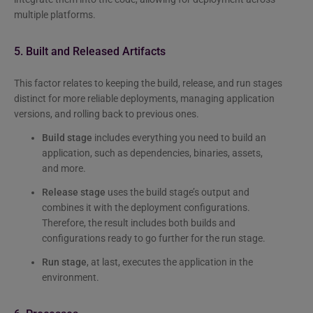
multiple platforms.
5. Built and Released Artifacts
This factor relates to keeping the build, release, and run stages
distinct for more reliable deployments, managing application
versions, and rolling back to previous ones.
Build stage
includes everything you need to build an
application, such as dependencies, binaries, assets,
and more.
Release stage
uses the build stage’s output and
combines it with the deployment configurations.
Therefore, the result includes both builds and
configurations ready to go further for the run stage.
Run stage
, at last, executes the application in the
environment.