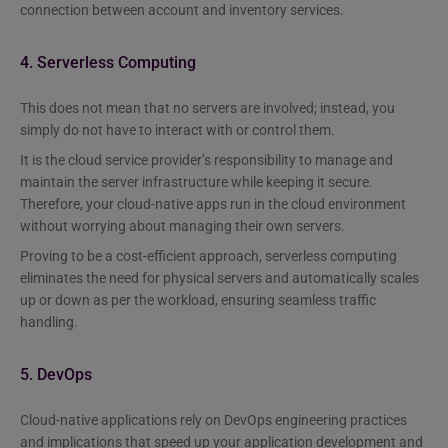
connection between account and inventory services.
4. Serverless Computing
This does not mean that no servers are involved; instead, you
simply do not have to interact with or control them.
It is the cloud service provider’s responsibility to manage and
maintain the server infrastructure while keeping it secure.
Therefore, your cloud-native apps run in the cloud environment
without worrying about managing their own servers.
Proving to be a cost-efficient approach, serverless computing
eliminates the need for physical servers and automatically scales
up or down as per the workload, ensuring seamless traffic
handling.
5. DevOps
Cloud-native applications rely on DevOps engineering practices
and implications that speed up your application development and