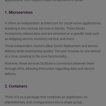
1. Microservices
It offers an independent architecture for cloud-native applications,
breaking it into various services or blocks. These blocks
incorporate related data and are centered on a specific task such
as shipping service, inventory service, and more.
These independent clusters allow faster deployment and service
delivery while maintaining quality. The user focuses on one service
at a time, catering to the core functionality.
However, these services facilitate a connection between them
through APIs, allowing interaction regarding data and service
delivery.
2. Containers
Think of it as a package that combines an application, its
dependencies, and configurations into a single group.