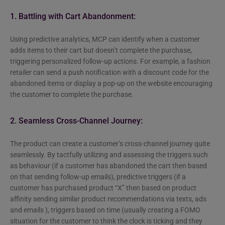
1. Battling with Cart Abandonment:
Using predictive analytics, MCP can identify when a customer
adds items to their cart but doesn’t complete the purchase,
triggering personalized follow-up actions. For example, a fashion
retailer can send a push notification with a discount code for the
abandoned items or display a pop-up on the website encouraging
the customer to complete the purchase.
2. Seamless Cross-Channel Journey:
The product can create a customer’s cross-channel journey quite
seamlessly. By tactfully utilizing and assessing the triggers such
as behaviour (if a customer has abandoned the cart then based
on that sending follow-up emails), predictive triggers (if a
customer has purchased product “X” then based on product
affinity sending similar product recommendations via texts, ads
and emails ), triggers based on time (usually creating a FOMO
situation for the customer to think the clock is ticking and they