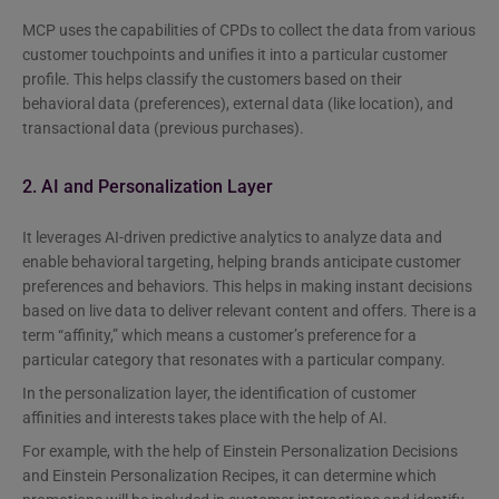
MCP uses the capabilities of CPDs to collect the data from various
customer touchpoints and unifies it into a particular customer
profile. This helps classify the customers based on their
behavioral data (preferences), external data (like location), and
transactional data (previous purchases).
2. AI and Personalization Layer
It leverages AI-driven predictive analytics to analyze data and
enable behavioral targeting, helping brands anticipate customer
preferences and behaviors. This helps in making instant decisions
based on live data to deliver relevant content and offers. There is a
term “affinity,” which means a customer’s preference for a
particular category that resonates with a particular company.
In the personalization layer, the identification of customer
affinities and interests takes place with the help of AI.
For example, with the help of Einstein Personalization Decisions
and Einstein Personalization Recipes, it can determine which