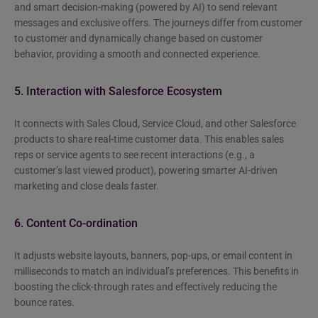
and smart decision-making (powered by AI) to send relevant
messages and exclusive offers. The journeys differ from customer
to customer and dynamically change based on customer
behavior, providing a smooth and connected experience.
5. Interaction with Salesforce Ecosystem
It connects with Sales Cloud, Service Cloud, and other Salesforce
products to share real-time customer data. This enables sales
reps or service agents to see recent interactions (e.g., a
customer’s last viewed product), powering smarter AI-driven
marketing and close deals faster.
6. Content Co-ordination
It adjusts website layouts, banners, pop-ups, or email content in
milliseconds to match an individual’s preferences. This benefits in
boosting the click-through rates and effectively reducing the
bounce rates.