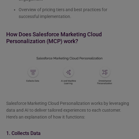
Overview of pricing tiers and best practices for
successful implementation.
How Does Salesforce Marketing Cloud
Personalization (MCP) work?
Salesforce Marketing Cloud Personalization works by leveraging
data and AI to deliver tailored experiences to each customer.
Here’s an explanation of how it functions:
1. Collects Data