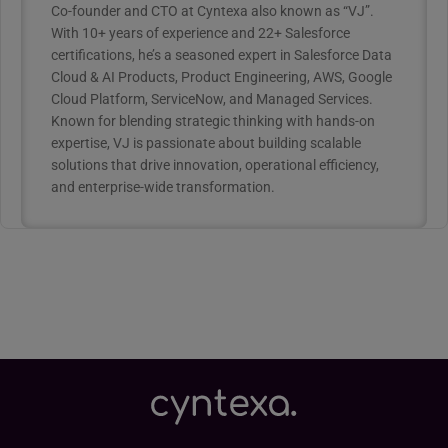
Co-founder and CTO at Cyntexa also known as “VJ”.
With 10+ years of experience and 22+ Salesforce
certifications, he’s a seasoned expert in Salesforce Data
Cloud & AI Products, Product Engineering, AWS, Google
Cloud Platform, ServiceNow, and Managed Services.
Known for blending strategic thinking with hands-on
expertise, VJ is passionate about building scalable
solutions that drive innovation, operational efficiency,
and enterprise-wide transformation.