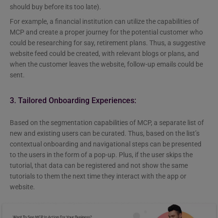
should buy before its too late).
For example, a financial institution can utilize the capabilities of
MCP and create a proper journey for the potential customer who
could be researching for say, retirement plans. Thus, a suggestive
website feed could be created, with relevant blogs or plans, and
when the customer leaves the website, follow-up emails could be
sent.
3. Tailored Onboarding Experiences:
Based on the segmentation capabilities of MCP, a separate list of
new and existing users can be curated. Thus, based on the list’s
contextual onboarding and navigational steps can be presented
to the users in the form of a pop-up. Plus, if the user skips the
tutorial, that data can be registered and not show the same
tutorials to them the next time they interact with the app or
website.