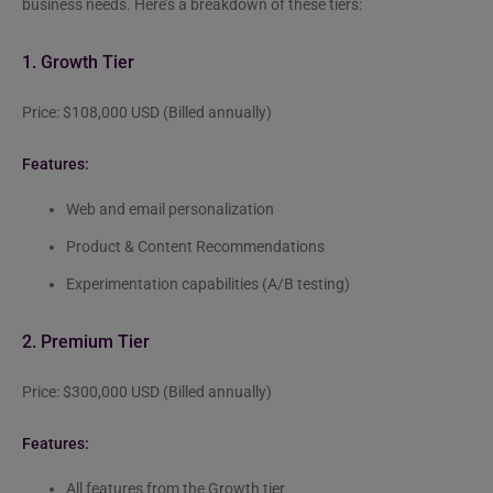
business needs. Here’s a breakdown of these tiers:
1. Growth Tier
Price: $108,000 USD (Billed annually)
Features:
Web and email personalization
Product & Content Recommendations
Experimentation capabilities (A/B testing)
2. Premium Tier
Price: $300,000 USD (Billed annually)
Features:
All features from the Growth tier