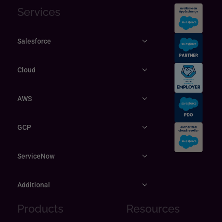
Services
Salesforce
Cloud
AWS
GCP
ServiceNow
Additional
Products
Resources