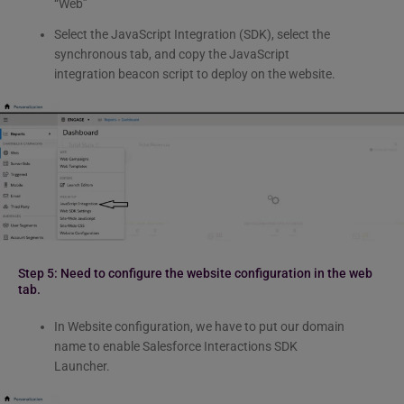
“Web”
Select the JavaScript Integration (SDK), select the
synchronous tab, and copy the JavaScript
integration beacon script to deploy on the website.
Step 5: Need to configure the website configuration in the web
tab.
In Website configuration, we have to put our domain
name to enable Salesforce Interactions SDK
Launcher.