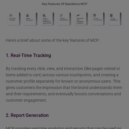
Here’s a brief about some of the key features of MCP:
1. Real-Time Tracking
By tracking every click, view, and interaction (like pages visited or
items added to cart) across various touchpoints, and creating a
customer profile separately for known or anonymous users. This
gives customers the impression that the brand understands them
and their requirements, and eventually boosts conversations and
customer engagement.
2. Report Generation
MCP provides real-time analytics and reports that can be used as