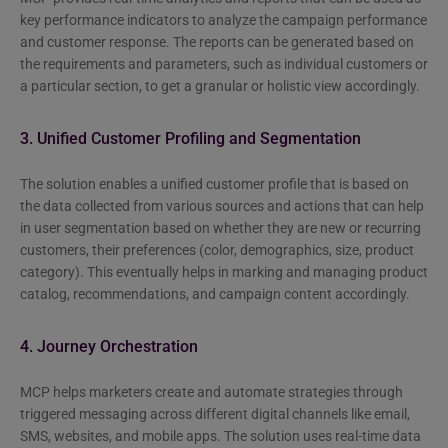
key performance indicators to analyze the campaign performance
and customer response. The reports can be generated based on
the requirements and parameters, such as individual customers or
a particular section, to get a granular or holistic view accordingly.
3. Unified Customer Profiling and Segmentation
The solution enables a unified customer profile that is based on
the data collected from various sources and actions that can help
in user segmentation based on whether they are new or recurring
customers, their preferences (color, demographics, size, product
category). This eventually helps in marking and managing product
catalog, recommendations, and campaign content accordingly.
4. Journey Orchestration
MCP helps marketers create and automate strategies through
triggered messaging across different digital channels like email,
SMS, websites, and mobile apps. The solution uses real-time data