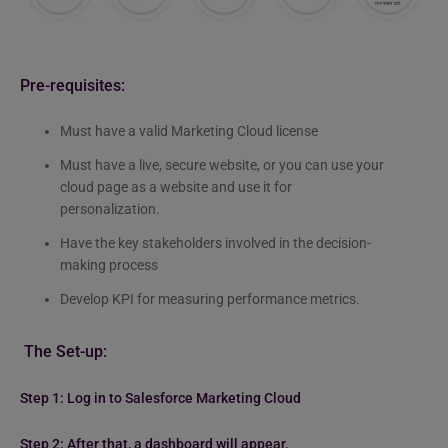
Pre-requisites:
Must have a valid Marketing Cloud license
Must have a live, secure website, or you can use your
cloud page as a website and use it for
personalization.
Have the key stakeholders involved in the decision-
making process
Develop KPI for measuring performance metrics.
The Set-up:
Step 1: Log in to Salesforce Marketing Cloud
Step 2: After that, a dashboard will appear.