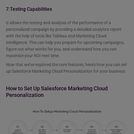
7.Testing Capabilities
It allows the testing and analysis of the performance of a
personalized campaign by providing a detailed analytics report
with the help of tools like Tableau and Marketing Cloud
Intelligence. This can help you prepare for upcoming campaigns,
figure out what works for you, and understand how you can
maximize your ROI next time.
Now that we’ve explored the core features, here’s how you can set
up Salesforce Marketing Cloud Personalization for your business
How to Set Up Salesforce Marketing Cloud
Personalization