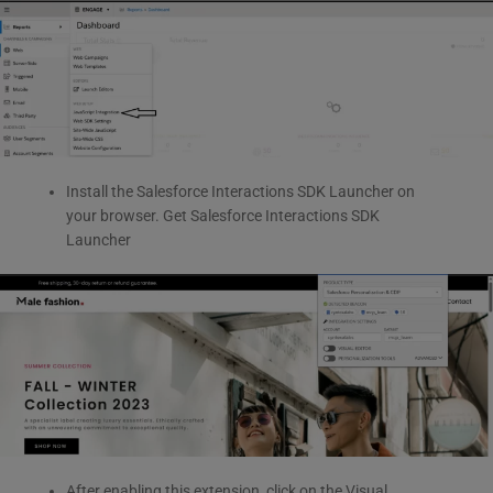
Install the Salesforce Interactions SDK Launcher on
your browser. Get Salesforce Interactions SDK
Launcher
After enabling this extension, click on the Visual