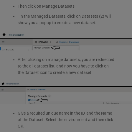
Then click on Manage Datasets
In the Managed Datasets, click on Datasets (2) will
show you a popup to create a new dataset.
After clicking on manage datasets, you are redirected
to the all dataset list, and now you have to click on
the Dataset icon to create a new dataset
Give a required unique name in the ID, and the Name
of the Dataset. Select the environment and then click
OK.