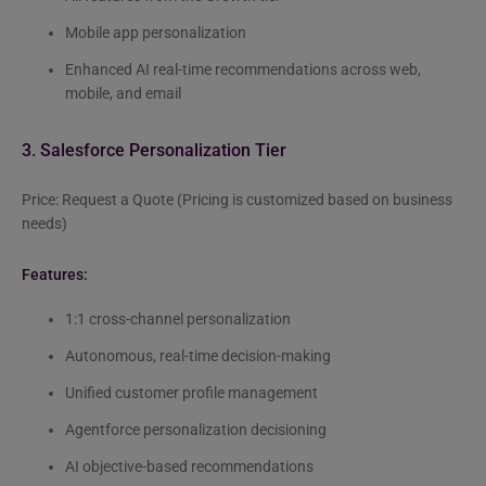
Mobile app personalization
Enhanced AI real-time recommendations across web,
mobile, and email
3. Salesforce Personalization Tier
Price: Request a Quote (Pricing is customized based on business
needs)
Features:
1:1 cross-channel personalization
Autonomous, real-time decision-making
Unified customer profile management
Agentforce personalization decisioning
AI objective-based recommendations