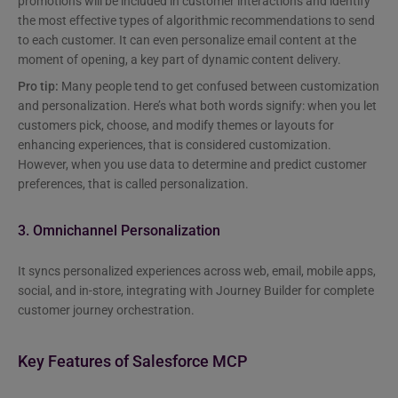
promotions will be included in customer interactions and identify
the most effective types of algorithmic recommendations to send
to each customer. It can even personalize email content at the
moment of opening, a key part of dynamic content delivery.
Pro tip:
Many people tend to get confused between customization
and personalization. Here’s what both words signify: when you let
customers pick, choose, and modify themes or layouts for
enhancing experiences, that is considered customization.
However, when you use data to determine and predict customer
preferences, that is called personalization.
3. Omnichannel Personalization
It syncs personalized experiences across web, email, mobile apps,
social, and in-store, integrating with Journey Builder for complete
customer journey orchestration.
Key Features of Salesforce MCP