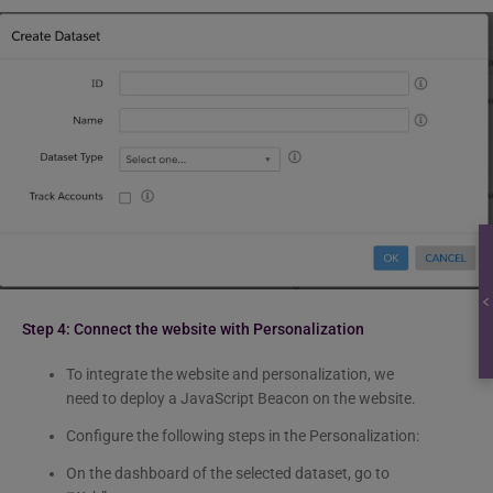
Step 4: Connect the website with Personalization
To integrate the website and personalization, we
need to deploy a JavaScript Beacon on the website.
Configure the following steps in the Personalization:
On the dashboard of the selected dataset, go to