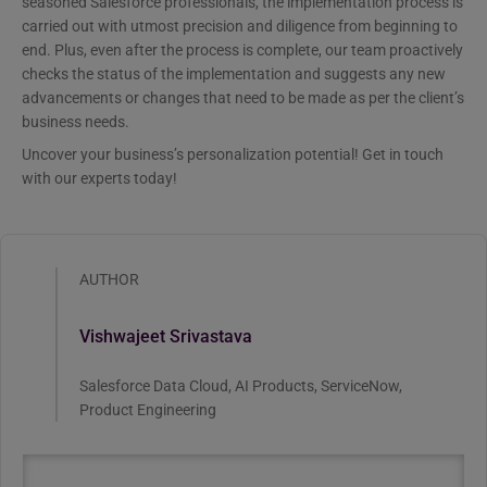
seasoned Salesforce professionals, the implementation process is
carried out with utmost precision and diligence from beginning to
end. Plus, even after the process is complete, our team proactively
checks the status of the implementation and suggests any new
advancements or changes that need to be made as per the client’s
business needs.
Uncover your business’s personalization potential! Get in touch
with our experts today!
AUTHOR
Vishwajeet Srivastava
Salesforce Data Cloud, AI Products, ServiceNow,
Product Engineering