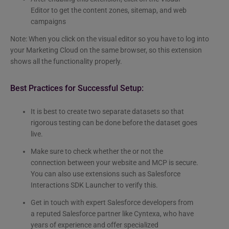
Editor to get the content zones, sitemap, and web
campaigns
Note: When you click on the visual editor so you have to log into
your Marketing Cloud on the same browser, so this extension
shows all the functionality properly.
Best Practices for Successful Setup:
It is best to create two separate datasets so that
rigorous testing can be done before the dataset goes
live.
Make sure to check whether the or not the
connection between your website and MCP is secure.
You can also use extensions such as Salesforce
Interactions SDK Launcher to verify this.
Get in touch with expert Salesforce developers from
a reputed Salesforce partner like Cyntexa, who have
years of experience and offer specialized