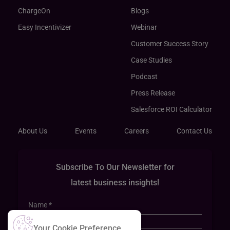
ChargeOn
Blogs
Easy Incentivizer
Webinar
Customer Success Story
Case Studies
Podcast
Press Release
Salesforce ROI Calculator
About Us
Events
Careers
Contact Us
Subscribe To Our Newsletter for
latest business insights!
Your Cookie Preference