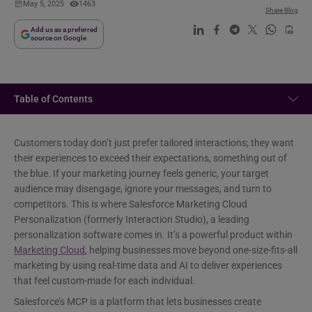
May 5, 2025
1463
Share Blog
Add us as a preferred
source on Google
Table of Contents
Customers today don’t just prefer tailored interactions; they want
their experiences to exceed their expectations, something out of
the blue. If your marketing journey feels generic, your target
audience may disengage, ignore your messages, and turn to
competitors. This is where Salesforce Marketing Cloud
Personalization (formerly Interaction Studio), a leading
personalization software comes in. It’s a powerful product within
Marketing Cloud
, helping businesses move beyond one-size-fits-all
marketing by using real-time data and AI to deliver experiences
that feel custom-made for each individual.
Salesforce’s MCP is a platform that lets businesses create