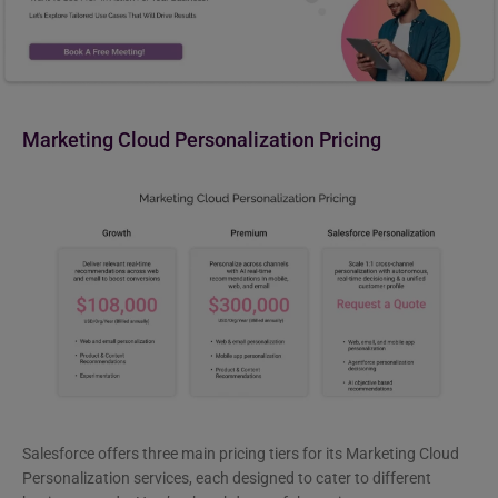
Marketing Cloud Personalization Pricing
Salesforce offers three main pricing tiers for its Marketing Cloud
Personalization services, each designed to cater to different