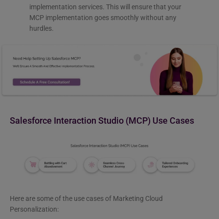
implementation services. This will ensure that your
MCP implementation goes smoothly without any
hurdles.
Salesforce Interaction Studio (MCP) Use Cases
Here are some of the use cases of Marketing Cloud
Personalization: