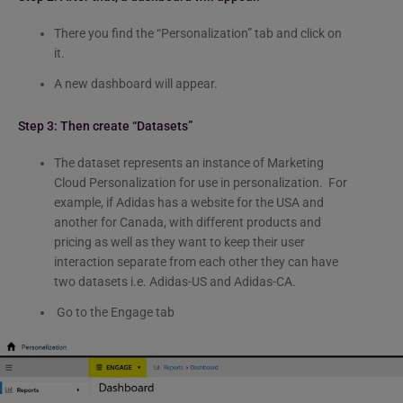
There you find the “Personalization” tab and click on
it.
A new dashboard will appear.
Step 3: Then create “Datasets”
The dataset represents an instance of Marketing
Cloud Personalization for use in personalization. For
example, if Adidas has a website for the USA and
another for Canada, with different products and
pricing as well as they want to keep their user
interaction separate from each other they can have
two datasets i.e. Adidas-US and Adidas-CA.
Go to the Engage tab