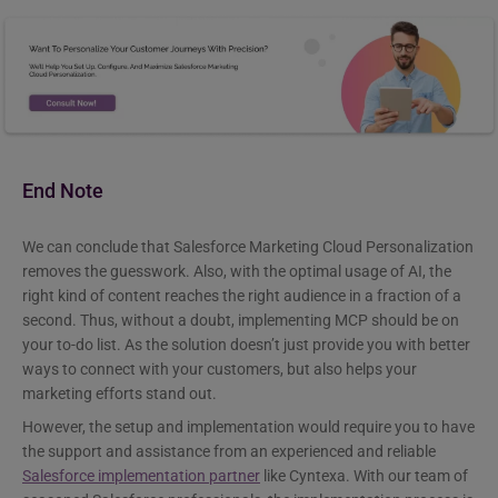
End Note
We can conclude that Salesforce Marketing Cloud Personalization
removes the guesswork. Also, with the optimal usage of AI, the
right kind of content reaches the right audience in a fraction of a
second. Thus, without a doubt, implementing MCP should be on
your to-do list. As the solution doesn’t just provide you with better
ways to connect with your customers, but also helps your
marketing efforts stand out.
However, the setup and implementation would require you to have
the support and assistance from an experienced and reliable
Salesforce implementation partner
like Cyntexa. With our team of