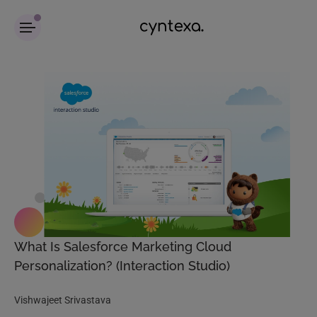
What Is Salesforce Marketing Cloud
Personalization? (Interaction Studio)
Vishwajeet Srivastava