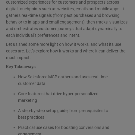
customized experiences for customers and prospects across
digital touchpoints such as websites, emails and mobile apps. It
gathers real-time signals (from past purchases and browsing
behavior to in-app and email engagement), then tracks, visualizes
and orchestrates customer journeys that adapt dynamically to
each individual’s preferences and intent.
Let us shed some more light on how it works, and what its use
cases are. Let’s explore how it works and where it can deliver the
most impact.
Key Takeaways
How Salesforce MCP gathers and uses real-time
customer data
Core features that drive hyper-personalized
marketing
A step-by-step setup guide, from prerequisites to
best practices
Practical use cases for boosting conversions and
engagement