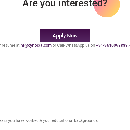
Are you interested?
Apply Now
r resume at
hr@cyntexa.com
or Call/WhatsApp us on
+91-9610098883
,
 years you have worked & your educational backgrounds