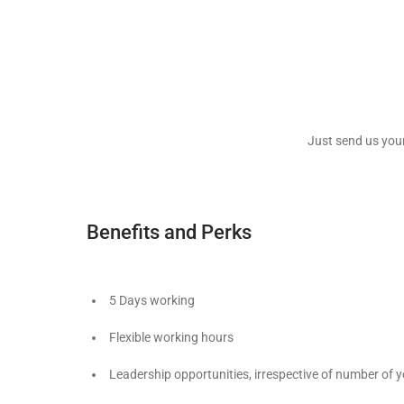
Just send us you
Benefits and Perks
5 Days working
Flexible working hours
Leadership opportunities, irrespective of number of