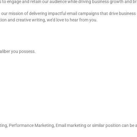
s to engage and retain our audience while driving business growth and 
our mission of delivering impactful email campaigns that drive business g
ion and creative writing, we’d love to hear from you.
aliber you possess.
keting, Performance Marketing, Email marketing or similar position can b