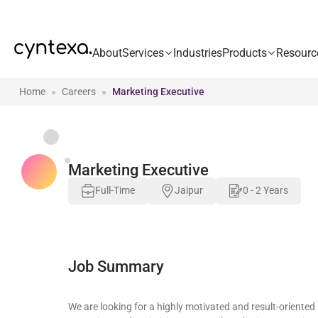
About
Services
Industries
Products
Resourc
Home
Careers
Marketing Executive
Marketing Executive
Full-Time
Jaipur
0 - 2 Years
Job Summary
We are looking for a highly motivated and result-oriented 