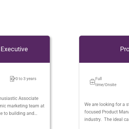
Product Manager
Full
Jaipur
0 - 5
time/Onsite
We are looking for a strategic, analytical and cus
focused Product Manager with proven experience 
industry. The ideal candidate will be responsible 
defining the product vision, strategy, and roadma