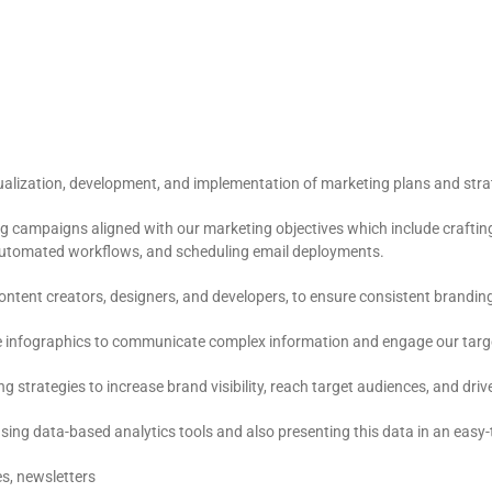
alization, development, and implementation of marketing plans and strat
g campaigns aligned with our marketing objectives which include crafting
 automated workflows, and scheduling email deployments.
content creators, designers, and developers, to ensure consistent brand
ve infographics to communicate complex information and engage our targe
rategies to increase brand visibility, reach target audiences, and drive o
sing data-based analytics tools and also presenting this data in an eas
s, newsletters