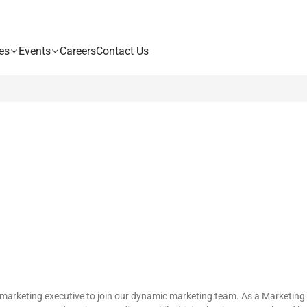
es
Events
Careers
Contact Us
marketing executive to join our dynamic marketing team. As a Marketing Exe