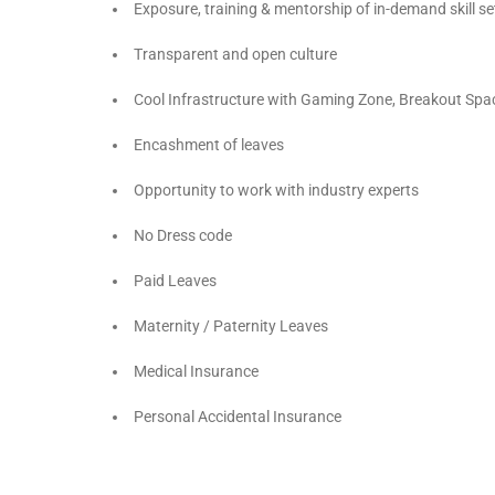
Exposure, training & mentorship of in-demand skill se
Transparent and open culture
Cool Infrastructure with Gaming Zone, Breakout Spa
Encashment of leaves
Opportunity to work with industry experts
No Dress code
Paid Leaves
Maternity / Paternity Leaves
Medical Insurance
Personal Accidental Insurance