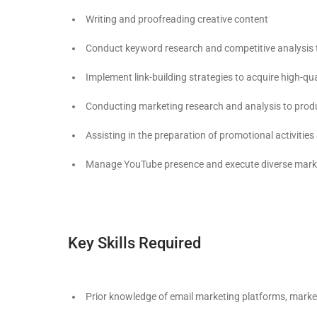
Writing and proofreading creative content
Conduct keyword research and competitive analysis t
Implement link-building strategies to acquire high-qu
Conducting marketing research and analysis to produ
Assisting in the preparation of promotional activitie
Manage YouTube presence and execute diverse market
Key Skills Required
Prior knowledge of email marketing platforms, mark