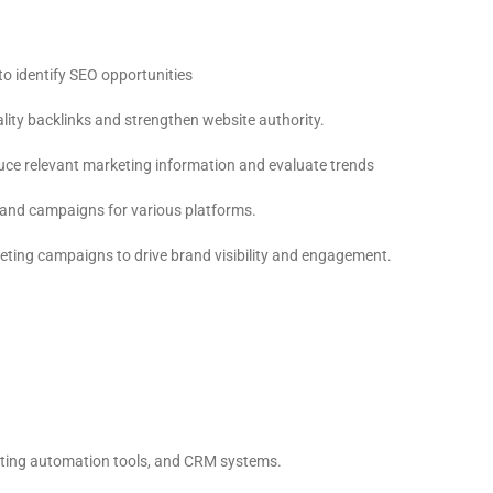
o identify SEO opportunities
ality backlinks and strengthen website authority.
ce relevant marketing information and evaluate trends
s and campaigns for various platforms.
ing campaigns to drive brand visibility and engagement.
eting automation tools, and CRM systems.