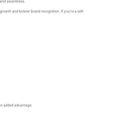
brand awareness.
rowth and bolster brand recognition. If you’re a self-
e an added advantage.