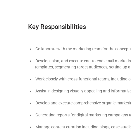
Key Responsibilities
Collaborate with the marketing team for the conceptu
Develop, plan, and execute end-to-end email marketin
templates, segmenting target audiences, setting up
Work closely with cross-functional teams, including 
Assist in designing visually appealing and informati
Develop and execute comprehensive organic marketing st
Generating reports for digital marketing campaigns u
Manage content curation including blogs, case studie