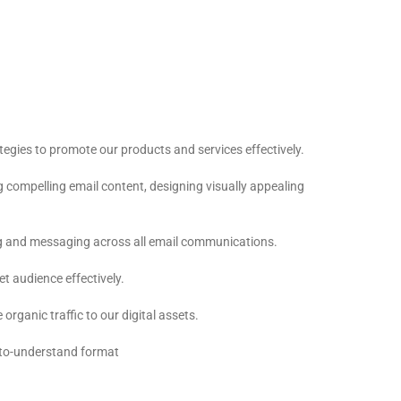
egies to promote our products and services effectively.
 compelling email content, designing visually appealing
ing and messaging across all email communications.
t audience effectively.
rganic traffic to our digital assets.
y-to-understand format