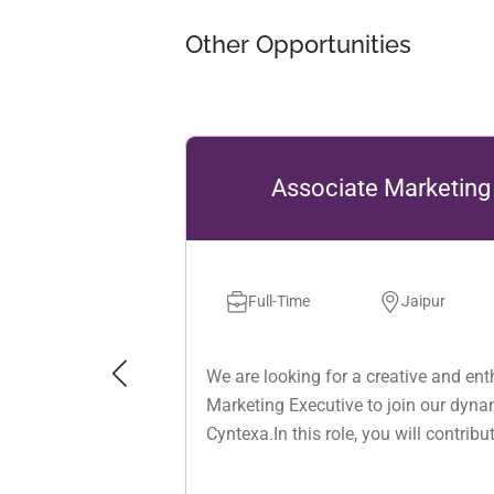
Other Opportunities
Associate Marketing Executive
Full-Time
Jaipur
0 to 3 years
We are looking for a creative and enthusiastic Associate
Marketing Executive to join our dynamic marketing team at
Cyntexa.In this role, you will contribute to building and
strengthening the company’s brand presence across
multiple channels including email marketing, social media