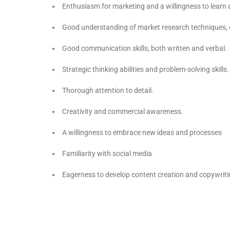
Enthusiasm for marketing and a willingness to learn a
Good understanding of market research techniques, 
Good communication skills, both written and verbal.
Strategic thinking abilities and problem-solving skills.
Thorough attention to detail.
Creativity and commercial awareness.
A willingness to embrace new ideas and processes
Familiarity with social media
Eagerness to develop content creation and copywriti