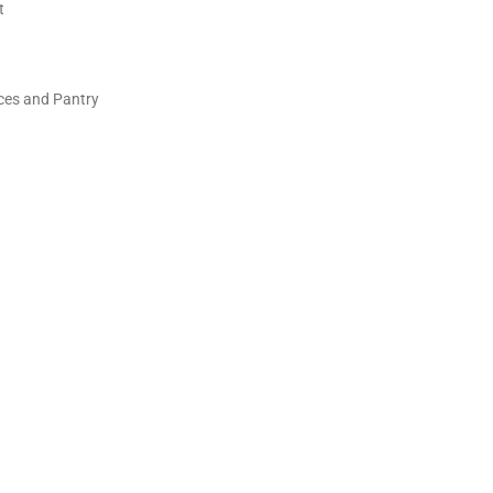
t
ces and Pantry