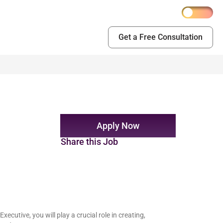
Get a Free Consultation
Apply Now
Share this Job
cutive, you will play a crucial role in creating,