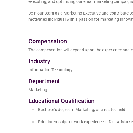
executing, and optimizing our email marketing campaign
Join our team as a Marketing Executive and contribute to 
motivated individual with a passion for marketing innovat
Compensation
The compensation will depend upon the experience and c
Industry
Information Technology
Department
Marketing
Educational Qualification
Bachelor’s degree in Marketing, or a related field.
Prior internships or work experience in Digital Mar