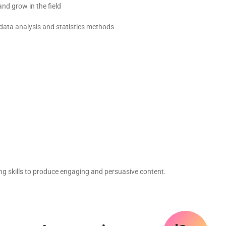
nd grow in the field
data analysis and statistics methods
ng skills to produce engaging and persuasive content.