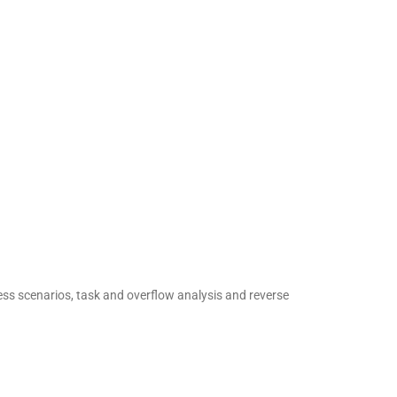
ess scenarios, task and overflow analysis and reverse