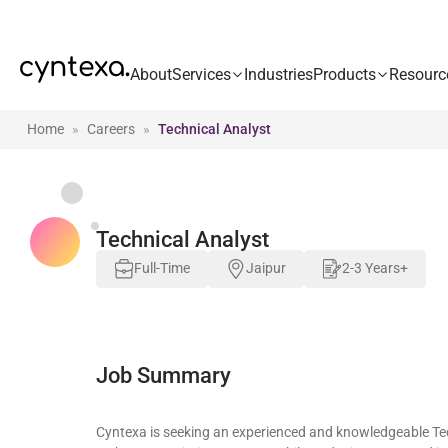
About
Services
Industries
Products
Resourc
Home
Careers
Technical Analyst
Technical Analyst
Full-Time
Jaipur
2-3 Years+
Job Summary
Cyntexa is seeking an experienced and knowledgeable Tech