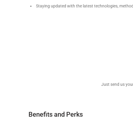
Staying updated with the latest technologies, metho
Just send us you
Benefits and Perks