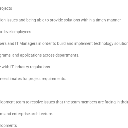
rojects
ion issues and being able to provide solutions within a timely manner
or-level employees
ers and IT Managers in order to build and implement technology solutio
ograms, and applications across departments.
with IT industry regulations.
are estimates for project requirements.
lopment team to resolve issues that the team members are facing in thei
m and enterprise architecture.
velopments