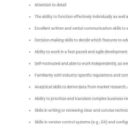
Attention to detail
The ability to function effectively individually as wel
Excellent written and verbal communication skills to 
Decision-making skills to decide which features to ad
Ability to work in a fast-paced and agile developmen
Self-motivated and able to work independently, as wel
Familiarity with industry-specific regulations and co
Analytical skills to derive data from market research
Ability to prioritize and translate complex business 
Skills in writing or reviewing clear and concise tech
Skills in version control systems (e.g., Git) and con