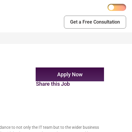
Get a Free Consultation
Apply Now
Share this Job
ance to not only the IT team but to the wider business