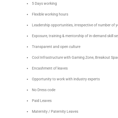
5 Days working
Flexible working hours
Leadership opportunities, irrespective of number of
Exposure, training & mentorship of in-demand skill se
Transparent and open culture
Cool Infrastructure with Gaming Zone, Breakout Spa
Encashment of leaves
Opportunity to work with industry experts
No Dress code
Paid Leaves
Maternity / Paternity Leaves