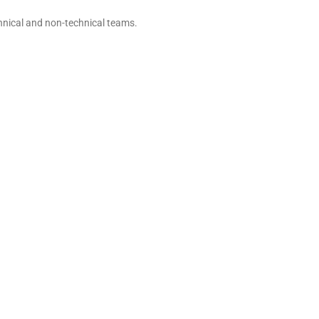
hnical and non-technical teams.