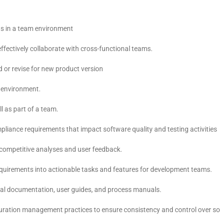
l as in a team environment
effectively collaborate with cross-functional teams.
d or revise for new product version
t environment.
l as part of a team.
mpliance requirements that impact software quality and testing activities
, competitive analyses and user feedback.
requirements into actionable tasks and features for development teams.
nical documentation, user guides, and process manuals.
figuration management practices to ensure consistency and control over s