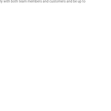
early with both team members and customers and be up to