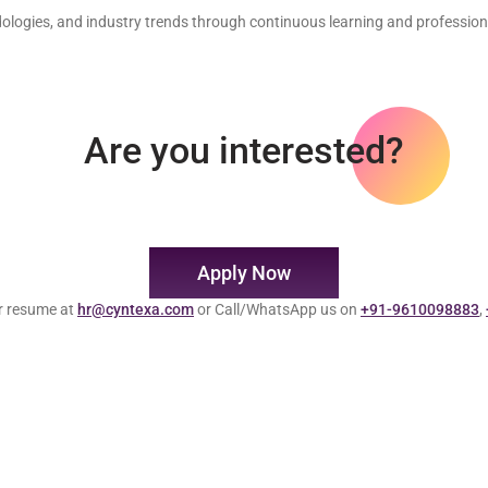
dologies, and industry trends through continuous learning and professio
Are you interested?
Apply Now
r resume at
hr@cyntexa.com
or Call/WhatsApp us on
+91-9610098883
,