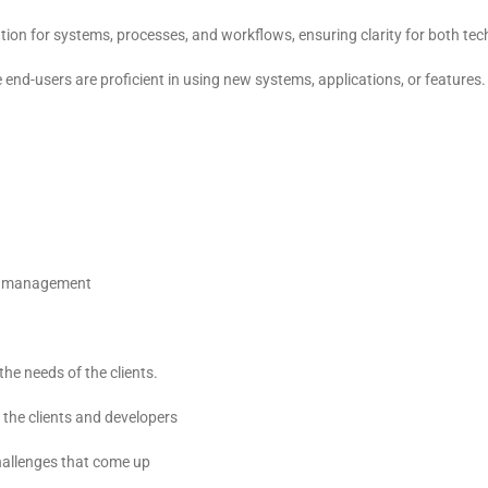
n for systems, processes, and workflows, ensuring clarity for both tec
end-users are proficient in using new systems, applications, or features.
ct management
he needs of the clients.
h the clients and developers
challenges that come up