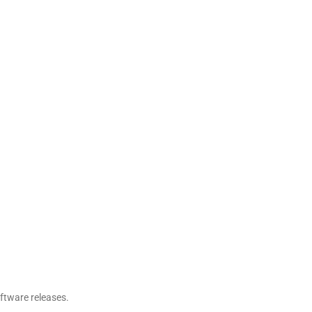
oftware releases.