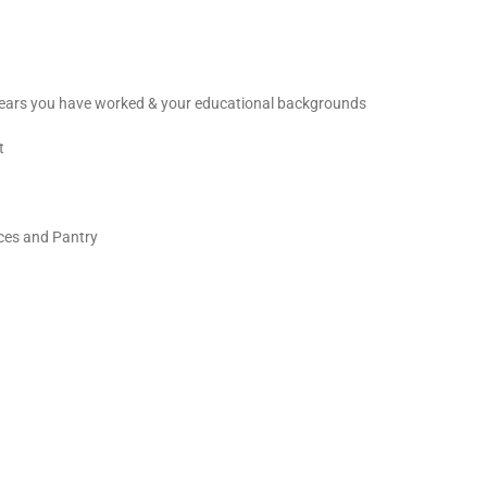
 years you have worked & your educational backgrounds
t
ces and Pantry