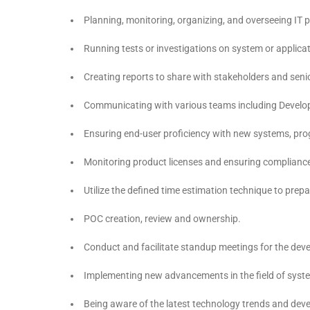
Planning, monitoring, organizing, and overseeing IT p
Running tests or investigations on system or applicat
Creating reports to share with stakeholders and seni
Communicating with various teams including Develop
Ensuring end-user proficiency with new systems, pr
Monitoring product licenses and ensuring compliance 
Utilize the defined time estimation technique to prep
POC creation, review and ownership.
Conduct and facilitate standup meetings for the deve
Implementing new advancements in the field of syste
Being aware of the latest technology trends and de