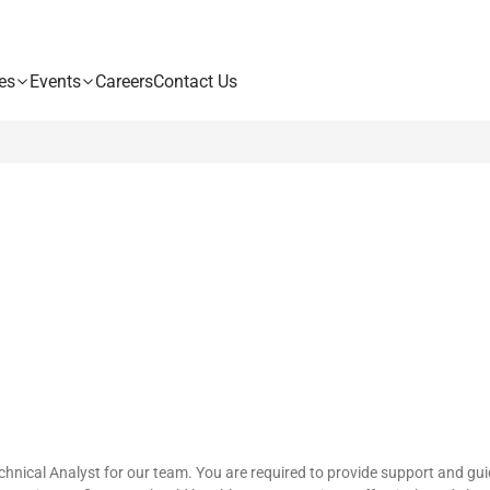
es
Events
Careers
Contact Us
nical Analyst for our team. You are required to provide support and guid