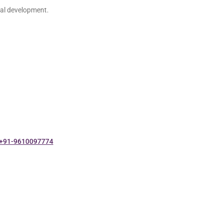
nal development.
+91-9610097774