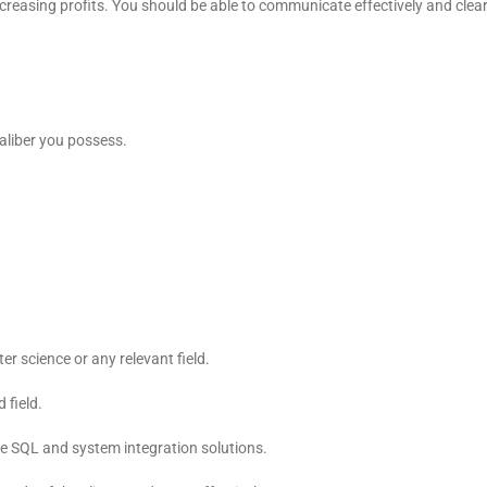
ncreasing profits. You should be able to communicate effectively and cl
aliber you possess.
r science or any relevant field.
 field.
 SQL and system integration solutions.