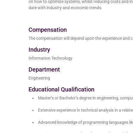
on how to optimize systems, whilst reducing costs and i
date with industry and economic trends.
Compensation
The compensation will depend upon the experience and c
Industry
Information Technology
Department
Engineering
Educational Qualification
Master’s or Bachelor’s degree in engineering, compute
Extensive experience in technical analysis in a related
Advanced knowledge of programming languages like