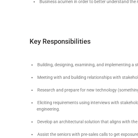
Business acumen in order to better understand the ne
Key Responsibilities
Building, designing, examining, and implementing a s
Meeting with and building relationships with stakeho
Research and prepare for new technology (something t
Eliciting requirements using interviews with stakeho
engineering.
Develop an architectural solution that aligns with t
Assist the seniors with pre-sales calls to get exposur