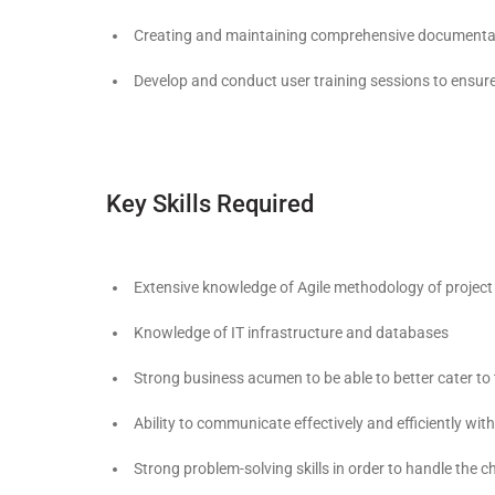
Creating and maintaining comprehensive documentatio
Develop and conduct user training sessions to ensure 
Key Skills Required
Extensive knowledge of Agile methodology of proje
Knowledge of IT infrastructure and databases
Strong business acumen to be able to better cater to t
Ability to communicate effectively and efficiently wit
Strong problem-solving skills in order to handle the 