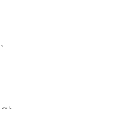
ns
r work.