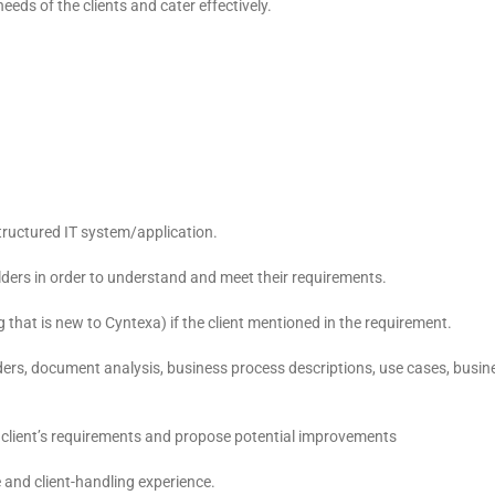
eds of the clients and cater effectively.
tructured IT system/application.
lders in order to understand and meet their requirements.
hat is new to Cyntexa) if the client mentioned in the requirement.
lders, document analysis, business process descriptions, use cases, busin
he client’s requirements and propose potential improvements
e and client-handling experience.