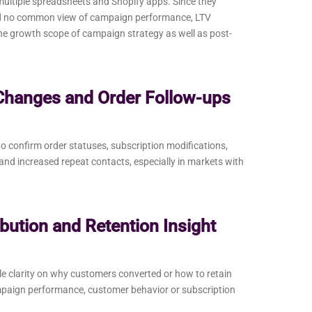
ltiple spreadsheets and Shopify apps. Since they
had no common view of campaign performance, LTV
the growth scope of campaign strategy as well as post-
Changes and Order Follow-ups
 confirm order statuses, subscription modifications,
nd increased repeat contacts, especially in markets with
bution and Retention Insight
ittle clarity on why customers converted or how to retain
mpaign performance, customer behavior or subscription