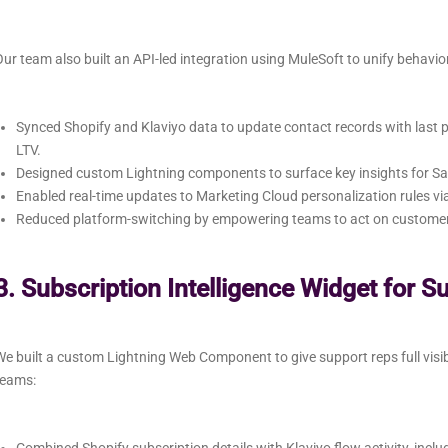
ur team also built an API-led integration using MuleSoft to unify behavio
Synced Shopify and Klaviyo data to update contact records with las
LTV.
Designed custom Lightning components to surface key insights for Sa
Enabled real-time updates to Marketing Cloud personalization rules v
Reduced platform-switching by empowering teams to act on customer b
3. Subscription Intelligence Widget for S
e built a custom Lightning Web Component to give support reps full visi
teams: