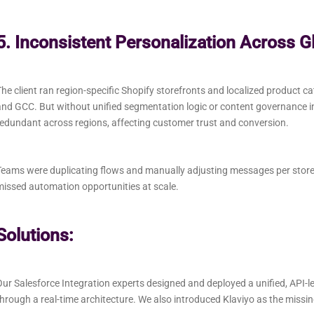
5. Inconsistent Personalization Across G
he client ran region-specific Shopify storefronts and localized product ca
nd GCC. But without unified segmentation logic or content governance i
edundant across regions, affecting customer trust and conversion.
eams were duplicating flows and manually adjusting messages per store, l
issed automation opportunities at scale.
Solutions:
ur Salesforce Integration experts designed and deployed a unified, API-l
hrough a real-time architecture. We also introduced Klaviyo as the missi