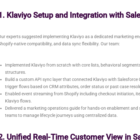
1. Klaviyo Setup and Integration with Sal
Our experts suggested implementing Klaviyo as a dedicated marketing e
hopify-native compatibility, and data sync flexibility. Our team:
Implemented Klaviyo from scratch with core lists, behavioral segmen
structures.
Build a custom API sync layer that connected Klaviyo with Salesforc
trigger flows based on CRM attributes, order status or past case resol
Enabled event streaming from Shopify including checkout initiation, it
Klaviyo flows.
Delivered a marketing operations guide for hands-on enablement and s
teams to manage lifecycle journeys using centralized data.
2. Unified Real-Time Customer View in S