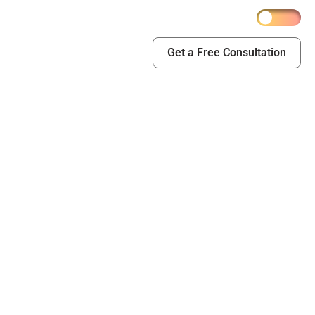
Get a Free Consultation