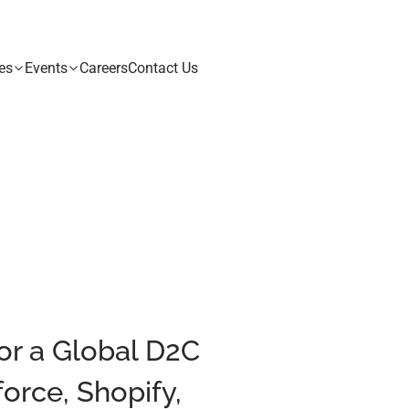
es
Events
Careers
Contact Us
for a Global D2C
orce, Shopify,