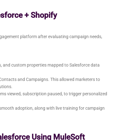
esforce + Shopify
ngagement platform after evaluating campaign needs,
ts, and custom properties mapped to Salesforce data
e Contacts and Campaigns. This allowed marketers to
utions.
ems viewed, subscription paused, to trigger personalized
mooth adoption, along with live training for campaign
alesforce Using MuleSoft