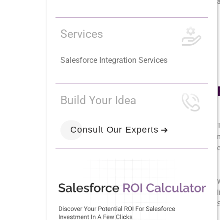
Services
Salesforce Integration Services
Build Your Idea
T
Consult Our Experts
m
W
l
S