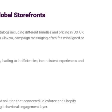
lobal Storefronts
talogs including different bundles and pricing in US, UK
n Klaviyo, campaign messaging often felt misaligned or
eading to inefficiencies, inconsistent experiences and
ed solution that connected Salesforce and Shopify
ng behavioral engagement layer.