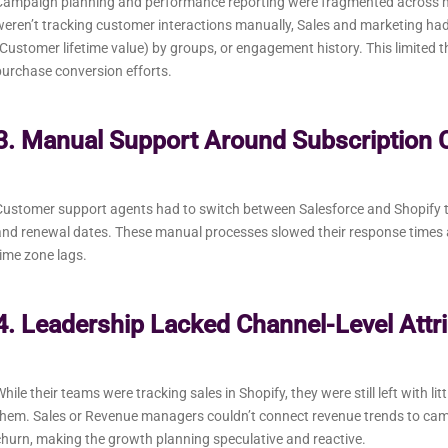
Campaign planning and performance reporting were fragmented across mu
weren’t tracking customer interactions manually, Sales and marketing 
Customer lifetime value) by groups, or engagement history. This limited 
urchase conversion efforts.
3. Manual Support Around Subscription 
ustomer support agents had to switch between Salesforce and Shopify to
nd renewal dates. These manual processes slowed their response times a
ime zone lags.
4. Leadership Lacked Channel-Level Attri
hile their teams were tracking sales in Shopify, they were still left with l
them. Sales or Revenue managers couldn’t connect revenue trends to ca
hurn, making the growth planning speculative and reactive.