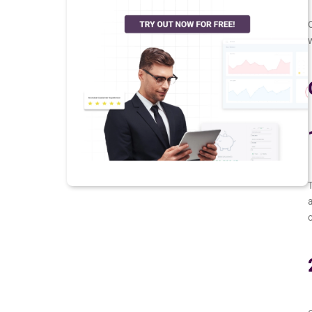
O
w
T
a
o