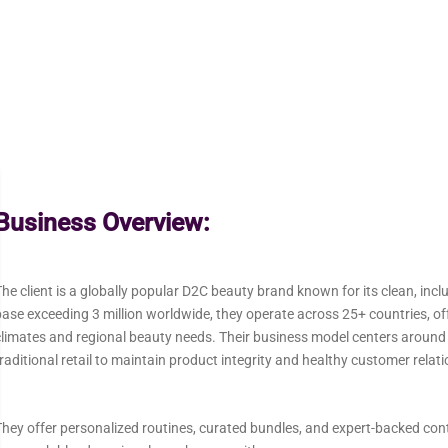
Business Overview:
he client is a globally popular D2C beauty brand known for its clean, inc
ase exceeding 3 million worldwide, they operate across 25+ countries, offe
climates and regional beauty needs. Their business model centers aroun
raditional retail to maintain product integrity and healthy customer relat
hey offer personalized routines, curated bundles, and expert-backed conten