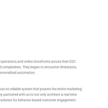
 operations and online storefronts across their D2C
d complexities. They began to encounter limitations,
ersonalized automation.
as no reliable system that powers the entire marketing
ey partnered with us to not only architect a real-time
le solution for behavior-based customer engagement.