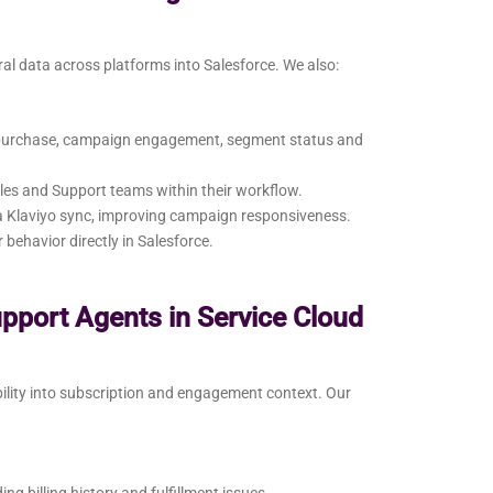
ral data across platforms into Salesforce. We also:
t purchase, campaign engagement, segment status and
les and Support teams within their workflow.
ia Klaviyo sync, improving campaign responsiveness.
ehavior directly in Salesforce.
upport Agents in Service Cloud
bility into subscription and engagement context. Our