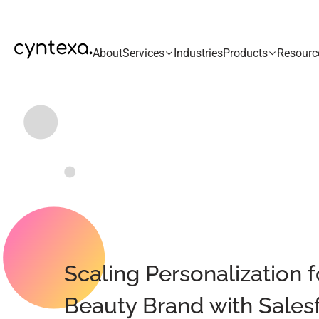
About
Services
Industries
Products
Resourc
Scaling Personalization 
Beauty Brand with Salesf