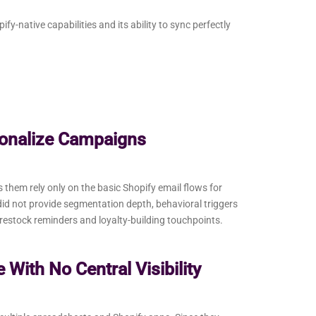
y-native capabilities and its ability to sync perfectly
sonalize Campaigns
hem rely only on the basic Shopify email flows for
id not provide segmentation depth, behavioral triggers
 restock reminders and loyalty-building touchpoints.
With No Central Visibility