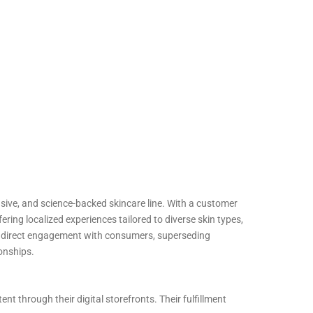
lusive, and science-backed skincare line. With a customer
ring localized experiences tailored to diverse skin types,
d direct engagement with consumers, superseding
ionships.
t through their digital storefronts. Their fulfillment