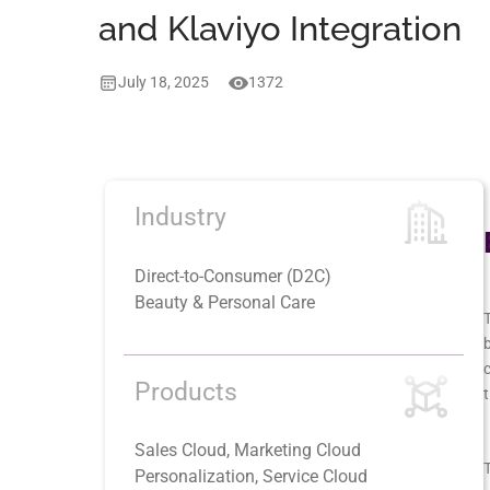
and Klaviyo Integration
July 18, 2025
1372
Industry
Direct-to-Consumer (D2C)
Beauty & Personal Care
T
b
Products
t
Sales Cloud, Marketing Cloud
T
Personalization, Service Cloud