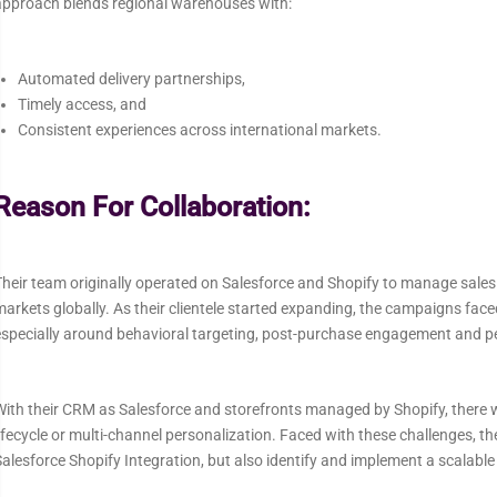
approach blends regional warehouses with:
Automated delivery partnerships,
Timely access, and
Consistent experiences across international markets.
Reason For Collaboration:
heir team originally operated on Salesforce and Shopify to manage sales
arkets globally. As their clientele started expanding, the campaigns face
especially around behavioral targeting, post-purchase engagement and p
ith their CRM as Salesforce and storefronts managed by Shopify, there w
ifecycle or multi-channel personalization. Faced with these challenges, th
alesforce Shopify Integration, but also identify and implement a scalab