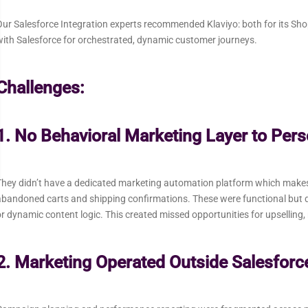
ur Salesforce Integration experts recommended Klaviyo: both for its Shopif
ith Salesforce for orchestrated, dynamic customer journeys.
Challenges:
1. No Behavioral Marketing Layer to Per
hey didn’t have a dedicated marketing automation platform which makes t
bandoned carts and shipping confirmations. These were functional but d
r dynamic content logic. This created missed opportunities for upselling,
2. Marketing Operated Outside Salesforce 