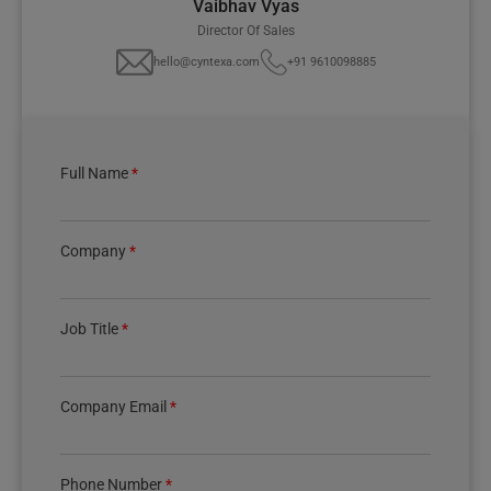
Vaibhav Vyas
Director Of Sales
hello@cyntexa.com
+91 9610098885
Full Name
*
Company
*
Job Title
*
Company Email
*
Phone Number
*