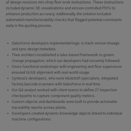
of design revisions into shop floor work instructions. These instructions
included dynamic 3D visualizations and version-controlled PDFs to
enhance production accuracy. Additionally, the solution included
automated manufacturability checks that flagged potential constraints
early in the quoting process.
Salesforce developers implemented logic to track version lineage
and sync design metadata.
Their architect established a rules-based framework to govern
change propagation, which our developers had sincerely followed.
Cross-functional workshops with engineering and floor supervisors
ensured UI/UX alignment with real-world usage.
Cyntexa’s developers, who were MuleSoft specialists, integrated
factory barcode scanners with Salesforce in real time.
Our QA analyst worked with client teams to define 27 inspection
checkpoints to capture component quality metrics.
Custom objects and dashboards were built to provide actionable
traceability reports across plants.
Developers created dynamic knowledge objects linked to individual
machine configurations.