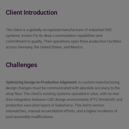
Client Introduction
The client is a globally recognized manufacturer of industrial CNC
systems, known for its deep customization capabilities and
commitment to quality. Their operations span three production facilities
across Germany, the United States, and Mexico.
Challenges
Optimizing Design-to-Production Alignment:
In custom manufacturing,
design changes must be communicated with absolute accuracy to the
shop floor. The client’s existing systems operated in silos, with no real-
time integration between CAD design environments (PTC Windchill) and
production execution layers in Salesforce. This led to version
mismatches, manual reconciliation efforts, and a higher incidence of
post-assembly modifications.