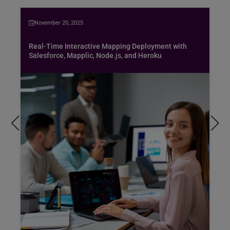
November 20, 2025
Real-Time Interactive Mapping Deployment with
Salesforce, Mapplic, Node.js, and Heroku
Bus
spe
air
Pen
pro
exc
hob
Rea