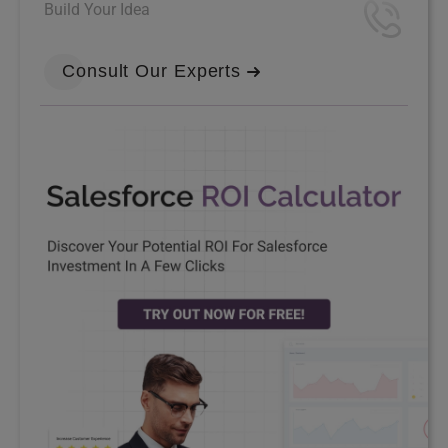
Build Your Idea
Consult Our Experts