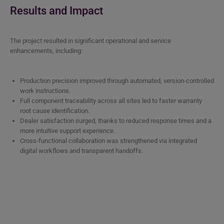
Results and Impact
The project resulted in significant operational and service
enhancements, including:
Production precision improved through automated, version-controlled
work instructions.
Full component traceability across all sites led to faster warranty
root cause identification.
Dealer satisfaction surged, thanks to reduced response times and a
more intuitive support experience.
Cross-functional collaboration was strengthened via integrated
digital workflows and transparent handoffs.