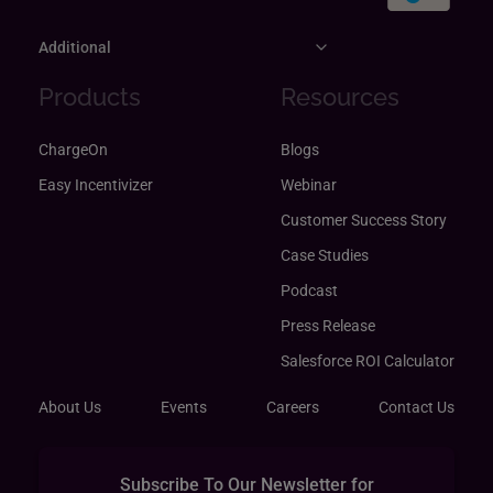
Additional
Products
Resources
ChargeOn
Blogs
Easy Incentivizer
Webinar
Customer Success Story
Case Studies
Podcast
Press Release
Salesforce ROI Calculator
About Us
Events
Careers
Contact Us
Subscribe To Our Newsletter for