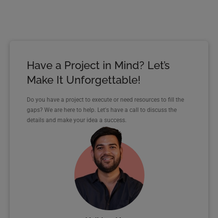
Have a Project in Mind? Let’s
Make It Unforgettable!
Do you have a project to execute or need resources to fill the
gaps? We are here to help. Let's have a call to discuss the
details and make your idea a success.