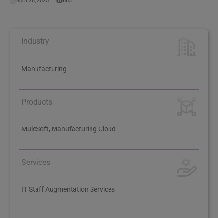
April 28, 2025
663
Industry
Manufacturing
Products
MuleSoft, Manufacturing Cloud
Services
IT Staff Augmentation Services