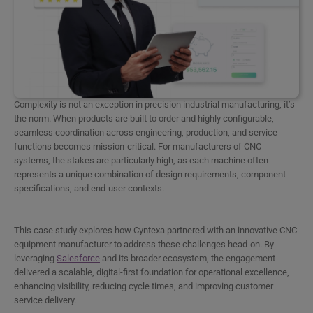
Complexity is not an exception in precision industrial manufacturing, it’s
the norm. When products are built to order and highly configurable,
seamless coordination across engineering, production, and service
functions becomes mission-critical. For manufacturers of CNC
systems, the stakes are particularly high, as each machine often
represents a unique combination of design requirements, component
specifications, and end-user contexts.
This case study explores how Cyntexa partnered with an innovative CNC
equipment manufacturer to address these challenges head-on. By
leveraging
Salesforce
and its broader ecosystem, the engagement
delivered a scalable, digital-first foundation for operational excellence,
enhancing visibility, reducing cycle times, and improving customer
service delivery.