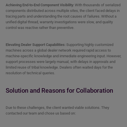
Achieving End-to-End Component Visibility:
With thousands of serialized
components distributed across multiple sites, the client faced delays in
tracing parts and understanding the root causes of failures. Without a
unified digital thread, warranty investigations were slow, and quality
control was reactive rather than preventive.
Elevating Dealer Support Capabilities:
Supporting highly customized
machines across a global dealer network required rapid access to
machine-specific knowledge and immediate engineering input. However,
support processes were largely manual, with delays in approvals and
limited reuse of tribal knowledge. Dealers often waited days for the
resolution of technical queries.
Solution and Reasons for Collaboration
Due to these challenges, the client wanted viable solutions. They
contacted our team and chose us based on: