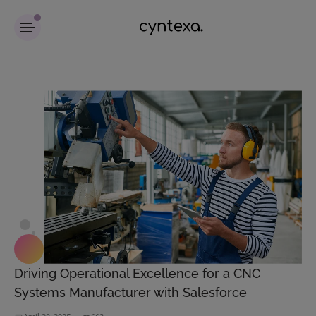
Driving Operational Excellence for a CNC
Systems Manufacturer with Salesforce