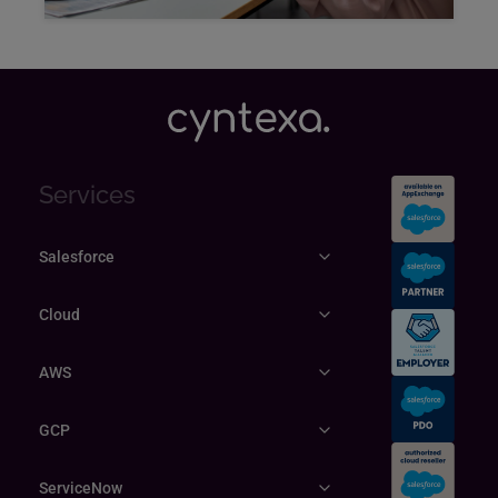
Explore
Services
Salesforce
Cloud
AWS
GCP
ServiceNow