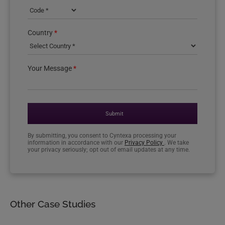
Country phone code
Country
*
Your Message
*
Submit
By submitting, you consent to Cyntexa processing your
information in accordance with our
Privacy Policy
. We take
your privacy seriously; opt out of email updates at any time.
Other Case Studies