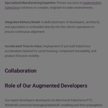
Specialized Manufacturing Expertise:
Proven success in
implementing
Salesforce
solutions in complex, engineer-to-order environments.
Integrated Delivery Model:
A dedicated team of developers, architects,
and specialists is embedded directly into the client’s operations to
ensure continuous alignment.
Accelerated Time-to-Value:
Deployment of pre-built Salesforce
accelerators tailored for serial tracking, component traceability, and
product lifecycle visibility.
Collaboration
Role of Our Augmented Developers
Our expert developers developed a bi-directional Salesforce-PTC
Windchill connector leveraging MuleSoft, enabling real-time propagation