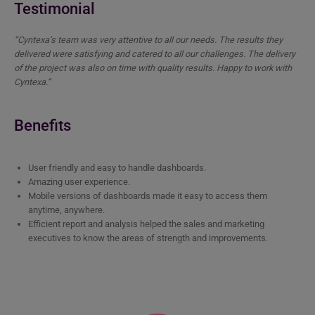
Testimonial
“Cyntexa’s team was very attentive to all our needs. The results they
delivered were satisfying and catered to all our challenges. The delivery
of the project was also on time with quality results. Happy to work with
Cyntexa.”
Benefits
User friendly and easy to handle dashboards.
Amazing user experience.
Mobile versions of dashboards made it easy to access them
anytime, anywhere.
Efficient report and analysis helped the sales and marketing
executives to know the areas of strength and improvements.