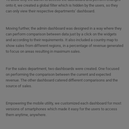
onto it, we created a global filter which is hidden by the users, so they
can only view their respective departments’ dashboard.
Moving further, the admin dashboard was designed in a way where they
can perform comparison between data just by a click on the widgets
and according to their requirements. It also included a country map to
show sales from different regions, in a percentage of revenue generated
to focus on areas resulting in maximum sales.
For the sales department, two dashboards were created. One focused
on performing the comparison between the current and expected
revenue. The other dashboard catered diffierent comparisons and the
source of sales.
Empowering the mobile utility, we customized each dashboard for most
versions of smartphones which made it easy for the users to access
them anytime, anywhere.