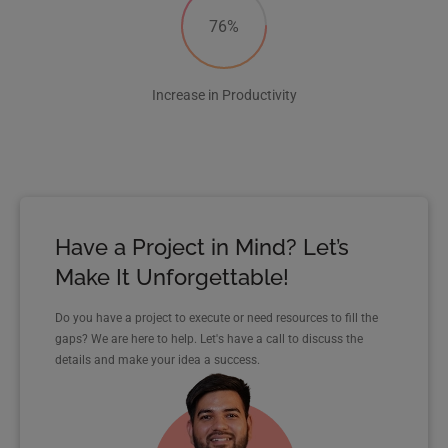
76%
Increase in Productivity
Have a Project in Mind? Let’s
Make It Unforgettable!
Do you have a project to execute or need resources to fill the
gaps? We are here to help. Let's have a call to discuss the
details and make your idea a success.