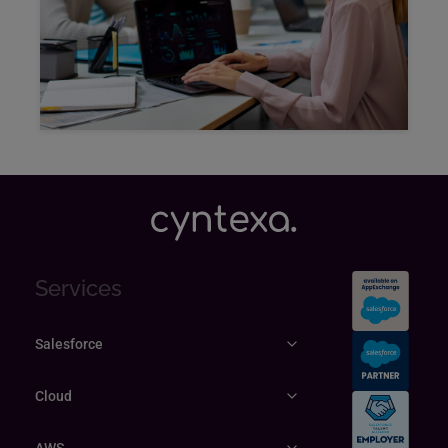
Explore
Services
Salesforce
Cloud
AWS