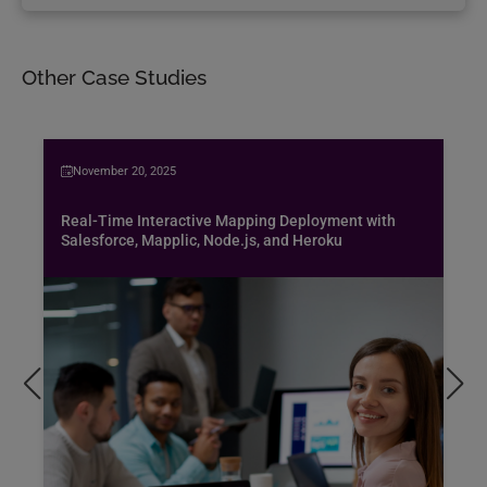
Other Case Studies
November 20, 2025
Real-Time Interactive Mapping Deployment with
Salesforce, Mapplic, Node.js, and Heroku
Bus
spe
air
Pen
pro
exc
hob
Rea