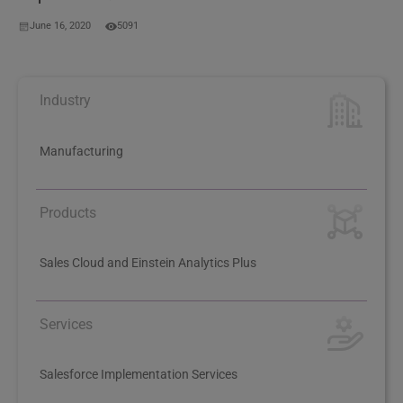
June 16, 2020
5091
Industry
Manufacturing
Products
Sales Cloud and Einstein Analytics Plus
Services
Salesforce Implementation Services