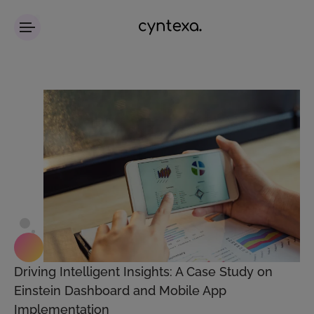
Driving Intelligent Insights: A Case Study on
Einstein Dashboard and Mobile App
Implementation