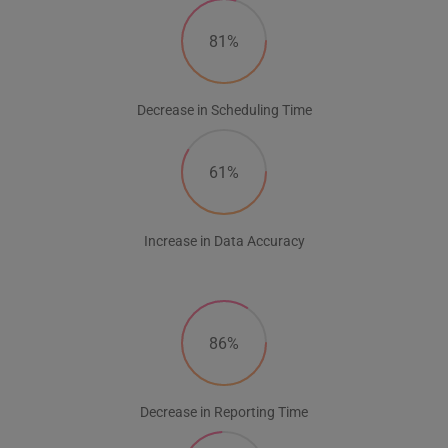
81%
Decrease in Scheduling Time
61%
Increase in Data Accuracy
86%
Decrease in Reporting Time