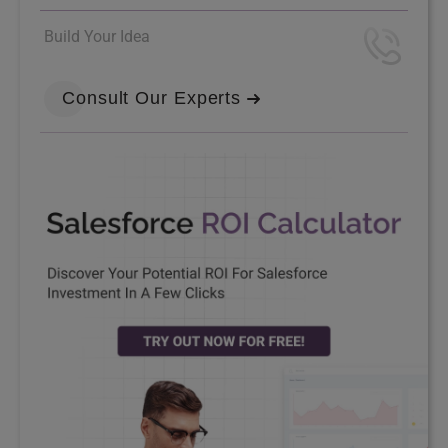
Build Your Idea
Consult Our Experts