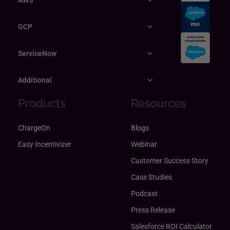
GCP
ServiceNow
Additional
Products
Resources
ChargeOn
Blogs
Easy Incentivizer
Webinar
Customer Success Story
Case Studies
Podcast
Press Release
Salesforce ROI Calculator