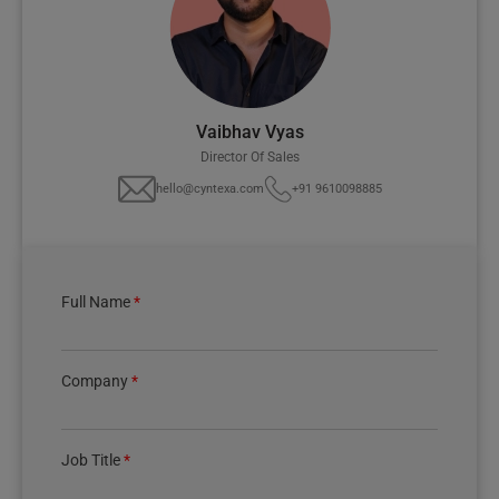
Vaibhav Vyas
Director Of Sales
hello@cyntexa.com
+91 9610098885
Full Name
*
Company
*
Job Title
*