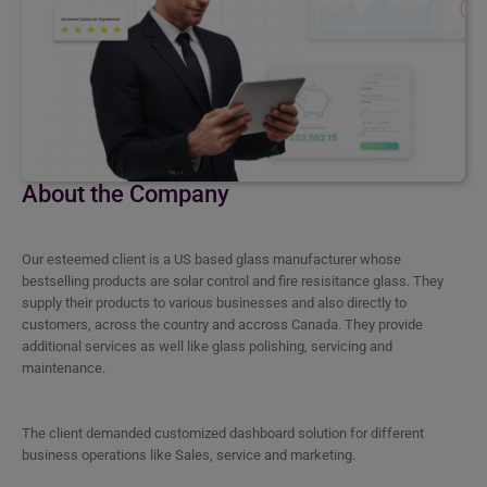
About the Company
Our esteemed client is a US based glass manufacturer whose
bestselling products are solar control and fire resisitance glass. They
supply their products to various businesses and also directly to
customers, across the country and accross Canada. They provide
additional services as well like glass polishing, servicing and
maintenance.
The client demanded customized dashboard solution for different
business operations like Sales, service and marketing.