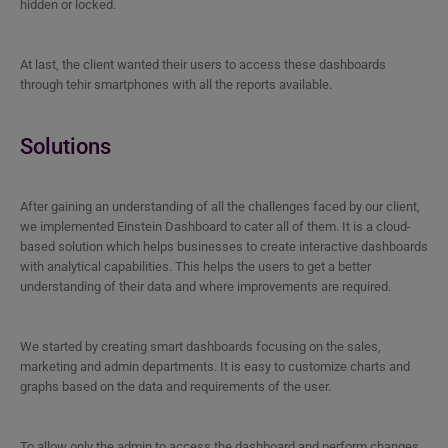
hidden or locked.
At last, the client wanted their users to access these dashboards
through tehir smartphones with all the reports available.
Solutions
After gaining an understanding of all the challenges faced by our client,
we implemented Einstein Dashboard to cater all of them. It is a cloud-
based solution which helps businesses to create interactive dashboards
with analytical capabilities. This helps the users to get a better
understanding of their data and where improvements are required.
We started by creating smart dashboards focusing on the sales,
marketing and admin departments. It is easy to customize charts and
graphs based on the data and requirements of the user.
To allow only the admin to access the dashboard and perform changes