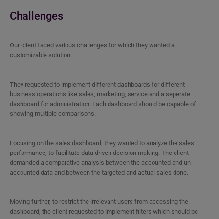
Challenges
Our client faced various challenges for which they wanted a
customizable solution.
They requested to implement different dashboards for different
business operations like sales, marketing, service and a seperate
dashboard for administration. Each dashboard should be capable of
showing multiple comparisons.
Focusing on the sales dashboard, they wanted to analyze the sales
performance, to facilitate data driven decision making. The client
demanded a comparative analysis between the accounted and un-
accounted data and between the targeted and actual sales done.
Moving further, to restrict the irrelevant users from accessing the
dashboard, the client requested to implement filters which should be