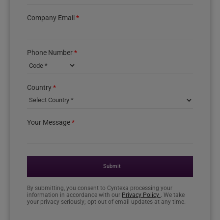
Company Email
*
Phone Number
*
Country phone code
Country
*
Your Message
*
Submit
By submitting, you consent to Cyntexa processing your
information in accordance with our
Privacy Policy
. We take
your privacy seriously; opt out of email updates at any time.