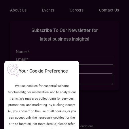
About Us
Events
Careers
Contact Us
Subscribe To Our Newsletter for
latest business insights!
Your Cookie Preference
Sign Up
We use cookies for essential website
functionality, personalization, and to analyze our
traffic. We may also collect data for services,
promotions, and marketing. By clicking 'Accept
All,' you consent to the use of all cookies, or you
can accept only the necessary cookies for the
site to function. For more details, please refer
ISO 27001:2022 Certified
Privacy Policy
Terms & Conditions