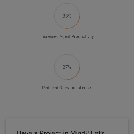
33%
Increased Agent Productivity
27%
Reduced Operational costs
Have a Project in Mind? Let’s