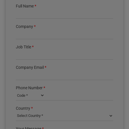
Full Name
*
Company
*
Job Title
*
Company Email
*
Phone Number
*
Country phone code
Country
*
Your Message
*