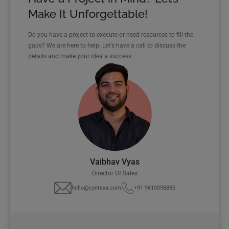
Make It Unforgettable!
Do you have a project to execute or need resources to fill the
gaps? We are here to help. Let's have a call to discuss the
details and make your idea a success.
Vaibhav Vyas
Director Of Sales
hello@cyntexa.com
+91 9610098885