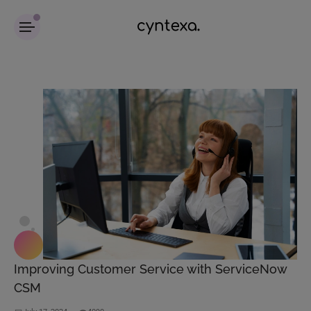
Improving Customer Service with ServiceNow
CSM