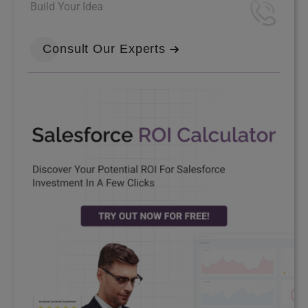
Build Your Idea
Consult Our Experts