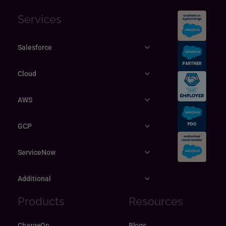
Services
Salesforce
Cloud
AWS
GCP
ServiceNow
Additional
Products
Resources
ChargeOn
Blogs