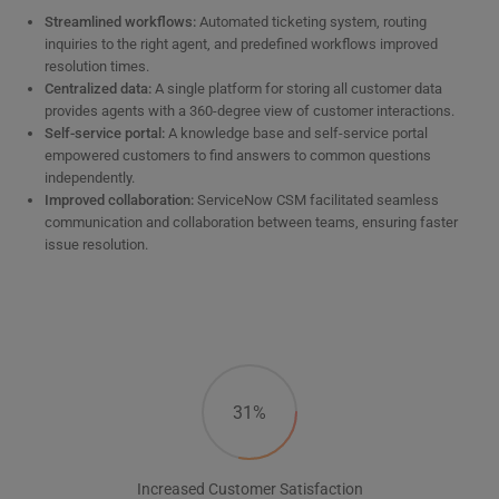
Streamlined workflows:
Automated ticketing system, routing
inquiries to the right agent, and predefined workflows improved
resolution times.
Centralized data:
A single platform for storing all customer data
provides agents with a 360-degree view of customer interactions.
Self-service portal:
A knowledge base and self-service portal
empowered customers to find answers to common questions
independently.
Improved collaboration:
ServiceNow CSM facilitated seamless
communication and collaboration between teams, ensuring faster
issue resolution.
31%
Increased Customer Satisfaction