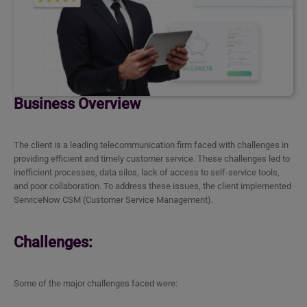
Business Overview
The client is a leading telecommunication firm faced with challenges in
providing efficient and timely customer service. These challenges led to
inefficient processes, data silos, lack of access to self-service tools,
and poor collaboration. To address these issues, the client implemented
ServiceNow CSM (Customer Service Management).
Challenges:
Some of the major challenges faced were: