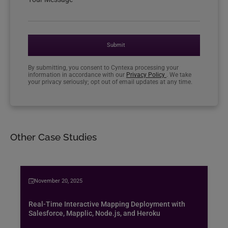
Submit
By submitting, you consent to Cyntexa processing your
information in accordance with our
Privacy Policy
. We take
your privacy seriously; opt out of email updates at any time.
Other Case Studies
November 20, 2025
Real-Time Interactive Mapping Deployment with
Salesforce, Mapplic, Node.js, and Heroku