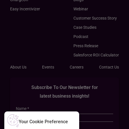
Easy Incentivizer
Webinar
Customer Success Story
Case Studies
Podcast
Press Release
Salesforce ROI Calculator
About Us
Events
Careers
Contact Us
Subscribe To Our Newsletter for
latest business insights!
Your Cookie Preference