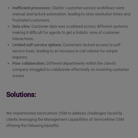
Inefficient processes:
Clients’ customer service workflows were
manual and lacked automation, leading to slow resolution times and
frustrated customers.
Data silos:
Customer data was scattered across different systems,
making it difficult for agents to get a holistic view of customer
interactions.
Limited self-service options:
Customers lacked access to self-
service tools, leading to an increase in call volume for simple
inquiries.
Poor collaboration:
Different departments within the client’s
company struggled to collaborate effectively on resolving customer
issues.
Solutions:
We implemented ServiceNow CSM to address challenges faced by
clients leveraging the Management capabilities of ServiceNow CSM
offering the following benefits: