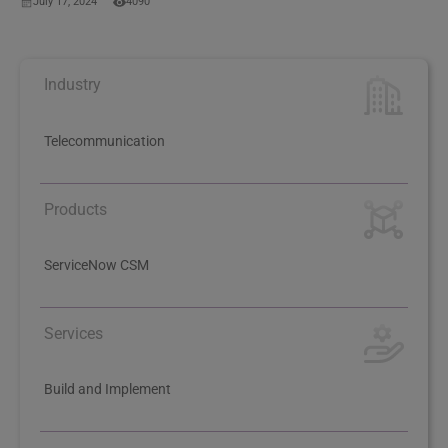
July 17, 2024
4090
Industry
Telecommunication
Products
ServiceNow CSM
Services
Build and Implement