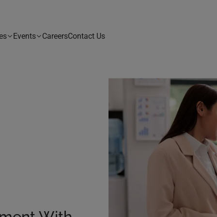
es
Events
Careers
Contact Us
ement With