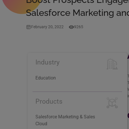
Salesforce Marketing an
February 20, 2022
9265
Industry
T
Education
T
W
Products
Salesforce Marketing & Sales
Cloud