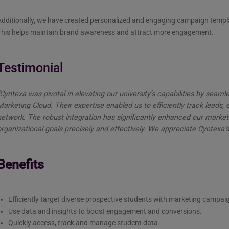
dditionally, we have created personalized and engaging campaign templat
This helps maintain brand awareness and attract more engagement.
Testimonial
“Cyntexa was pivotal in elevating our university’s capabilities by sea
Marketing Cloud. Their expertise enabled us to efficiently track leads
network. The robust integration has significantly enhanced our market
rganizational goals precisely and effectively. We appreciate Cyntexa’s
Benefits
Efficiently target diverse prospective students with marketing campai
Use data and insights to boost engagement and conversions.
Quickly access, track and manage student data