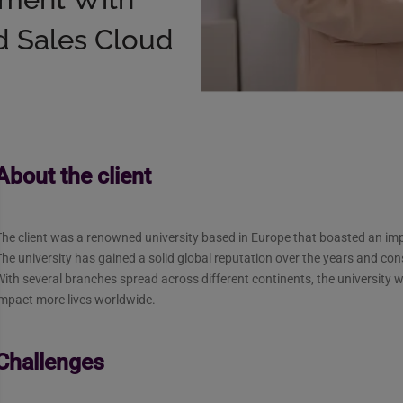
d Sales Cloud
About the client
he client was a renowned university based in Europe that boasted an imp
he university has gained a solid global reputation over the years and con
ith several branches spread across different continents, the university w
impact more lives worldwide.
Challenges