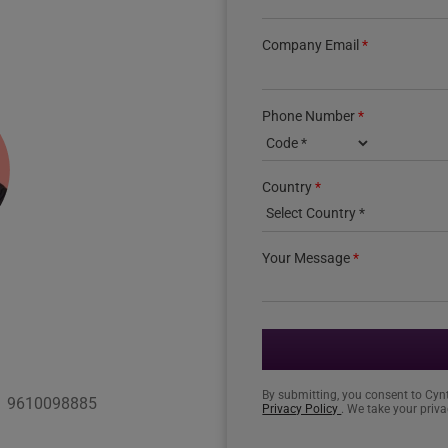
Company Email
*
Phone Number
*
Country phone code
Country
*
Your Message
*
By submitting, you consent to Cyn
1 9610098885
Privacy Policy
. We take your priva