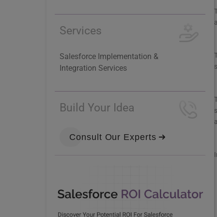
T
Services
T
Salesforce Implementation &
Integration Services
T
Build Your Idea
s
Consult Our Experts
I