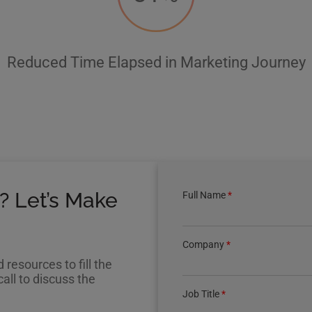
Reduced Time Elapsed in Marketing Journey
? Let’s Make
Full Name
*
Company
*
resources to fill the
all to discuss the
Job Title
*