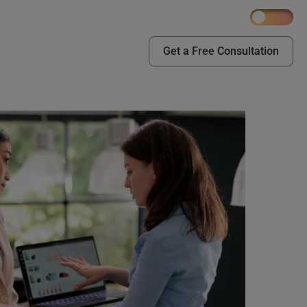
Get a Free Consultation