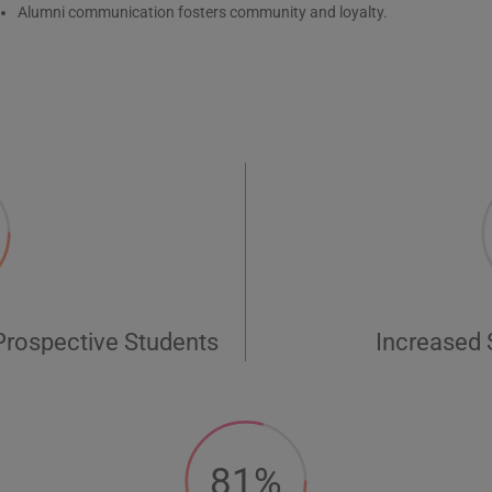
Alumni communication fosters community and loyalty.
Prospective Students
Increased
81%