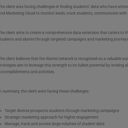
he client was facing challenges in finding students’ data who have atte
and Marketing Cloud to monitor leads, track students, communicate with
he client aims to create a comprehensive data extension that caters to 
students and alumni through targeted campaigns and marketing journey
he client believes that the Alumni network is recognized as a valuable 
trategies aim to leverage this strength to its fullest potential by inviting
accomplishments and activities.
n summary, the client were facing these challenges:
Target diverse prospects students through marketing campaigns
Strategic marketing approach for higher engagement
Manage, track and access large volumes of student data