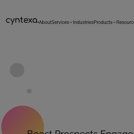
About
Services
Industries
Products
Resourc
Boost Prospects Engag