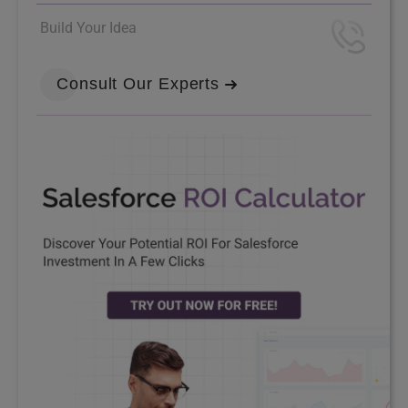
Build Your Idea
Consult Our Experts