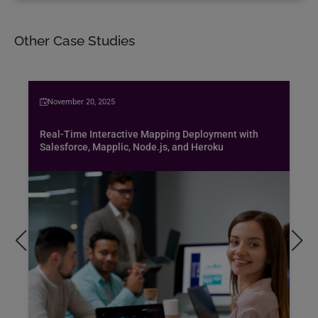
Other Case Studies
November 20, 2025
Real-Time Interactive Mapping Deployment with
Salesforce, Mapplic, Node.js, and Heroku
Bus
spe
air
Pen
pro
exc
hob
Rea