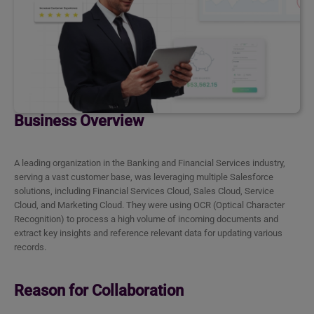
Business Overview
A leading organization in the Banking and Financial Services industry,
serving a vast customer base, was leveraging multiple Salesforce
solutions, including Financial Services Cloud, Sales Cloud, Service
Cloud, and Marketing Cloud. They were using OCR (Optical Character
Recognition) to process a high volume of incoming documents and
extract key insights and reference relevant data for updating various
records.
Reason for Collaboration