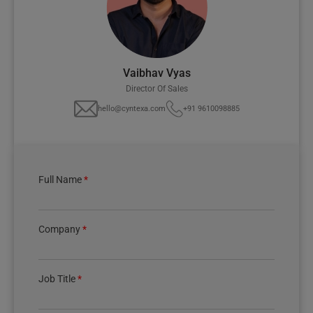
Vaibhav Vyas
Director Of Sales
hello@cyntexa.com
+91 9610098885
Full Name
*
Company
*
Job Title
*