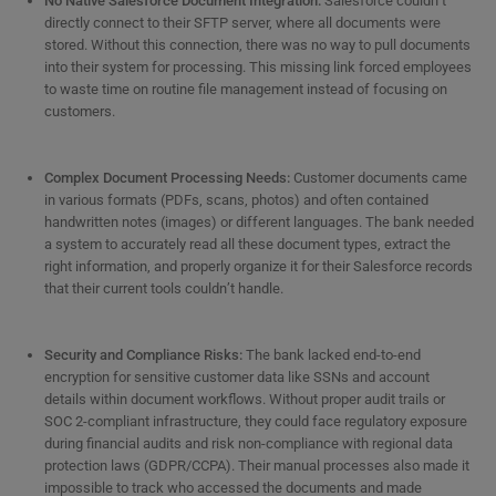
No Native Salesforce Document Integration:
Salesforce couldn’t
directly connect to their SFTP server, where all documents were
stored. Without this connection, there was no way to pull documents
into their system for processing. This missing link forced employees
to waste time on routine file management instead of focusing on
customers.
Complex Document Processing Needs:
Customer documents came
in various formats (PDFs, scans, photos) and often contained
handwritten notes (images) or different languages. The bank needed
a system to accurately read all these document types, extract the
right information, and properly organize it for their Salesforce records
that their current tools couldn’t handle.
Security and Compliance Risks:
The bank lacked end-to-end
encryption for sensitive customer data like SSNs and account
details within document workflows. Without proper audit trails or
SOC 2-compliant infrastructure, they could face regulatory exposure
during financial audits and risk non-compliance with regional data
protection laws (GDPR/CCPA). Their manual processes also made it
impossible to track who accessed the documents and made