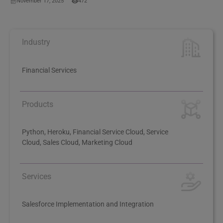
November 17, 2025
472
Industry
Financial Services
Products
Python, Heroku, Financial Service Cloud, Service
Cloud, Sales Cloud, Marketing Cloud
Services
Salesforce Implementation and Integration