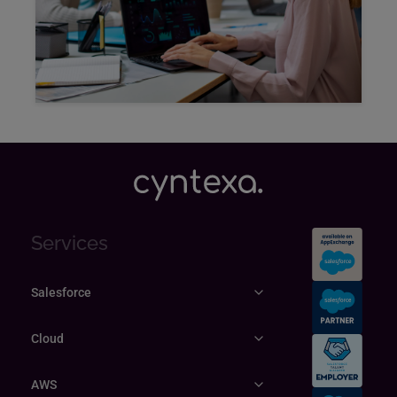
Explore
Services
Salesforce
Cloud
AWS