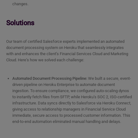
changes.
Solutions
Our team of certified Salesforce experts implemented an automated
document processing system on Heroku that seamlessly integrates
with and enhances the client’s Financial Services Cloud and Marketing
Cloud. Here’s how we solved each challenge:
Automated Document Processing Pipeline:
We built a secure, event-
driven pipeline on Heroku Enterprise to automate document
ingestion. To ensure compliance, we configured auto-scaling dynos
to instantly fetch files from SFTP, while Heroku’s SOC 2, ISO-certified
infrastructure. Data syncs directly to Salesforce via Heroku Connect,
giving access to relationship managers in Financial Service Cloud
immediate, secure access to processed customer information. This
end-to-end automation eliminated manual handling and delays.