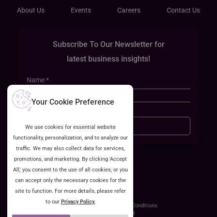
About Us
Events
Careers
Contact Us
Subscribe To Our Newsletter for
latest business insights!
Your Cookie Preference
Sign Up
We use cookies for essential website
functionality, personalization, and to analyze our
traffic. We may also collect data for services,
promotions, and marketing. By clicking 'Accept
All,' you consent to the use of all cookies, or you
can accept only the necessary cookies for the
site to function. For more details, please refer
to our
Privacy Policy.
ISO 27001:2022 Certified
Privacy Policy
Terms & Conditions
©2026 Cyntexa Labs Pvt.Ltd. All Rights Reserved