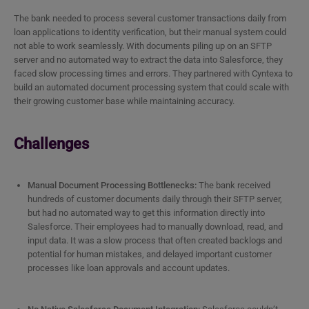
The bank needed to process several customer transactions daily from
loan applications to identity verification, but their manual system could
not able to work seamlessly. With documents piling up on an SFTP
server and no automated way to extract the data into Salesforce, they
faced slow processing times and errors. They partnered with Cyntexa to
build an automated document processing system that could scale with
their growing customer base while maintaining accuracy.
Challenges
Manual Document Processing Bottlenecks:
The bank received
hundreds of customer documents daily through their SFTP server,
but had no automated way to get this information directly into
Salesforce. Their employees had to manually download, read, and
input data. It was a slow process that often created backlogs and
potential for human mistakes, and delayed important customer
processes like loan approvals and account updates.