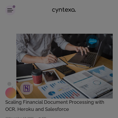
Scaling Financial Document Processing with
OCR, Heroku and Salesforce