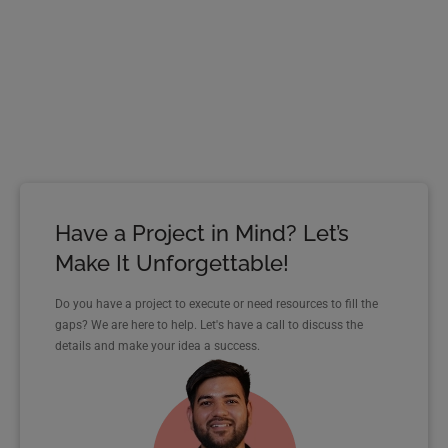
Have a Project in Mind? Let’s
Make It Unforgettable!
Do you have a project to execute or need resources to fill the
gaps? We are here to help. Let's have a call to discuss the
details and make your idea a success.