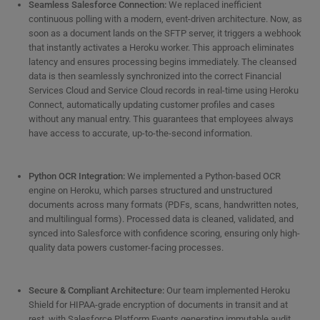
Seamless Salesforce Connection:
We replaced inefficient
continuous polling with a modern, event-driven architecture. Now, as
soon as a document lands on the SFTP server, it triggers a webhook
that instantly activates a Heroku worker. This approach eliminates
latency and ensures processing begins immediately. The cleansed
data is then seamlessly synchronized into the correct Financial
Services Cloud and Service Cloud records in real-time using Heroku
Connect, automatically updating customer profiles and cases
without any manual entry. This guarantees that employees always
have access to accurate, up-to-the-second information.
Python OCR Integration:
We implemented a Python-based OCR
engine on Heroku, which parses structured and unstructured
documents across many formats (PDFs, scans, handwritten notes,
and multilingual forms). Processed data is cleaned, validated, and
synced into Salesforce with confidence scoring, ensuring only high-
quality data powers customer-facing processes.
Secure & Compliant Architecture:
Our team implemented Heroku
Shield for HIPAA-grade encryption of documents in transit and at
rest, with Salesforce Platform Events generating immutable audit