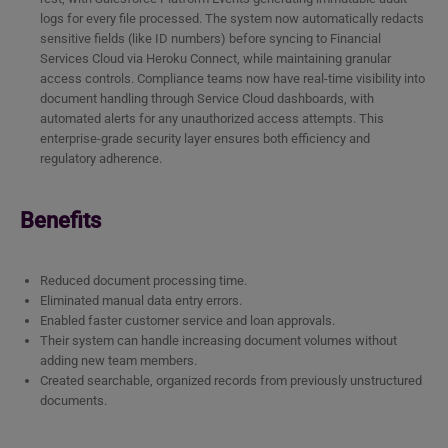
logs for every file processed. The system now automatically redacts
sensitive fields (like ID numbers) before syncing to Financial
Services Cloud via Heroku Connect, while maintaining granular
access controls. Compliance teams now have real-time visibility into
document handling through Service Cloud dashboards, with
automated alerts for any unauthorized access attempts. This
enterprise-grade security layer ensures both efficiency and
regulatory adherence.
Benefits
Reduced document processing time.
Eliminated manual data entry errors.
Enabled faster customer service and loan approvals.
Their system can handle increasing document volumes without
adding new team members.
Created searchable, organized records from previously unstructured
documents.