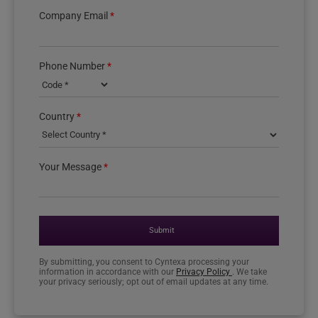
Company Email
*
Phone Number
*
Country phone code
Country
*
Your Message
*
Submit
By submitting, you consent to Cyntexa processing your
information in accordance with our
Privacy Policy
. We take
your privacy seriously; opt out of email updates at any time.