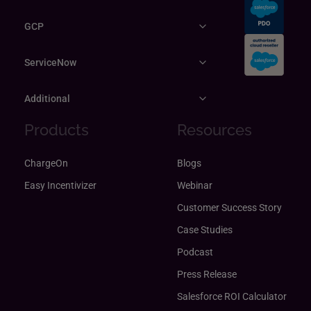
GCP
ServiceNow
Additional
Products
Resources
ChargeOn
Blogs
Easy Incentivizer
Webinar
Customer Success Story
Case Studies
Podcast
Press Release
Salesforce ROI Calculator