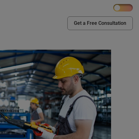
Get a Free Consultation