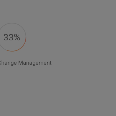
33%
Change Management