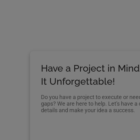
Have a Project in Mind
It Unforgettable!
Do you have a project to execute or need 
gaps? We are here to help. Let's have a c
details and make your idea a success.