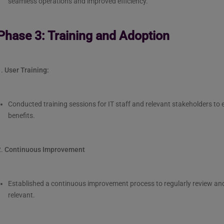
seamless operations and improved efficiency.
Phase 3: Training and Adoption
1.
User Training:
Conducted training sessions for IT staff and relevant stakeholders t
benefits.
2.
Continuous Improvement
Established a continuous improvement process to regularly review an
relevant.