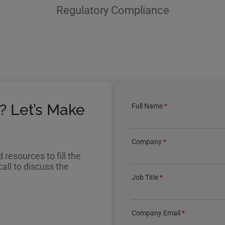
Regulatory Compliance
? Let’s Make
Full Name
*
Company
*
resources to fill the
all to discuss the
Job Title
*
Company Email
*