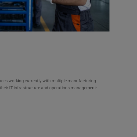
yees working currently with multiple manufacturing
 their IT infrastructure and operations management: