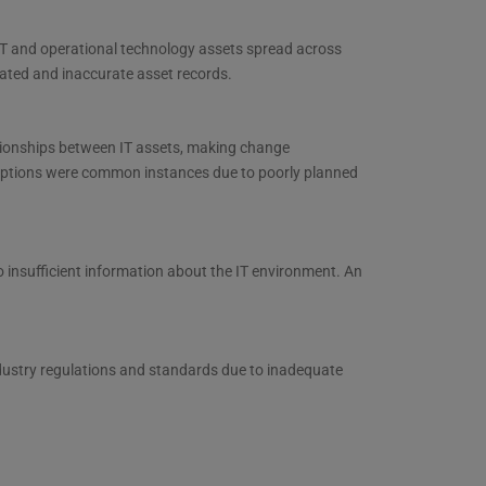
 IT and operational technology assets spread across
dated and inaccurate asset records.
ationships between IT assets, making change
ruptions were common instances due to poorly planned
o insufficient information about the IT environment. An
dustry regulations and standards due to inadequate