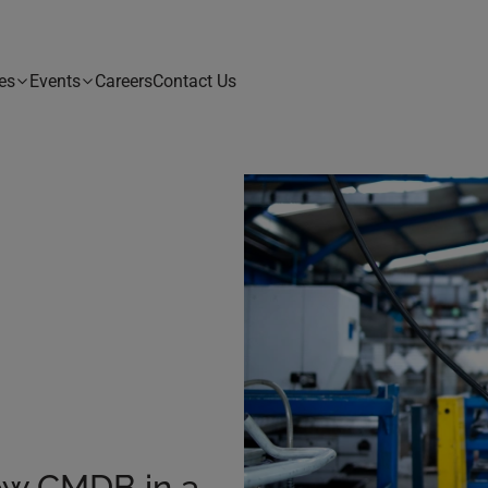
es
Events
Careers
Contact Us
ow CMDB in a