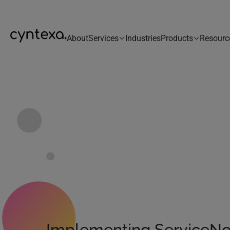
About
Services
Industries
Products
Resourc
Implementing ServiceN