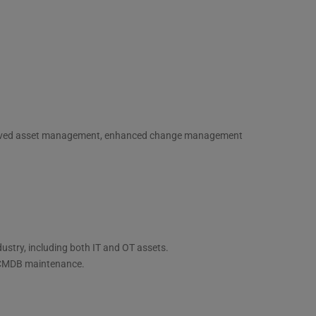
mproved asset management, enhanced change management
ustry, including both IT and OT assets.
d CMDB maintenance.