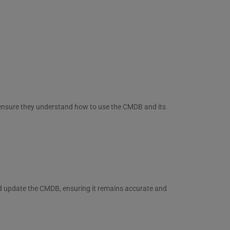
o ensure they understand how to use the CMDB and its
d update the CMDB, ensuring it remains accurate and