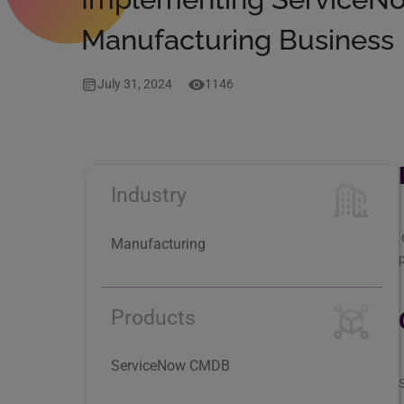
Manufacturing Business
July 31, 2024
1146
Industry
Manufacturing
p
Products
ServiceNow CMDB