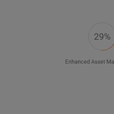
29%
Enhanced Asset M