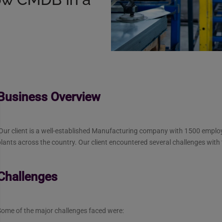
Business Overview
Our client is a well-established Manufacturing company with 1500 emplo
lants across the country. Our client encountered several challenges with
Challenges
Some of the major challenges faced were: