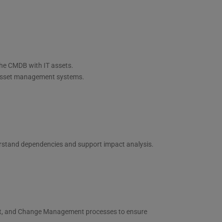
the CMDB with IT assets.
g asset management systems.
erstand dependencies and support impact analysis.
t, and Change Management processes to ensure