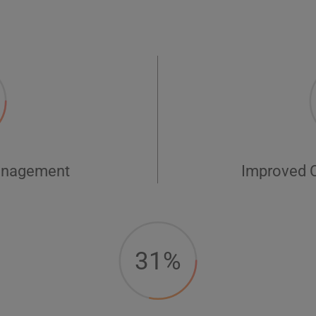
anagement
Improved 
31%