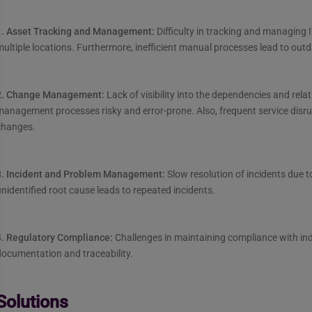
1. Asset Tracking and Management:
Difficulty in tracking and managing
ultiple locations. Furthermore, inefficient manual processes lead to out
2. Change Management:
Lack of visibility into the dependencies and rel
management processes risky and error-prone. Also, frequent service dis
changes.
3. Incident and Problem Management:
Slow resolution of incidents due t
nidentified root cause leads to repeated incidents.
4. Regulatory Compliance:
Challenges in maintaining compliance with in
ocumentation and traceability.
Solutions