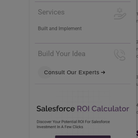
Services
m
Built and Implement
Build Your Idea
Consult Our Experts
u
d