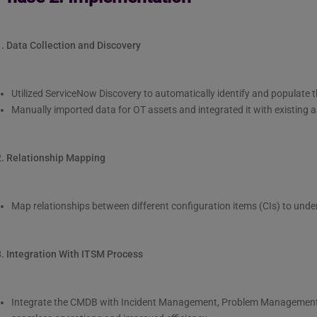
1. Data Collection and Discovery
Utilized ServiceNow Discovery to automatically identify and populate 
Manually imported data for OT assets and integrated it with existin
2. Relationship Mapping
Map relationships between different configuration items (CIs) to und
3. Integration With ITSM Process
Integrate the CMDB with Incident Management, Problem Managemen