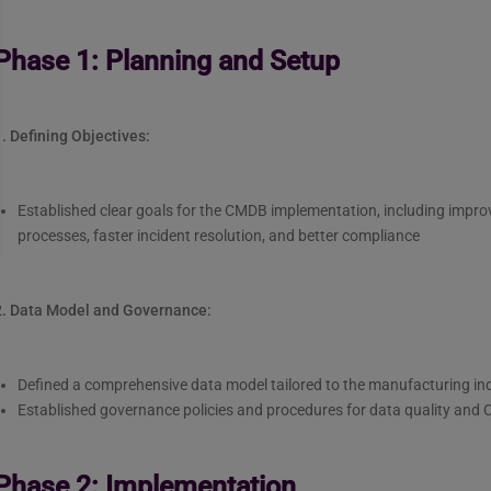
Phase 1: Planning and Setup
. Defining Objectives:
Established clear goals for the CMDB implementation, including i
processes, faster incident resolution, and better compliance
2. Data Model and Governance:
Defined a comprehensive data model tailored to the manufacturing ind
Established governance policies and procedures for data quality an
Phase 2: Implementation