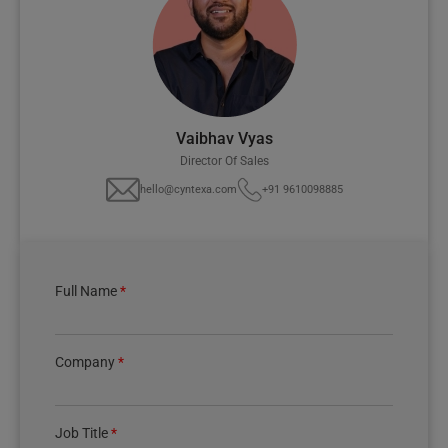
Vaibhav Vyas
Director Of Sales
hello@cyntexa.com
+91 9610098885
Full Name
*
Company
*
Job Title
*