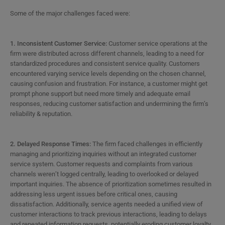
Some of the major challenges faced were:
1. Inconsistent Customer Service:
Customer service operations at the
firm were distributed across different channels, leading to a need for
standardized procedures and consistent service quality. Customers
encountered varying service levels depending on the chosen channel,
causing confusion and frustration. For instance, a customer might get
prompt phone support but need more timely and adequate email
responses, reducing customer satisfaction and undermining the firm’s
reliability & reputation.
2. Delayed Response Times:
The firm faced challenges in efficiently
managing and prioritizing inquiries without an integrated customer
service system. Customer requests and complaints from various
channels weren’t logged centrally, leading to overlooked or delayed
important inquiries. The absence of prioritization sometimes resulted in
addressing less urgent issues before critical ones, causing
dissatisfaction. Additionally, service agents needed a unified view of
customer interactions to track previous interactions, leading to delays
and repeated information requests, potentially eroding customer loyalty.