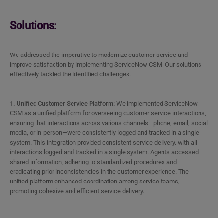
Solutions
:
We addressed the imperative to modernize customer service and
improve satisfaction by implementing ServiceNow CSM. Our solutions
effectively tackled the identified challenges:
1. Unified Customer Service Platform:
We implemented ServiceNow
CSM as a unified platform for overseeing customer service interactions,
ensuring that interactions across various channels—phone, email, social
media, or in-person—were consistently logged and tracked in a single
system. This integration provided consistent service delivery, with all
interactions logged and tracked in a single system. Agents accessed
shared information, adhering to standardized procedures and
eradicating prior inconsistencies in the customer experience. The
unified platform enhanced coordination among service teams,
promoting cohesive and efficient service delivery.