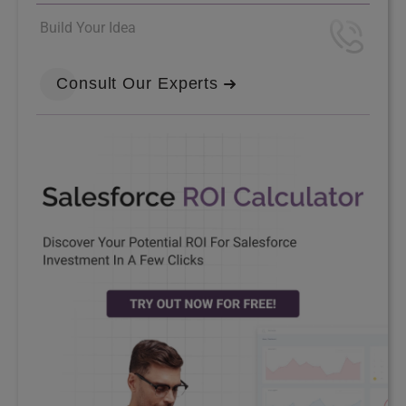
Build Your Idea
Consult Our Experts