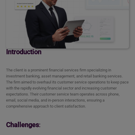
Introduction
The client is a prominent financial services firm specializing in
investment banking, asset management, and retail banking services.
The firm aimed to overhaul its customer service operations to keep pace
with the rapidly evolving financial sector and increasing customer
expectations. Their customer service team operates across phone,
email, social media, and in-person interactions, ensuring a
comprehensive approach to client satisfaction.
Challenges
: