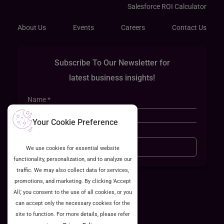
Salesforce ROI Calculator
About Us
Events
Careers
Contact Us
Subscribe To Our Newsletter for
latest business insights!
Your Cookie Preference
Sign Up
We use cookies for essential website
functionality, personalization, and to analyze our
traffic. We may also collect data for services,
promotions, and marketing. By clicking 'Accept
All,' you consent to the use of all cookies, or you
can accept only the necessary cookies for the
site to function. For more details, please refer