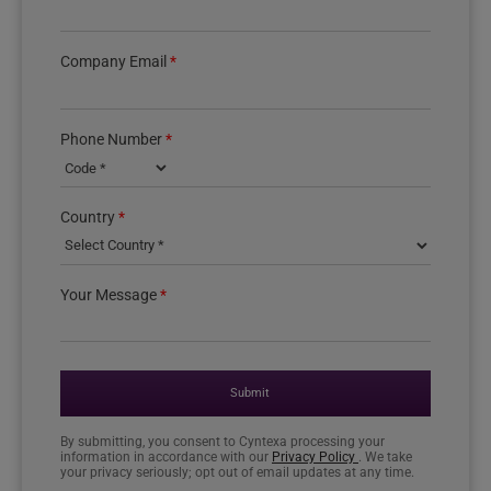
Company Email
*
Phone Number
*
Country phone code
Country
*
Your Message
*
Submit
By submitting, you consent to Cyntexa processing your
information in accordance with our
Privacy Policy
. We take
your privacy seriously; opt out of email updates at any time.