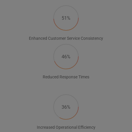
51%
Enhanced Customer Service Consistency
46%
Reduced Response Times
36%
Increased Operational Efficiency