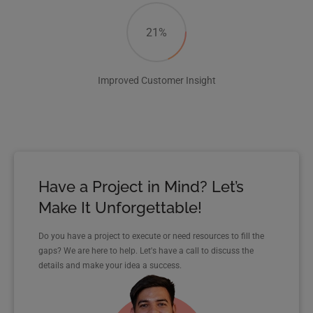
21%
Improved Customer Insight
Have a Project in Mind? Let’s
Make It Unforgettable!
Do you have a project to execute or need resources to fill the
gaps? We are here to help. Let's have a call to discuss the
details and make your idea a success.