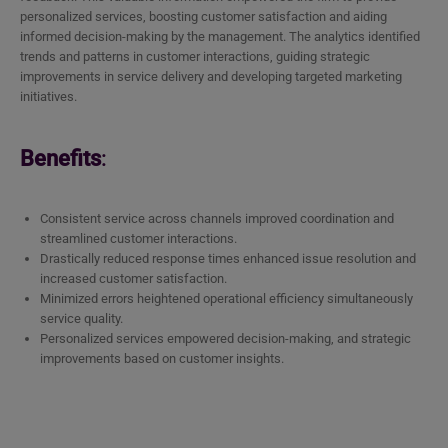
personalized services, boosting customer satisfaction and aiding
informed decision-making by the management. The analytics identified
trends and patterns in customer interactions, guiding strategic
improvements in service delivery and developing targeted marketing
initiatives.
Benefits
:
Consistent service across channels improved coordination and
streamlined customer interactions.
Drastically reduced response times enhanced issue resolution and
increased customer satisfaction.
Minimized errors heightened operational efficiency simultaneously
service quality.
Personalized services empowered decision-making, and strategic
improvements based on customer insights.