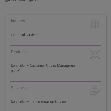
April 17, 2024
4225
Industry
Financial Services
Products
ServiceNow Customer Service Management
(CSM)
Services
ServiceNow Implementation Services