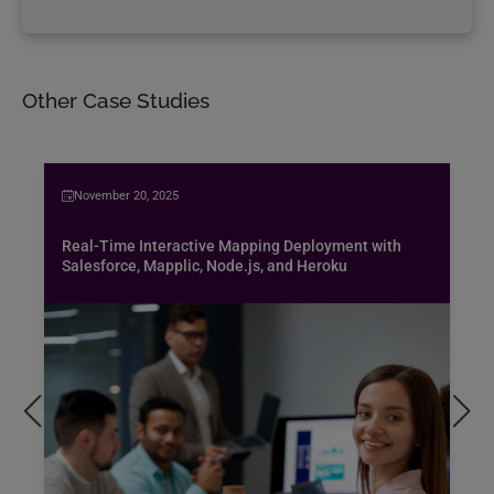
Other Case Studies
November 20, 2025
Real-Time Interactive Mapping Deployment with
Salesforce, Mapplic, Node.js, and Heroku
Bus
spe
air
Pen
pro
exc
hob
Rea