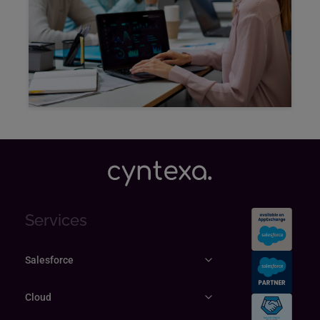
Explore
Services
Salesforce
Cloud