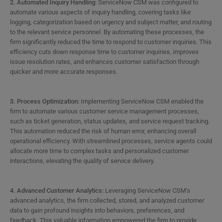
2. Automated Inquiry Handling:
ServiceNow CSM was configured to
automate various aspects of inquiry handling, covering tasks like
logging, categorization based on urgency and subject matter, and routing
to the relevant service personnel. By automating these processes, the
firm significantly reduced the time to respond to customer inquiries. This
efficiency cuts down response time to customer inquiries, improves
issue resolution rates, and enhances customer satisfaction through
quicker and more accurate responses.
3. Process Optimization:
Implementing ServiceNow CSM enabled the
firm to automate various customer service management processes,
such as ticket generation, status updates, and service request tracking.
This automation reduced the risk of human error, enhancing overall
operational efficiency. With streamlined processes, service agents could
allocate more time to complex tasks and personalized customer
interactions, elevating the quality of service delivery.
4. Advanced Customer Analytics:
Leveraging ServiceNow CSM’s
advanced analytics, the firm collected, stored, and analyzed customer
data to gain profound insights into behaviors, preferences, and
feedback. This valuable information empowered the firm to provide