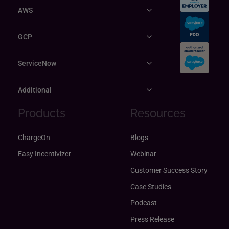
AWS
GCP
ServiceNow
Additional
Products
Resources
ChargeOn
Blogs
Easy Incentivizer
Webinar
Customer Success Story
Case Studies
Podcast
Press Release