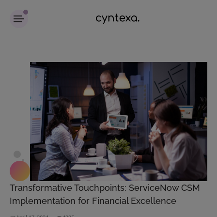
Transformative Touchpoints: ServiceNow CSM
Implementation for Financial Excellence