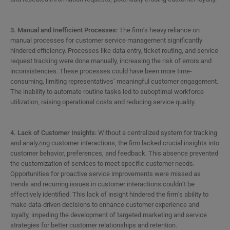
3. Manual and Inefficient Processes:
The firm’s heavy reliance on
manual processes for customer service management significantly
hindered efficiency. Processes like data entry, ticket routing, and service
request tracking were done manually, increasing the risk of errors and
inconsistencies. These processes could have been more time-
consuming, limiting representatives’ meaningful customer engagement.
The inability to automate routine tasks led to suboptimal workforce
utilization, raising operational costs and reducing service quality.
4. Lack of Customer Insights:
Without a centralized system for tracking
and analyzing customer interactions, the firm lacked crucial insights into
customer behavior, preferences, and feedback. This absence prevented
the customization of services to meet specific customer needs.
Opportunities for proactive service improvements were missed as
trends and recurring issues in customer interactions couldn’t be
effectively identified. This lack of insight hindered the firm’s ability to
make data-driven decisions to enhance customer experience and
loyalty, impeding the development of targeted marketing and service
strategies for better customer relationships and retention.