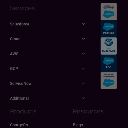
Services
Salesforce
Cloud
AWS
GCP
ServiceNow
Additional
Products
Resources
ChargeOn
Blogs