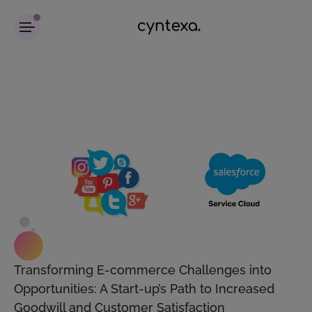
Transforming E-commerce Challenges into
Opportunities: A Start-up’s Path to Increased
Goodwill and Customer Satisfaction