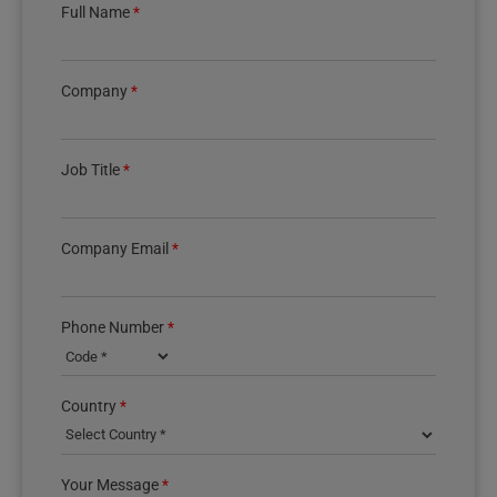
Full Name
*
Company
*
Job Title
*
Company Email
*
Phone Number
*
Country phone code
Country
*
Your Message
*