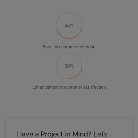
46%
Boost in customer retention
28%
Enhancement in customer satisfaction
Have a Project in Mind? Let’s