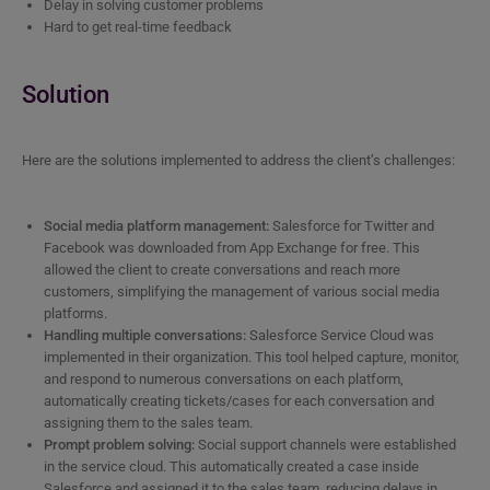
Delay in solving customer problems
Hard to get real-time feedback
Solution
Here are the solutions implemented to address the client’s challenges:
Social media platform management:
Salesforce for Twitter and
Facebook was downloaded from App Exchange for free. This
allowed the client to create conversations and reach more
customers, simplifying the management of various social media
platforms.
Handling multiple conversations:
Salesforce Service Cloud was
implemented in their organization. This tool helped capture, monitor,
and respond to numerous conversations on each platform,
automatically creating tickets/cases for each conversation and
assigning them to the sales team.
Prompt problem solving:
Social support channels were established
in the service cloud. This automatically created a case inside
Salesforce and assigned it to the sales team, reducing delays in