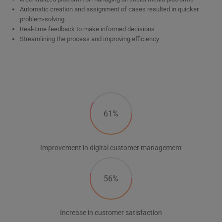
Automatic creation and assignment of cases resulted in quicker
problem-solving
Real-time feedback to make informed decisions
Streamlining the process and improving efficiency
61%
Improvement in digital customer management
56%
Increase in customer satisfaction