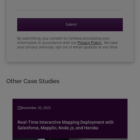
Submit
By submitting, you consent to Cyntexa processing your
information in accordance with our
Privacy Policy
. We take
your privacy seriously; opt out of email updates at any time.
Other Case Studies
November 20, 2025
Real-Time Interactive Mapping Deployment with
Salesforce, Mapplic, Node.js, and Heroku