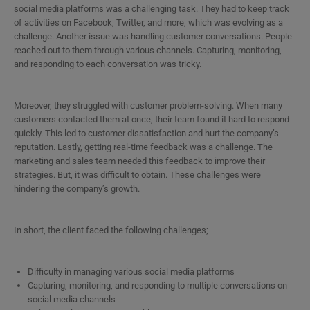
social media platforms was a challenging task. They had to keep track
of activities on Facebook, Twitter, and more, which was evolving as a
challenge. Another issue was handling customer conversations. People
reached out to them through various channels. Capturing, monitoring,
and responding to each conversation was tricky.
Moreover, they struggled with customer problem-solving. When many
customers contacted them at once, their team found it hard to respond
quickly. This led to customer dissatisfaction and hurt the company’s
reputation. Lastly, getting real-time feedback was a challenge. The
marketing and sales team needed this feedback to improve their
strategies. But, it was difficult to obtain. These challenges were
hindering the company’s growth.
In short, the client faced the following challenges;
Difficulty in managing various social media platforms
Capturing, monitoring, and responding to multiple conversations on
social media channels