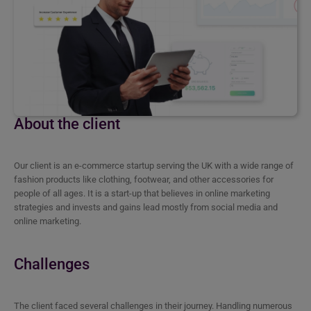
About the client
Our client is an e-commerce startup serving the UK with a wide range of
fashion products like clothing, footwear, and other accessories for
people of all ages. It is a start-up that believes in online marketing
strategies and invests and gains lead mostly from social media and
online marketing.
Challenges
The client faced several challenges in their journey. Handling numerous