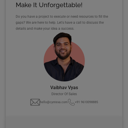
Make It Unforgettable!
Do you have a project to execute or need resources to fill the
gaps? We are here to help. Let's have a call to discuss the
details and make your idea a success.
Vaibhav Vyas
Director Of Sales
hello@cyntexa.com
+91 9610098885