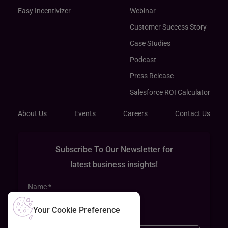
Easy Incentivizer
Webinar
Customer Success Story
Case Studies
Podcast
Press Release
Salesforce ROI Calculator
About Us
Events
Careers
Contact Us
Subscribe To Our Newsletter for
latest business insights!
Your Cookie Preference