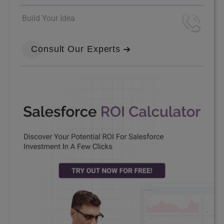
Build Your Idea
Consult Our Experts