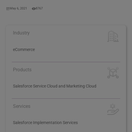
May 6, 2021
8767
Industry
eCommerce
Products
Salesforce Service Cloud and Marketing Cloud
Services
Salesforce Implementation Services