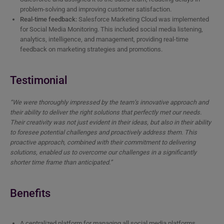
problem-solving and improving customer satisfaction.
Real-time feedback:
Salesforce Marketing Cloud was implemented
for Social Media Monitoring. This included social media listening,
analytics, intelligence, and management, providing real-time
feedback on marketing strategies and promotions.
Testimonial
“We were thoroughly impressed by the team’s innovative approach and
their ability to deliver the right solutions that perfectly met our needs.
Their creativity was not just evident in their ideas, but also in their ability
to foresee potential challenges and proactively address them. This
proactive approach, combined with their commitment to delivering
solutions, enabled us to overcome our challenges in a significantly
shorter time frame than anticipated.”
Benefits
A centralized platform for managing all social media platforms