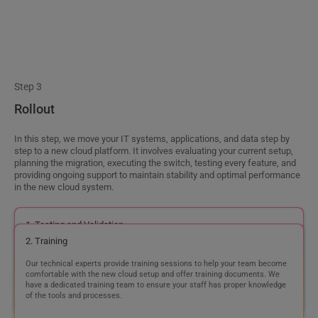
1. Testing and Validation
Our testing team thoroughly tests and validates the configurations to
ensure proper functioning in the new cloud setup.
2. Training
Our technical experts provide training sessions to help your team become
comfortable with the new cloud setup and offer training documents. We
have a dedicated training team to ensure your staff has proper knowledge
of the tools and processes.
3. Go Live
After testing and training, we ensure a smooth transition of your operations
to the new cloud environment during the go-live process.