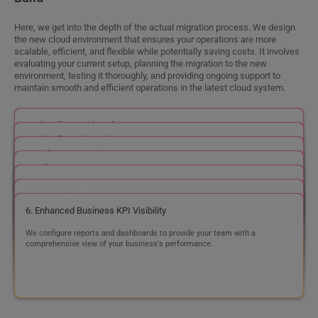
Step 4
Support
Within our support framework, our cloud consulting services
encompass the vital stages of onboarding, continuous maintenance,
and an updated system. Join forces with us, and we'll be your expert