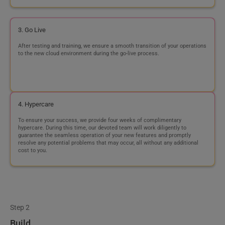
4. Hypercare
To ensure your success, we provide four weeks of complimentary
hypercare. During this time, our devoted team will work diligently to
guarantee the seamless operation of your new features and promptly
resolve any potential problems that may occur, all without any additional
cost to you.