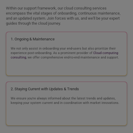
Why Cyntexa’s Cloud Migration Services?
900
+
710
+
500
+
Projects
Happy Customers
Experts
Unmatched Expertise
Effortless Migration
Work with an experienced team
Experience an intuitive user
of 500+ certified cloud
experience that not only
specialists across AWS, Azure,
streamlines the entire migration
and Google Cloud, our dream
process but eliminates the
team is ready to make your
scope of disruption.
cloud migration a success.