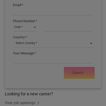
Email
*
Phone Number
*
Country
*
Your Message
*
Submit
Looking for a new career?
View job openings