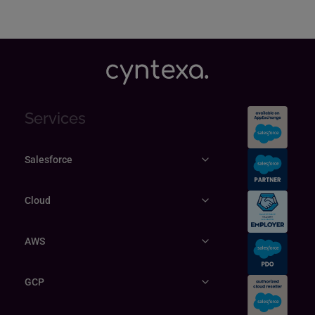
Services
Salesforce
Cloud
AWS
GCP