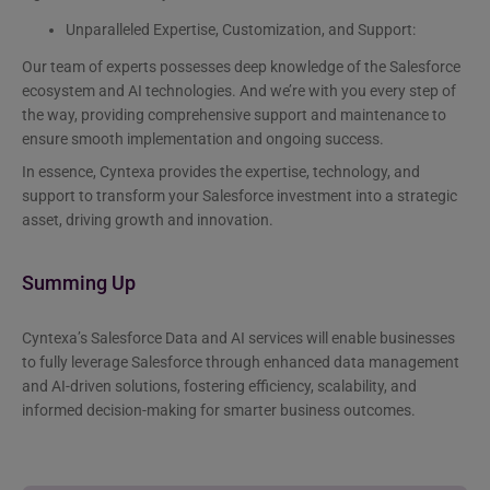
Unparalleled Expertise, Customization, and Support:
Our team of experts possesses deep knowledge of the Salesforce
ecosystem and AI technologies. And we’re with you every step of
the way, providing comprehensive support and maintenance to
ensure smooth implementation and ongoing success.
In essence, Cyntexa provides the expertise, technology, and
support to transform your Salesforce investment into a strategic
asset, driving growth and innovation.
Summing Up
Cyntexa’s Salesforce Data and AI services will enable businesses
to fully leverage Salesforce through enhanced data management
and AI-driven solutions, fostering efficiency, scalability, and
informed decision-making for smarter business outcomes.