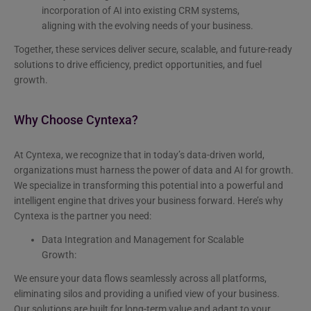
incorporation of AI into existing CRM systems,
aligning with the evolving needs of your business.
Together, these services deliver secure, scalable, and future-ready
solutions to drive efficiency, predict opportunities, and fuel
growth.
Why Choose Cyntexa?
At Cyntexa, we recognize that in today’s data-driven world,
organizations must harness the power of data and AI for growth.
We specialize in transforming this potential into a powerful and
intelligent engine that drives your business forward. Here’s why
Cyntexa is the partner you need:
Data Integration and Management for Scalable
Growth:
We ensure your data flows seamlessly across all platforms,
eliminating silos and providing a unified view of your business.
Our solutions are built for long-term value and adapt to your