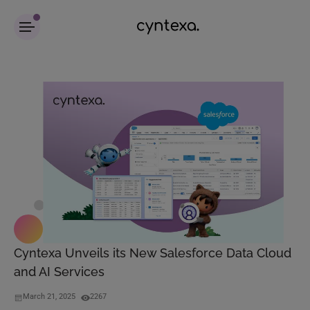
Cyntexa Unveils its New Salesforce Data Cloud
and AI Services
March 21, 2025
2267