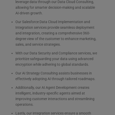
leverage data through our Data Cloud Consulting,
allowing for smarter decision-making and scalable
AI-driven growth.
Our Salesforce Data Cloud Implementation and
Integration services provide seamless deployment
and integration, creating a comprehensive 360-
degree view of the customer to enhance marketing,
sales, and service strategies.
With our Data Security and Compliance services, we
prioritize safeguarding your data using advanced
encryption while adhering to global standards.
Our AI Strategy Consulting assists businesses in
effectively adopting AI through tailored roadmaps.
Additionally, our AI Agent Development creates
intelligent, industry-specific agents aimed at
improving customer interactions and streamlining
operations.
Lastly, our integration services ensure a smooth