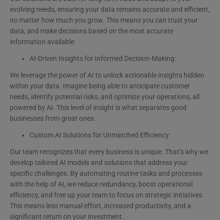
evolving needs, ensuring your data remains accurate and efficient,
no matter how much you grow. This means you can trust your
data, and make decisions based on the most accurate
information available.
AI-Driven Insights for Informed Decision-Making:
We leverage the power of AI to unlock actionable insights hidden
within your data. Imagine being able to anticipate customer
needs, identify potential risks, and optimize your operations, all
powered by AI. This level of insight is what separates good
businesses from great ones.
Custom AI Solutions for Unmatched Efficiency:
Our team recognizes that every business is unique. That’s why we
develop tailored AI models and solutions that address your
specific challenges. By automating routine tasks and processes
with the help of AI, we reduce redundancy, boost operational
efficiency, and free up your team to focus on strategic initiatives.
This means less manual effort, increased productivity, and a
significant return on your investment.