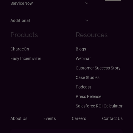
ServiceNow
Additional
Products
Resources
ChargeOn
Blogs
Easy Incentivizer
Webinar
Customer Success Story
Case Studies
Podcast
Press Release
Salesforce ROI Calculator
About Us
Events
Careers
Contact Us