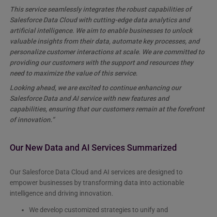
This service seamlessly integrates the robust capabilities of
Salesforce Data Cloud with cutting-edge data analytics and
artificial intelligence. We aim to enable businesses to unlock
valuable insights from their data, automate key processes, and
personalize customer interactions at scale. We are committed to
providing our customers with the support and resources they
need to maximize the value of this service.
Looking ahead, we are excited to continue enhancing our
Salesforce Data and AI service with new features and
capabilities, ensuring that our customers remain at the forefront
of innovation.”
Our New Data and AI Services Summarized
Our Salesforce Data Cloud and AI services are designed to
empower businesses by transforming data into actionable
intelligence and driving innovation.
We develop customized strategies to unify and