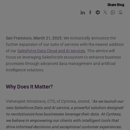
Share Blog
San Francisco, March 21, 2025:
We ecstatically announce the
further expansion of our suite of services with the newest addition
of our
Salesforce Data Cloud and AI services
. This service will
focus on leveraging Salesforce’s ecosystem to enhance business
processes through advanced data management and artificial
intelligence solutions.
Why Does It Matter?
Vishwajeet Srivastava, CTO, of Cyntexa, stated, “
As we launch our
new Salesforce Data and AI service, a powerful solution designed
to revolutionize how businesses leverage their data. At Cyntexa,
we believe in empowering our clients with intelligent tools that
drive informed decisions and exceptional customer experiences.