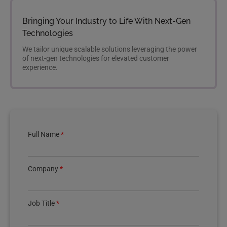
Bringing Your Industry to Life With Next-Gen
Technologies
We tailor unique scalable solutions leveraging the power
of next-gen technologies for elevated customer
experience.
Full Name
*
Company
*
Job Title
*