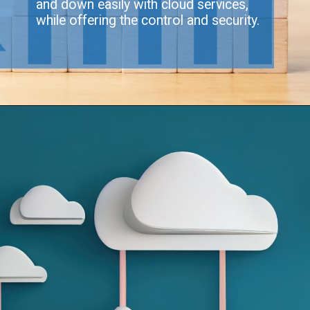
and down easily with cloud services,
while offering the control and security.