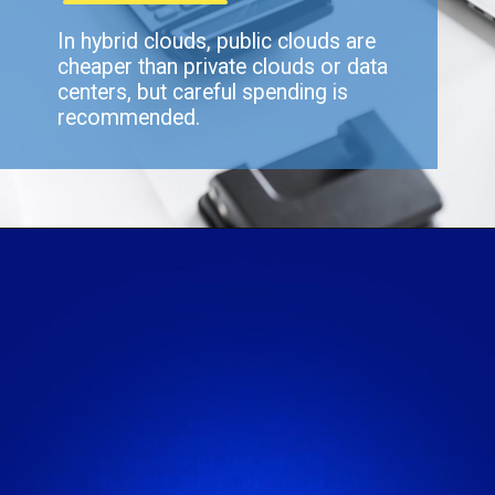
In hybrid clouds, public clouds are
cheaper than private clouds or data
centers, but careful spending is
recommended.