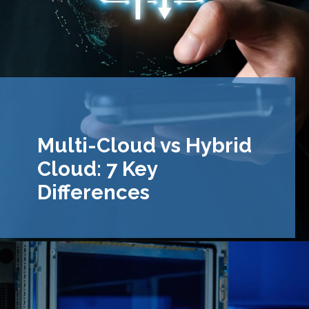
Multi-Cloud vs Hybrid
Cloud: 7 Key
Differences