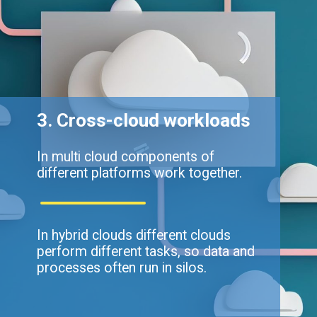
3. Cross-cloud workloads
In multi cloud components of
different platforms work together.
In hybrid clouds different clouds
perform different tasks, so data and
processes often run in silos.