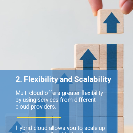
2. Flexibility and Scalability
Multi cloud offers greater flexibility
by using services from different
cloud providers.
Hybrid cloud allows you to scale up