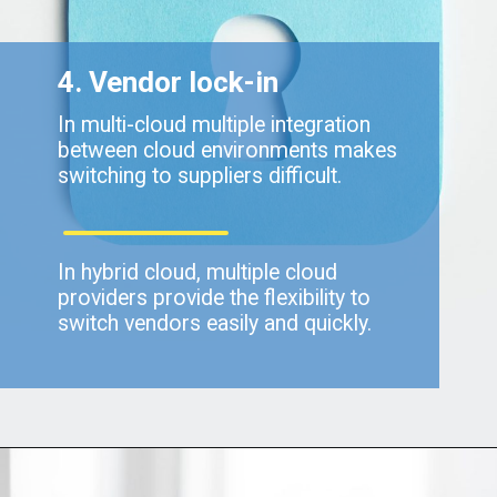
4. Vendor lock-in
In multi-cloud multiple integration
between cloud environments makes
switching to suppliers difficult.
In hybrid cloud, multiple cloud
providers provide the flexibility to
switch vendors easily and quickly.