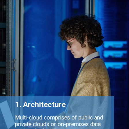
1. Architecture
Multi-cloud comprises of public and
private clouds or on-premises data