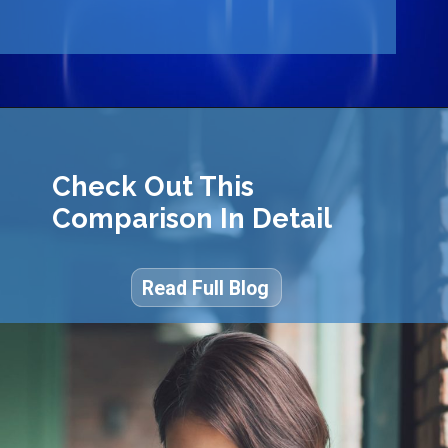
Check Out This
Comparison In Detail
Read Full Blog