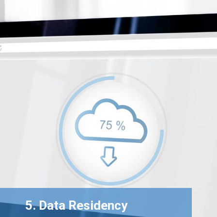
5. Data Residency