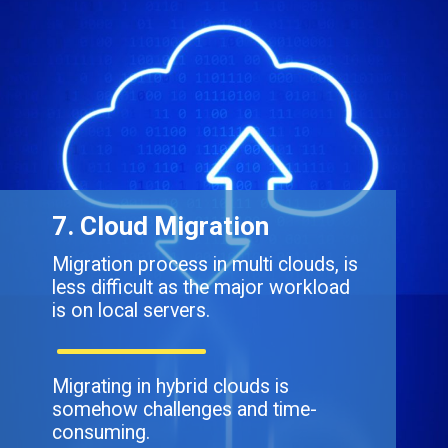
7. Cloud Migration
Migration process in multi clouds, is
less difficult as the major workload
is on local servers.
Migrating in hybrid clouds is
somehow challenges and time-
consuming.