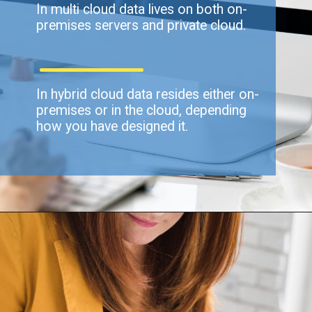
In multi cloud data lives on both on-
premises servers and private cloud.
In hybrid cloud data resides either on-
premises or in the cloud, depending
how you have designed it.