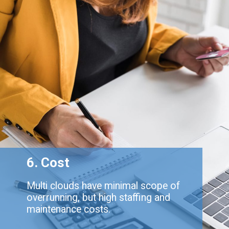
6. Cost
Multi clouds have minimal scope of
overrunning, but high staffing and
maintenance costs.