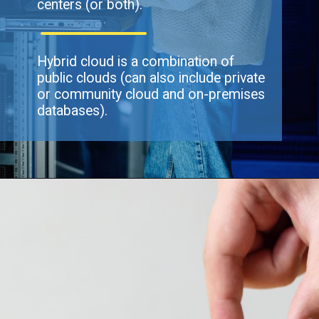
centers (or both).
Hybrid cloud is a combination of
public clouds (can also include private
or community cloud and on-premises
databases).