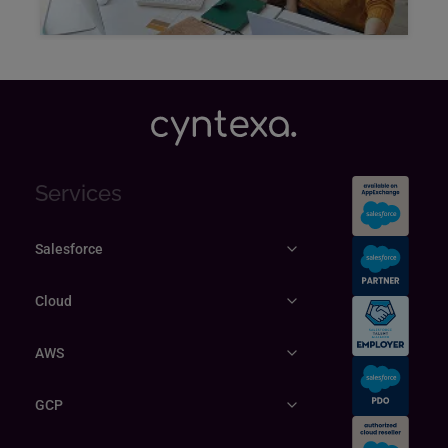
Explore
Services
Salesforce
Cloud
AWS
GCP