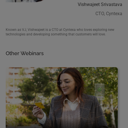
Vishwajeet Srivastava
Called the “Salesforce Hulk”, Shrey is a popular name in the Salesforce
CTO, Cyntexa
community who founded Cyntexa in 2018. He is a content creator and runs
his own Salesforce training company.
Known as VJ, Vishwajeet is a CTO at Cyntexa who loves exploring new
technologies and developing something that customers will love.
Other Webinars