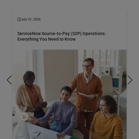
July 31, 2026
ServiceNow Source-to-Pay (S2P) Operations:
Everything You Need to Know
Dis
pro
man