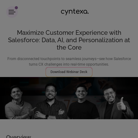
Maximize Customer Experience with
Salesforce: Data, AI, and Personalization at
the Core
From disconnected touchpoints to seamless journeys—see how Salesforce
turns CX challenges into real-time opportunities.
Download Webinar Deck
Overview