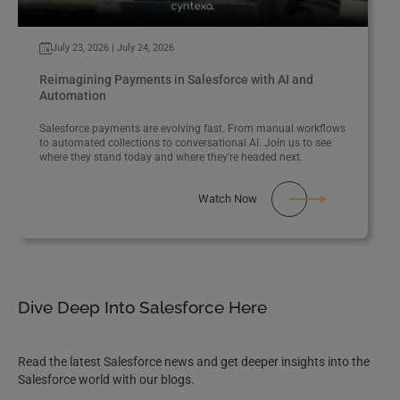
July 23, 2026 | July 24, 2026
Reimagining Payments in Salesforce with AI and
Automation
Salesforce payments are evolving fast. From manual workflows
to automated collections to conversational AI. Join us to see
where they stand today and where they're headed next.
Watch Now
Dive Deep Into Salesforce Here
Read the latest Salesforce news and get deeper insights into the
Salesforce world with our blogs.