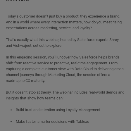
Today’s customer doesn’t just buy a product; they experience a brand.
And in a world where every interaction matters, how do you meet rising
expectations across marketing, service, and loyalty?
That’s exactly what this webinar, hosted by Salesforce experts Shrey
and Vishwajeet, set out to explore.
In this engaging session, you’ll uncover how Salesforce helps brands
shift from reactive service to proactive, real-time engagement. From
capturing a complete customer view with Data Cloud to delivering cross-
channel journeys through Marketing Cloud, the session offers a
roadmap to CX maturity.
But it doesn’t stop at theory. The webinar includes real-world demos and
insights that show how teams can:
Build trust and retention using Loyalty Management
Make faster, smarter decisions with Tableau