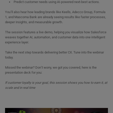
Predict customer needs using AI-powered next-best actions.
You’ll also hear how leading brands like Keells, Adecco Group, Formula
1, and Mascoma Bank are already seeing results like faster processes,
deeper insights, and measurable growth.
The session features a live demo, helping you visualize how Salesforce
weaves together AI, automation, and customer data into one intelligent
experience layer.
Take the next step towards delivering better CX. Tune into the webinar
today.
Missed the webinar? Don’t worry, we got you covered, here is the
presentation deck for you:
If customer loyalty is your goal, this session shows you how to earn it, at
scale and in real time