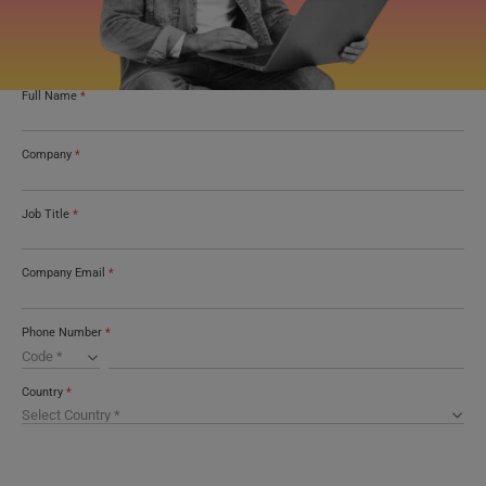
Full Name
*
Company
*
Job Title
*
Company Email
*
Phone Number
*
Country
*