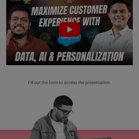
Fill out the form to access the presentation.