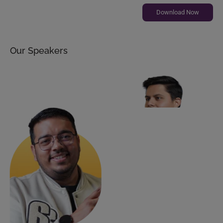
Download Now
Our Speakers
Shrey Sharma
CEO, Cyntexa | S2 Labs