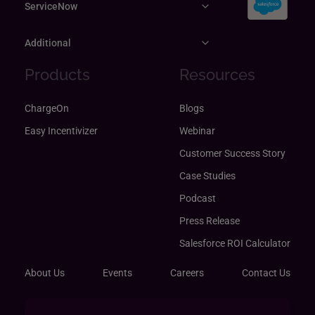
ServiceNow
Additional
Products
Resources
ChargeOn
Blogs
Easy Incentivizer
Webinar
Customer Success Story
Case Studies
Podcast
Press Release
Salesforce ROI Calculator
About Us
Events
Careers
Contact Us