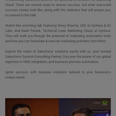
Cloud. There are several ways to ensure success, but what real-world
success stories look like, along with the statistics that will amaze you,
is covered in this talk.
Watch this enriching talk featuring Shrey Sharma, CEO at Cyntexa & S2
Labs, and Saral Pareek, Technical Lead, Marketing Cloud, at Cyntexa.
They will walk you through the potential of marketing automation tools
and how you can formulate & execute marketing activities from them.
Explore the realm of Salesforce solutions easily with us, your trusted
Salesforce Summit Consulting Partner. Discover the power of our global
expertise in CRM, integration, and business process automation.
Ignite success with bespoke solutions tailored to your business’s
unique needs.