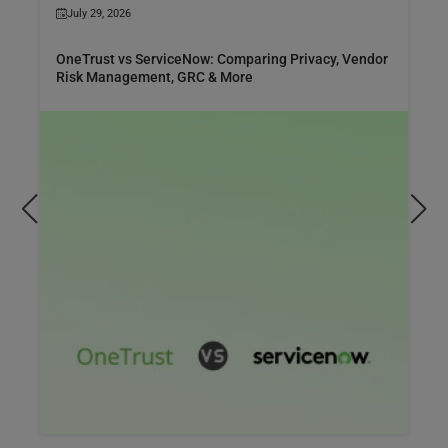
July 29, 2026
OneTrust vs ServiceNow: Comparing Privacy, Vendor
Risk Management, GRC & More
er ServiceNow Manufacturing Commercial
Com
ons (MCO), its features, benefits, use cases,
man
ntation best practices, and how it transforms
cho
cturing.