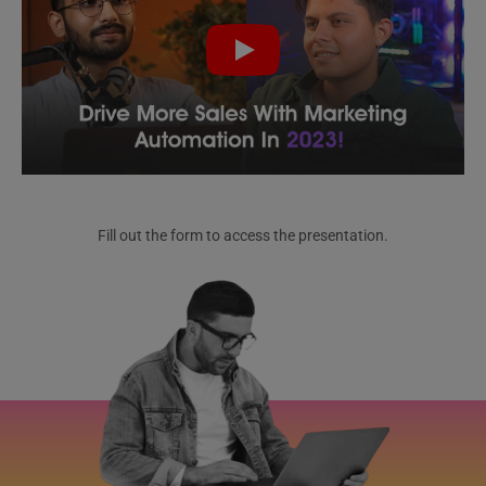
Fill out the form to access the presentation.