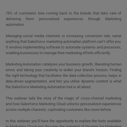
75% of customers love coming back to the brands that take care of
delivering them personalized experiences through Marketing
automation.
Managing social media channels or increasing conversion rate, name
anything that Salesforce marketing automation platform can’t offer you.
It involves implementing software to automate systems and processes,
enabling businesses to manage their marketing efforts efficiently.
Marketing Automation catalyzes your business growth, liberating human
errors and taking your creativity to widen your brand’s horizon. Finding
the right technology that facilitates the data collection process, helps in
data-driven segmentation, and lets you utilize dynamic content is what
the Salesforce Marketing Automation tool is all about.
This webinar tails the story of the magic of cross-channel marketing
and how Salesforce Marketing Cloud unlocks personalized experiences
across multiple channels, captivating customers like never before.
In this webinar, you’ll have the opportunity to explore the tools available
in Marketing Cloud and discover the potential of Einstein for Marketing