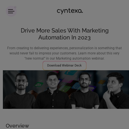
Drive More Sales With Marketing
Automation In 2023
From creating to delivering experiences, personalization is something that
would never fail to impress your customers. Learn more about this very
“new normal” in our Marketing automation webinar.
Download Webinar Deck
Overview