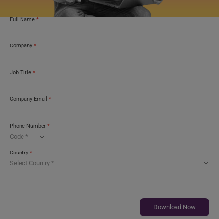
Full Name
*
Company
*
Job Title
*
Company Email
*
Phone Number
*
Country
*
Download Now