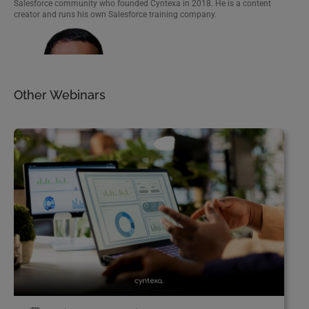
Salesforce community who founded Cyntexa in 2018. He is a content
creator and runs his own Salesforce training company.
A marketing cloud enthusiast, Saral focuses on giving businesses access to
the best Salesforce Marketing Cloud capabilities.
Other Webinars