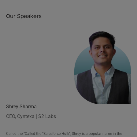
Our Speakers
Shrey Sharma
CEO, Cyntexa | S2 Labs
Saral Pareek
Called the “Called the “Salesforce Hulk”, Shrey is a popular name in the
Marketing Cloud Technical Lead, Cyntexa