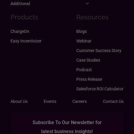
Additional
Products
Resources
ChargeOn
Blogs
Easy Incentivizer
Webinar
Customer Success Story
Case Studies
Podcast
Press Release
Salesforce ROI Calculator
About Us
Events
Careers
Contact Us
Subscribe To Our Newsletter for
latest business insights!