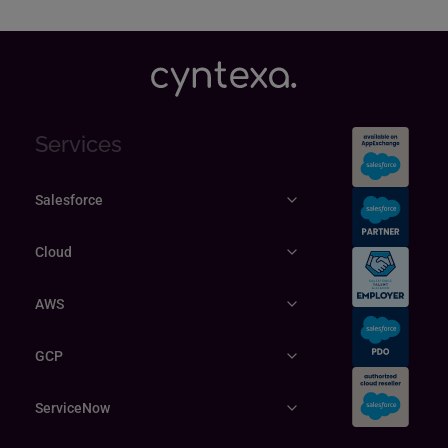
Explore
Services
Salesforce
Cloud
AWS
GCP
ServiceNow