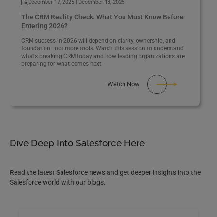
December 17, 2025 | December 18, 2025
The CRM Reality Check: What You Must Know Before
Entering 2026?
CRM success in 2026 will depend on clarity, ownership, and
foundation—not more tools. Watch this session to understand
what’s breaking CRM today and how leading organizations are
preparing for what comes next
Watch Now
Dive Deep Into Salesforce Here
Read the latest Salesforce news and get deeper insights into the
Salesforce world with our blogs.