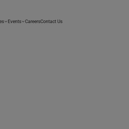
es
Events
Careers
Contact Us