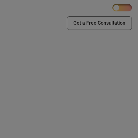
Get a Free Consultation