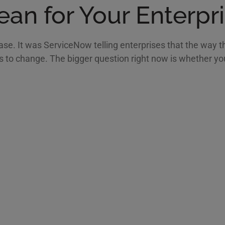
an for Your Enterpr
se. It was ServiceNow telling enterprises that the way t
to change. The bigger question right now is whether your 