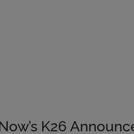
Now’s K26 Announc