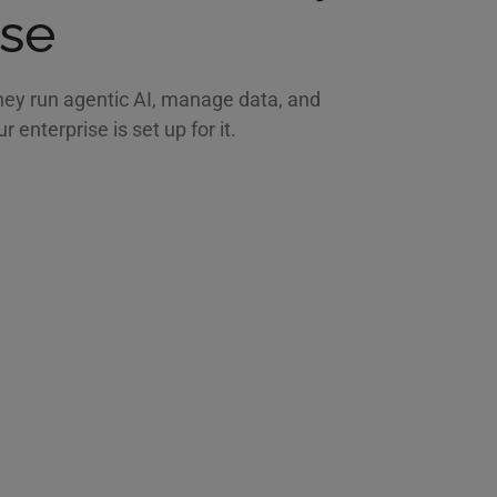
ise
hey run agentic AI, manage data, and
enterprise is set up for it.