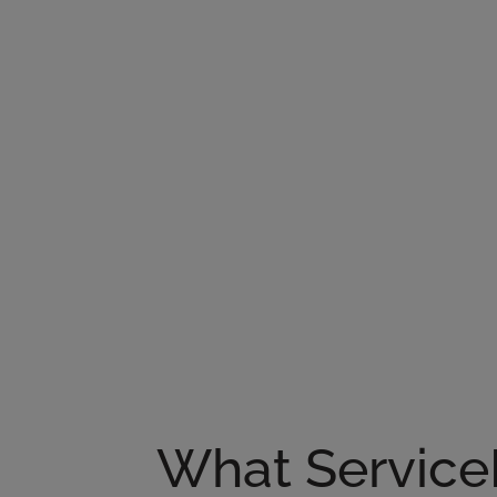
What Service