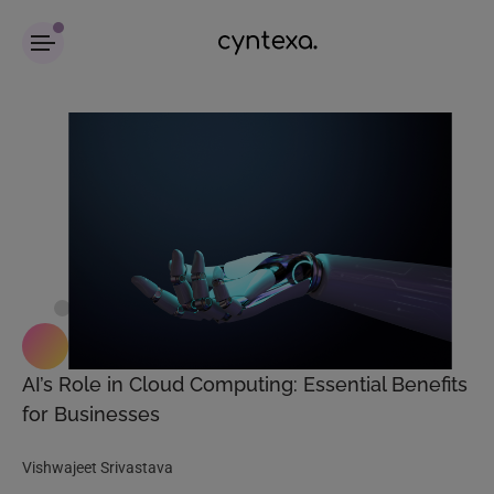
AI’s Role in Cloud Computing: Essential Benefits
for Businesses
Vishwajeet Srivastava