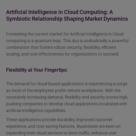
Artificial Intelligence in Cloud Computing: A
Symbiotic Relationship Shaping Market Dynamics
Foreseeing the current market for Artificial Intelligence in Cloud
computing is a quantum leap. This duo is undoubtedly a powerful
combination that fosters robust security, flexibility, efficient
scaling, and cost-effectiveness for organizations to succeed.
Flexibility at Your Fingertips:
The demand for cloud-based applications is experiencing a surge
as most of the employees prefer remote workplaces. With the
constantly increasing demand, flexibility and security scores high,
pushing companies to develop cloud applications incubated with
artificial intelligence capabilities.
These applications provide durability, improved customer
experience, and cost-saving features. Businesses are keen on
expanding their cloud services to drive traffic, enhance user