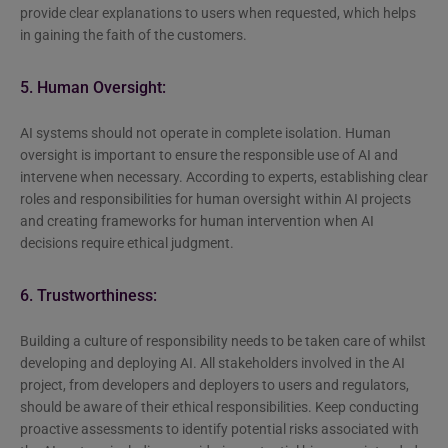
provide clear explanations to users when requested, which helps
in gaining the faith of the customers.
5. Human Oversight:
AI systems should not operate in complete isolation. Human
oversight is important to ensure the responsible use of AI and
intervene when necessary. According to experts, establishing clear
roles and responsibilities for human oversight within AI projects
and creating frameworks for human intervention when AI
decisions require ethical judgment.
6. Trustworthiness:
Building a culture of responsibility needs to be taken care of whilst
developing and deploying AI. All stakeholders involved in the AI
project, from developers and deployers to users and regulators,
should be aware of their ethical responsibilities. Keep conducting
proactive assessments to identify potential risks associated with