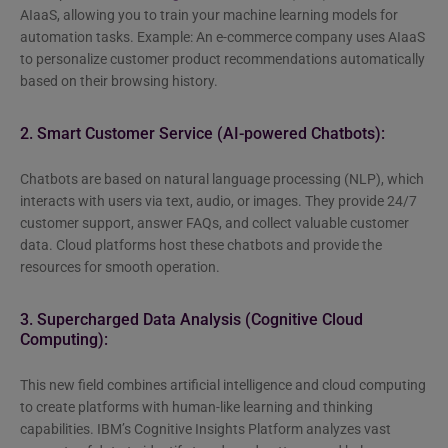
AIaaS, allowing you to train your machine learning models for
automation tasks. Example: An e-commerce company uses AIaaS
to personalize customer product recommendations automatically
based on their browsing history.
2. Smart Customer Service (AI-powered Chatbots):
Chatbots are based on natural language processing (NLP), which
interacts with users via text, audio, or images. They provide 24/7
customer support, answer FAQs, and collect valuable customer
data. Cloud platforms host these chatbots and provide the
resources for smooth operation.
3. Supercharged Data Analysis (Cognitive Cloud
Computing):
This new field combines artificial intelligence and cloud computing
to create platforms with human-like learning and thinking
capabilities. IBM’s Cognitive Insights Platform analyzes vast