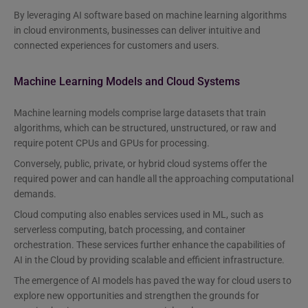
By leveraging AI software based on machine learning algorithms
in cloud environments, businesses can deliver intuitive and
connected experiences for customers and users.
Machine Learning Models and Cloud Systems
Machine learning models comprise large datasets that train
algorithms, which can be structured, unstructured, or raw and
require potent CPUs and GPUs for processing.
Conversely, public, private, or hybrid cloud systems offer the
required power and can handle all the approaching computational
demands.
Cloud computing also enables services used in ML, such as
serverless computing, batch processing, and container
orchestration. These services further enhance the capabilities of
AI in the Cloud by providing scalable and efficient infrastructure.
The emergence of AI models has paved the way for cloud users to
explore new opportunities and strengthen the grounds for