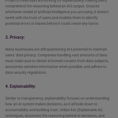
Projects these days are striving for explainability, making users
comprehend the reasoning behind an AI’s output. Ensures
whichever model of artificial intelligence you are using, it doesn’t
twerk with the trust of users and enables them to identify
potential errors or biases before it could create any havoc.
3. Privacy:
Many businesses are still questioning AI’s potential to maintain
users’ data privacy. Companies handling vast amounts of data
must make sure to obtain informed consent from data subjects,
anonymize sensitive information when possible, and adhere to
data security regulations.
4. Explainability:
Similar to transparency, explainability focuses on understanding
how an AI system makes decisions, as it all boils down to
accountability and building trust. Utilize XAI (Explainable AI)
techniques, document the reasoning behind AI decisions, and