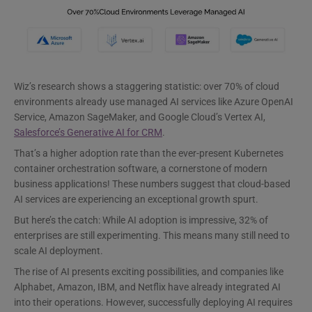
Wiz’s research shows a staggering statistic: over 70% of cloud
environments already use managed AI services like Azure OpenAI
Service, Amazon SageMaker, and Google Cloud’s Vertex AI,
Salesforce’s Generative AI for CRM
.
That’s a higher adoption rate than the ever-present Kubernetes
container orchestration software, a cornerstone of modern
business applications! These numbers suggest that cloud-based
AI services are experiencing an exceptional growth spurt.
But here’s the catch: While AI adoption is impressive, 32% of
enterprises are still experimenting. This means many still need to
scale AI deployment.
The rise of AI presents exciting possibilities, and companies like
Alphabet, Amazon, IBM, and Netflix have already integrated AI
into their operations. However, successfully deploying AI requires