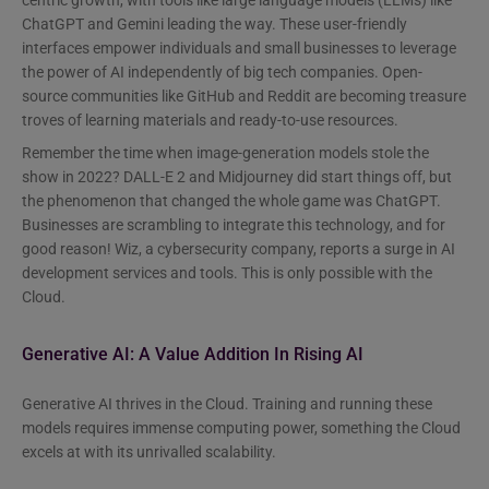
centric growth, with tools like large language models (LLMs) like
ChatGPT and Gemini leading the way. These user-friendly
interfaces empower individuals and small businesses to leverage
the power of AI independently of big tech companies. Open-
source communities like GitHub and Reddit are becoming treasure
troves of learning materials and ready-to-use resources.
Remember the time when image-generation models stole the
show in 2022? DALL-E 2 and Midjourney did start things off, but
the phenomenon that changed the whole game was ChatGPT.
Businesses are scrambling to integrate this technology, and for
good reason! Wiz, a cybersecurity company, reports a surge in AI
development services and tools. This is only possible with the
Cloud.
Generative AI: A Value Addition In Rising AI
Generative AI thrives in the Cloud. Training and running these
models requires immense computing power, something the Cloud
excels at with its unrivalled scalability.