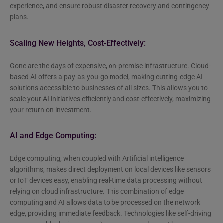
experience, and ensure robust disaster recovery and contingency
plans.
Scaling New Heights, Cost-Effectively:
Gone are the days of expensive, on-premise infrastructure. Cloud-
based AI offers a pay-as-you-go model, making cutting-edge AI
solutions accessible to businesses of all sizes. This allows you to
scale your AI initiatives efficiently and cost-effectively, maximizing
your return on investment.
AI and Edge Computing:
Edge computing, when coupled with Artificial intelligence
algorithms, makes direct deployment on local devices like sensors
or IoT devices easy, enabling real-time data processing without
relying on cloud infrastructure. This combination of edge
computing and AI allows data to be processed on the network
edge, providing immediate feedback. Technologies like self-driving