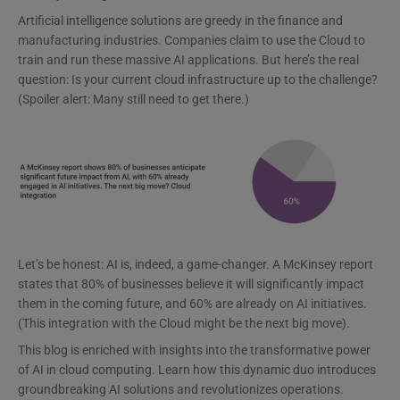
Artificial intelligence solutions are greedy in the finance and
manufacturing industries. Companies claim to use the Cloud to
train and run these massive AI applications. But here’s the real
question: Is your current cloud infrastructure up to the challenge?
(Spoiler alert: Many still need to get there.)
Let’s be honest: AI is, indeed, a game-changer. A McKinsey report
states that 80% of businesses believe it will significantly impact
them in the coming future, and 60% are already on AI initiatives.
(This integration with the Cloud might be the next big move).
This blog is enriched with insights into the transformative power
of AI in cloud computing. Learn how this dynamic duo introduces
groundbreaking AI solutions and revolutionizes operations.