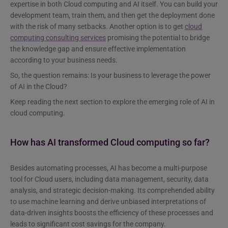
expertise in both Cloud computing and AI itself. You can build your
development team, train them, and then get the deployment done
with the risk of many setbacks. Another option is to get
cloud
computing consulting services
promising the potential to bridge
the knowledge gap and ensure effective implementation
according to your business needs.
So, the question remains: Is your business to leverage the power
of AI in the Cloud?
Keep reading the next section to explore the emerging role of AI in
cloud computing.
How has AI transformed Cloud computing so far?
Besides automating processes, AI has become a multi-purpose
tool for Cloud users, including data management, security, data
analysis, and strategic decision-making. Its comprehended ability
to use machine learning and derive unbiased interpretations of
data-driven insights boosts the efficiency of these processes and
leads to significant cost savings for the company.