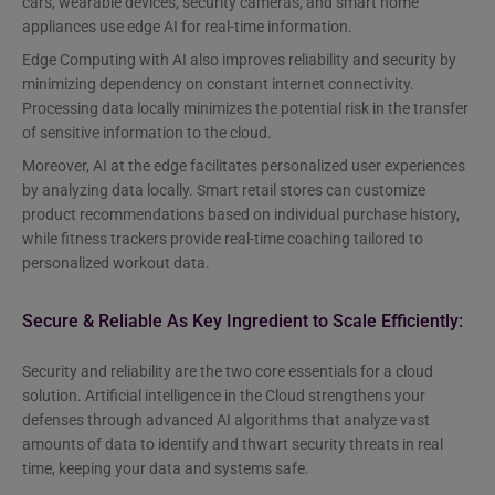
cars, wearable devices, security cameras, and smart home
appliances use edge AI for real-time information.
Edge Computing with AI also improves reliability and security by
minimizing dependency on constant internet connectivity.
Processing data locally minimizes the potential risk in the transfer
of sensitive information to the cloud.
Moreover, AI at the edge facilitates personalized user experiences
by analyzing data locally. Smart retail stores can customize
product recommendations based on individual purchase history,
while fitness trackers provide real-time coaching tailored to
personalized workout data.
Secure & Reliable As Key Ingredient to Scale Efficiently:
Security and reliability are the two core essentials for a cloud
solution. Artificial intelligence in the Cloud strengthens your
defenses through advanced AI algorithms that analyze vast
amounts of data to identify and thwart security threats in real
time, keeping your data and systems safe.