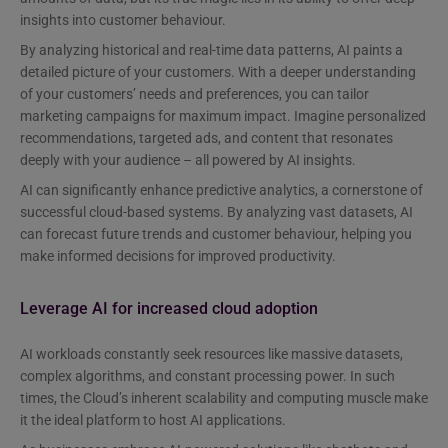
insights into customer behaviour.
By analyzing historical and real-time data patterns, AI paints a
detailed picture of your customers. With a deeper understanding
of your customers’ needs and preferences, you can tailor
marketing campaigns for maximum impact. Imagine personalized
recommendations, targeted ads, and content that resonates
deeply with your audience – all powered by AI insights.
AI can significantly enhance predictive analytics, a cornerstone of
successful cloud-based systems. By analyzing vast datasets, AI
can forecast future trends and customer behaviour, helping you
make informed decisions for improved productivity.
Leverage AI for increased cloud adoption
AI workloads constantly seek resources like massive datasets,
complex algorithms, and constant processing power. In such
times, the Cloud’s inherent scalability and computing muscle make
it the ideal platform to host AI applications.