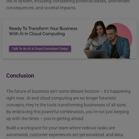
the AI system, including considering potential biases, unintended
consequences, and societal impacts.
Conclusion
The future of business isn’t some distant horizon – it’s happening
right now. AI and cloud computing are no longer futuristic
concepts; they’re the tools transforming businesses of all sizes.
By embracing this powerful combination, you’re not just keeping
up with the times – you’re getting ahead.
Build a workspace for your team where tedious tasks are
automated, customer experiences are personalized, and data