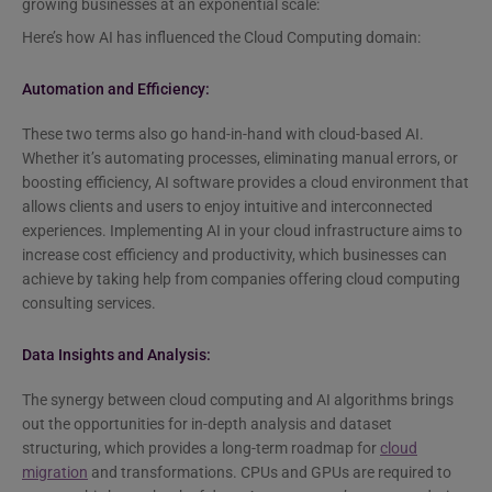
growing businesses at an exponential scale:
Here’s how AI has influenced the Cloud Computing domain:
Automation and Efficiency:
These two terms also go hand-in-hand with cloud-based AI.
Whether it’s automating processes, eliminating manual errors, or
boosting efficiency, AI software provides a cloud environment that
allows clients and users to enjoy intuitive and interconnected
experiences. Implementing AI in your cloud infrastructure aims to
increase cost efficiency and productivity, which businesses can
achieve by taking help from companies offering cloud computing
consulting services.
Data Insights and Analysis:
The synergy between cloud computing and AI algorithms brings
out the opportunities for in-depth analysis and dataset
structuring, which provides a long-term roadmap for
cloud
migration
and transformations. CPUs and GPUs are required to