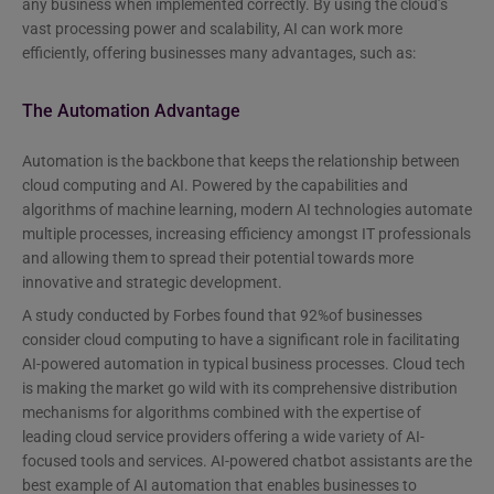
any business when implemented correctly. By using the cloud’s
vast processing power and scalability, AI can work more
efficiently, offering businesses many advantages, such as:
The Automation Advantage
Automation is the backbone that keeps the relationship between
cloud computing and AI. Powered by the capabilities and
algorithms of machine learning, modern AI technologies automate
multiple processes, increasing efficiency amongst IT professionals
and allowing them to spread their potential towards more
innovative and strategic development.
A study conducted by Forbes found that 92%of businesses
consider cloud computing to have a significant role in facilitating
AI-powered automation in typical business processes. Cloud tech
is making the market go wild with its comprehensive distribution
mechanisms for algorithms combined with the expertise of
leading cloud service providers offering a wide variety of AI-
focused tools and services. AI-powered chatbot assistants are the
best example of AI automation that enables businesses to