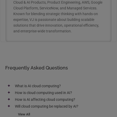
Cloud & AI Products, Product Engineering, AWS, Google
Cloud Platform, ServiceNow, and Managed Services.
Known for blending strategic thinking with hands-on
expertise, VJ is passionate about building scalable
solutions that drive innovation, operational efficiency,
and enterprise-wide transformation.
Frequently Asked Questions
What is AI cloud computing?
How is cloud computing used in AI?
How is AI affecting cloud computing?
Will cloud computing be replaced by AI?
View All