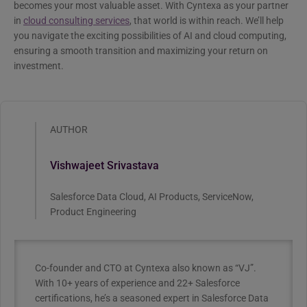
becomes your most valuable asset. With Cyntexa as your partner
in
cloud consulting services
, that world is within reach. We’ll help
you navigate the exciting possibilities of AI and cloud computing,
ensuring a smooth transition and maximizing your return on
investment.
AUTHOR
Vishwajeet Srivastava
Salesforce Data Cloud, AI Products, ServiceNow,
Product Engineering
Co-founder and CTO at Cyntexa also known as “VJ”.
With 10+ years of experience and 22+ Salesforce
certifications, he’s a seasoned expert in Salesforce Data