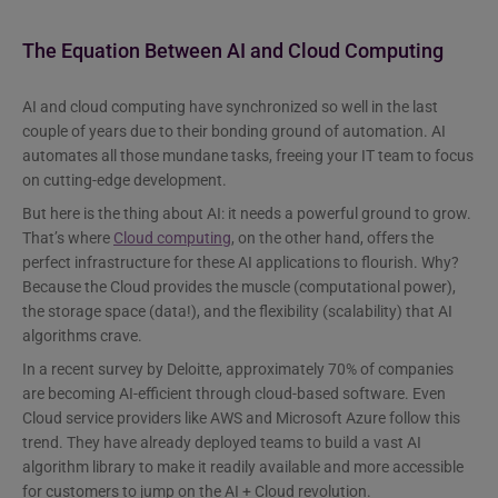
The Equation Between AI and Cloud Computing
AI and cloud computing have synchronized so well in the last
couple of years due to their bonding ground of automation. AI
automates all those mundane tasks, freeing your IT team to focus
on cutting-edge development.
But here is the thing about AI: it needs a powerful ground to grow.
That’s where
Cloud computing
, on the other hand, offers the
perfect infrastructure for these AI applications to flourish. Why?
Because the Cloud provides the muscle (computational power),
the storage space (data!), and the flexibility (scalability) that AI
algorithms crave.
In a recent survey by Deloitte, approximately 70% of companies
are becoming AI-efficient through cloud-based software. Even
Cloud service providers like AWS and Microsoft Azure follow this
trend. They have already deployed teams to build a vast AI
algorithm library to make it readily available and more accessible
for customers to jump on the AI + Cloud revolution.