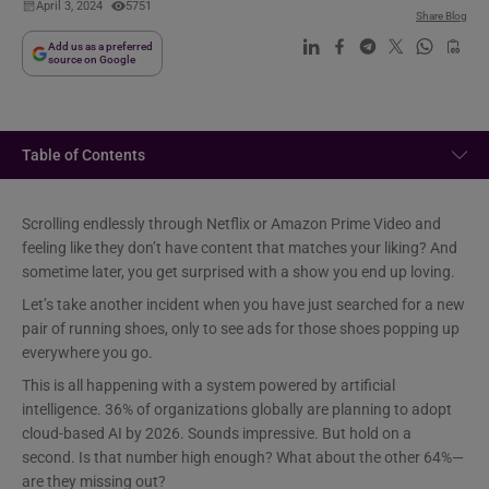
April 3, 2024
5751
Share Blog
Add us as a preferred
source on Google
Table of Contents
Scrolling endlessly through Netflix or Amazon Prime Video and
feeling like they don’t have content that matches your liking? And
sometime later, you get surprised with a show you end up loving.
Let’s take another incident when you have just searched for a new
pair of running shoes, only to see ads for those shoes popping up
everywhere you go.
This is all happening with a system powered by artificial
intelligence. 36% of organizations globally are planning to adopt
cloud-based AI by 2026. Sounds impressive. But hold on a
second. Is that number high enough? What about the other 64%—
are they missing out?