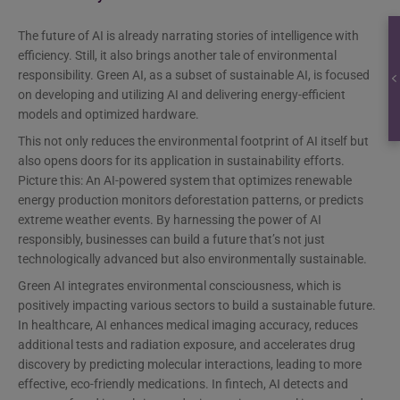
The future of AI is already narrating stories of intelligence with
efficiency. Still, it also brings another tale of environmental
responsibility. Green AI, as a subset of sustainable AI, is focused
on developing and utilizing AI and delivering energy-efficient
models and optimized hardware.
This not only reduces the environmental footprint of AI itself but
also opens doors for its application in sustainability efforts.
Picture this: An AI-powered system that optimizes renewable
energy production monitors deforestation patterns, or predicts
extreme weather events. By harnessing the power of AI
responsibly, businesses can build a future that’s not just
technologically advanced but also environmentally sustainable.
Green AI integrates environmental consciousness, which is
positively impacting various sectors to build a sustainable future.
In healthcare, AI enhances medical imaging accuracy, reduces
additional tests and radiation exposure, and accelerates drug
discovery by predicting molecular interactions, leading to more
effective, eco-friendly medications. In fintech, AI detects and