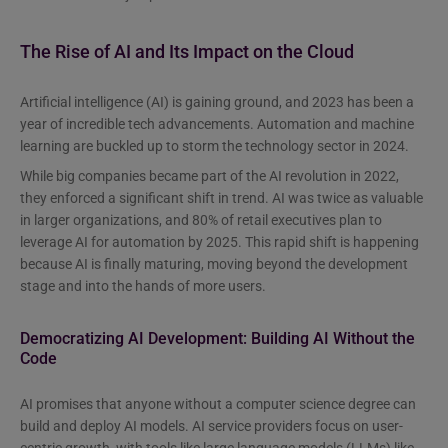
The Rise of AI and Its Impact on the Cloud
Artificial intelligence (AI) is gaining ground, and 2023 has been a
year of incredible tech advancements. Automation and machine
learning are buckled up to storm the technology sector in 2024.
While big companies became part of the AI revolution in 2022,
they enforced a significant shift in trend. AI was twice as valuable
in larger organizations, and 80% of retail executives plan to
leverage AI for automation by 2025. This rapid shift is happening
because AI is finally maturing, moving beyond the development
stage and into the hands of more users.
Democratizing AI Development: Building AI Without the
Code
AI promises that anyone without a computer science degree can
build and deploy AI models. AI service providers focus on user-