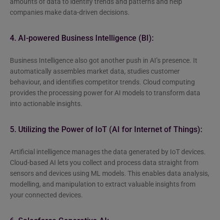
amounts of data to identify trends and patterns and help
companies make data-driven decisions.
4. AI-powered Business Intelligence (BI):
Business Intelligence also got another push in AI’s presence. It
automatically assembles market data, studies customer
behaviour, and identifies competitor trends. Cloud computing
provides the processing power for AI models to transform data
into actionable insights.
5. Utilizing the Power of IoT (AI for Internet of Things):
Artificial intelligence manages the data generated by IoT devices.
Cloud-based AI lets you collect and process data straight from
sensors and devices using ML models. This enables data analysis,
modelling, and manipulation to extract valuable insights from
your connected devices.