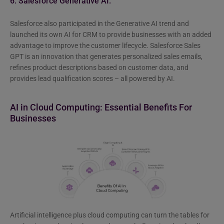
6. Salesforce Generative AI:
Salesforce also participated in the Generative AI trend and
launched its own AI for CRM to provide businesses with an added
advantage to improve the customer lifecycle. Salesforce Sales
GPT is an innovation that generates personalized sales emails,
refines product descriptions based on customer data, and
provides lead qualification scores – all powered by AI.
AI in Cloud Computing: Essential Benefits
For
Businesses
Artificial intelligence plus cloud computing can turn the tables for