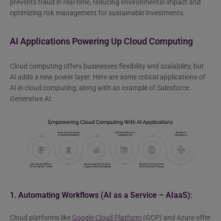
prevents fraud in real-time, reducing environmental impact and
optimizing risk management for sustainable investments.
AI Applications Powering Up Cloud Computing
Cloud computing offers businesses flexibility and scalability, but
AI adds a new power layer. Here are some critical applications of
AI in cloud computing, along with an example of Salesforce
Generative AI:
1. Automating Workflows (AI as a Service – AIaaS):
Cloud platforms like
Google Cloud Platform
(GCP) and Azure offer