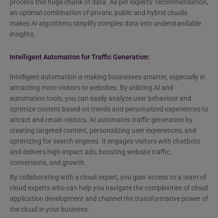
process this huge chunk of data. As per experts’ recommendation,
an optimal combination of private, public and hybrid clouds
makes AI algorithms simplify complex data into understandable
insights.
Intelligent Automation for Traffic Generation:
Intelligent automation is making businesses smarter, especially in
attracting more visitors to websites. By utilizing AI and
automation tools, you can easily analyze user behaviour and
optimize content based on trends and personalized experiences to
attract and retain visitors. AI automates traffic generation by
creating targeted content, personalizing user experiences, and
optimizing for search engines. It engages visitors with chatbots
and delivers high-impact ads, boosting website traffic,
conversions, and growth.
By collaborating with a cloud expert, you gain access to a team of
cloud experts who can help you navigate the complexities of cloud
application development and channel the transformative power of
the cloud in your business.