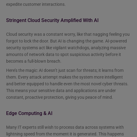
expedite customer interactions.
Stringent Cloud Security Amplified With AI
Cloud security was a constant worry, like that nagging feeling you
forgot to lock the door. But AI is changing the game. AI-powered
security systems act like vigilant watchdogs, analyzing massive
amounts of network data to spot suspicious activity before it
becomes a full-blown breach.
Here’s the magic: AI doesn’t just scan for threats; it learns from
them. Every attack attempt makes the system more intelligent
and better equipped to handle even the most novel cyber threats.
This means your sensitive data and applications are under
constant, proactive protection, giving you peace of mind.
Edge Computing & AI
Many IT experts still wish to process data across systems with
lightning speed from the moment it is generated. This happens