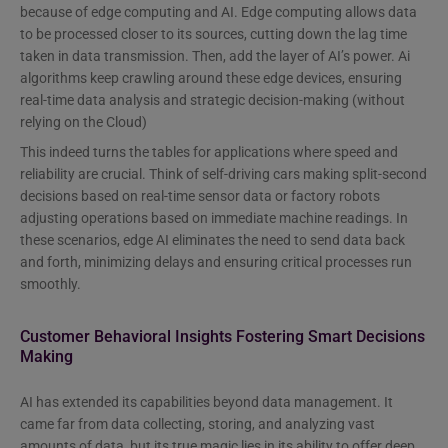
because of edge computing and AI. Edge computing allows data
to be processed closer to its sources, cutting down the lag time
taken in data transmission. Then, add the layer of AI’s power. Ai
algorithms keep crawling around these edge devices, ensuring
real-time data analysis and strategic decision-making (without
relying on the Cloud)
This indeed turns the tables for applications where speed and
reliability are crucial. Think of self-driving cars making split-second
decisions based on real-time sensor data or factory robots
adjusting operations based on immediate machine readings. In
these scenarios, edge AI eliminates the need to send data back
and forth, minimizing delays and ensuring critical processes run
smoothly.
Customer Behavioral Insights Fostering Smart Decisions
Making
AI has extended its capabilities beyond data management. It
came far from data collecting, storing, and analyzing vast
amounts of data, but its true magic lies in its ability to offer deep