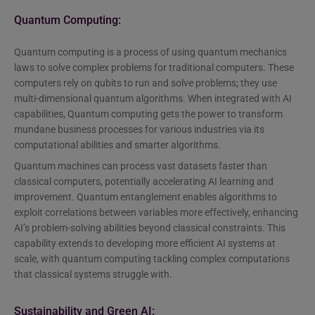
Quantum Computing:
Quantum computing is a process of using quantum mechanics
laws to solve complex problems for traditional computers. These
computers rely on qubits to run and solve problems; they use
multi-dimensional quantum algorithms. When integrated with AI
capabilities, Quantum computing gets the power to transform
mundane business processes for various industries via its
computational abilities and smarter algorithms.
Quantum machines can process vast datasets faster than
classical computers, potentially accelerating AI learning and
improvement. Quantum entanglement enables algorithms to
exploit correlations between variables more effectively, enhancing
AI’s problem-solving abilities beyond classical constraints. This
capability extends to developing more efficient AI systems at
scale, with quantum computing tackling complex computations
that classical systems struggle with.
Sustainability and Green AI: