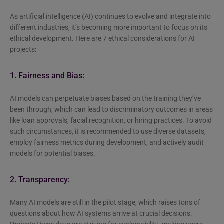
As artificial intelligence (AI) continues to evolve and integrate into
different industries, it’s becoming more important to focus on its
ethical development. Here are 7 ethical considerations for AI
projects:
1. Fairness and Bias:
AI models can perpetuate biases based on the training they’ve
been through, which can lead to discriminatory outcomes in areas
like loan approvals, facial recognition, or hiring practices. To avoid
such circumstances, it is recommended to use diverse datasets,
employ fairness metrics during development, and actively audit
models for potential biases.
2. Transparency:
Many AI models are still in the pilot stage, which raises tons of
questions about how AI systems arrive at crucial decisions.