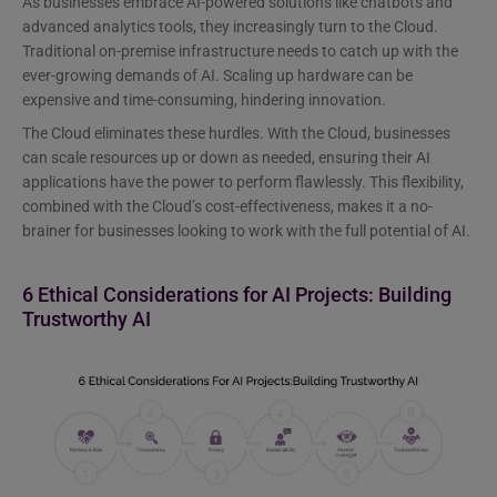
As businesses embrace AI-powered solutions like chatbots and
advanced analytics tools, they increasingly turn to the Cloud.
Traditional on-premise infrastructure needs to catch up with the
ever-growing demands of AI. Scaling up hardware can be
expensive and time-consuming, hindering innovation.
The Cloud eliminates these hurdles. With the Cloud, businesses
can scale resources up or down as needed, ensuring their AI
applications have the power to perform flawlessly. This flexibility,
combined with the Cloud’s cost-effectiveness, makes it a no-
brainer for businesses looking to work with the full potential of AI.
6 Ethical Considerations for AI Projects: Building
Trustworthy AI