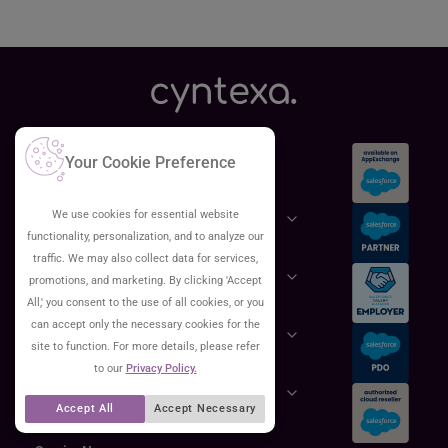
Services
Your Cookie Preference
We use cookies for essential website
Salesforce
functionality, personalization, and to analyze our
traffic. We may also collect data for services,
Cloud
promotions, and marketing. By clicking 'Accept
All,' you consent to the use of all cookies, or you
can accept only the necessary cookies for the
AWS
site to function. For more details, please refer
to our
Privacy Policy.
GCP
Accept All
Accept Necessary