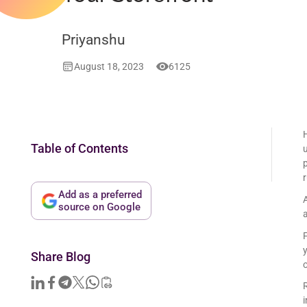
Priyanshu
August 18, 2023
6125
Table of Contents
u
Add as a preferred
source on Google
a
Share Blog
o
i