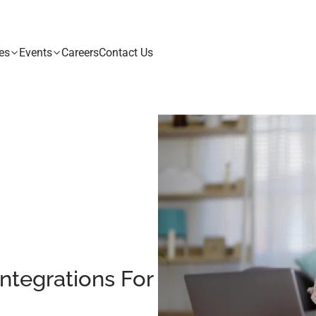
es
Events
Careers
Contact Us
ntegrations For