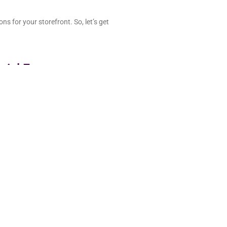
ns for your storefront. So, let’s get
ential E-commerce
successful storefront;
adding items to the cart. But when
s, and limited payment methods,