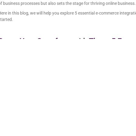
f business processes but also sets the stage for thriving online business.
ere in this blog, we will help you explore 5 essential e-commerce integratio
tarted.
Boost Your Storefront with These 5 Ess
Integrations
ere are the most important eCommerce integrations you’ll need to run a 
1. Payment Integrations
Imagine a scenario, a customer browsing through your eCommerce store, 
t comes to payment, there is a complex checkout process, payment error
hich can result in customers abandoning their cart.