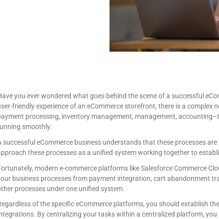
Have you ever wondered what goes behind the scene of a successful eCom
ser-friendly experience of an eCommerce storefront, there is a complex 
payment processing, inventory management, management, accounting–the
running smoothly.
A successful eCommerce business understands that these processes are n
pproach these processes as a unified system working together to establi
Fortunately, modern e-commerce platforms like Salesforce Commerce Cloud
your business processes from payment integration, cart abandonment tra
ther processes under one unified system.
Regardless of the specific eCommerce platforms, you should establish t
ntegrations. By centralizing your tasks within a centralized platform, yo