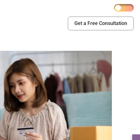
Get a Free Consultation