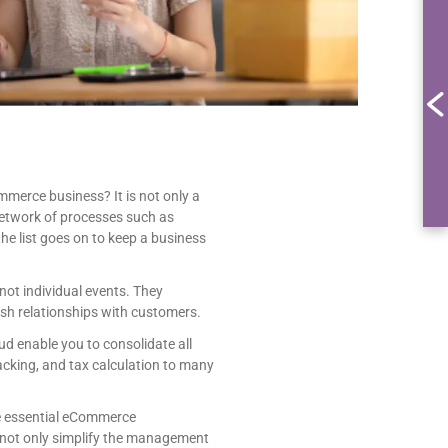
merce business? It is not only a
network of processes such as
 list goes on to keep a business
ot individual events. They
sh relationships with customers.
 enable you to consolidate all
cking, and tax calculation to many
he essential eCommerce
u not only simplify the management