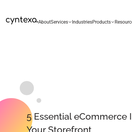
About
Services
Industries
Products
Resourc
5 Essential eCommerce I
Your Storefront