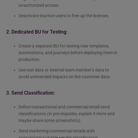
unauthorized access.
Deactivate inactive users to free up the licenses.
2. Dedicated BU for Testing:
Create a separate BU for testing new templates,
automations, and journeys before deploying them in
production.
Use test data or internal team member’s data to
avoid unintended impacts on live customer data.
3. Send Classification:
Define transactional and commercial email send
classifications.(in pre-requisite, explain it more and
maybe share some screenshots)
Send marketing/commercial emails with
appropriate/suitable sender classification.