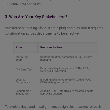
Tableau/CRM Analytics.
3. Who Are Your Key Stakeholders?
Salesforce Marketing Cloud is not a plug-and-play tool, it requires
collaboration across departments to be effective.
Role
Responsibilities
Marketing
Content creation, campaign setup, journey
Team
mapping
Data modeling, integrations (CRM, POS,
IT / Data Team
website), IP warming
Legal &
Ensuring adherence to GDPR, CAN-SPAM,
Compliance
CCPA, data governance
Leadership /
Aligning SFMC initiatives to strategic goals,
Executives
approving budgets
To avoid delays and misalignment, assign clear owners for each