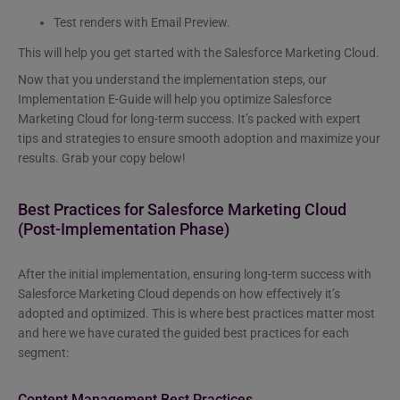
Test renders with Email Preview.
This will help you get started with the Salesforce Marketing Cloud.
Now that you understand the implementation steps, our
Implementation E-Guide will help you optimize Salesforce
Marketing Cloud for long-term success. It’s packed with expert
tips and strategies to ensure smooth adoption and maximize your
results. Grab your copy below!
Best Practices for Salesforce Marketing Cloud
(Post-Implementation Phase)
After the initial implementation, ensuring long-term success with
Salesforce Marketing Cloud depends on how effectively it’s
adopted and optimized. This is where best practices matter most
and here we have curated the guided best practices for each
segment:
Content Management Best Practices