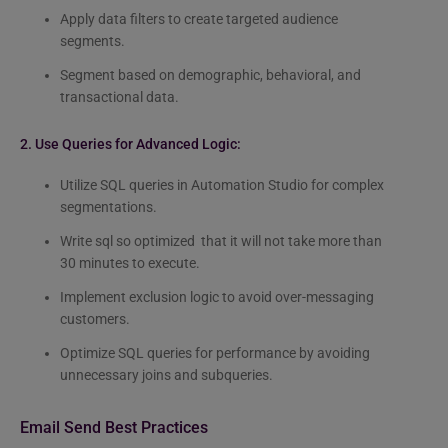
Apply data filters to create targeted audience
segments.
Segment based on demographic, behavioral, and
transactional data.
2. Use Queries for Advanced Logic:
Utilize SQL queries in Automation Studio for complex
segmentations.
Write sql so optimized that it will not take more than
30 minutes to execute.
Implement exclusion logic to avoid over-messaging
customers.
Optimize SQL queries for performance by avoiding
unnecessary joins and subqueries.
Email Send Best Practices