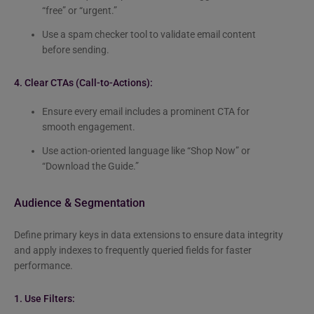
“free” or “urgent.”
Use a spam checker tool to validate email content
before sending.
4. Clear CTAs (Call-to-Actions):
Ensure every email includes a prominent CTA for
smooth engagement.
Use action-oriented language like “Shop Now” or
“Download the Guide.”
Audience & Segmentation
Define primary keys in data extensions to ensure data integrity
and apply indexes to frequently queried fields for faster
performance.
1. Use Filters: