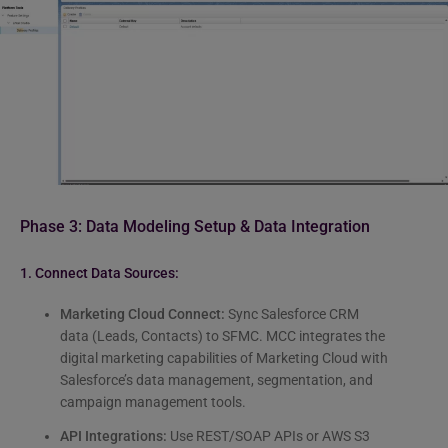
Phase 3: Data Modeling Setup & Data Integration
1. Connect Data Sources:
Marketing Cloud Connect:
Sync Salesforce CRM
data (Leads, Contacts) to SFMC. MCC integrates the
digital marketing capabilities of Marketing Cloud with
Salesforce’s data management, segmentation, and
campaign management tools.
API Integrations:
Use REST/SOAP APIs or AWS S3