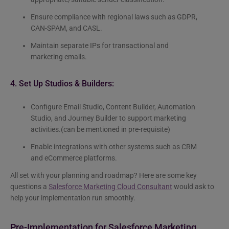
Ensure compliance with regional laws such as GDPR,
CAN-SPAM, and CASL.
Maintain separate IPs for transactional and
marketing emails.
4. Set Up Studios & Builders:
Configure Email Studio, Content Builder, Automation
Studio, and Journey Builder to support marketing
activities.(can be mentioned in pre-requisite)
Enable integrations with other systems such as CRM
and eCommerce platforms.
All set with your planning and roadmap? Here are some key
questions a
Salesforce Marketing Cloud Consultant
would ask to
help your implementation run smoothly.
Pre-Implementation for Salesforce Marketing