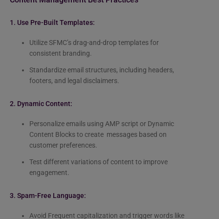
1. Use Pre-Built Templates:
Utilize SFMC’s drag-and-drop templates for
consistent branding.
Standardize email structures, including headers,
footers, and legal disclaimers.
2. Dynamic Content:
Personalize emails using AMP script or Dynamic
Content Blocks to create messages based on
customer preferences.
Test different variations of content to improve
engagement.
3.
Spam-Free Language:
Avoid Frequent capitalization and trigger words like