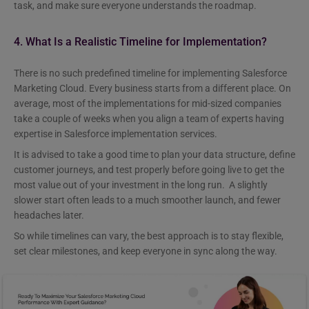
task, and make sure everyone understands the roadmap.
4. What Is a Realistic Timeline for Implementation?
There is no such predefined timeline for implementing Salesforce
Marketing Cloud. Every business starts from a different place. On
average, most of the implementations for mid-sized companies
take a couple of weeks when you align a team of experts having
expertise in Salesforce implementation services.
It is advised to take a good time to plan your data structure, define
customer journeys, and test properly before going live to get the
most value out of your investment in the long run. A slightly
slower start often leads to a much smoother launch, and fewer
headaches later.
So while timelines can vary, the best approach is to stay flexible,
set clear milestones, and keep everyone in sync along the way.