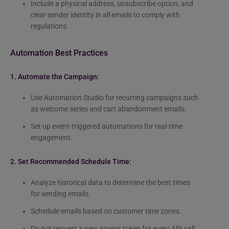
Include a physical address, unsubscribe option, and
clear sender identity in all emails to comply with
regulations.
Automation Best Practices
1. Automate the Campaign:
Use Automation Studio for recurring campaigns such
as welcome series and cart abandonment emails.
Set up event-triggered automations for real-time
engagement.
2. Set Recommended Schedule Time:
Analyze historical data to determine the best times
for sending emails.
Schedule emails based on customer time zones.
Do not request a new access token for every API call