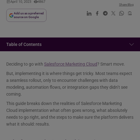
April 10, 2023
4867
Share Blog
Add us as a preferred
source on Google
Table of Contents
Deciding to go with
Salesforce Marketing Cloud
? Smart move.
But, implementing it is where things get tricky. Most teams expect
a seamless rollout, only to encounter challenges with data
modeling, automation flows, or integration gaps they didn’t see
coming.
This guide breaks down the realities of Salesforce Marketing
Cloud implementation what often goes wrong, what absolutely
needs to go right, and the steps to make sure the platform delivers
what it should: results.