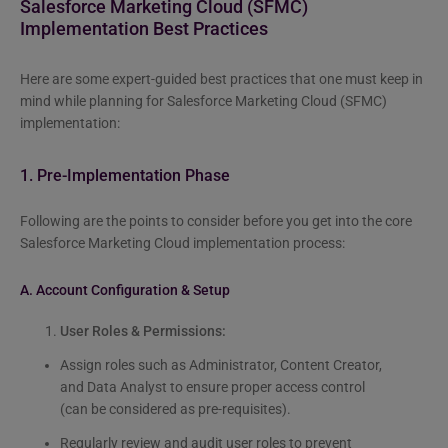
Salesforce Marketing Cloud (SFMC)
Implementation Best Practices
Here are some expert-guided best practices that one must keep in
mind while planning for Salesforce Marketing Cloud (SFMC)
implementation:
1. Pre-Implementation Phase
Following are the points to consider before you get into the core
Salesforce Marketing Cloud implementation process:
A. Account Configuration & Setup
User Roles & Permissions:
Assign roles such as Administrator, Content Creator,
and Data Analyst to ensure proper access control
(can be considered as pre-requisites).
Regularly review and audit user roles to prevent