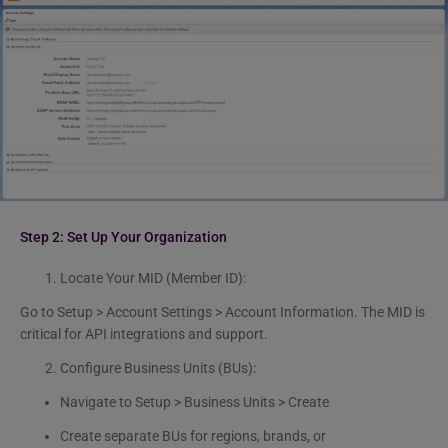
Step 2:
Set Up Your Organization
Locate Your MID (Member ID):
Go to Setup > Account Settings > Account Information. The MID is
critical for API integrations and support.
Configure Business Units (BUs):
Navigate to Setup > Business Units > Create
Create separate BUs for regions, brands, or