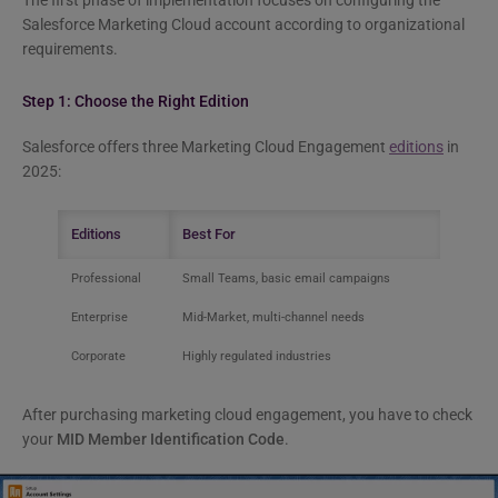
The first phase of implementation focuses on configuring the
Salesforce Marketing Cloud account according to organizational
requirements.
Step 1: Choose the Right Edition
Salesforce offers three Marketing Cloud Engagement
editions
in
2025:
Editions
Best For
Professional
Small Teams, basic email campaigns
Enterprise
Mid-Market, multi-channel needs
Corporate
Highly regulated industries
After purchasing marketing cloud engagement, you have to check
your
MID Member Identification Code
.