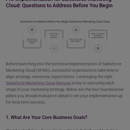
Cloud: Questions to Address Before You Begin
Before launching into the technical implementation of Salesforce
Marketing Cloud (SFMC), successful organizations take time to
align strategy, resources, expectations. Leveraging the right
Salesforce Marketing Cloud features
is key to executing each
stage of your marketing strategy. Below are the four foundational
pillars you should evaluate in detail to set your implementation up
for long-term success.
1. What Are Your Core Business Goals?