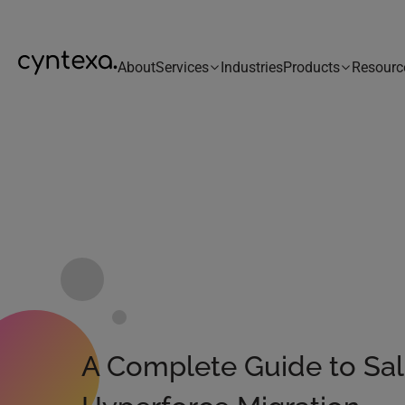
About
Services
Industries
Products
Resourc
A Complete Guide to Sal