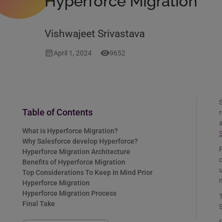
Hyperforce Migration
Vishwajeet Srivastava
April 1, 2024
9652
S
Table of Contents
r
a
What is Hyperforce Migration?
S
Why Salesforce develop Hyperforce?
F
Hyperforce Migration Architecture
c
Benefits of Hyperforce Migration
u
Top Considerations To Keep In Mind Prior
m
Hyperforce Migration
Hyperforce Migration Process
T
Final Take
S