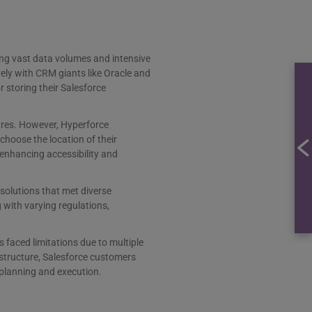
dling vast data volumes and intensive
ely with CRM giants like Oracle and
r storing their Salesforce
tres. However, Hyperforce
 choose the location of their
 enhancing accessibility and
solutions that met diverse
 with varying regulations,
faced limitations due to multiple
astructure, Salesforce customers
 planning and execution.