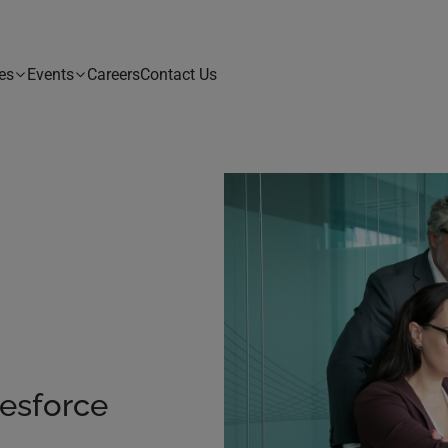
es
Events
Careers
Contact Us
esforce