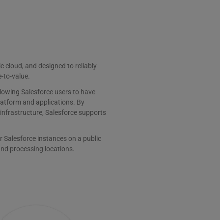
ic cloud, and designed to reliably
e-to-value.
llowing Salesforce users to have
latform and applications. By
 infrastructure, Salesforce supports
r Salesforce instances on a public
and processing locations.