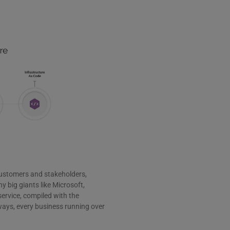
customers and stakeholders,
y big giants like Microsoft,
ervice, compiled with the
ways, every business running over