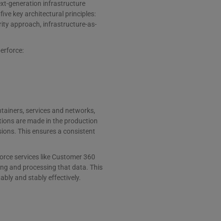
ext-generation infrastructure
ve key architectural principles:
rity approach, infrastructure-as-
perforce:
ontainers, services and networks,
tions are made in the production
ions. This ensures a consistent
orce services like Customer 360
ring and processing that data. This
ly and stably effectively.