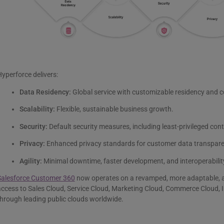
yperforce delivers:
Data Residency:
Global service with customizable residency and c
Scalability:
Flexible, sustainable business growth.
Security:
Default security measures, including least-privileged con
Privacy:
Enhanced privacy standards for customer data transpare
Agility:
Minimal downtime, faster development, and interoperability
Salesforce Customer 360
now operates on a revamped, more adaptable, and
ccess to Sales Cloud, Service Cloud, Marketing Cloud, Commerce Cloud, I
hrough leading public clouds worldwide.