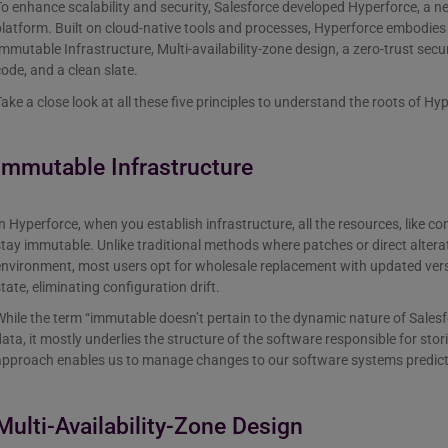
o enhance scalability and security, Salesforce developed Hyperforce, a n
latform. Built on cloud-native tools and processes, Hyperforce embodies fi
mmutable Infrastructure, Multi-availability-zone design, a zero-trust secu
ode, and a clean slate.
ake a close look at all these five principles to understand the roots of Hy
Immutable Infrastructure
n Hyperforce, when you establish infrastructure, all the resources, like c
tay immutable. Unlike traditional methods where patches or direct altera
nvironment, most users opt for wholesale replacement with updated vers
tate, eliminating configuration drift.
hile the term “immutable doesn’t pertain to the dynamic nature of Salesf
ata, it mostly underlies the structure of the software responsible for sto
pproach enables us to manage changes to our software systems predictab
Multi-Availability-Zone Design