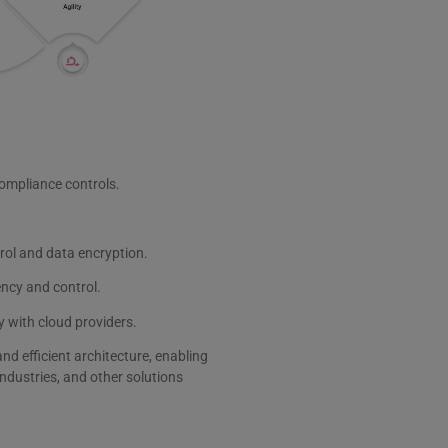
ompliance controls.
trol and data encryption.
ncy and control.
 with cloud providers.
 efficient architecture, enabling
ndustries, and other solutions