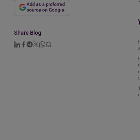
S
Add as a preferred
source on Google
Share Blog
H
a
H
m
e
t
T
c