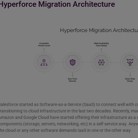
Hyperforce Migration Architecture
alesforce started as Software-as-a-Service (SaaS) to connect well with 
ransitioning to cloud infrastructure in the last two decades. Recently, man
mazon and Google Cloud have started offering their infrastructure as a s
omponents (storage, servers, networking, etc) in a self-service way. Any
he cloud or any other software demands IaaS in one or the other way.