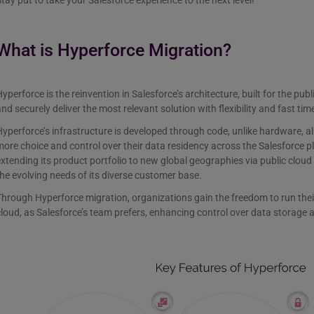
tay put to take your Salesforce experience to the next level!
What is Hyperforce Migration?
yperforce is the reinvention in Salesforce’s architecture, built for the publ
nd securely deliver the most relevant solution with flexibility and fast tim
yperforce’s infrastructure is developed through code, unlike hardware, a
ore choice and control over their data residency across the Salesforce p
xtending its product portfolio to new global geographies via public cloud
he evolving needs of its diverse customer base.
hrough Hyperforce migration, organizations gain the freedom to run thei
loud, as Salesforce’s team prefers, enhancing control over data storage 