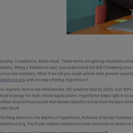
ecurity. Compliance. Multi-cloud. These terms are getting maximum atte
eason). Being a Salesforce user, you understand the drill of keeping your
cross the company. What if we tell you could unlock even greater security, 
alesforce org
, with its new offering, Hyperforce?
or starters, here is the mind-bender: IDC predicts that by 2023, over 80% o
loud strategy for their critical applications. Hyperforce steps right in to a
nified cloud infrastructure that breaks Salesforce free from its data centr
ulti-cloud.
his blog dives into the depths of Hyperforce, inclusive of its key features 
alesforce Org. You’ll also explore Salesforce’s best practices to ensure a