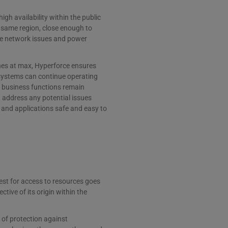
igh availability within the public
e same region, close enough to
ike network issues and power
ones at max, Hyperforce ensures
 systems can continue operating
 business functions remain
d address any potential issues
 and applications safe and easy to
uest for access to resources goes
tive of its origin within the
r of protection against