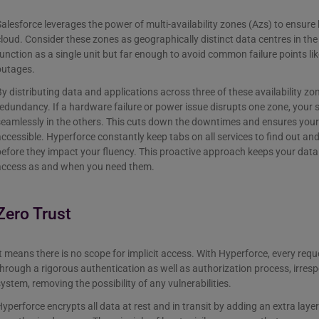
alesforce leverages the power of multi-availability zones (Azs) to ensure h
loud. Consider these zones as geographically distinct data centres in th
unction as a single unit but far enough to avoid common failure points l
outages.
y distributing data and applications across three of these availability z
edundancy. If a hardware failure or power issue disrupts one zone, your
seamlessly in the others. This cuts down the downtimes and ensures your
ccessible. Hyperforce constantly keep tabs on all services to find out an
efore they impact your fluency. This proactive approach keeps your data
access as and when you need them.
Zero Trust
t means there is no scope for implicit access. With Hyperforce, every req
hrough a rigorous authentication as well as authorization process, irrespec
ystem, removing the possibility of any vulnerabilities.
yperforce encrypts all data at rest and in transit by adding an extra laye