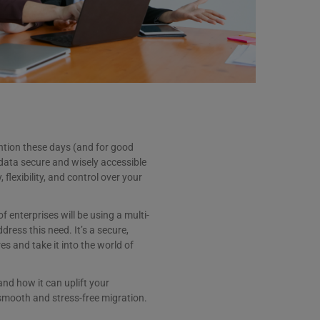
ntion these days (and for good
 data secure and wisely accessible
flexibility, and control over your
f enterprises will be using a multi-
ddress this need. It’s a secure,
es and take it into the world of
and how it can uplift your
 smooth and stress-free migration.