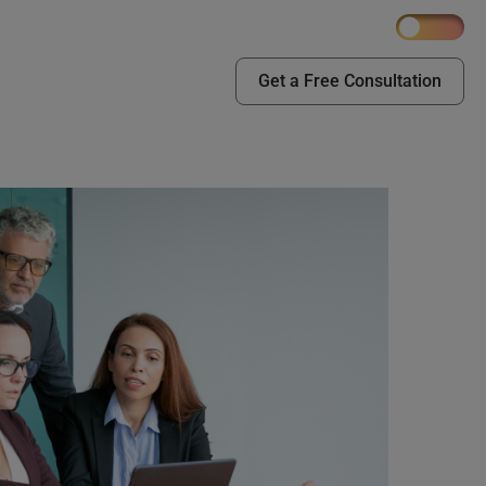
Get a Free Consultation