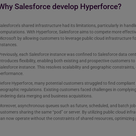
Why Salesforce develop Hyperforce?
alesforce’s shared infrastructure had its limitations, particularly in han
omputations. With Hyperforce, Salesforce aims to compete more effectiv
icrosoft by allowing customers to leverage public cloud infrastructure fo
instances.
reviously, each Salesforce instance was confined to Salesforce data cen
ntroduces flexibility, enabling both existing and prospective customers to
alesforce instance. This resolves scalability and geographic constraints,
performance.
efore Hyperforce, many potential customers struggled to find compliant 
eographic regulations. Existing customers faced challenges in complying
indering data merging and business acquisitions.
oreover, asynchronous queues such as future, scheduled, and batch jobs 
ustomers sharing the same “pod” or server. By utilizing public cloud infr
an now operate without the constraints of shared resources, optimizing