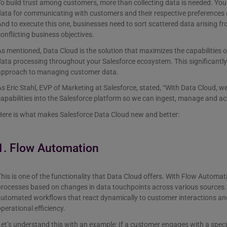
o build trust among customers, more than collecting data is needed. You 
ata for communicating with customers and their respective preferences (k
nd to execute this one, businesses need to sort scattered data arising f
onflicting business objectives.
s mentioned, Data Cloud is the solution that maximizes the capabilities o
ata processing throughout your Salesforce ecosystem. This significantly
approach to managing customer data.
s Eric Stahl, EVP of Marketing at Salesforce, stated, “With Data Cloud, w
apabilities into the Salesforce platform so we can ingest, manage and a
Here is what makes Salesforce Data Cloud new and better:
1. Flow Automation
his is one of the functionality that Data Cloud offers. With Flow Automa
rocesses based on changes in data touchpoints across various sources. I
automated workflows that react dynamically to customer interactions and
perational efficiency.
et’s understand this with an example: If a customer engages with a spec