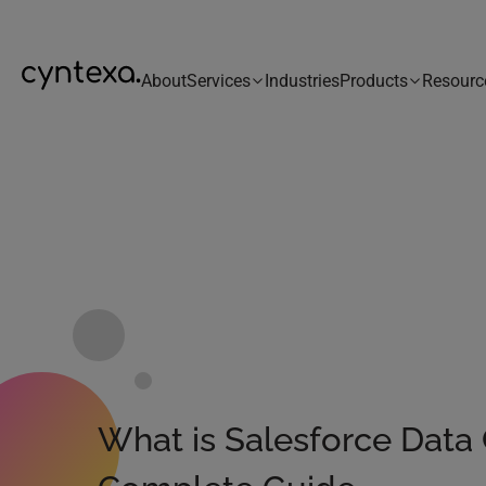
About
Services
Industries
Products
Resourc
What is Salesforce Data