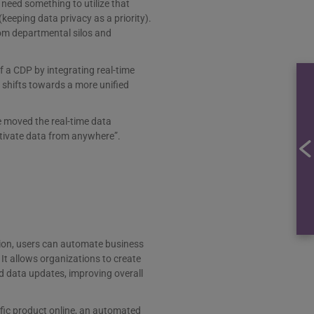
need something to utilize that
eeping data privacy as a priority).
rom departmental silos and
f a CDP by integrating real-time
 shifts towards a more unified
e moved the real-time data
ctivate data from anywhere”.
tion, users can automate business
t allows organizations to create
 data updates, improving overall
ific product online, an automated