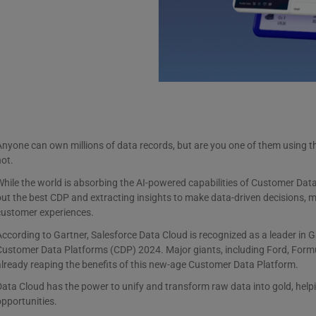
nyone can own millions of data records, but are you one of them using th
not.
hile the world is absorbing the AI-powered capabilities of Customer Data 
ut the best CDP and extracting insights to make data-driven decisions, 
customer experiences.
ccording to Gartner, Salesforce Data Cloud is recognized as a leader in 
ustomer Data Platforms (CDP) 2024. Major giants, including Ford, Formul
lready reaping the benefits of this new-age Customer Data Platform.
ata Cloud has the power to unify and transform raw data into gold, helpi
opportunities.