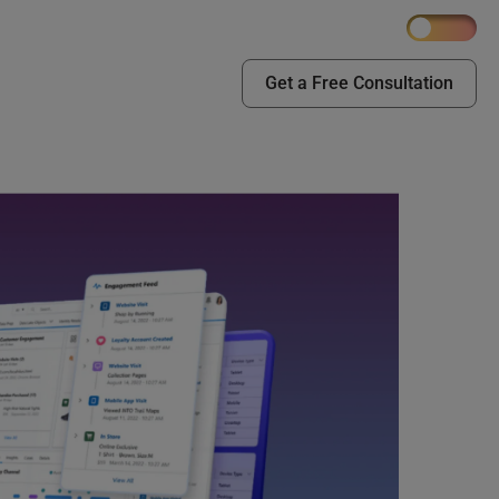
Get a Free Consultation