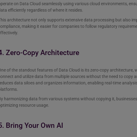
operate on Data Cloud seamlessly using various cloud environments, ensu
ata efficiently regardless of where it resides.
his architecture not only supports extensive data processing but also i
ompliance, making it easier for companies to follow regulatory requireme
ffectively.
4. Zero-Copy Architecture
ne of the standout features of Data Cloud is its zero-copy architecture, 
onnect and utilize data from multiple sources without the need to copy a
educes data siloes and organizes information, enabling real-time analysis
platforms.
y harmonizing data from various systems without copying it, businesses 
optimizing resource usage.
5. Bring Your Own AI