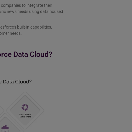
 companies to integrate their
ecific news needs using data housed
sforce’s built-in capabilities,
stomer needs.
orce Data Cloud?