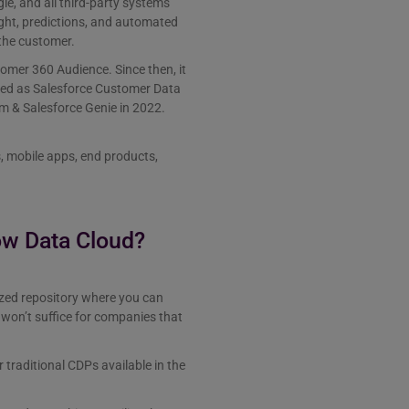
e, and all third-party systems
ight, predictions, and automated
the customer.
omer 360 Audience. Since then, it
med as Salesforce Customer Data
 & Salesforce Genie in 2022.
, mobile apps, end products,
ow Data Cloud?
alized repository where you can
won’t suffice for companies that
traditional CDPs available in the