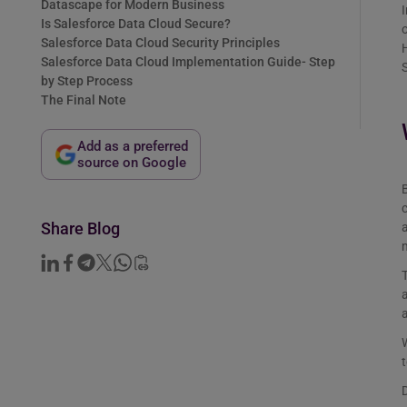
Datascape for Modern Business
I
Is Salesforce Data Cloud Secure?
o
Salesforce Data Cloud Security Principles
H
Salesforce Data Cloud Implementation Guide- Step
S
by Step Process
The Final Note
Add as a preferred
source on Google
B
c
Share Blog
a
T
a
a
W
t
D