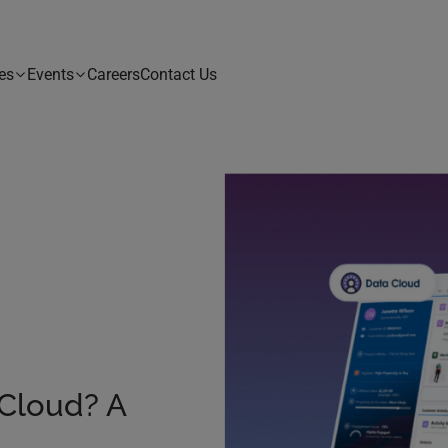
es
Events
Careers
Contact Us
 Cloud? A