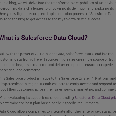
n this blog, we will delve into the transformative capabilities of Data Cl
vercoming data challenges to uncovering its definition and exploring its 
ere you will get the complete implementation process of Salesforce Data
o, read the blog to get access to the key to data-driven success.
What is Salesforce Data Cloud?
uilt with the power of AI, Data, and CRM, Salesforce Data Cloud is a robu
ustomer data from different sources. It creates one single source of trut
ctionable insights in real-time and deliver exceptional customer experienc
marketing, and commerce.
his Salesforce product is native to the Salesforce Einstein 1 Platform a
 hyperscale data engine. It enables users to easily access and respond to
bout their customers across their sales, service, marketing, and commer
hen evaluating its capabilities, understanding
Salesforce Data Cloud pri
o determine the best plan based on their specific requirements.
ata Cloud allows companies to integrate all of their enterprise data acro