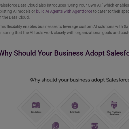
alesforce Data Cloud also introduces “Bring Your Own AI,” which enables
xisting AI models or
build AI Agents with Agentforce
to cater to their sp
n the Data Cloud.
his flexibility enables businesses to leverage custom AI solutions with Sale
nsuring that the AI tools work closely with organizational goals and cu
Why Should Your Business Adopt Salesf