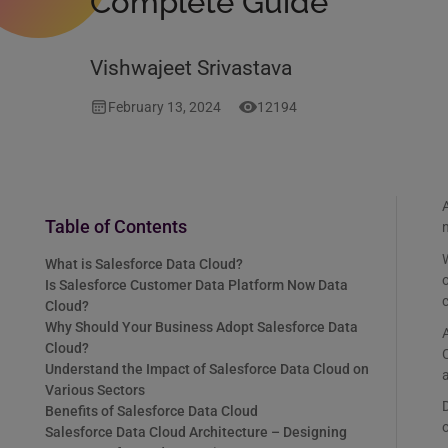
Complete Guide
Vishwajeet Srivastava
February 13, 2024
12194
A
Table of Contents
W
What is Salesforce Data Cloud?
o
Is Salesforce Customer Data Platform Now Data
Cloud?
Why Should Your Business Adopt Salesforce Data
A
Cloud?
C
Understand the Impact of Salesforce Data Cloud on
a
Various Sectors
D
Benefits of Salesforce Data Cloud
Salesforce Data Cloud Architecture – Designing