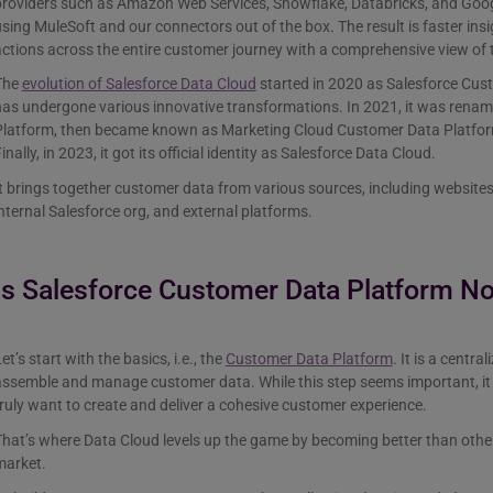
roviders such as Amazon Web Services, Snowflake, Databricks, and Googl
sing MuleSoft and our connectors out of the box. The result is faster ins
ctions across the entire customer journey with a comprehensive view of 
The
evolution of Salesforce Data Cloud
started in 2020 as Salesforce Cust
has undergone various innovative transformations. In 2021, it was rena
Platform, then became known as Marketing Cloud Customer Data Platform
inally, in 2023, it got its official identity as Salesforce Data Cloud.
t brings together customer data from various sources, including websites
nternal Salesforce org, and external platforms.
Is Salesforce Customer Data Platform N
et’s start with the basics, i.e., the
Customer Data Platform
. It is a centr
ssemble and manage customer data. While this step seems important, it 
ruly want to create and deliver a cohesive customer experience.
hat’s where Data Cloud levels up the game by becoming better than other 
market.