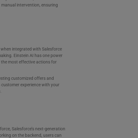
ut manual intervention, ensuring
, when integrated with Salesforce
making. Einstein AI has one power
he most effective actions for
esting customized offers and
 customer experience with your
.
rforce, Salesforce’s next-generation
orking on the backend, users can