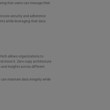
ring that users can manage their
mproves security and adherence
nts while leveraging their data
which allows organizations to
nd move it. Zero-copy architecture
 and insights across different
can maintain data integrity while