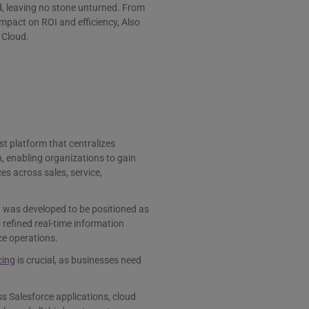
oud, leaving no stone unturned. From
impact on ROI and efficiency, Also
 Cloud.
st platform that centralizes
h, enabling organizations to gain
es across sales, service,
nd was developed to be positioned as
 refined real-time information
ce operations.
cing
is crucial, as businesses need
ss Salesforce applications, cloud