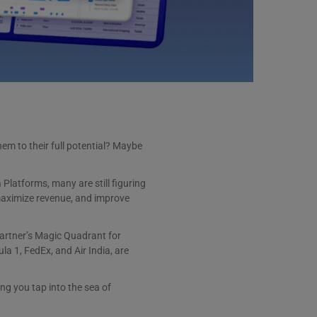
em to their full potential? Maybe
Platforms, many are still figuring
maximize revenue, and improve
Gartner’s Magic Quadrant for
a 1, FedEx, and Air India, are
ng you tap into the sea of