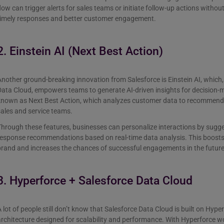
low can trigger alerts for sales teams or initiate follow-up actions witho
timely responses and better customer engagement.
2. Einstein AI (Next Best Action)
nother ground-breaking innovation from Salesforce is Einstein AI, which
ata Cloud, empowers teams to generate AI-driven insights for decision-
known as Next Best Action, which analyzes customer data to recommend t
sales and service teams.
hrough these features, businesses can personalize interactions by sugg
response recommendations based on real-time data analysis. This boosts
rand and increases the chances of successful engagements in the future
3. Hyperforce + Salesforce Data Cloud
 lot of people still don’t know that Salesforce Data Cloud is built on Hype
rchitecture designed for scalability and performance. With Hyperforce w