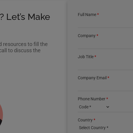
? Let’s Make
Full Name
*
Company
*
resources to fill the
all to discuss the
Job Title
*
Company Email
*
Phone Number
*
Country phone code
Country
*