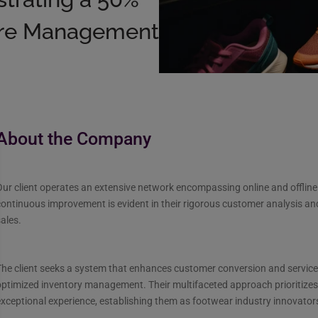
tore Management
About the Company
ur client operates an extensive network encompassing online and offline
ontinuous improvement is evident in their rigorous customer analysis and
ales.
he client seeks a system that enhances customer conversion and service
ptimized inventory management. Their multifaceted approach prioritizes
xceptional experience, establishing them as footwear industry innovator