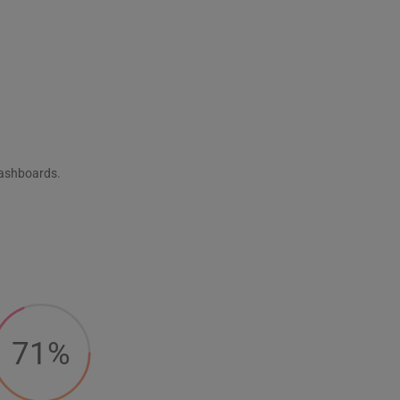
dashboards.
71%