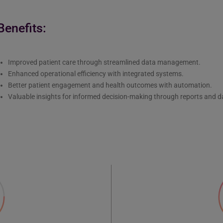
Benefits:
Improved patient care through streamlined data management.
Enhanced operational efficiency with integrated systems.
Better patient engagement and health outcomes with automation.
Valuable insights for informed decision-making through reports and 