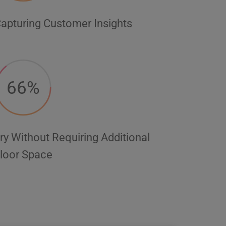
apturing Customer Insights
66%
ry Without Requiring Additional
loor Space