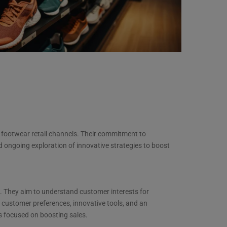
 footwear retail channels. Their commitment to
 ongoing exploration of innovative strategies to boost
. They aim to understand customer interests for
 customer preferences, innovative tools, and an
s focused on boosting sales.