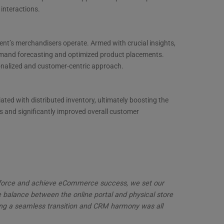
interactions.
ent’s merchandisers operate. Armed with crucial insights,
emand forecasting and optimized product placements.
sonalized and customer-centric approach.
iated with distributed inventory, ultimately boosting the
ns and significantly improved overall customer
esforce and achieve eCommerce success, we set our
e balance between the online portal and physical store
ering a seamless transition and CRM harmony was all