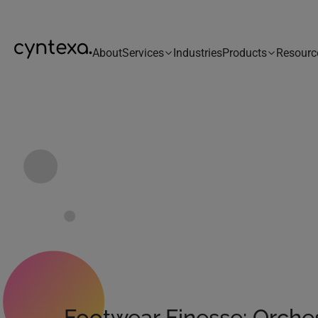
About
Services
Industries
Products
Resourc
Footwear Finesse: Orche