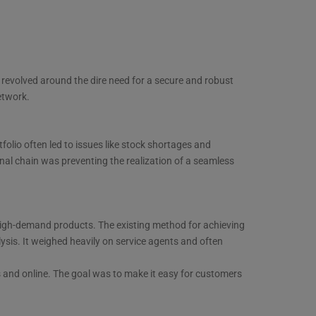
 revolved around the dire need for a secure and robust
etwork.
folio often led to issues like stock shortages and
tional chain was preventing the realization of a seamless
ng high-demand products. The existing method for achieving
ysis. It weighed heavily on service agents and often
s and online. The goal was to make it easy for customers