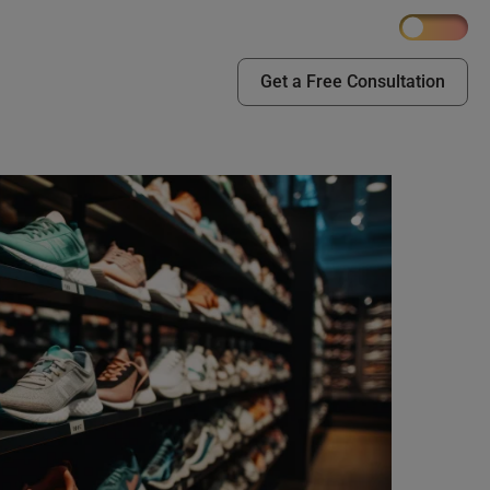
Get a Free Consultation