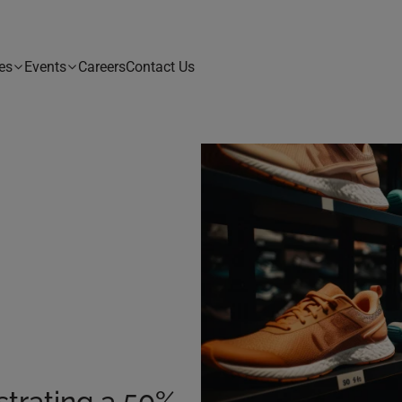
es
Events
Careers
Contact Us
strating a 50%