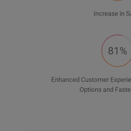
Increase in S
81%
Enhanced Customer Experie
Options and Faste