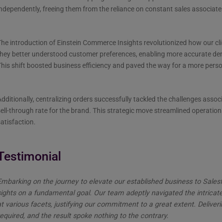
ndependently, freeing them from the reliance on constant sales associate 
he introduction of Einstein Commerce Insights revolutionized how our cli
they better understood customer preferences, enabling more accurate d
his shift boosted business efficiency and paved the way for a more per
dditionally, centralizing orders successfully tackled the challenges assoc
ell-through rate for the brand. This strategic move streamlined operatio
atisfaction.
Testimonial
Embarking on the journey to elevate our established business to Sal
sights on a fundamental goal. Our team adeptly navigated the intricat
at various facets, justifying our commitment to a great extent. Deliv
equired, and the result spoke nothing to the contrary.