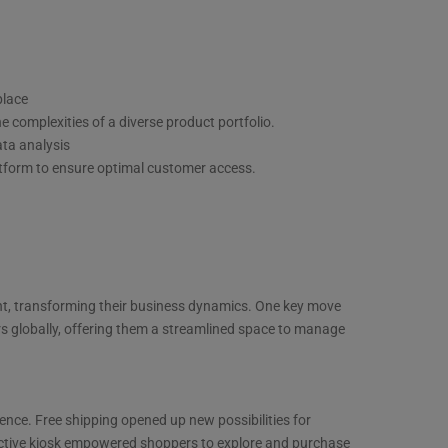
place
e complexities of a diverse product portfolio.
ata analysis
atform to ensure optimal customer access.
nt, transforming their business dynamics. One key move
s globally, offering them a streamlined space to manage
ence. Free shipping opened up new possibilities for
active kiosk empowered shoppers to explore and purchase