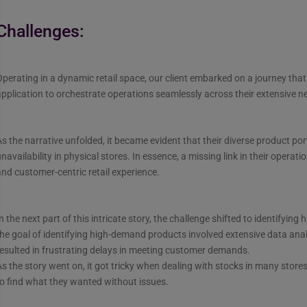
Challenges:
perating in a dynamic retail space, our client embarked on a journey that
pplication to orchestrate operations seamlessly across their extensive n
s the narrative unfolded, it became evident that their diverse product port
navailability in physical stores. In essence, a missing link in their opera
nd customer-centric retail experience.
n the next part of this intricate story, the challenge shifted to identifyi
he goal of identifying high-demand products involved extensive data anal
esulted in frustrating delays in meeting customer demands.
s the story went on, it got tricky when dealing with stocks in many store
o find what they wanted without issues.