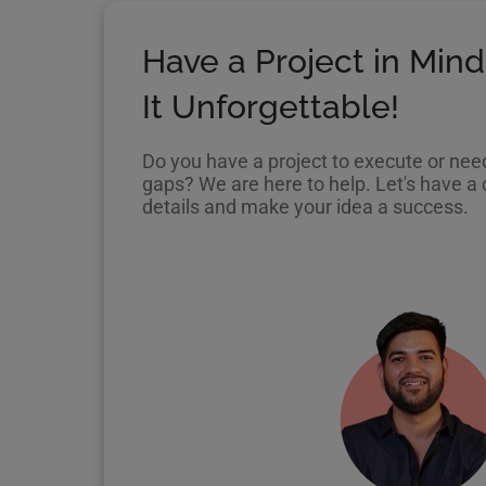
Have a Project in Mind
It Unforgettable!
Do you have a project to execute or need 
gaps? We are here to help. Let's have a c
details and make your idea a success.