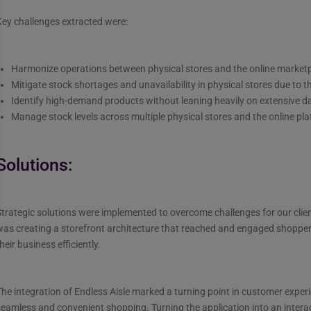
ey challenges extracted were:
Harmonize operations between physical stores and the online market
Mitigate stock shortages and unavailability in physical stores due to th
Identify high-demand products without leaning heavily on extensive d
Manage stock levels across multiple physical stores and the online pl
Solutions:
trategic solutions were implemented to overcome challenges for our clie
as creating a storefront architecture that reached and engaged shopper
heir business efficiently.
he integration of Endless Aisle marked a turning point in customer experi
seamless and convenient shopping. Turning the application into an inter