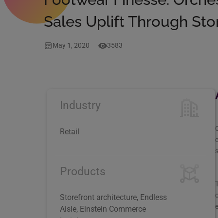
Sales Uplift Through S
May 1, 2020
3583
Industry
O
Retail
c
s
Products
T
o
Storefront architecture, Endless
e
Aisle, Einstein Commerce