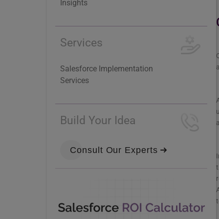
Insights
Services
O
a
Salesforce Implementation
Services
A
u
Build Your Idea
a
Consult Our Experts
I
t
r
A
t