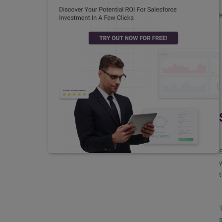
K
S
w
t
T