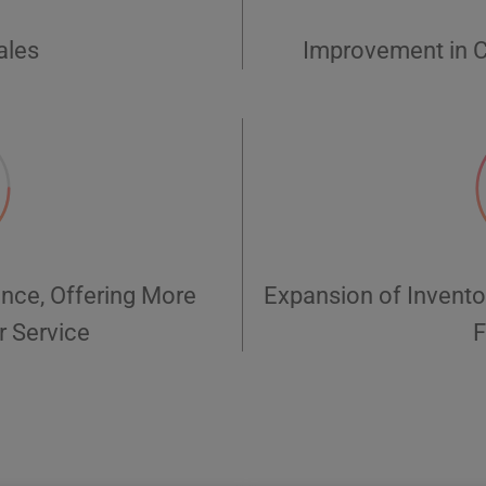
ales
Improvement in C
nce, Offering More
Expansion of Invento
r Service
F